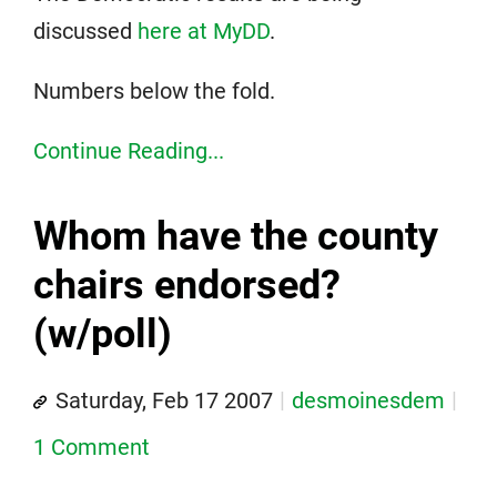
discussed
here at MyDD
.
Numbers below the fold.
Continue Reading...
Whom have the county
chairs endorsed?
(w/poll)
Saturday, Feb 17 2007
desmoinesdem
1 Comment