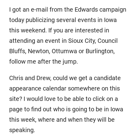
I got an e-mail from the Edwards campaign
today publicizing several events in Iowa
this weekend. If you are interested in
attending an event in Sioux City, Council
Bluffs, Newton, Ottumwa or Burlington,
follow me after the jump.
Chris and Drew, could we get a candidate
appearance calendar somewhere on this
site? I would love to be able to click on a
page to find out who is going to be in Iowa
this week, where and when they will be
speaking.