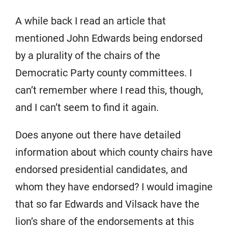
A while back I read an article that
mentioned John Edwards being endorsed
by a plurality of the chairs of the
Democratic Party county committees. I
can’t remember where I read this, though,
and I can’t seem to find it again.
Does anyone out there have detailed
information about which county chairs have
endorsed presidential candidates, and
whom they have endorsed? I would imagine
that so far Edwards and Vilsack have the
lion’s share of the endorsements at this