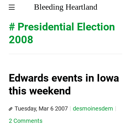
Bleeding Heartland
# Presidential Election
2008
Edwards events in Iowa
this weekend
Tuesday, Mar 6 2007
desmoinesdem
2 Comments