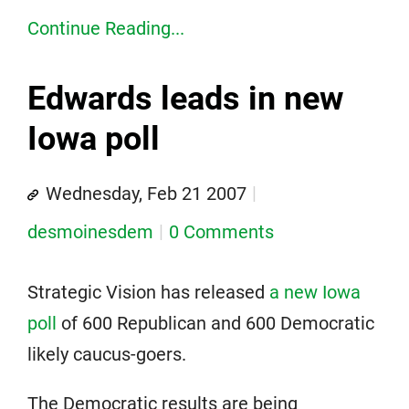
Continue Reading...
Edwards leads in new
Iowa poll
Wednesday, Feb 21 2007
desmoinesdem
0 Comments
Strategic Vision has released
a new Iowa
poll
of 600 Republican and 600 Democratic
likely caucus-goers.
The Democratic results are being