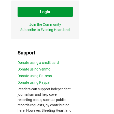
Login
Join the Community
Subscribe to Evening Heartland
Support
Donate using a credit card
Donate using Venmo
Donate using Patreon
Donate using Paypal
Readers can support independent
journalism and help cover
reporting costs, such as public
records requests, by contributing
here. However, Bleeding Heartland