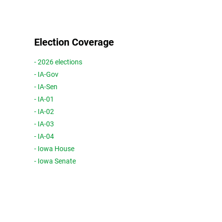
Election Coverage
- 2026 elections
- IA-Gov
- IA-Sen
- IA-01
- IA-02
- IA-03
- IA-04
- Iowa House
- Iowa Senate