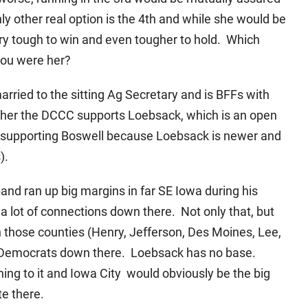
ly other real option is the 4th and while she would be
very tough to win and even tougher to hold. Which
 you were her?
rried to the sitting Ag Secretary and is BFFs with
ether the DCCC supports Loebsack, which is an open
as supporting Boswell because Loebsack is newer and
).
and ran up big margins in far SE Iowa during his
a lot of connections down there. Not only that, but
those counties (Henry, Jefferson, Des Moines, Lee,
t of Democrats down there. Loebsack has no base.
ing to it and Iowa City would obviously be the big
te there.