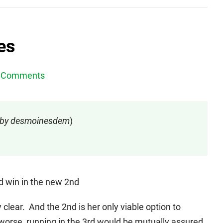
es
 Comments
d by desmoinesdem
)
nd win in the new 2nd
clear. And the 2nd is her only viable option to
worse, running in the 3rd would be mutually assured