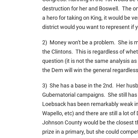
destruction for her and Boswell. The on
a hero for taking on King, it would be 
district would you want to represent if
2) Money won't be a problem. She is ma
the Clintons. This is regardless of wh
question (it is not the same analysis 
the Dem will win the general regardless
3) She has a base in the 2nd. Her husb
Gubernatorial campaigns. She still has 
Loebsack has been remarkably weak in 
Wapello, etc) and there are still a lo
Johnson County would be the closest th
prize in a primary, but she could compe