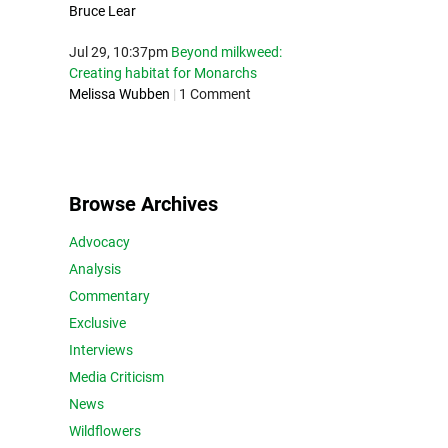
Bruce Lear
Jul 29, 10:37pm
Beyond milkweed:
Creating habitat for Monarchs
Melissa Wubben
|
1 Comment
Browse Archives
Advocacy
Analysis
Commentary
Exclusive
Interviews
Media Criticism
News
Wildflowers