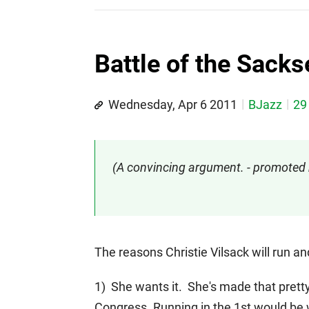
Battle of the Sacks
Wednesday, Apr 6 2011
BJazz
29
(A convincing argument. - promote
The reasons Christie Vilsack will run a
1) She wants it. She's made that pretty 
Congress. Running in the 1st would be 