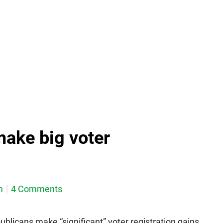
ake big voter
m
4 Comments
blicans make “significant” voter registration gains