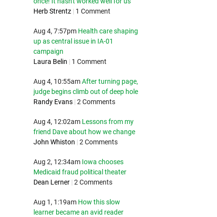
once! It hasn't worked well for us
Herb Strentz
|
1 Comment
Aug 4, 7:57pm
Health care shaping
up as central issue in IA-01
campaign
Laura Belin
|
1 Comment
Aug 4, 10:55am
After turning page,
judge begins climb out of deep hole
Randy Evans
|
2 Comments
Aug 4, 12:02am
Lessons from my
friend Dave about how we change
John Whiston
|
2 Comments
Aug 2, 12:34am
Iowa chooses
Medicaid fraud political theater
Dean Lerner
|
2 Comments
Aug 1, 1:19am
How this slow
learner became an avid reader