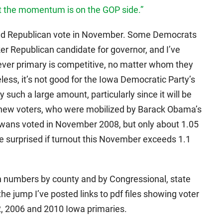
at the momentum is on the GOP side.”
eed Republican vote in November. Some Democrats
r Republican candidate for governor, and I’ve
ver primary is competitive, no matter whom they
less, it’s not good for the Iowa Democratic Party’s
 such a large amount, particularly since it will be
s new voters, who were mobilized by Barack Obama’s
owans voted in November 2008, but only about 1.05
be surprised if turnout this November exceeds 1.1
on numbers by county and by Congressional, state
the jump I’ve posted links to pdf files showing voter
2, 2006 and 2010 Iowa primaries.