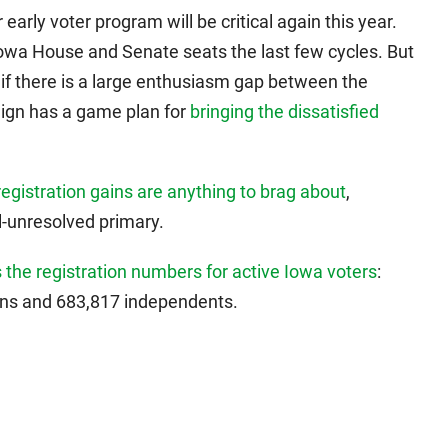
early voter program will be critical again this year.
Iowa House and Senate seats the last few cycles. But
 if there is a large enthusiasm gap between the
aign has a game plan for
bringing the dissatisfied
registration gains are anything to brag about
,
ll-unresolved primary.
 the registration numbers for active Iowa voters
:
ans and 683,817 independents.