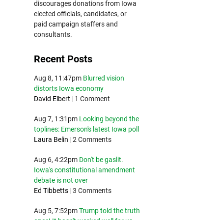
discourages donations from Iowa
elected officials, candidates, or
paid campaign staffers and
consultants.
Recent Posts
Aug 8, 11:47pm
Blurred vision
distorts Iowa economy
David Elbert
|
1 Comment
Aug 7, 1:31pm
Looking beyond the
toplines: Emerson's latest Iowa poll
Laura Belin
|
2 Comments
Aug 6, 4:22pm
Don't be gaslit.
Iowa's constitutional amendment
debate is not over
Ed Tibbetts
|
3 Comments
Aug 5, 7:52pm
Trump told the truth