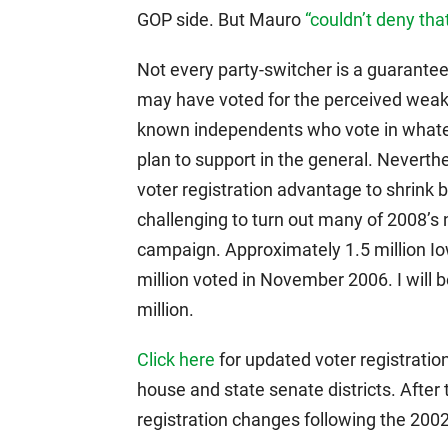
GOP side. But Mauro
“couldn’t deny th
Not every party-switcher is a guarant
may have voted for the perceived weake
known independents who vote in whate
plan to support in the general. Neverthe
voter registration advantage to shrink by
challenging to turn out many of 2008’
campaign. Approximately 1.5 million I
million voted in November 2006. I will 
million.
Click here
for updated voter registrati
house and state senate districts. After 
registration changes following the 200