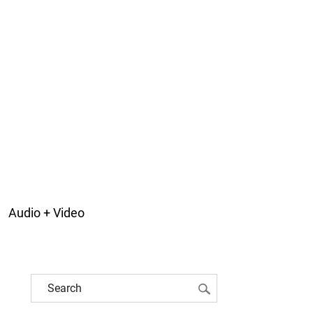
Audio + Video