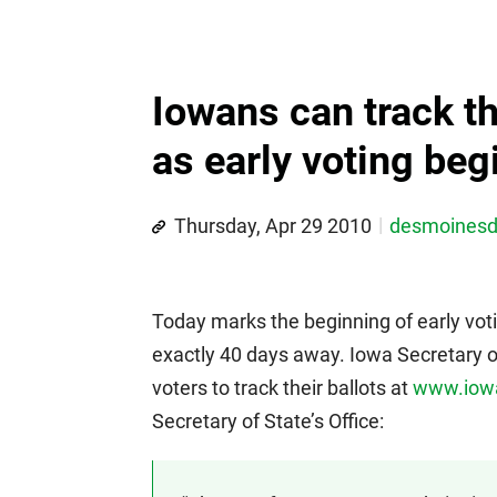
Iowans can track th
as early voting beg
Thursday, Apr 29 2010
desmoines
Today marks the beginning of early voti
exactly 40 days away. Iowa Secretary 
voters to track their ballots at
www.iowa
Secretary of State’s Office: