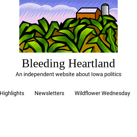
Bleeding Heartland
An independent website about Iowa politics
Highlights
Newsletters
Wildflower Wednesday