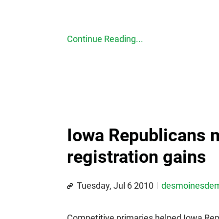
Continue Reading...
Iowa Republicans m
registration gains
Tuesday, Jul 6 2010
desmoinesde
Competitive primaries helped Iowa Repu