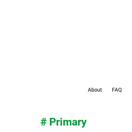
About
FAQ
# Primary