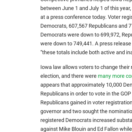
between June 1 and July 1 of this yea
at a press conference today. Voter regi
Democrats, 607,567 Republicans and 7
Democrats were down to 699,972, Repub
were down to 749,441. A press release f
“these totals include both active and ina
Iowa law allows voters to change their r
election, and there were
many more com
appears that approximately 10,000 D
Republicans in order to vote in the GO
Republicans gained in voter registrati
governor and two sought the nominatio
registered Democrats increased substa
against Mike Blouin and Ed Fallon whi