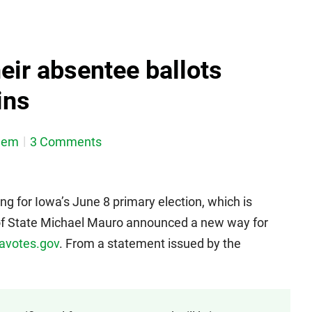
eir absentee ballots
ins
dem
3 Comments
ng for Iowa’s June 8 primary election, which is
of State Michael Mauro announced a new way for
votes.gov
. From a statement issued by the