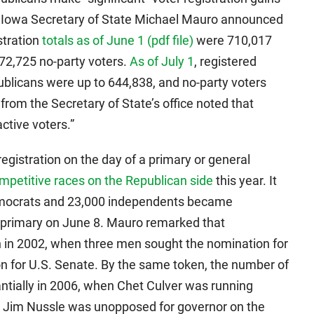
r, Iowa Secretary of State Michael Mauro announced
stration
totals as of June 1 (pdf file)
were 710,017
72,725 no-party voters.
As of July 1
, registered
licans were up to 644,838, and no-party voters
rom the Secretary of State’s office noted that
ctive voters.”
egistration on the day of a primary or general
petitive races on the Republican side
this year. It
emocrats and 23,000 independents became
P primary on June 8. Mauro remarked that
on in 2002, when three men sought the nomination for
n for U.S. Senate. By the same token, the number of
ntially in 2006, when Chet Culver was running
le Jim Nussle was unopposed for governor on the