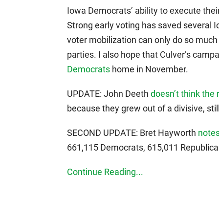
Iowa Democrats’ ability to execute their 
Strong early voting has saved several 
voter mobilization can only do so much
parties. I also hope that Culver’s camp
Democrats
home in November.
UPDATE: John Deeth
doesn’t think the 
because they grew out of a divisive, sti
SECOND UPDATE: Bret Hayworth
notes
661,115 Democrats, 615,011 Republic
Continue Reading...