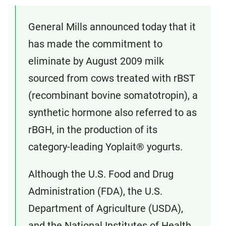
General Mills announced today that it
has made the commitment to
eliminate by August 2009 milk
sourced from cows treated with rBST
(recombinant bovine somatotropin), a
synthetic hormone also referred to as
rBGH, in the production of its
category-leading Yoplait® yogurts.
Although the U.S. Food and Drug
Administration (FDA), the U.S.
Department of Agriculture (USDA),
and the National Institutes of Health