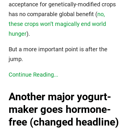
acceptance for genetically-modified crops
has no comparable global benefit (
no,
these crops won’t magically end world
hunger
).
But a more important point is after the
jump.
Continue Reading...
Another major yogurt-
maker goes hormone-
free (changed headline)