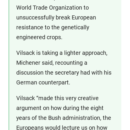
World Trade Organization to
unsuccessfully break European
resistance to the genetically
engineered crops.
Vilsack is taking a lighter approach,
Michener said, recounting a
discussion the secretary had with his
German counterpart.
Vilsack “made this very creative
argument on how during the eight
years of the Bush administration, the
Europeans would lecture us on how