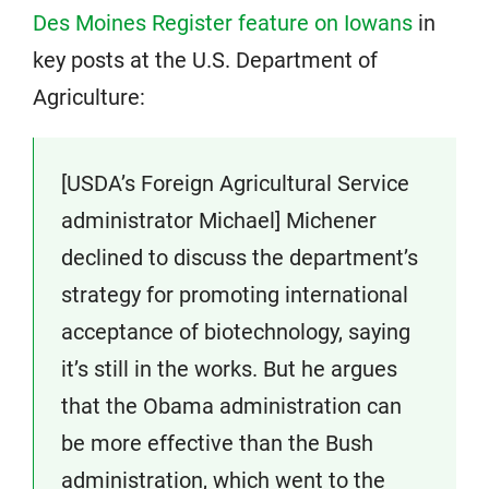
Des Moines Register feature on Iowans
in
key posts at the U.S. Department of
Agriculture:
[USDA’s Foreign Agricultural Service
administrator Michael] Michener
declined to discuss the department’s
strategy for promoting international
acceptance of biotechnology, saying
it’s still in the works. But he argues
that the Obama administration can
be more effective than the Bush
administration, which went to the