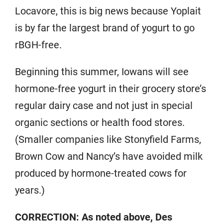
Locavore, this is big news because Yoplait
is by far the largest brand of yogurt to go
rBGH-free.
Beginning this summer, Iowans will see
hormone-free yogurt in their grocery store’s
regular dairy case and not just in special
organic sections or health food stores.
(Smaller companies like Stonyfield Farms,
Brown Cow and Nancy’s have avoided milk
produced by hormone-treated cows for
years.)
CORRECTION: As noted above, Des