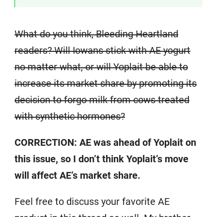
What do you think, Bleeding Heartland
readers? Will Iowans stick with AE yogurt
no matter what, or will Yoplait be able to
increase its market share by promoting its
decision to forgo milk from cows treated
with synthetic hormones?
CORRECTION: AE was ahead of Yoplait on
this issue, so I don’t think Yoplait’s move
will affect AE’s market share.
Feel free to discuss your favorite AE