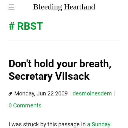
Bleeding Heartland
# RBST
Don't hold your breath,
Secretary Vilsack
Monday, Jun 22 2009
desmoinesdem
0 Comments
I was struck by this passage in
a Sunday