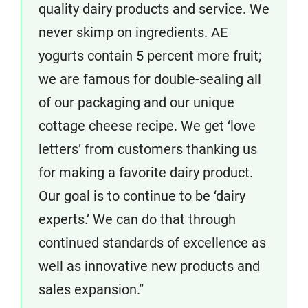
quality dairy products and service. We
never skimp on ingredients. AE
yogurts contain 5 percent more fruit;
we are famous for double-sealing all
of our packaging and our unique
cottage cheese recipe. We get ‘love
letters’ from customers thanking us
for making a favorite dairy product.
Our goal is to continue to be ‘dairy
experts.’ We can do that through
continued standards of excellence as
well as innovative new products and
sales expansion.”