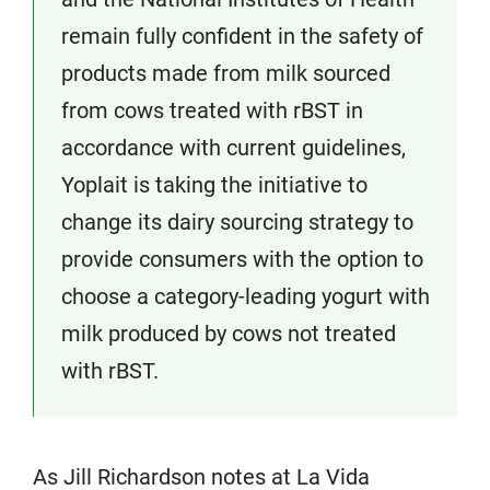
remain fully confident in the safety of
products made from milk sourced
from cows treated with rBST in
accordance with current guidelines,
Yoplait is taking the initiative to
change its dairy sourcing strategy to
provide consumers with the option to
choose a category-leading yogurt with
milk produced by cows not treated
with rBST.
As Jill Richardson notes at La Vida