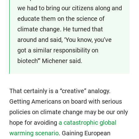
we had to bring our citizens along and
educate them on the science of
climate change. He turned that
around and said, ‘You know, you’ve
got a similar responsibility on
biotech'” Michener said.
That certainly is a “creative” analogy.
Getting Americans on board with serious
policies on climate change may be our only
hope for avoiding
a catastrophic global
warming scenario
. Gaining European