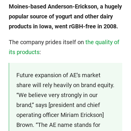
Moines-based Anderson-Erickson, a hugely
popular source of yogurt and other dairy
products in Iowa, went rGBH-free in 2008.
The company prides itself on
the quality of
its products
:
Future expansion of AE’s market
share will rely heavily on brand equity.
“We believe very strongly in our
brand,” says [president and chief
operating officer Miriam Erickson]
Brown. “The AE name stands for