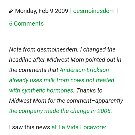
Monday, Feb 9 2009
desmoinesdem
6 Comments
Note from desmoinesdem: I changed the
headline after Midwest Mom pointed out in
the comments that
Anderson-Erickson
already uses milk from cows not treated
with synthetic hormones
. Thanks to
Midwest Mom for the comment–apparently
the company made the change in 2008
.
I saw this news
at La Vida Locavore
: