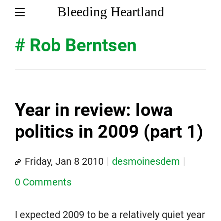
Bleeding Heartland
# Rob Berntsen
Year in review: Iowa
politics in 2009 (part 1)
Friday, Jan 8 2010
desmoinesdem
0 Comments
I expected 2009 to be a relatively quiet year