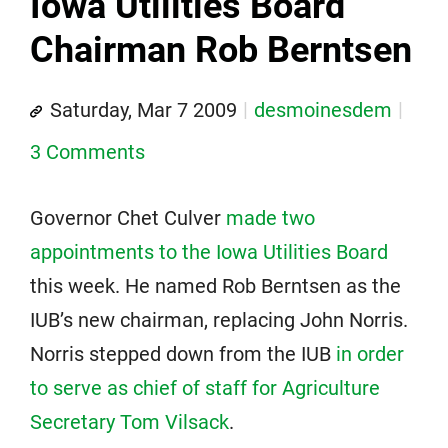
Iowa Utilities Board
Chairman Rob Berntsen
Saturday, Mar 7 2009
desmoinesdem
3 Comments
Governor Chet Culver
made two
appointments to the Iowa Utilities Board
this week. He named Rob Berntsen as the
IUB’s new chairman, replacing John Norris.
Norris stepped down from the IUB
in order
to serve as chief of staff for Agriculture
Secretary Tom Vilsack
.