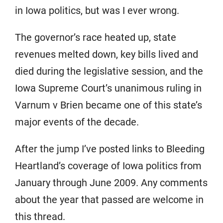
in Iowa politics, but was I ever wrong.
The governor’s race heated up, state
revenues melted down, key bills lived and
died during the legislative session, and the
Iowa Supreme Court’s unanimous ruling in
Varnum v Brien became one of this state’s
major events of the decade.
After the jump I’ve posted links to Bleeding
Heartland’s coverage of Iowa politics from
January through June 2009. Any comments
about the year that passed are welcome in
this thread.