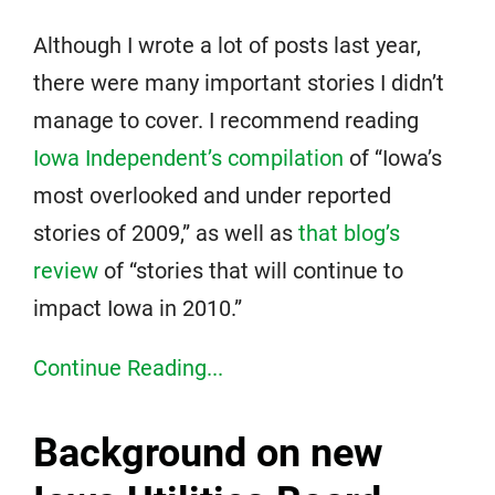
Although I wrote a lot of posts last year,
there were many important stories I didn’t
manage to cover. I recommend reading
Iowa Independent’s compilation
of “Iowa’s
most overlooked and under reported
stories of 2009,” as well as
that blog’s
review
of “stories that will continue to
impact Iowa in 2010.”
Continue Reading...
Background on new