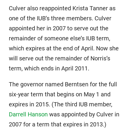
Culver also reappointed Krista Tanner as
one of the IUB’s three members. Culver
appointed her in 2007 to serve out the
remainder of someone else’s IUB term,
which expires at the end of April. Now she
will serve out the remainder of Norris’s
term, which ends in April 2011.
The governor named Berntsen for the full
six-year term that begins on May 1 and
expires in 2015. (The third IUB member,
Darrell Hanson
was appointed by Culver in
2007 for a term that expires in 2013.)