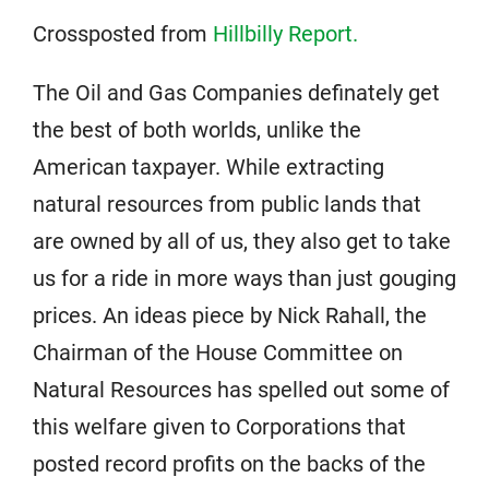
Crossposted from
Hillbilly Report.
The Oil and Gas Companies definately get
the best of both worlds, unlike the
American taxpayer. While extracting
natural resources from public lands that
are owned by all of us, they also get to take
us for a ride in more ways than just gouging
prices. An ideas piece by Nick Rahall, the
Chairman of the House Committee on
Natural Resources has spelled out some of
this welfare given to Corporations that
posted record profits on the backs of the