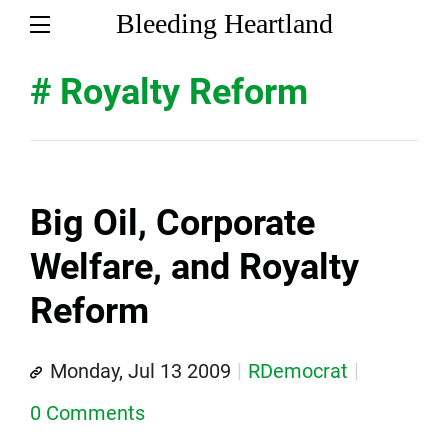
Bleeding Heartland
# Royalty Reform
Big Oil, Corporate
Welfare, and Royalty
Reform
Monday, Jul 13 2009
RDemocrat
0 Comments