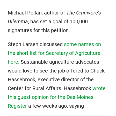
Michael Pollan, author of
The Omnivore’s
Dilemma
, has set a goal of 100,000
signatures for this petition.
Steph Larsen discussed
some names on
the short list for Secretary of Agriculture
here
. Sustainable agriculture advocates
would love to see the job offered to Chuck
Hassebrook, executive director of the
Center for Rural Affairs. Hassebrook
wrote
this guest opinion for the Des Moines
Register
a few weeks ago, saying