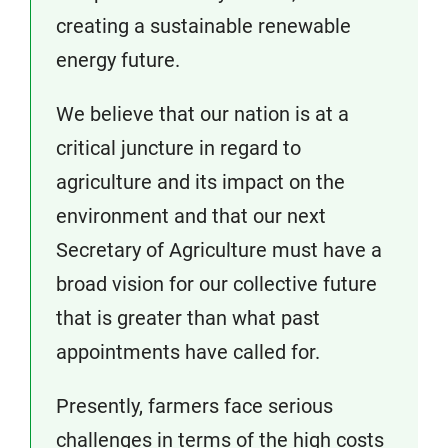
creating a sustainable renewable
energy future.
We believe that our nation is at a
critical juncture in regard to
agriculture and its impact on the
environment and that our next
Secretary of Agriculture must have a
broad vision for our collective future
that is greater than what past
appointments have called for.
Presently, farmers face serious
challenges in terms of the high costs