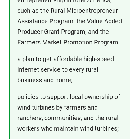
entrepreneurship in rural America,
such as the Rural Microentrepreneur
Assistance Program, the Value Added
Producer Grant Program, and the
Farmers Market Promotion Program;
a plan to get affordable high-speed
internet service to every rural
business and home;
policies to support local ownership of
wind turbines by farmers and
ranchers, communities, and the rural
workers who maintain wind turbines;