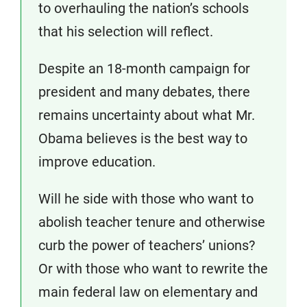
to overhauling the nation’s schools
that his selection will reflect.
Despite an 18-month campaign for
president and many debates, there
remains uncertainty about what Mr.
Obama believes is the best way to
improve education.
Will he side with those who want to
abolish teacher tenure and otherwise
curb the power of teachers’ unions?
Or with those who want to rewrite the
main federal law on elementary and