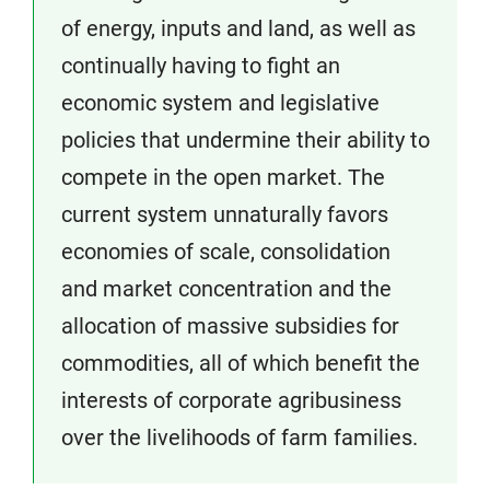
of energy, inputs and land, as well as
continually having to fight an
economic system and legislative
policies that undermine their ability to
compete in the open market. The
current system unnaturally favors
economies of scale, consolidation
and market concentration and the
allocation of massive subsidies for
commodities, all of which benefit the
interests of corporate agribusiness
over the livelihoods of farm families.