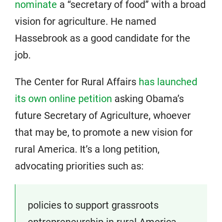
nominate
a “secretary of food” with a broad
vision for agriculture. He named
Hassebrook as a good candidate for the
job.
The Center for Rural Affairs
has launched
its own online petition
asking Obama’s
future Secretary of Agriculture, whoever
that may be, to promote a new vision for
rural America. It’s a long petition,
advocating priorities such as:
policies to support grassroots