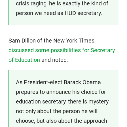
crisis raging, he is exactly the kind of
person we need as HUD secretary.
Sam Dillon of the New York Times
discussed some possibilities for Secretary
of Education
and noted,
As President-elect Barack Obama
prepares to announce his choice for
education secretary, there is mystery
not only about the person he will
choose, but also about the approach