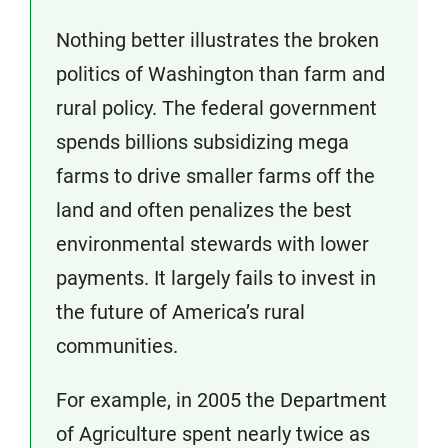
Nothing better illustrates the broken
politics of Washington than farm and
rural policy. The federal government
spends billions subsidizing mega
farms to drive smaller farms off the
land and often penalizes the best
environmental stewards with lower
payments. It largely fails to invest in
the future of America’s rural
communities.
For example, in 2005 the Department
of Agriculture spent nearly twice as