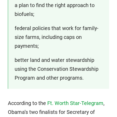
a plan to find the right approach to
biofuels;
federal policies that work for family-
size farms, including caps on
payments;
better land and water stewardship
using the Conservation Stewardship
Program and other programs.
According to the
Ft. Worth Star-Telegram
,
Obama’s two finalists for Secretary of