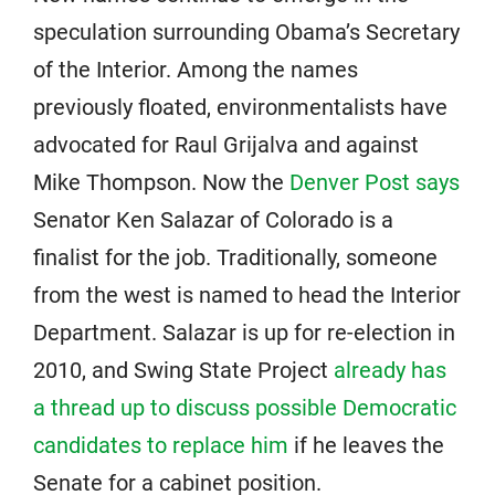
speculation surrounding Obama’s Secretary
of the Interior. Among the names
previously floated, environmentalists have
advocated for Raul Grijalva and against
Mike Thompson. Now the
Denver Post says
Senator Ken Salazar of Colorado is a
finalist for the job. Traditionally, someone
from the west is named to head the Interior
Department. Salazar is up for re-election in
2010, and Swing State Project
already has
a thread up to discuss possible Democratic
candidates to replace him
if he leaves the
Senate for a cabinet position.