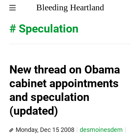
Bleeding Heartland
# Speculation
New thread on Obama
cabinet appointments
and speculation
(updated)
Monday, Dec 15 2008
desmoinesdem