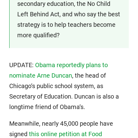
secondary education, the No Child
Left Behind Act, and who say the best
strategy is to help teachers become
more qualified?
UPDATE:
Obama reportedly plans to
nominate Arne Duncan
, the head of
Chicago’s public school system, as
Secretary of Education. Duncan is also a
longtime friend of Obama’s.
Meanwhile, nearly 45,000 people have
signed
this online petition at Food