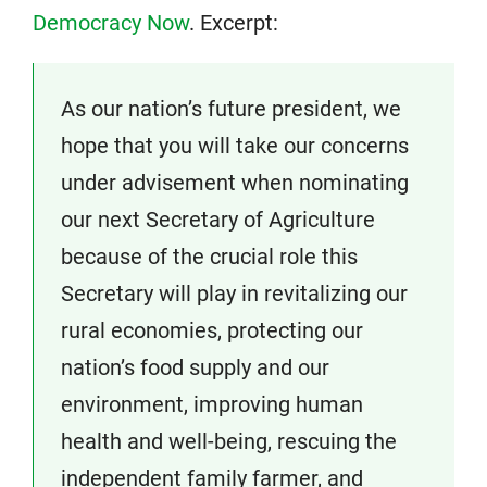
Democracy Now
. Excerpt:
As our nation’s future president, we
hope that you will take our concerns
under advisement when nominating
our next Secretary of Agriculture
because of the crucial role this
Secretary will play in revitalizing our
rural economies, protecting our
nation’s food supply and our
environment, improving human
health and well-being, rescuing the
independent family farmer, and