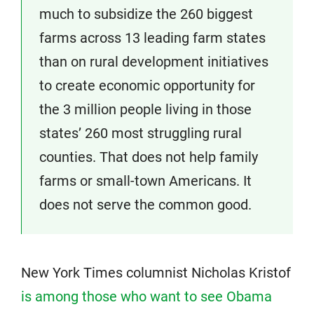
much to subsidize the 260 biggest
farms across 13 leading farm states
than on rural development initiatives
to create economic opportunity for
the 3 million people living in those
states’ 260 most struggling rural
counties. That does not help family
farms or small-town Americans. It
does not serve the common good.
New York Times columnist Nicholas Kristof
is among those who want to see Obama