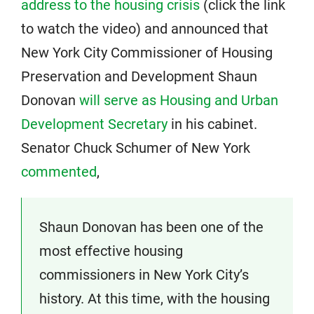
address to the housing crisis
(click the link
to watch the video) and announced that
New York City Commissioner of Housing
Preservation and Development Shaun
Donovan
will serve as Housing and Urban
Development Secretary
in his cabinet.
Senator Chuck Schumer of New York
commented
,
Shaun Donovan has been one of the
most effective housing
commissioners in New York City’s
history. At this time, with the housing