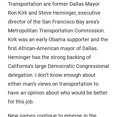
Transportation are former Dallas Mayor
Ron Kirk and Steve Heminger, executive
director of the San Francisco Bay area’s
Metropolitan Transportation Commission.
Kirk was an early Obama supporter and the
first African-American mayor of Dallas.
Heminger has the strong backing of
California’s large Democratic Congressional
delegation. I don’t know enough about
either man’s views on transportation to
have an opinion about who would be better
for this job.
New names continue to emerge in the