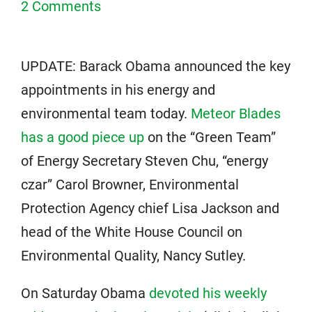
2 Comments
UPDATE: Barack Obama announced the key
appointments in his energy and
environmental team today.
Meteor Blades
has a good piece up
on the “Green Team”
of Energy Secretary Steven Chu, “energy
czar” Carol Browner, Environmental
Protection Agency chief Lisa Jackson and
head of the White House Council on
Environmental Quality, Nancy Sutley.
On Saturday Obama
devoted his weekly