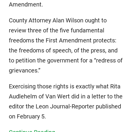
Amendment.
County Attorney Alan Wilson ought to
review three of the five fundamental
freedoms the First Amendment protects:
the freedoms of speech, of the press, and
to petition the government for a “redress of
grievances.”
Exercising those rights is exactly what Rita
Audlehelm of Van Wert did in a letter to the
editor the Leon Journal-Reporter published
on February 5.