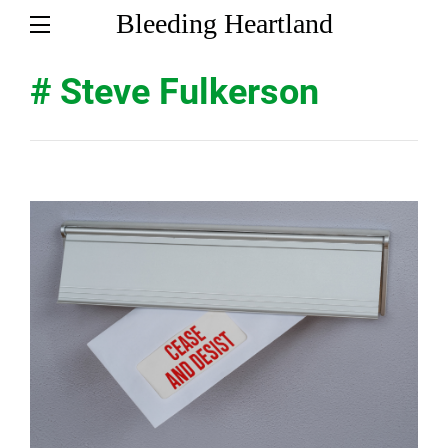
Bleeding Heartland
# Steve Fulkerson