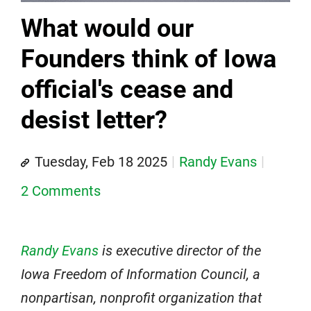
What would our
Founders think of Iowa
official's cease and
desist letter?
Tuesday, Feb 18 2025
Randy Evans
2 Comments
Randy Evans
is executive director of the
Iowa Freedom of Information Council, a
nonpartisan, nonprofit organization that