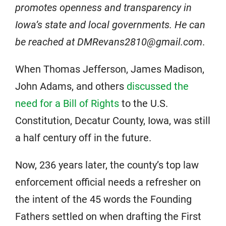
promotes openness and transparency in
Iowa’s state and local governments. He can
be reached at DMRevans2810@gmail.com
.
When Thomas Jefferson, James Madison,
John Adams, and others
discussed the
need for a Bill of Rights
to the U.S.
Constitution, Decatur County, Iowa, was still
a half century off in the future.
Now, 236 years later, the county’s top law
enforcement official needs a refresher on
the intent of the 45 words the Founding
Fathers settled on when drafting the First