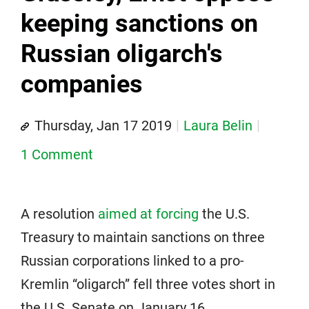
keeping sanctions on
Russian oligarch's
companies
Thursday, Jan 17 2019
Laura Belin
1 Comment
A resolution
aimed at forcing
the U.S.
Treasury to maintain sanctions on three
Russian corporations linked to a pro-
Kremlin “oligarch” fell three votes short in
the U.S. Senate on January 16.