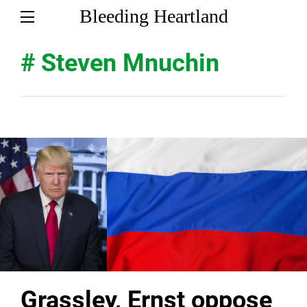
Bleeding Heartland
# Steven Mnuchin
Grassley, Ernst oppose