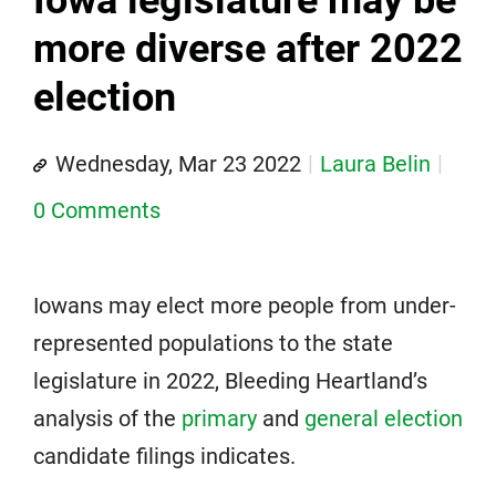
more diverse after 2022
election
Wednesday, Mar 23 2022
Laura Belin
0 Comments
Iowans may elect more people from under-
represented populations to the state
legislature in 2022, Bleeding Heartland’s
analysis of the
primary
and
general election
candidate filings indicates.