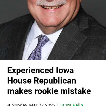
Experienced Iowa
House Republican
makes rookie mistake
Sunday, Mar 27 2022
Laura Belin