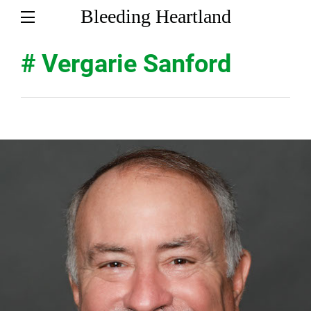
Bleeding Heartland
# Vergarie Sanford