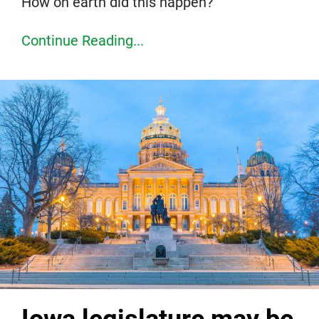
How on earth did this happen?
Continue Reading...
Iowa legislature may be