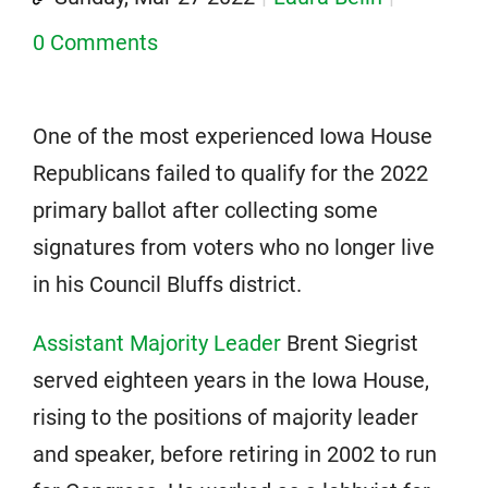
0 Comments
One of the most experienced Iowa House
Republicans failed to qualify for the 2022
primary ballot after collecting some
signatures from voters who no longer live
in his Council Bluffs district.
Assistant Majority Leader
Brent Siegrist
served eighteen years in the Iowa House,
rising to the positions of majority leader
and speaker, before retiring in 2002 to run