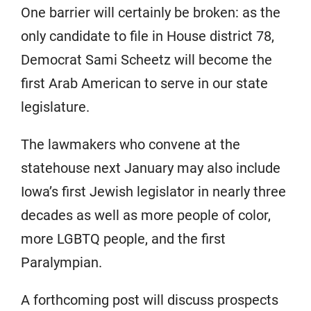
One barrier will certainly be broken: as the
only candidate to file in House district 78,
Democrat Sami Scheetz will become the
first Arab American to serve in our state
legislature.
The lawmakers who convene at the
statehouse next January may also include
Iowa’s first Jewish legislator in nearly three
decades as well as more people of color,
more LGBTQ people, and the first
Paralympian.
A forthcoming post will discuss prospects