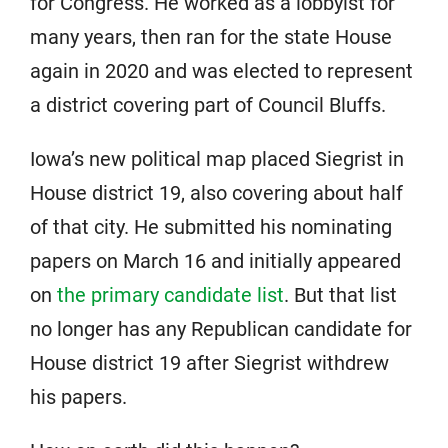
for Congress. He worked as a lobbyist for
many years, then ran for the state House
again in 2020 and was elected to represent
a district covering part of Council Bluffs.
Iowa’s new political map placed Siegrist in
House district 19, also covering about half
of that city. He submitted his nominating
papers on March 16 and initially appeared
on
the primary candidate list
. But that list
no longer has any Republican candidate for
House district 19 after Siegrist withdrew
his papers.