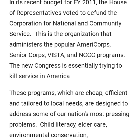
In its recent budget for FY 2011, the House
of Representatives voted to defund the
Corporation for National and Community
Service. This is the organization that
administers the popular AmeriCorps,
Senior Corps, VISTA, and NCCC programs.
The new Congress is essentially trying to
kill service in America
These programs, which are cheap, efficient
and tailored to local needs, are designed to
address some of our nation's most pressing
problems. Child literacy, elder care,
environmental conservation,