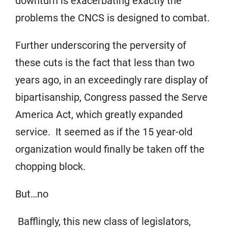
downturn is exacerbating exactly the
problems the CNCS is designed to combat.
Further underscoring the perversity of
these cuts is the fact that less than two
years ago, in an exceedingly rare display of
bipartisanship, Congress passed the Serve
America Act, which greatly expanded
service. It seemed as if the 15 year-old
organization would finally be taken off the
chopping block.
But…no
Bafflingly, this new class of legislators,