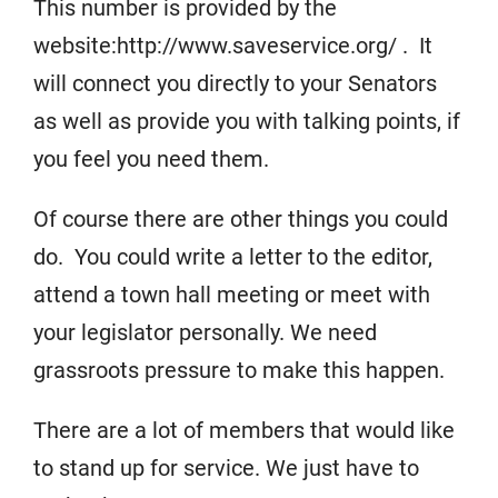
This number is provided by the
website:http://www.saveservice.org/ .
It
will connect you directly to your Senators
as well as provide you with talking points, if
you feel you need them.
Of course there are other things you could
do. You could write a letter to the editor,
attend a town hall meeting or meet with
your legislator personally. We need
grassroots pressure to make this happen.
There are a lot of members that would like
to stand up for service. We just have to