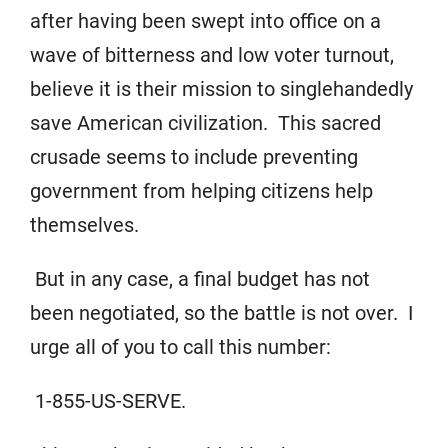
after having been swept into office on a
wave of bitterness and low voter turnout,
believe it is their mission to singlehandedly
save American civilization. This sacred
crusade seems to include preventing
government from helping citizens help
themselves.
But in any case, a final budget has not
been negotiated, so the battle is not over. I
urge all of you to call this number:
1-855-US-SERVE.