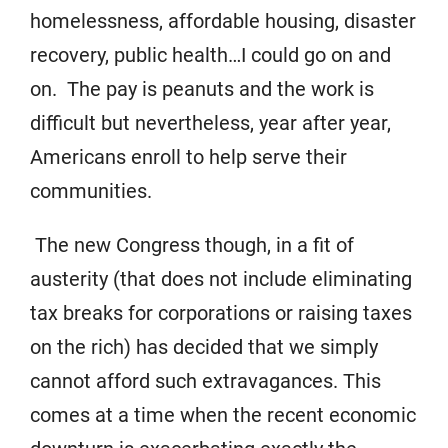
homelessness, affordable housing, disaster
recovery, public health…I could go on and
on. The pay is peanuts and the work is
difficult but nevertheless, year after year,
Americans enroll to help serve their
communities.
The new Congress though, in a fit of
austerity (that does not include eliminating
tax breaks for corporations or raising taxes
on the rich) has decided that we simply
cannot afford such extravagances. This
comes at a time when the recent economic