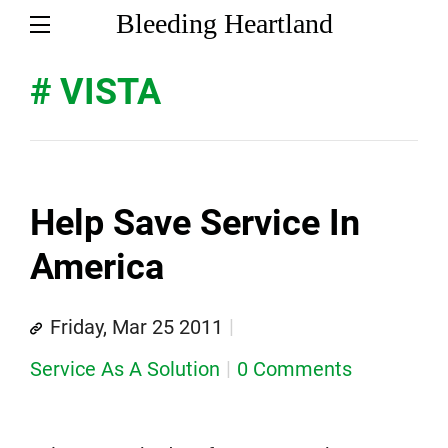
Bleeding Heartland
# VISTA
Help Save Service In
America
Friday, Mar 25 2011
Service As A Solution
0 Comments