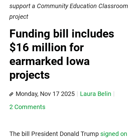
support a Community Education Classroom
project
Funding bill includes
$16 million for
earmarked Iowa
projects
Monday, Nov 17 2025
Laura Belin
2 Comments
The bill President Donald Trump
signed on