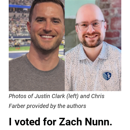
Photos of Justin Clark (left) and Chris
Farber provided by the authors
I voted for Zach Nunn.