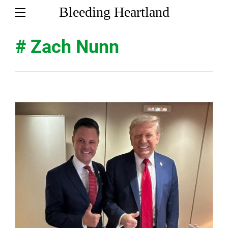
Bleeding Heartland
# Zach Nunn