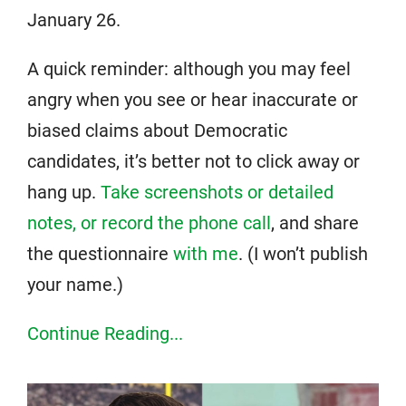
January 26.
A quick reminder: although you may feel
angry when you see or hear inaccurate or
biased claims about Democratic
candidates, it’s better not to click away or
hang up.
Take screenshots or detailed
notes, or record the phone call
, and share
the questionnaire
with me
. (I won’t publish
your name.)
Continue Reading...