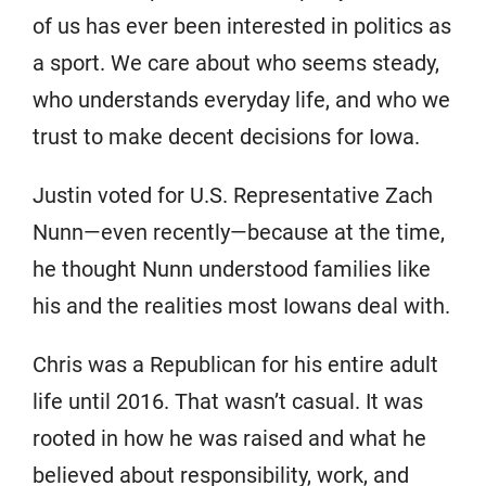
of us has ever been interested in politics as
a sport. We care about who seems steady,
who understands everyday life, and who we
trust to make decent decisions for Iowa.
Justin voted for U.S. Representative Zach
Nunn—even recently—because at the time,
he thought Nunn understood families like
his and the realities most Iowans deal with.
Chris was a Republican for his entire adult
life until 2016. That wasn’t casual. It was
rooted in how he was raised and what he
believed about responsibility, work, and