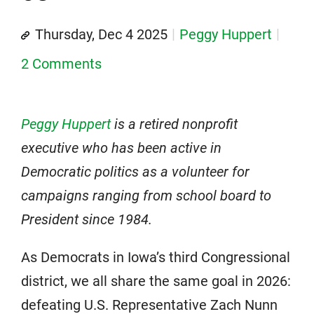
Thursday, Dec 4 2025
Peggy Huppert
2 Comments
Peggy Huppert
is a retired nonprofit
executive who has been active in
Democratic politics as a volunteer for
campaigns ranging from school board to
President since 1984.
As Democrats in Iowa’s third Congressional
district, we all share the same goal in 2026:
defeating U.S. Representative Zach Nunn