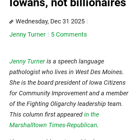
Iowans, not billionaires
Wednesday, Dec 31 2025
Jenny Turner
5 Comments
Jenny Turner
is a speech language
pathologist who lives in West Des Moines.
She is the board president of Iowa Citizens
for Community Improvement and a member
of the Fighting Oligarchy leadership team.
This column first appeared
in the
Marshalltown Times-Republican
.