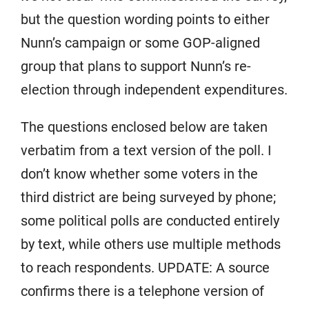
but the question wording points to either
Nunn’s campaign or some GOP-aligned
group that plans to support Nunn’s re-
election through independent expenditures.
The questions enclosed below are taken
verbatim from a text version of the poll. I
don’t know whether some voters in the
third district are being surveyed by phone;
some political polls are conducted entirely
by text, while others use multiple methods
to reach respondents. UPDATE: A source
confirms there is a telephone version of