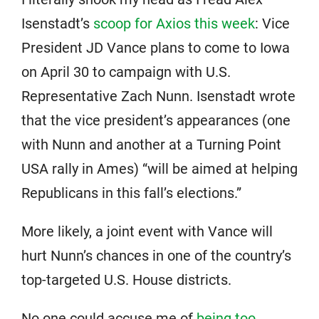
Isenstadt’s
scoop for Axios this week
: Vice
President JD Vance plans to come to Iowa
on April 30 to campaign with U.S.
Representative Zach Nunn. Isenstadt wrote
that the vice president’s appearances (one
with Nunn and another at a Turning Point
USA rally in Ames) “will be aimed at helping
Republicans in this fall’s elections.”
More likely, a joint event with Vance will
hurt Nunn’s chances in one of the country’s
top-targeted U.S. House districts.
No one could accuse me of
being too