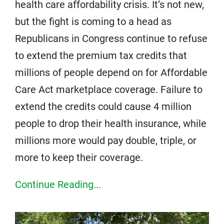
health care affordability crisis. It’s not new,
but the fight is coming to a head as
Republicans in Congress continue to refuse
to extend the premium tax credits that
millions of people depend on for Affordable
Care Act marketplace coverage. Failure to
extend the credits could cause 4 million
people to drop their health insurance, while
millions more would pay double, triple, or
more to keep their coverage.
Continue Reading...