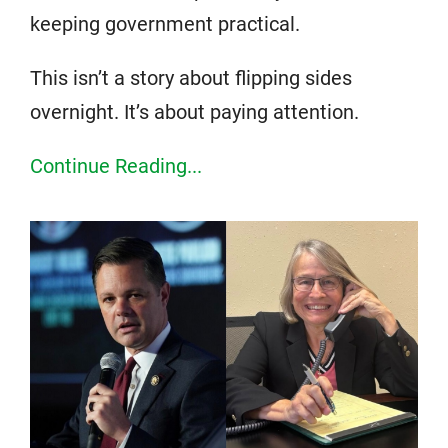
keeping government practical.
This isn’t a story about flipping sides
overnight. It’s about paying attention.
Continue Reading...