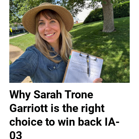
Why Sarah Trone
Garriott is the right
choice to win back IA-
03