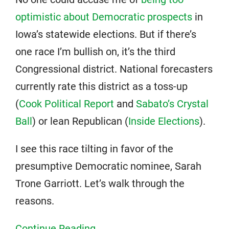
optimistic about Democratic prospects
in
Iowa’s statewide elections. But if there’s
one race I’m bullish on, it’s the third
Congressional district. National forecasters
currently rate this district as a toss-up
(
Cook Political Report
and
Sabato’s Crystal
Ball
) or lean Republican (
Inside Elections
).
I see this race tilting in favor of the
presumptive Democratic nominee, Sarah
Trone Garriott. Let’s walk through the
reasons.
Continue Reading...