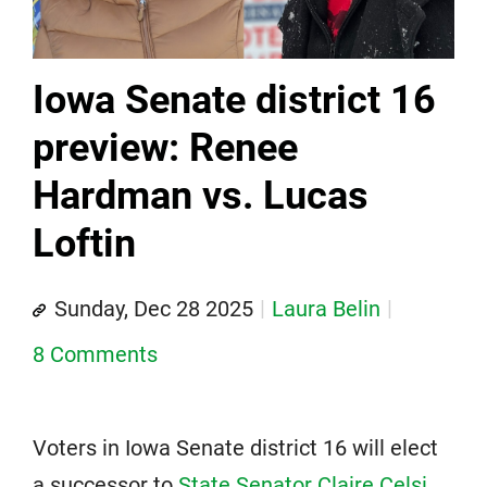
Iowa Senate district 16
preview: Renee
Hardman vs. Lucas
Loftin
Sunday, Dec 28 2025
Laura Belin
8 Comments
Voters in Iowa Senate district 16 will elect
a successor to
State Senator Claire Celsi