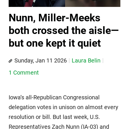
Nunn, Miller-Meeks
both crossed the aisle—
but one kept it quiet
Sunday, Jan 11 2026
Laura Belin
1 Comment
Iowa’s all-Republican Congressional
delegation votes in unison on almost every
resolution or bill. But last week, U.S.
Representatives Zach Nunn (IA-03) and