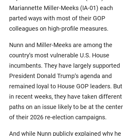
Mariannette Miller-Meeks (IA-01) each
parted ways with most of their GOP
colleagues on high-profile measures.
Nunn and Miller-Meeks are among the
country’s most vulnerable U.S. House
incumbents. They have largely supported
President Donald Trump’s agenda and
remained loyal to House GOP leaders. But
in recent weeks, they have taken different
paths on an issue likely to be at the center
of their 2026 re-election campaigns.
And while Nunn publicly explained why he