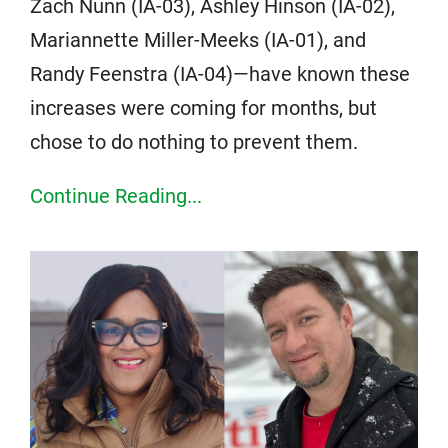
Zach Nunn (IA-03), Ashley Hinson (IA-02),
Mariannette Miller-Meeks (IA-01), and
Randy Feenstra (IA-04)—have known these
increases were coming for months, but
chose to do nothing to prevent them.
Continue Reading...