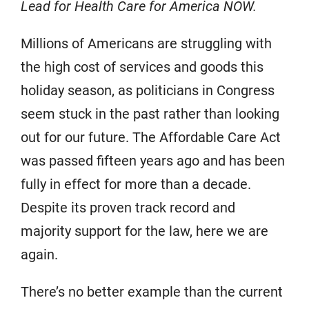
Lead for Health Care for America NOW.
Millions of Americans are struggling with
the high cost of services and goods this
holiday season, as politicians in Congress
seem stuck in the past rather than looking
out for our future. The Affordable Care Act
was passed fifteen years ago and has been
fully in effect for more than a decade.
Despite its proven track record and
majority support for the law, here we are
again.
There’s no better example than the current