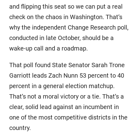
and flipping this seat so we can put a real
check on the chaos in Washington. That’s
why the independent Change Research poll,
conducted in late October, should be a
wake-up call and a roadmap.
That poll found State Senator Sarah Trone
Garriott leads Zach Nunn 53 percent to 40
percent in a general election matchup.
That’s not a moral victory or a tie. That’s a
clear, solid lead against an incumbent in
one of the most competitive districts in the
country.