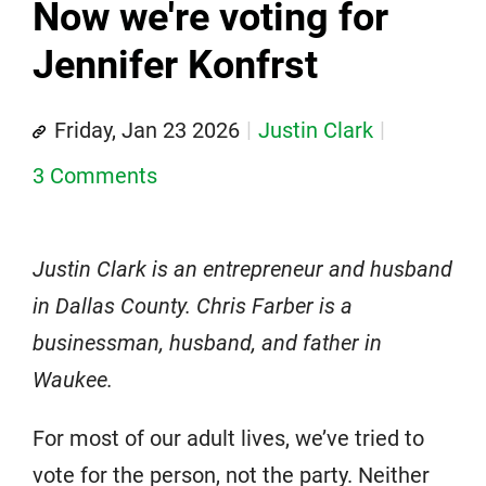
Now we're voting for
Jennifer Konfrst
Friday, Jan 23 2026
Justin Clark
3 Comments
Justin Clark is an entrepreneur and husband
in Dallas County. Chris Farber is a
businessman, husband, and father in
Waukee.
For most of our adult lives, we’ve tried to
vote for the person, not the party. Neither