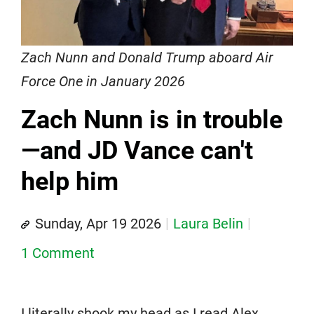
Zach Nunn and Donald Trump aboard Air
Force One in January 2026
Zach Nunn is in trouble
—and JD Vance can't
help him
Sunday, Apr 19 2026
Laura Belin
1 Comment
I literally shook my head as I read Alex