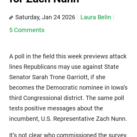
Saturday, Jan 24 2026
Laura Belin
5 Comments
A poll in the field this week previews attack
lines Republicans may use against State
Senator Sarah Trone Garriott, if she
becomes the Democratic nominee in Iowa’s
third Congressional district. The same poll
tests positive messages about the
incumbent, U.S. Representative Zach Nunn.
It’s not clear who commissioned the survey,