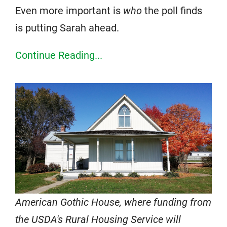
Even more important is
who
the poll finds
is putting Sarah ahead.
Continue Reading...
American Gothic House, where funding from
the USDA's Rural Housing Service will