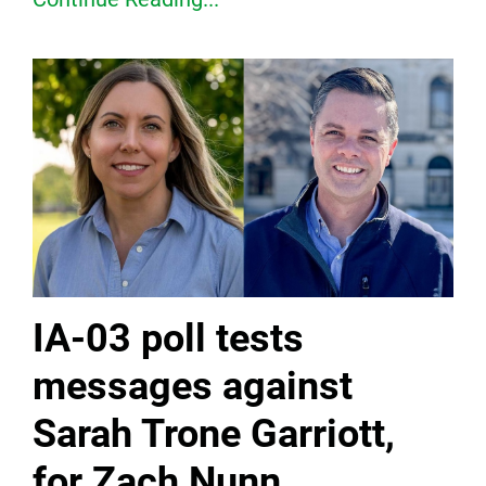
IA-03 poll tests
messages against
Sarah Trone Garriott,
for Zach Nunn