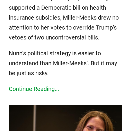
supported a Democratic bill on health
insurance subsidies, Miller-Meeks drew no
attention to her votes to override Trump’s
vetoes of two uncontroversial bills.
Nunn’s political strategy is easier to
understand than Miller-Meeks’. But it may
be just as risky.
Continue Reading...