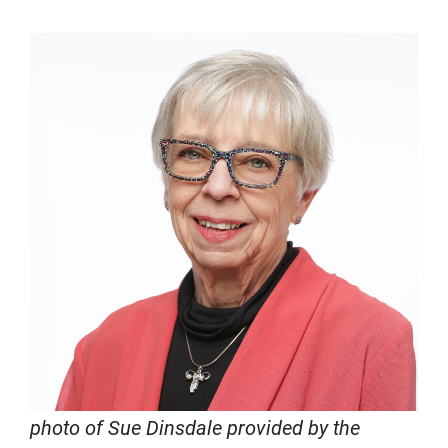
photo of Sue Dinsdale provided by the