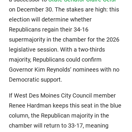
on December 30. The stakes are high: this
election will determine whether
Republicans regain their 34-16
supermajority in the chamber for the 2026
legislative session. With a two-thirds
majority, Republicans could confirm
Governor Kim Reynolds’ nominees with no
Democratic support.
If West Des Moines City Council member
Renee Hardman keeps this seat in the blue
column, the Republican majority in the
chamber will return to 33-17, meaning