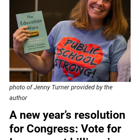
photo of Jenny Turner provided by the
author
A new year’s resolution
for Congress: Vote for