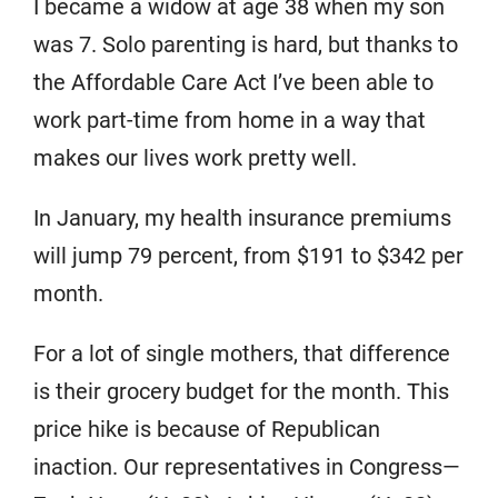
I became a widow at age 38 when my son
was 7. Solo parenting is hard, but thanks to
the Affordable Care Act I’ve been able to
work part-time from home in a way that
makes our lives work pretty well.
In January, my health insurance premiums
will jump 79 percent, from $191 to $342 per
month.
For a lot of single mothers, that difference
is their grocery budget for the month. This
price hike is because of Republican
inaction. Our representatives in Congress—