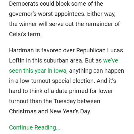
Democrats could block some of the
governor’s worst appointees. Either way,
the winner will serve out the remainder of
Celsi’s term.
Hardman is favored over Republican Lucas
Loftin in this suburban area. But as
we’ve
seen this year in Iowa
, anything can happen
in a low-turnout special election. And it’s
hard to think of a date primed for lower
turnout than the Tuesday between
Christmas and New Year’s Day.
Continue Reading...