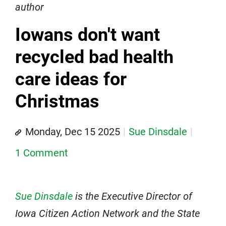
author
Iowans don't want
recycled bad health
care ideas for
Christmas
Monday, Dec 15 2025
Sue Dinsdale
1 Comment
Sue Dinsdale
is the Executive Director of
Iowa Citizen Action Network and the State