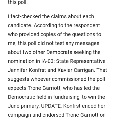
this poll.
I fact-checked the claims about each
candidate. According to the respondent
who provided copies of the questions to
me, this poll did not test any messages
about two other Democrats seeking the
nomination in IA-03: State Representative
Jennifer Konfrst and Xavier Carrigan. That
suggests whoever commissioned the poll
expects Trone Garriott, who has led the
Democratic field in fundraising, to win the
June primary. UPDATE: Konfrst ended her
campaign and endorsed Trone Garriott on