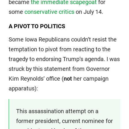
became
the immediate scapegoat
for
some
conservative critics
on July 14.
A PIVOT TO POLITICS
Some Iowa Republicans couldn’t resist the
temptation to pivot from reacting to the
tragedy to endorsing Trump’s agenda. I was
struck by this statement from Governor
Kim Reynolds’ office (
not
her campaign
apparatus):
This assassination attempt on a
former president, current nominee for