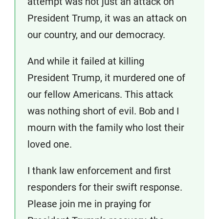
attempt was not just an attack on
President Trump, it was an attack on
our country, and our democracy.
And while it failed at killing
President Trump, it murdered one of
our fellow Americans. This attack
was nothing short of evil. Bob and I
mourn with the family who lost their
loved one.
I thank law enforcement and first
responders for their swift response.
Please join me in praying for