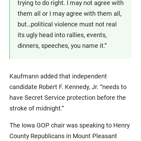
trying to do right. I may not agree with
them all or I may agree with them all,
but…political violence must not real
its ugly head into rallies, events,
dinners, speeches, you name it.”
Kaufmann added that independent
candidate Robert F. Kennedy, Jr. “needs to
have Secret Service protection before the
stroke of midnight.”
The Iowa GOP chair was speaking to Henry
County Republicans in Mount Pleasant