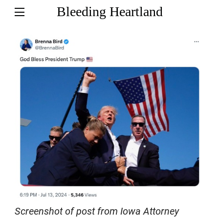
Bleeding Heartland
Screenshot of post from Iowa Attorney