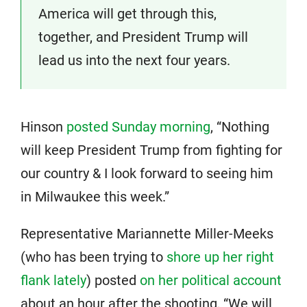
America will get through this,
together, and President Trump will
lead us into the next four years.
Hinson
posted Sunday morning
, “Nothing
will keep President Trump from fighting for
our country & I look forward to seeing him
in Milwaukee this week.”
Representative Mariannette Miller-Meeks
(who has been trying to
shore up her right
flank lately
) posted
on her political account
about an hour after the shooting, “We will