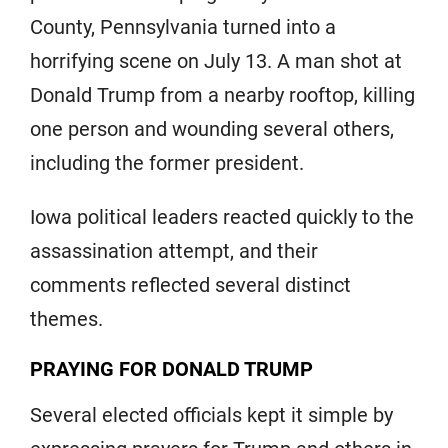
County, Pennsylvania turned into a
horrifying scene on July 13. A man shot at
Donald Trump from a nearby rooftop, killing
one person and wounding several others,
including the former president.
Iowa political leaders reacted quickly to the
assassination attempt, and their
comments reflected several distinct
themes.
PRAYING FOR DONALD TRUMP
Several elected officials kept it simple by