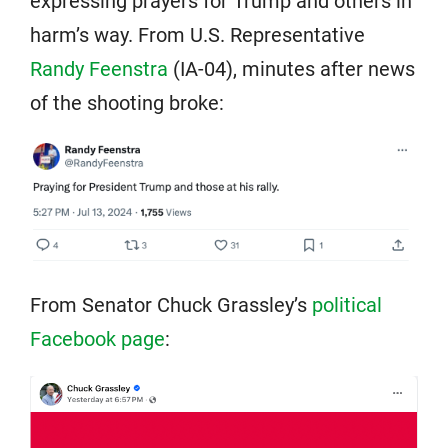
expressing prayers for Trump and others in
harm’s way. From U.S. Representative
Randy Feenstra
(IA-04), minutes after news
of the shooting broke:
From Senator Chuck Grassley’s
political
Facebook page
: