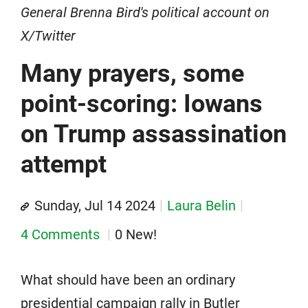
General Brenna Bird's political account on
X/Twitter
Many prayers, some
point-scoring: Iowans
on Trump assassination
attempt
Sunday, Jul 14 2024
Laura Belin
4 Comments
0 New!
What should have been an ordinary
presidential campaign rally in Butler