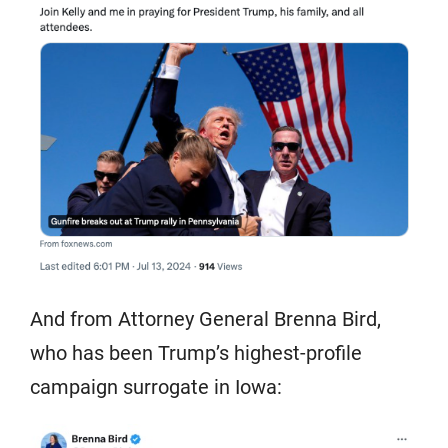
And from Attorney General Brenna Bird,
who has been Trump’s highest-profile
campaign surrogate in Iowa: