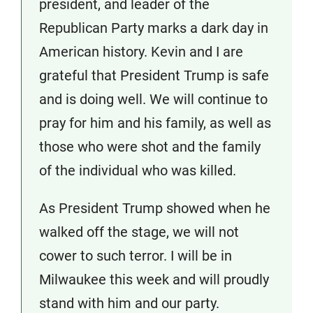
president, and leader of the
Republican Party marks a dark day in
American history. Kevin and I are
grateful that President Trump is safe
and is doing well. We will continue to
pray for him and his family, as well as
those who were shot and the family
of the individual who was killed.
As President Trump showed when he
walked off the stage, we will not
cower to such terror. I will be in
Milwaukee this week and will proudly
stand with him and our party.