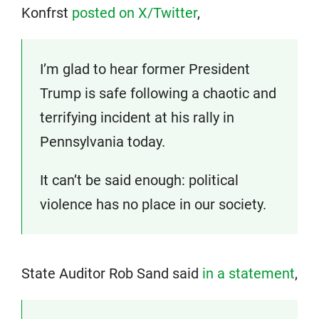
Konfrst
posted on X/Twitter
,
I’m glad to hear former President
Trump is safe following a chaotic and
terrifying incident at his rally in
Pennsylvania today.
It can’t be said enough: political
violence has no place in our society.
State Auditor Rob Sand said
in a statement
,