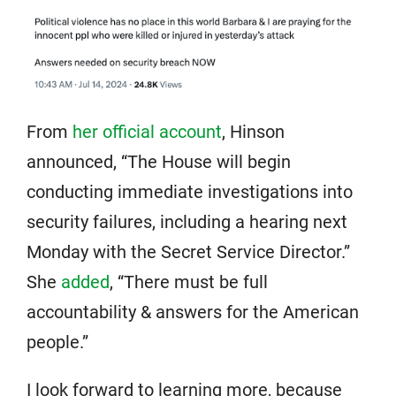
From
her official account
, Hinson
announced, “The House will begin
conducting immediate investigations into
security failures, including a hearing next
Monday with the Secret Service Director.”
She
added
, “There must be full
accountability & answers for the American
people.”
I look forward to learning more, because