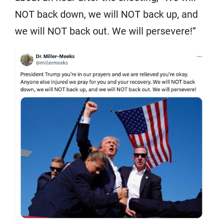
NOT back down, we will NOT back up, and
we will NOT back out. We will persevere!”