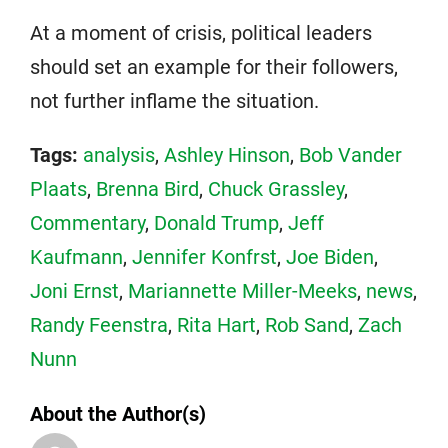
At a moment of crisis, political leaders
should set an example for their followers,
not further inflame the situation.
Tags:
analysis
,
Ashley Hinson
,
Bob Vander
Plaats
,
Brenna Bird
,
Chuck Grassley
,
Commentary
,
Donald Trump
,
Jeff
Kaufmann
,
Jennifer Konfrst
,
Joe Biden
,
Joni Ernst
,
Mariannette Miller-Meeks
,
news
,
Randy Feenstra
,
Rita Hart
,
Rob Sand
,
Zach
Nunn
About the Author(s)