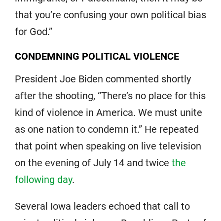
that you’re confusing your own political bias
for God.”
CONDEMNING POLITICAL VIOLENCE
President Joe Biden commented shortly
after the shooting, “There’s no place for this
kind of violence in America. We must unite
as one nation to condemn it.” He repeated
that point when speaking on live television
on the evening of July 14 and twice
the
following day
.
Several Iowa leaders echoed that call to