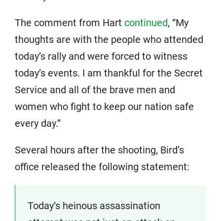
The comment from Hart
continued
, “My
thoughts are with the people who attended
today’s rally and were forced to witness
today’s events. I am thankful for the Secret
Service and all of the brave men and
women who fight to keep our nation safe
every day.”
Several hours after the shooting, Bird’s
office released the following statement:
Today’s heinous assassination