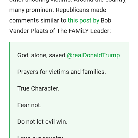
many prominent Republicans made
comments similar to
this post by
Bob
Vander Plaats of The FAMiLY Leader:
God, alone, saved
@realDonaldTrump
Prayers for victims and families.
True Character.
Fear not.
Do not let evil win.