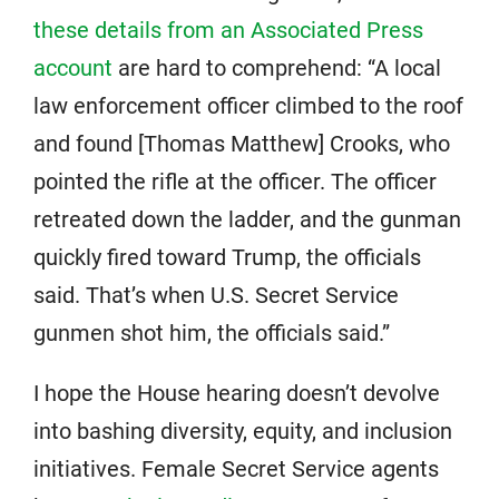
these details from an Associated Press
account
are hard to comprehend: “A local
law enforcement officer climbed to the roof
and found [Thomas Matthew] Crooks, who
pointed the rifle at the officer. The officer
retreated down the ladder, and the gunman
quickly fired toward Trump, the officials
said. That’s when U.S. Secret Service
gunmen shot him, the officials said.”
I hope the House hearing doesn’t devolve
into bashing diversity, equity, and inclusion
initiatives. Female Secret Service agents