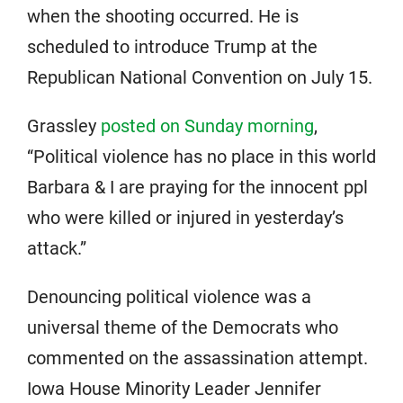
when the shooting occurred. He is
scheduled to introduce Trump at the
Republican National Convention on July 15.
Grassley
posted on Sunday morning
,
“Political violence has no place in this world
Barbara & I are praying for the innocent ppl
who were killed or injured in yesterday’s
attack.”
Denouncing political violence was a
universal theme of the Democrats who
commented on the assassination attempt.
Iowa House Minority Leader Jennifer