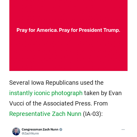
Several Iowa Republicans used the
instantly iconic photograph
taken by Evan
Vucci of the Associated Press. From
Representative Zach Nunn
(IA-03):