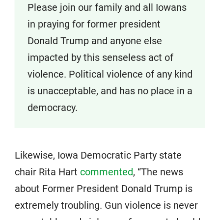
Please join our family and all Iowans
in praying for former president
Donald Trump and anyone else
impacted by this senseless act of
violence. Political violence of any kind
is unacceptable, and has no place in a
democracy.
Likewise, Iowa Democratic Party state
chair Rita Hart
commented
, “The news
about Former President Donald Trump is
extremely troubling. Gun violence is never