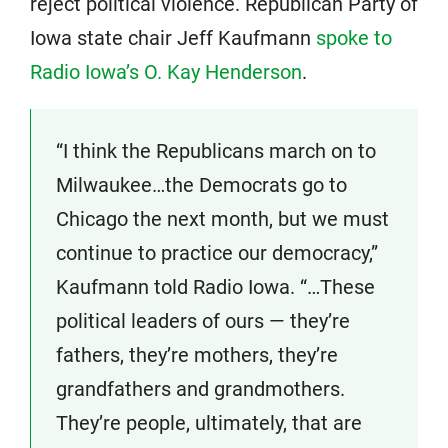
reject political violence. Republican Party of
Iowa state chair Jeff Kaufmann
spoke to
Radio Iowa’s O. Kay Henderson
.
“I think the Republicans march on to
Milwaukee…the Democrats go to
Chicago the next month, but we must
continue to practice our democracy,”
Kaufmann told Radio Iowa. “…These
political leaders of ours — they’re
fathers, they’re mothers, they’re
grandfathers and grandmothers.
They’re people, ultimately, that are