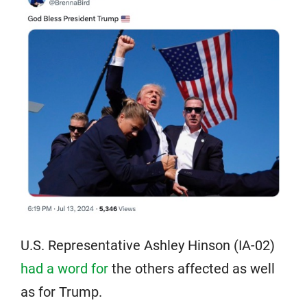
U.S. Representative Ashley Hinson (IA-02)
had a word for
the others affected as well
as for Trump.