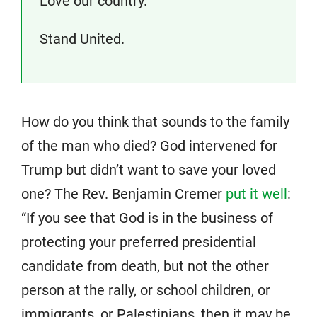
Love our country.
Stand United.
How do you think that sounds to the family
of the man who died? God intervened for
Trump but didn’t want to save your loved
one? The Rev. Benjamin Cremer
put it well
:
“If you see that God is in the business of
protecting your preferred presidential
candidate from death, but not the other
person at the rally, or school children, or
immigrants, or Palestinians, then it may be