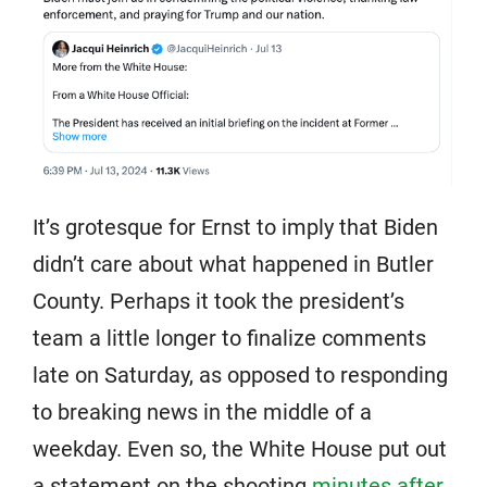
It’s grotesque for Ernst to imply that Biden
didn’t care about what happened in Butler
County. Perhaps it took the president’s
team a little longer to finalize comments
late on Saturday, as opposed to responding
to breaking news in the middle of a
weekday. Even so, the White House put out
a statement on the shooting
minutes after