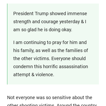
President Trump showed immense
strength and courage yesterday & I
am so glad he is doing okay.
I am continuing to pray for him and
his family, as well as the families of
the other victims. Everyone should
condemn this horrific assassination
attempt & violence.
Not everyone was so sensitive about the
other shooting victims. Around the country,