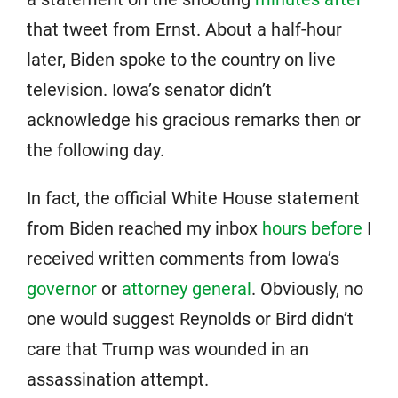
that tweet from Ernst. About a half-hour
later, Biden spoke to the country on live
television. Iowa’s senator didn’t
acknowledge his gracious remarks then or
the following day.
In fact, the official White House statement
from Biden reached my inbox
hours before
I
received written comments from Iowa’s
governor
or
attorney general
. Obviously, no
one would suggest Reynolds or Bird didn’t
care that Trump was wounded in an
assassination attempt.