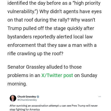
identified the day before as a “high priority
vulnerability.”) Why didn’t agents have eyes
on that roof during the rally? Why wasn’t
Trump pulled off the stage quickly after
bystanders reportedly alerted local law
enforcement that they saw a man with a
rifle crawling up the roof?
Senator Grassley alluded to those
problems in an
X/Twitter post
on Sunday
morning.