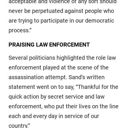
acceptable and violence of any sort should
never be perpetuated against people who
are trying to participate in our democratic
process.”
PRAISING LAW ENFORCEMENT
Several politicians highlighted the role law
enforcement played at the scene of the
assassination attempt. Sand’s written
statement went on to say, “Thankful for the
quick action by secret service and law
enforcement, who put their lives on the line
each and every day in service of our
country.”