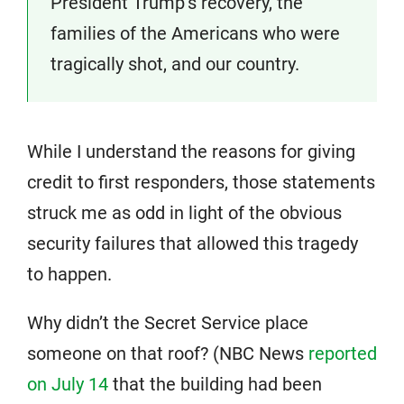
President Trump’s recovery, the
families of the Americans who were
tragically shot, and our country.
While I understand the reasons for giving
credit to first responders, those statements
struck me as odd in light of the obvious
security failures that allowed this tragedy
to happen.
Why didn’t the Secret Service place
someone on that roof? (NBC News
reported
on July 14
that the building had been