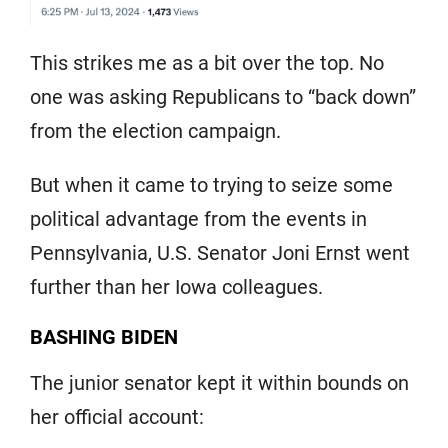
This strikes me as a bit over the top. No
one was asking Republicans to “back down”
from the election campaign.
But when it came to trying to seize some
political advantage from the events in
Pennsylvania, U.S. Senator Joni Ernst went
further than her Iowa colleagues.
BASHING BIDEN
The junior senator kept it within bounds on
her official account: