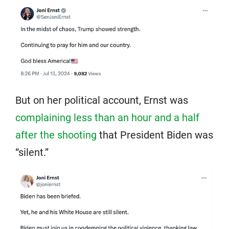
But on her political account, Ernst was
complaining less than an hour and a half
after the shooting
that President Biden was
“silent.”