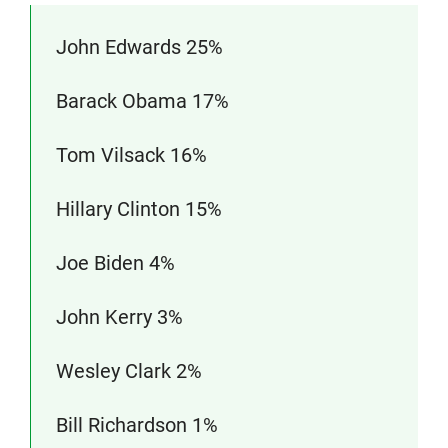
John Edwards 25%
Barack Obama 17%
Tom Vilsack 16%
Hillary Clinton 15%
Joe Biden 4%
John Kerry 3%
Wesley Clark 2%
Bill Richardson 1%