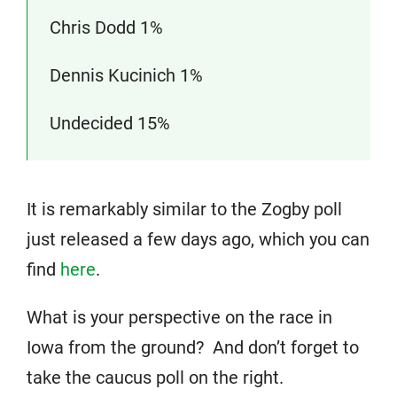
Chris Dodd 1%
Dennis Kucinich 1%
Undecided 15%
It is remarkably similar to the Zogby poll
just released a few days ago, which you can
find
here
.
What is your perspective on the race in
Iowa from the ground? And don’t forget to
take the caucus poll on the right.