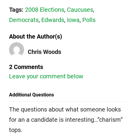
Tags:
2008 Elections
,
Caucuses
,
Democrats
,
Edwards
,
Iowa
,
Polls
About the Author(s)
Chris Woods
2 Comments
Leave your comment below
Additional Questions
The questions about what someone looks
for an a candidate is interesting…”charism”
tops.