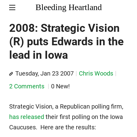
Bleeding Heartland
2008: Strategic Vision
(R) puts Edwards in the
lead in Iowa
Tuesday, Jan 23 2007
Chris Woods
2 Comments
0 New!
Strategic Vision, a Republican polling firm,
has released
their first polling on the Iowa
Caucuses. Here are the results: