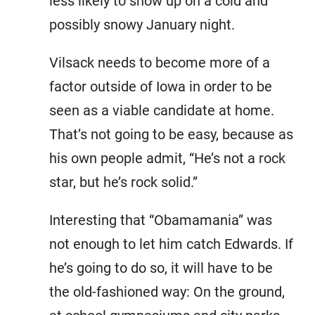
less likely to show up on a cold and
possibly snowy January night.
Vilsack needs to become more of a
factor outside of Iowa in order to be
seen as a viable candidate at home.
That’s not going to be easy, because as
his own people admit, “He’s not a rock
star, but he’s rock solid.”
Interesting that “Obamamania” was
not enough to let him catch Edwards. If
he’s going to do so, it will have to be
the old-fashioned way: On the ground,