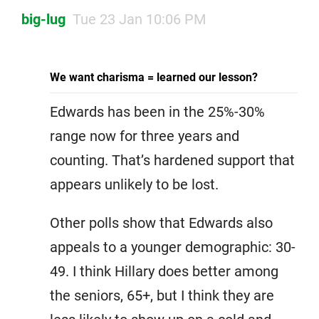
big-lug
Tue 23 Jan 10:06 PM
We want charisma = learned our lesson?
Edwards has been in the 25%-30%
range now for three years and
counting. That’s hardened support that
appears unlikely to be lost.
Other polls show that Edwards also
appeals to a younger demographic: 30-
49. I think Hillary does better among
the seniors, 65+, but I think they are