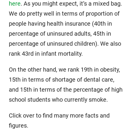
here
. As you might expect, it’s a mixed bag.
We do pretty well in terms of proportion of
people having health insurance (40th in
percentage of uninsured adults, 45th in
percentage of uninsured children). We also
rank 43rd in infant mortality.
On the other hand, we rank 19th in obesity,
15th in terms of shortage of dental care,
and 15th in terms of the percentage of high
school students who currently smoke.
Click over to find many more facts and
figures.