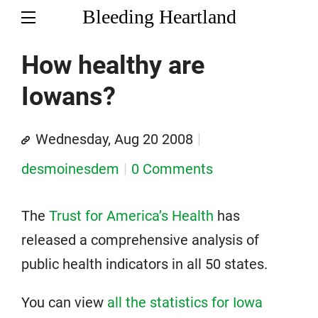
Bleeding Heartland
How healthy are
Iowans?
Wednesday, Aug 20 2008
desmoinesdem
0 Comments
The
Trust for America’s Health
has
released a comprehensive analysis of
public health indicators in all 50 states.
You can view
all the statistics for Iowa