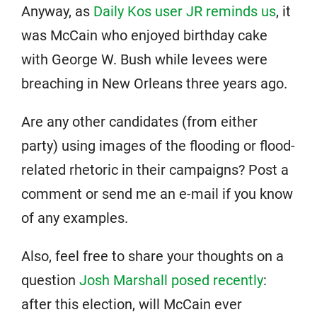
Anyway, as
Daily Kos user JR reminds us
, it
was McCain who enjoyed birthday cake
with George W. Bush while levees were
breaching in New Orleans three years ago.
Are any other candidates (from either
party) using images of the flooding or flood-
related rhetoric in their campaigns? Post a
comment or send me an e-mail if you know
of any examples.
Also, feel free to share your thoughts on a
question
Josh Marshall posed recently
:
after this election, will McCain ever