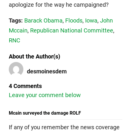
apologize for the way he campaigned?
Tags:
Barack Obama
,
Floods
,
Iowa
,
John
Mccain
,
Republican National Committee
,
RNC
About the Author(s)
desmoinesdem
4 Comments
Leave your comment below
Mcain surveyed the damage ROLF
If any of you remember the news coverage