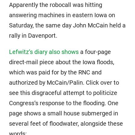
Apparently the robocall was hitting
answering machines in eastern Iowa on
Saturday, the same day John McCain held a
rally in Davenport.
Lefwitz’s diary also shows
a four-page
direct-mail piece about the Iowa floods,
which was paid for by the RNC and
authorized by McCain/Palin. Click over to
see this disgraceful attempt to politicize
Congress’s response to the flooding. One
page shows a small house submerged in
several feet of floodwater, alongside these
words: