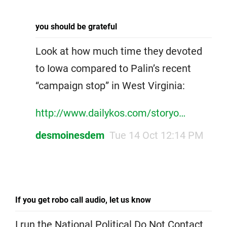
you should be grateful
Look at how much time they devoted
to Iowa compared to Palin’s recent
“campaign stop” in West Virginia:
http://www.dailykos.com/storyo…
desmoinesdem
Tue 14 Oct 12:14 PM
If you get robo call audio, let us know
I run the National Political Do Not Contact