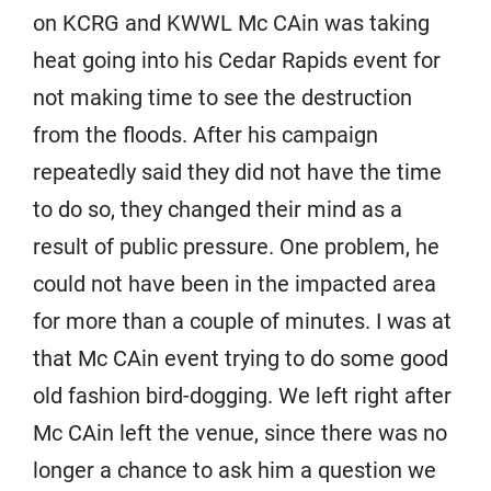
on KCRG and KWWL Mc CAin was taking
heat going into his Cedar Rapids event for
not making time to see the destruction
from the floods. After his campaign
repeatedly said they did not have the time
to do so, they changed their mind as a
result of public pressure. One problem, he
could not have been in the impacted area
for more than a couple of minutes. I was at
that Mc CAin event trying to do some good
old fashion bird-dogging. We left right after
Mc CAin left the venue, since there was no
longer a chance to ask him a question we