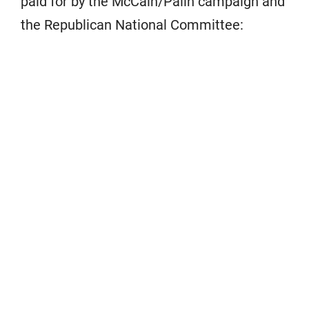
paid for by the McCain/Palin campaign and
the Republican National Committee: