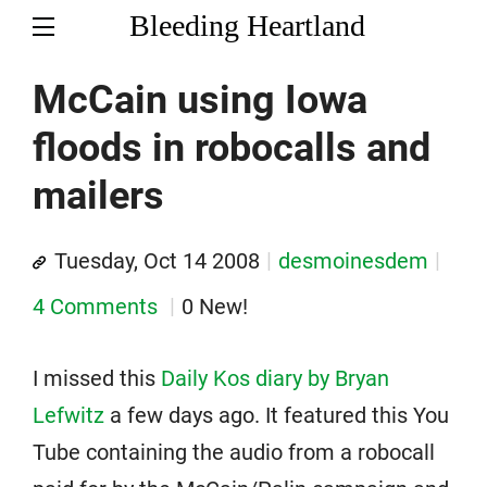
Bleeding Heartland
McCain using Iowa
floods in robocalls and
mailers
Tuesday, Oct 14 2008
desmoinesdem
4 Comments
0 New!
I missed this
Daily Kos diary by Bryan
Lefwitz
a few days ago. It featured this You
Tube containing the audio from a robocall