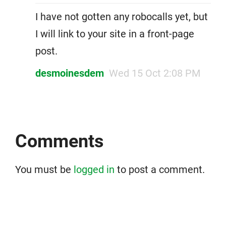
I have not gotten any robocalls yet, but
I will link to your site in a front-page
post.
desmoinesdem
Wed 15 Oct 2:08 PM
Comments
You must be
logged in
to post a comment.