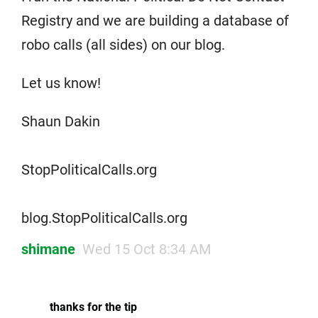
Registry and we are building a database of
robo calls (all sides) on our blog.
Let us know!
Shaun Dakin
StopPoliticalCalls.org
blog.StopPoliticalCalls.org
shimane
Wed 15 Oct 8:34 AM
thanks for the tip