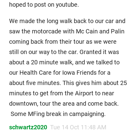
hoped to post on youtube.
We made the long walk back to our car and
saw the motorcade with Mc Cain and Palin
coming back from their tour as we were
still on our way to the car. Granted it was
about a 20 minute walk, and we talked to
our Health Care for Iowa Friends for a
about five minutes. This gives him about 25
minutes to get from the Airport to near
downtown, tour the area and come back.
Some MFing break in campaigning.
schwartz2020
Tue 14 Oct 11:48 AM