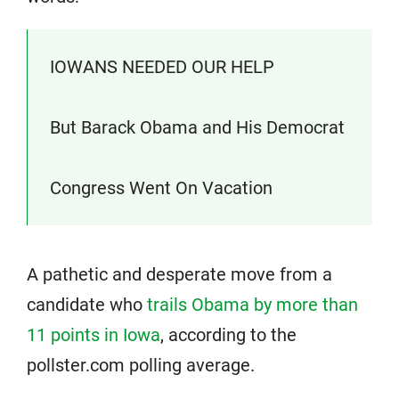
IOWANS NEEDED OUR HELP
But Barack Obama and His Democrat
Congress Went On Vacation
A pathetic and desperate move from a
candidate who
trails Obama by more than
11 points in Iowa
, according to the
pollster.com polling average.