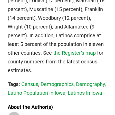
percent), Louisa (17 percent), Marshall (16
percent), Muscatine (15 percent), Franklin
(14 percent), Woodbury (12 percent),
Wright (10 percent), and Allamakee (9
percent). In addition, Latinos comprise at
least 5 percent of the population in eleven
other counties. See
the Register’s map
for
county numbers from the latest census
estimates.
Tags:
Census
,
Demographics
,
Demography
,
Latino Population In Iowa
,
Latinos In Iowa
About the Author(s)