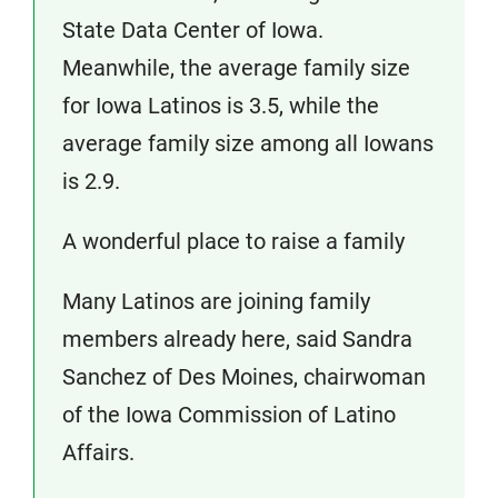
State Data Center of Iowa.
Meanwhile, the average family size
for Iowa Latinos is 3.5, while the
average family size among all Iowans
is 2.9.
A wonderful place to raise a family
Many Latinos are joining family
members already here, said Sandra
Sanchez of Des Moines, chairwoman
of the Iowa Commission of Latino
Affairs.