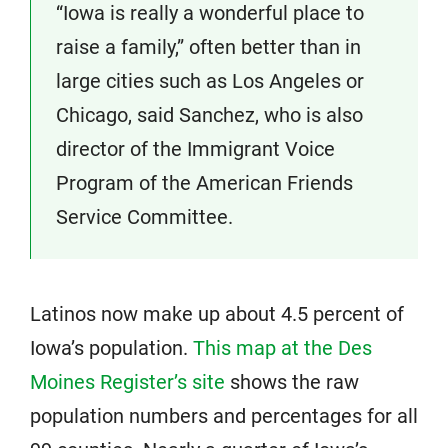
“Iowa is really a wonderful place to
raise a family,” often better than in
large cities such as Los Angeles or
Chicago, said Sanchez, who is also
director of the Immigrant Voice
Program of the American Friends
Service Committee.
Latinos now make up about 4.5 percent of
Iowa’s population.
This map at the Des
Moines Register’s site
shows the raw
population numbers and percentages for all