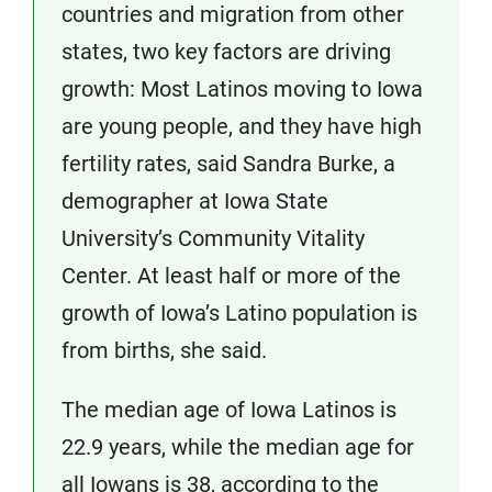
countries and migration from other
states, two key factors are driving
growth: Most Latinos moving to Iowa
are young people, and they have high
fertility rates, said Sandra Burke, a
demographer at Iowa State
University’s Community Vitality
Center. At least half or more of the
growth of Iowa’s Latino population is
from births, she said.
The median age of Iowa Latinos is
22.9 years, while the median age for
all Iowans is 38, according to the