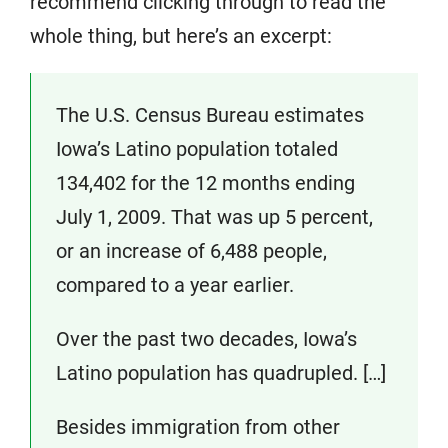
recommend clicking through to read the
whole thing, but here’s an excerpt:
The U.S. Census Bureau estimates
Iowa’s Latino population totaled
134,402 for the 12 months ending
July 1, 2009. That was up 5 percent,
or an increase of 6,488 people,
compared to a year earlier.
Over the past two decades, Iowa’s
Latino population has quadrupled. […]
Besides immigration from other