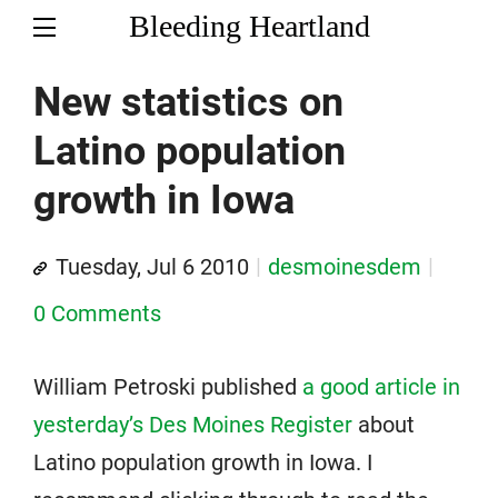
Bleeding Heartland
New statistics on
Latino population
growth in Iowa
Tuesday, Jul 6 2010
desmoinesdem
0 Comments
William Petroski published
a good article in
yesterday’s Des Moines Register
about
Latino population growth in Iowa. I