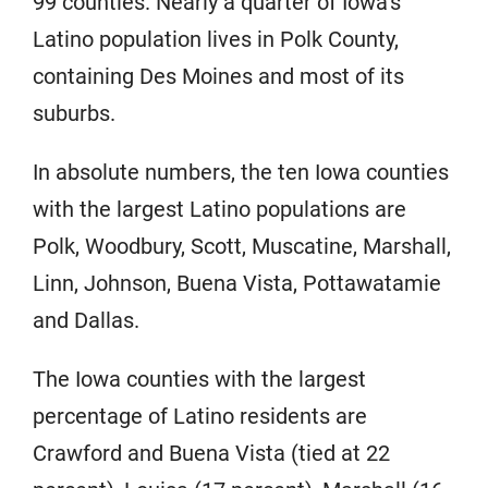
99 counties. Nearly a quarter of Iowa’s
Latino population lives in Polk County,
containing Des Moines and most of its
suburbs.
In absolute numbers, the ten Iowa counties
with the largest Latino populations are
Polk, Woodbury, Scott, Muscatine, Marshall,
Linn, Johnson, Buena Vista, Pottawatamie
and Dallas.
The Iowa counties with the largest
percentage of Latino residents are
Crawford and Buena Vista (tied at 22