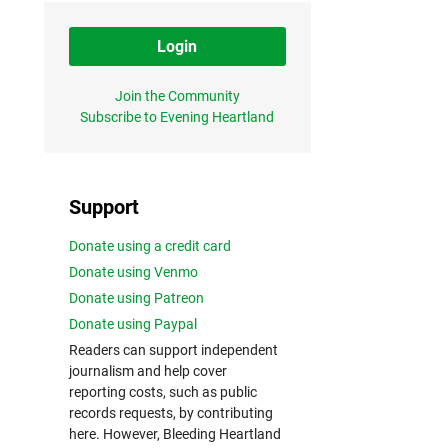
Login
Join the Community
Subscribe to Evening Heartland
Support
Donate using a credit card
Donate using Venmo
Donate using Patreon
Donate using Paypal
Readers can support independent
journalism and help cover
reporting costs, such as public
records requests, by contributing
here. However, Bleeding Heartland