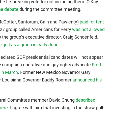
 tie-breaking vote for not including them. O.Kay
he debate
during the committee meeting.
McCotter, Santorum, Cain and Pawlenty)
paid for tent
527 group called Americans for Perry
was not allowed
o the group’s executive director, Craig Schoenfeld.
ho
quit as a group in early June
.
eclared GOP presidential candidates will not appear
me campaign operative and gay rights advocate
Fred
 in March
. Former New Mexico Governor Gary
r Louisiana Governor Buddy Roemer
announced his
tral Committee member David Chung
described
here
. I agree with him that investing in the straw poll