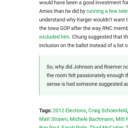
would have been a good investment for
Ames than he did by
running a few tel
understand why Karger wouldn’t want t
the Iowa GOP after the way RNC memb
excluded him
. Chung suggested that th
inclusion on the ballot instead of a lis
So, why did Johnson and Roemer not
the room felt passionately enough th
sense is had someone suggested ad
Tags:
2012 Elections
,
Craig Schoenfeld
Matt Strawn
,
Michele Bachmann
,
Mitt
Ron Paul
,
Sarah Palin
,
Thad McCotter
,