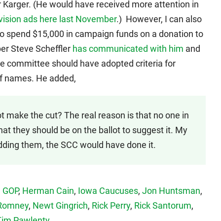
 Karger. (He would have received more attention in
evision ads here last November
.) However, I can also
o spend $15,000 in campaign funds on a donation to
er Steve Scheffler
has communicated with him
and
e committee should have adopted criteria for
t of names. He added,
 make the cut? The real reason is that no one in
at they should be on the ballot to suggest it. My
ding them, the SCC would have done it.
,
GOP
,
Herman Cain
,
Iowa Caucuses
,
Jon Huntsman
,
 Romney
,
Newt Gingrich
,
Rick Perry
,
Rick Santorum
,
Tim Pawlenty