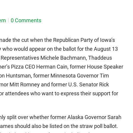
em
0 Comments
made the cut when the Republican Party of Iowa’s
 who would appear on the ballot for the August 13
e Representatives Michele Bachmann, Thaddeus
ther’s Pizza CEO Herman Cain, former House Speaker
Jon Huntsman, former Minnesota Governor Tim
nor Mitt Romney and former U.S. Senator Rick
 for attendees who want to express their support for
y split over whether former Alaska Governor Sarah
ames should also be listed on the straw poll ballot.