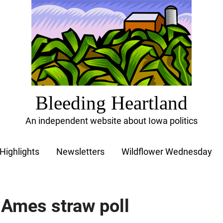
Bleeding Heartland
An independent website about Iowa politics
Highlights
Newsletters
Wildflower Wednesday
 Ames straw poll