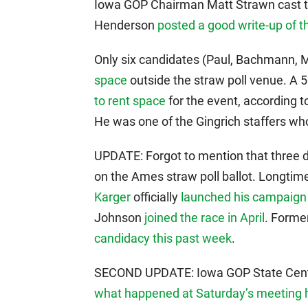
Iowa GOP Chairman Matt Strawn cast the
Henderson
posted a good write-up of t
Only six candidates (Paul, Bachmann, 
space
outside the straw poll venue. A 
to rent space
for the event, according t
He was one of the Gingrich staffers w
UPDATE: Forgot to mention that three d
on the Ames straw poll ballot. Longti
Karger
officially
launched his campaign
Johnson
joined the race in April
. Forme
candidacy this past week
.
SECOND UPDATE: Iowa GOP State Cen
what happened at Saturday’s meeting 