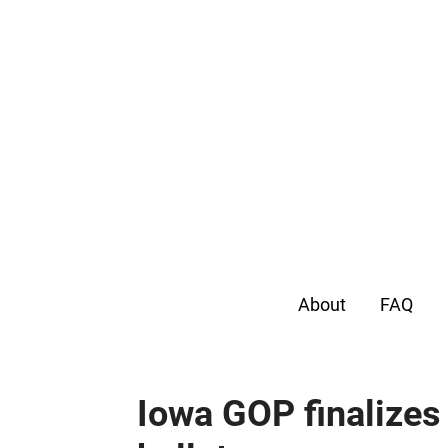
About
FAQ
Iowa GOP finalizes