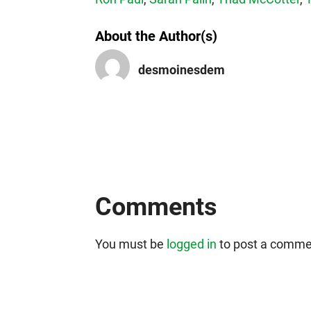
About the Author(s)
desmoinesdem
Comments
You must be
logged in
to post a comme