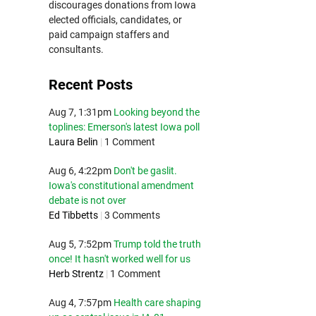
discourages donations from Iowa
elected officials, candidates, or
paid campaign staffers and
consultants.
Recent Posts
Aug 7, 1:31pm
Looking beyond the
toplines: Emerson's latest Iowa poll
Laura Belin
|
1 Comment
Aug 6, 4:22pm
Don't be gaslit.
Iowa's constitutional amendment
debate is not over
Ed Tibbetts
|
3 Comments
Aug 5, 7:52pm
Trump told the truth
once! It hasn't worked well for us
Herb Strentz
|
1 Comment
Aug 4, 7:57pm
Health care shaping