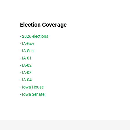
Election Coverage
- 2026 elections
- IA-Gov
- IA-Sen
- IA-01
- IA-02
- IA-03
- IA-04
- Iowa House
- Iowa Senate