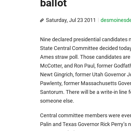
ballot
Saturday, Jul 23 2011
desmoinesd
Nine declared presidential candidates 
State Central Committee decided today
Ames straw poll. Those candidates ar
McCotter, and Ron Paul, former Godfa
Newt Gingrich, former Utah Governor 
Pawlenty, former Massachusetts Gover
Santorum. There will be a write-in line
someone else.
Central committee members were evenl
Palin and Texas Governor Rick Perry’s n