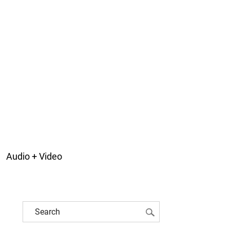
Audio + Video