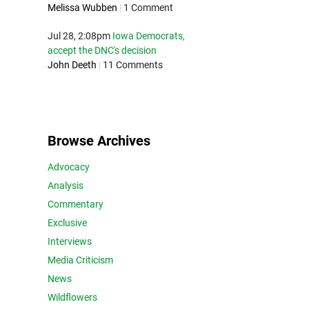
Melissa Wubben
|
1 Comment
Jul 28, 2:08pm
Iowa Democrats,
accept the DNC's decision
John Deeth
|
11 Comments
Browse Archives
Advocacy
Analysis
Commentary
Exclusive
Interviews
Media Criticism
News
Wildflowers