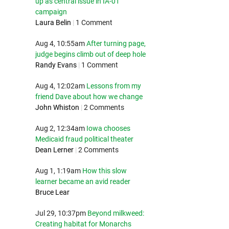
up as central issue in IA-01
campaign
Laura Belin
|
1 Comment
Aug 4, 10:55am
After turning page,
judge begins climb out of deep hole
Randy Evans
|
1 Comment
Aug 4, 12:02am
Lessons from my
friend Dave about how we change
John Whiston
|
2 Comments
Aug 2, 12:34am
Iowa chooses
Medicaid fraud political theater
Dean Lerner
|
2 Comments
Aug 1, 1:19am
How this slow
learner became an avid reader
Bruce Lear
Jul 29, 10:37pm
Beyond milkweed:
Creating habitat for Monarchs