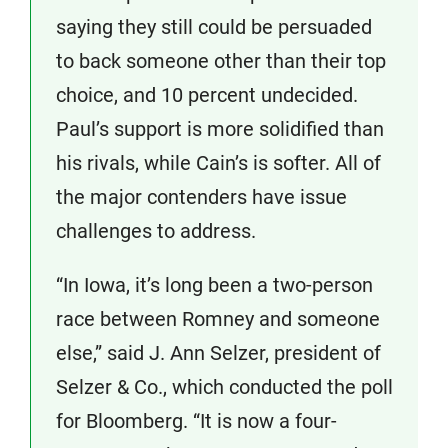
saying they still could be persuaded
to back someone other than their top
choice, and 10 percent undecided.
Paul’s support is more solidified than
his rivals, while Cain’s is softer. All of
the major contenders have issue
challenges to address.
“In Iowa, it’s long been a two-person
race between Romney and someone
else,” said J. Ann Selzer, president of
Selzer & Co., which conducted the poll
for Bloomberg. “It is now a four-