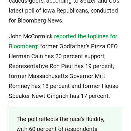
caucus-goers, according to Selzer and Co’s
latest poll of Iowa Republicans, conducted
for Bloomberg News.
John McCormick
reported the toplines for
Bloomberg
: former Godfather’s Pizza CEO
Herman Cain has 20 percent support,
Representative Ron Paul has 19 percent,
former Massachusetts Governor Mitt
Romney has 18 percent and former House
Speaker Newt Gingrich has 17 percent.
The poll reflects the race’s fluidity,
with 60 percent of respondents