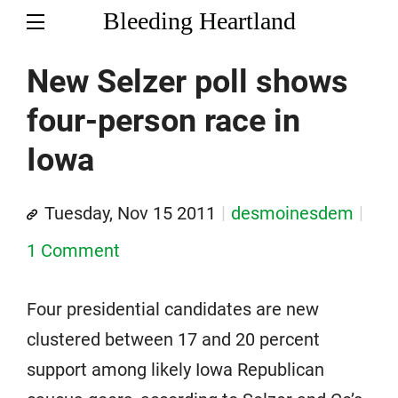
Bleeding Heartland
New Selzer poll shows
four-person race in
Iowa
Tuesday, Nov 15 2011
desmoinesdem
1 Comment
Four presidential candidates are new
clustered between 17 and 20 percent
support among likely Iowa Republican