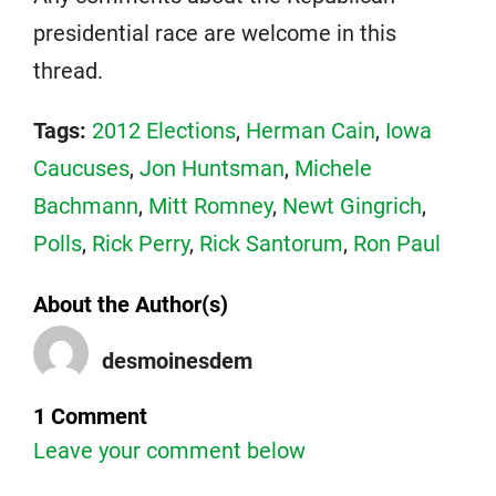
presidential race are welcome in this
thread.
Tags:
2012 Elections
,
Herman Cain
,
Iowa
Caucuses
,
Jon Huntsman
,
Michele
Bachmann
,
Mitt Romney
,
Newt Gingrich
,
Polls
,
Rick Perry
,
Rick Santorum
,
Ron Paul
About the Author(s)
desmoinesdem
1 Comment
Leave your comment below