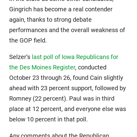
Gingrich has become a real contender
again, thanks to strong debate
performances and the overall weakness of
the GOP field.
Selzer’s
last poll of Iowa Republicans for
the Des Moines Register
, conducted
October 23 through 26, found Cain slightly
ahead with 23 percent support, followed by
Romney (22 percent). Paul was in third
place at 12 percent, and everyone else was
below 10 percent in that poll.
Any comments about the Republican