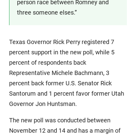
person race between Romney and
three someone elses.”
Texas Governor Rick Perry registered 7
percent support in the new poll, while 5
percent of respondents back
Representative Michele Bachmann, 3
percent back former U.S. Senator Rick
Santorum and 1 percent favor former Utah
Governor Jon Huntsman.
The new poll was conducted between
November 12 and 14 and has a margin of