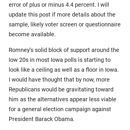
error of plus or minus 4.4 percent. I will
update this post if more details about the
sample, likely voter screen or questionnaire
become available.
Romney’s solid block of support around the
low 20s in most Iowa polls is starting to
look like a ceiling as well as a floor in Iowa.
I would have thought that by now, more
Republicans would be gravitating toward
him as the alternatives appear less viable
for a general election campaign against
President Barack Obama.