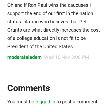
Oh and if Ron Paul wins the caucuses I
support the end of our first in the nation
status. A man who believes that Pell
Grants are what directly increases the cost
of a college education is not fit to be
President of the United States.
moderateiadem
Wed 16 Nov 3:06 PM
Comments
You must be
logged in
to post a comment.