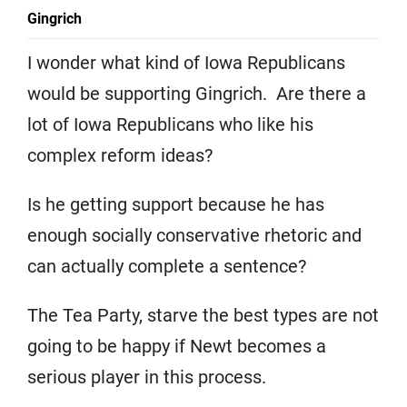
Gingrich
I wonder what kind of Iowa Republicans
would be supporting Gingrich. Are there a
lot of Iowa Republicans who like his
complex reform ideas?
Is he getting support because he has
enough socially conservative rhetoric and
can actually complete a sentence?
The Tea Party, starve the best types are not
going to be happy if Newt becomes a
serious player in this process.