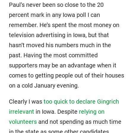
Paul’s never been so close to the 20
percent mark in any Iowa poll I can
remember. He’s spent the most money on
television advertising in Iowa, but that
hasn’t moved his numbers much in the
past. Having the most committed
supporters may be an advantage when it
comes to getting people out of their houses
on a cold January evening.
Clearly I was
too quick to declare Gingrich
irrelevant
in Iowa. Despite
relying on
volunteers
and not spending as much time
in the state as some other candidates,