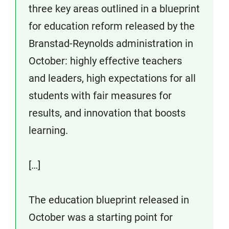
three key areas outlined in a blueprint
for education reform released by the
Branstad-Reynolds administration in
October: highly effective teachers
and leaders, high expectations for all
students with fair measures for
results, and innovation that boosts
learning.
[…]
The education blueprint released in
October was a starting point for