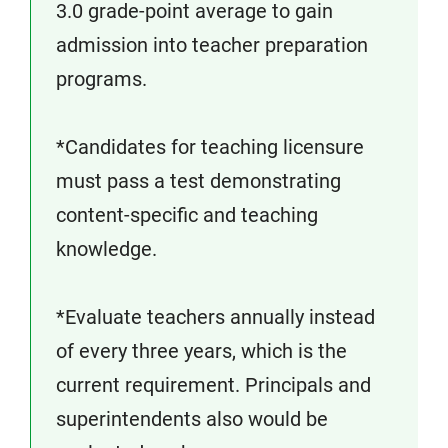
3.0 grade-point average to gain
admission into teacher preparation
programs.
*Candidates for teaching licensure
must pass a test demonstrating
content-specific and teaching
knowledge.
*Evaluate teachers annually instead
of every three years, which is the
current requirement. Principals and
superintendents also would be