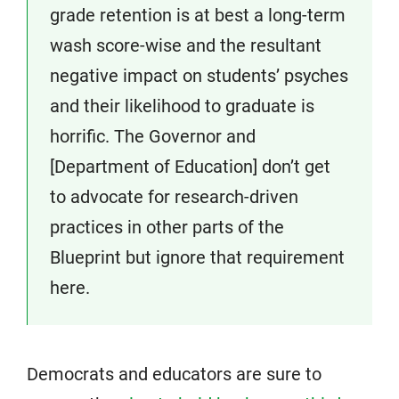
grade retention is at best a long-term
wash score-wise and the resultant
negative impact on students’ psyches
and their likelihood to graduate is
horrific. The Governor and
[Department of Education] don’t get
to advocate for research-driven
practices in other parts of the
Blueprint but ignore that requirement
here.
Democrats and educators are sure to