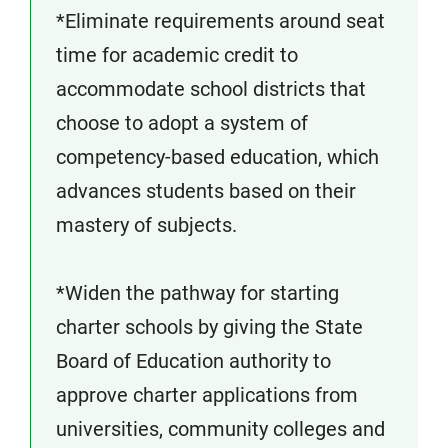
*Eliminate requirements around seat
time for academic credit to
accommodate school districts that
choose to adopt a system of
competency-based education, which
advances students based on their
mastery of subjects.
*Widen the pathway for starting
charter schools by giving the State
Board of Education authority to
approve charter applications from
universities, community colleges and