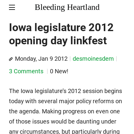
Bleeding Heartland
Iowa legislature 2012
opening day linkfest
Monday, Jan 9 2012
desmoinesdem
3 Comments
0 New!
The Iowa legislature’s 2012 session begins
today with several major policy reforms on
the agenda. Making progress on even one
of those issues would be daunting under
any circumstances, but particularly during