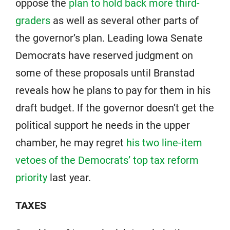
oppose the
plan to hold back more third-
graders
as well as several other parts of
the governor’s plan. Leading Iowa Senate
Democrats have reserved judgment on
some of these proposals until Branstad
reveals how he plans to pay for them in his
draft budget. If the governor doesn’t get the
political support he needs in the upper
chamber, he may regret
his two line-item
vetoes of the Democrats’ top tax reform
priority
last year.
TAXES