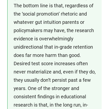
The bottom line is that, regardless of
the ‘social promotion’ rhetoric and
whatever gut intuition parents or
policymakers may have, the research
evidence is overwhelmingly
unidirectional that in-grade retention
does far more harm than good.
Desired test score increases often
never materialize and, even if they do,
they usually don’t persist past a few
years. One of the stronger and
consistent findings in educational
research is that, in the long run, in-