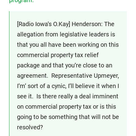
program.
[Radio Iowa’s O.Kay] Henderson: The
allegation from legislative leaders is
that you all have been working on this
commercial property tax relief
package and that you’re close to an
agreement. Representative Upmeyer,
I’m’ sort of a cynic, I’ll believe it when I
see it. Is there really a deal imminent
on commercial property tax or is this
going to be something that will not be
resolved?