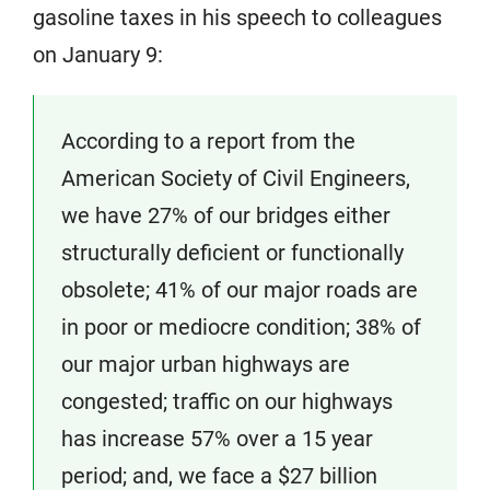
gasoline taxes in his speech to colleagues
on January 9:
According to a report from the
American Society of Civil Engineers,
we have 27% of our bridges either
structurally deficient or functionally
obsolete; 41% of our major roads are
in poor or mediocre condition; 38% of
our major urban highways are
congested; traffic on our highways
has increase 57% over a 15 year
period; and, we face a $27 billion