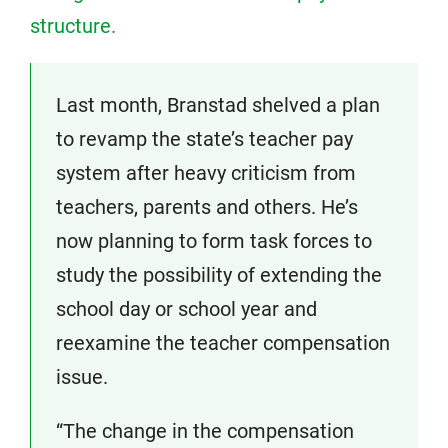
structure.
Last month, Branstad shelved a plan
to revamp the state’s teacher pay
system after heavy criticism from
teachers, parents and others. He’s
now planning to form task forces to
study the possibility of extending the
school day or school year and
reexamine the teacher compensation
issue.
“The change in the compensation