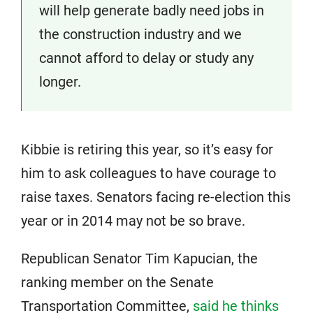
will help generate badly need jobs in
the construction industry and we
cannot afford to delay or study any
longer.
Kibbie is retiring this year, so it’s easy for
him to ask colleagues to have courage to
raise taxes. Senators facing re-election this
year or in 2014 may not be so brave.
Republican Senator Tim Kapucian, the
ranking member on the Senate
Transportation Committee,
said he thinks