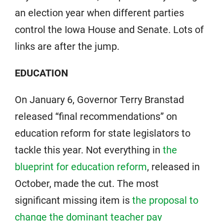
an election year when different parties
control the Iowa House and Senate. Lots of
links are after the jump.
EDUCATION
On January 6, Governor Terry Branstad
released “final recommendations” on
education reform for state legislators to
tackle this year. Not everything in
the
blueprint for education reform
, released in
October, made the cut. The most
significant missing item is
the proposal to
change the dominant teacher pay