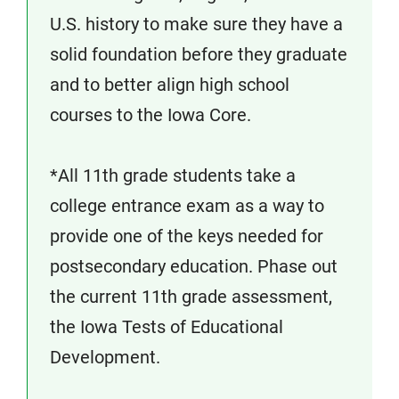
U.S. history to make sure they have a
solid foundation before they graduate
and to better align high school
courses to the Iowa Core.
*All 11th grade students take a
college entrance exam as a way to
provide one of the keys needed for
postsecondary education. Phase out
the current 11th grade assessment,
the Iowa Tests of Educational
Development.