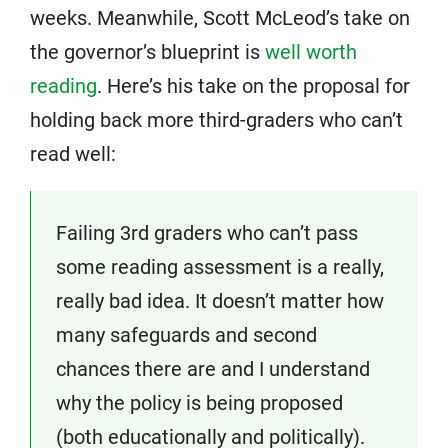
weeks. Meanwhile, Scott McLeod’s take on
the governor’s blueprint is
well worth
reading
. Here’s his take on the proposal for
holding back more third-graders who can’t
read well:
Failing 3rd graders who can’t pass
some reading assessment is a really,
really bad idea. It doesn’t matter how
many safeguards and second
chances there are and I understand
why the policy is being proposed
(both educationally and politically).