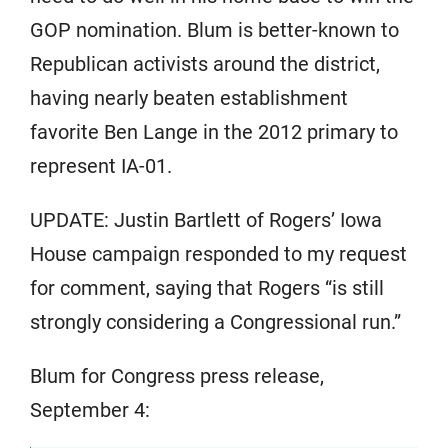
GOP nomination. Blum is better-known to
Republican activists around the district,
having nearly beaten establishment
favorite Ben Lange in the 2012 primary to
represent IA-01.
UPDATE: Justin Bartlett of Rogers’ Iowa
House campaign responded to my request
for comment, saying that Rogers “is still
strongly considering a Congressional run.”
Blum for Congress press release,
September 4: