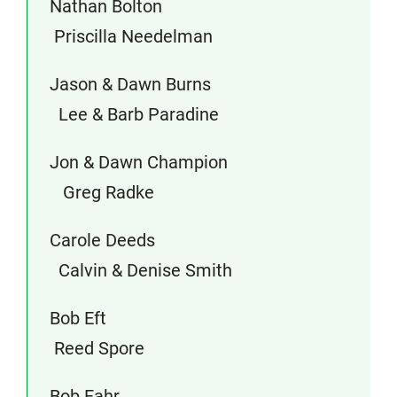
Nathan Bolton
Priscilla Needelman
Jason & Dawn Burns
Lee & Barb Paradine
Jon & Dawn Champion
Greg Radke
Carole Deeds
Calvin & Denise Smith
Bob Eft
Reed Spore
Bob Fahr