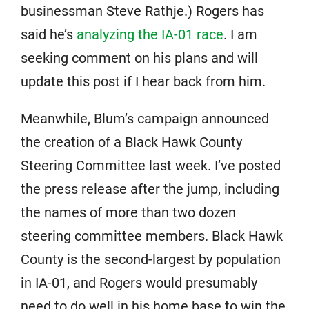
businessman Steve Rathje.) Rogers has
said he’s
analyzing the IA-01 race
. I am
seeking comment on his plans and will
update this post if I hear back from him.
Meanwhile, Blum’s campaign announced
the creation of a Black Hawk County
Steering Committee last week. I’ve posted
the press release after the jump, including
the names of more than two dozen
steering committee members. Black Hawk
County is the second-largest by population
in IA-01, and Rogers would presumably
need to do well in his home base to win the