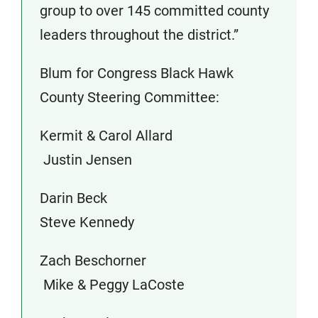
group to over 145 committed county
leaders throughout the district.”
Blum for Congress Black Hawk
County Steering Committee:
Kermit & Carol Allard
Justin Jensen
Darin Beck
Steve Kennedy
Zach Beschorner
Mike & Peggy LaCoste