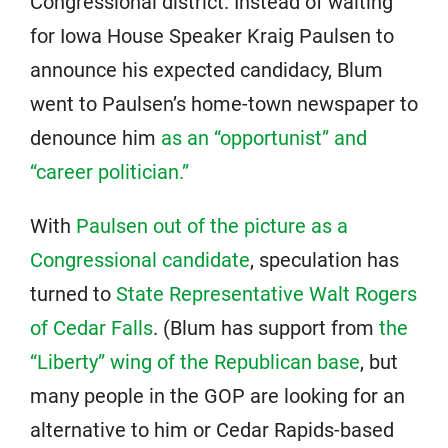
Congressional district. Instead of waiting
for Iowa House Speaker Kraig Paulsen to
announce his expected candidacy, Blum
went to Paulsen’s home-town newspaper to
denounce him
as an “opportunist” and
“career politician.”
With
Paulsen out of the picture as a
Congressional candidate
, speculation has
turned to
State Representative Walt Rogers
of Cedar Falls
. (Blum has support from
the
“Liberty” wing of the Republican base
, but
many people in the GOP are looking for an
alternative to him or Cedar Rapids-based