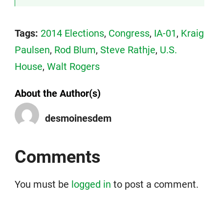
Tags:
2014 Elections
,
Congress
,
IA-01
,
Kraig
Paulsen
,
Rod Blum
,
Steve Rathje
,
U.S.
House
,
Walt Rogers
About the Author(s)
desmoinesdem
Comments
You must be
logged in
to post a comment.