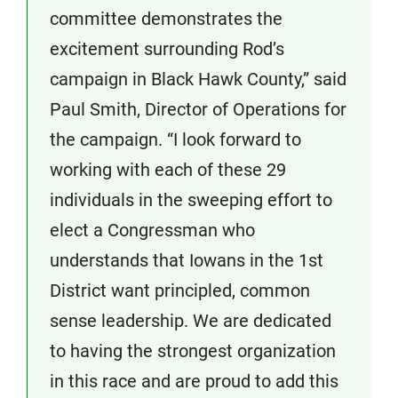
committee demonstrates the
excitement surrounding Rod’s
campaign in Black Hawk County,” said
Paul Smith, Director of Operations for
the campaign. “I look forward to
working with each of these 29
individuals in the sweeping effort to
elect a Congressman who
understands that Iowans in the 1st
District want principled, common
sense leadership. We are dedicated
to having the strongest organization
in this race and are proud to add this