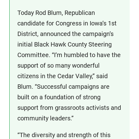
Today Rod Blum, Republican
candidate for Congress in Iowa’s 1st
District, announced the campaign’s
initial Black Hawk County Steering
Committee. “I’m humbled to have the
support of so many wonderful
citizens in the Cedar Valley,” said
Blum. “Successful campaigns are
built on a foundation of strong
support from grassroots activists and
community leaders.”
“The diversity and strength of this