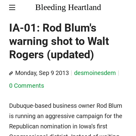
Bleeding Heartland
IA-01: Rod Blum's
warning shot to Walt
Rogers (updated)
Monday, Sep 9 2013
desmoinesdem
0 Comments
Dubuque-based business owner Rod Blum
is running an aggressive campaign for the
Republican nomination in Iowa’s first