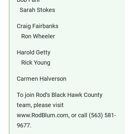
Sarah Stokes
Craig Fairbanks
Ron Wheeler
Harold Getty
Rick Young
Carmen Halverson
To join Rod’s Black Hawk County
team, please visit
www.RodBlum.com, or call (563) 581-
9677.