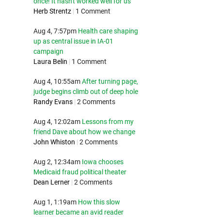
once! It hasn't worked well for us
Herb Strentz
|
1 Comment
Aug 4, 7:57pm
Health care shaping
up as central issue in IA-01
campaign
Laura Belin
|
1 Comment
Aug 4, 10:55am
After turning page,
judge begins climb out of deep hole
Randy Evans
|
2 Comments
Aug 4, 12:02am
Lessons from my
friend Dave about how we change
John Whiston
|
2 Comments
Aug 2, 12:34am
Iowa chooses
Medicaid fraud political theater
Dean Lerner
|
2 Comments
Aug 1, 1:19am
How this slow
learner became an avid reader