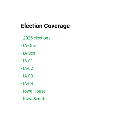
Election Coverage
- 2026 elections
- IA-Gov
- IA-Sen
- IA-01
- IA-02
- IA-03
- IA-04
- Iowa House
- Iowa Senate