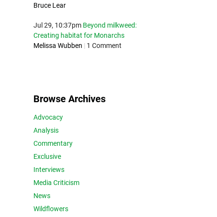
Bruce Lear
Jul 29, 10:37pm
Beyond milkweed:
Creating habitat for Monarchs
Melissa Wubben
|
1 Comment
Browse Archives
Advocacy
Analysis
Commentary
Exclusive
Interviews
Media Criticism
News
Wildflowers