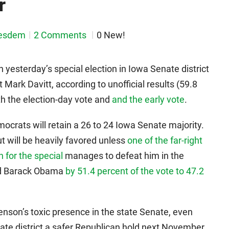
r
esdem
2 Comments
0 New!
 yesterday’s special election in Iowa Senate district
Mark Davitt, according to unofficial results (59.8
th the election-day vote and
and the early vote
.
mocrats will retain a 26 to 24 Iowa Senate majority.
ut will be heavily favored unless
one of the far-right
 for the special
manages to defeat him in the
ed Barack Obama
by 51.4 percent of the vote to 47.2
renson’s toxic presence in the state Senate, even
ate district a safer Republican hold next November.