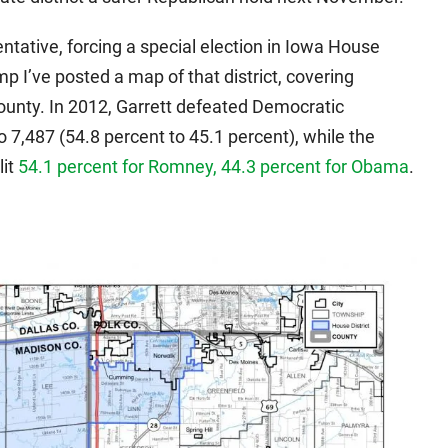
entative, forcing a special election in Iowa House
ump I’ve posted a map of that district, covering
unty. In 2012, Garrett defeated Democratic
o 7,487 (54.8 percent to 45.1 percent), while the
lit
54.1 percent for Romney, 44.3 percent for Obama
.