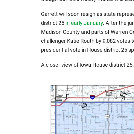
Garrett will soon resign as state repres
district 25
in early January
. After the j
Madison County and parts of Warren Co
challenger Katie Routh by 9,082 votes t
presidential vote in House district 25 sp
A closer view of Iowa House district 25: