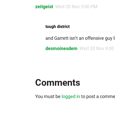
zeitgeist
Wed 20 Nov 5:00 PM
tough district
and Garrett isn’t an offensive guy 
desmoinesdem
Wed 20 Nov 9:00
Comments
You must be
logged in
to post a comme