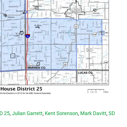
D 25
,
Julian Garrett
,
Kent Sorenson
,
Mark Davitt
,
SD