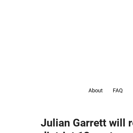
About
FAQ
Julian Garrett will