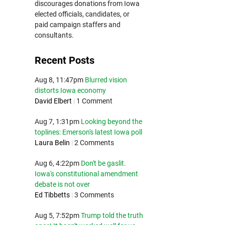
discourages donations from Iowa
elected officials, candidates, or
paid campaign staffers and
consultants.
Recent Posts
Aug 8, 11:47pm
Blurred vision
distorts Iowa economy
David Elbert
|
1 Comment
Aug 7, 1:31pm
Looking beyond the
toplines: Emerson's latest Iowa poll
Laura Belin
|
2 Comments
Aug 6, 4:22pm
Don't be gaslit.
Iowa's constitutional amendment
debate is not over
Ed Tibbetts
|
3 Comments
Aug 5, 7:52pm
Trump told the truth