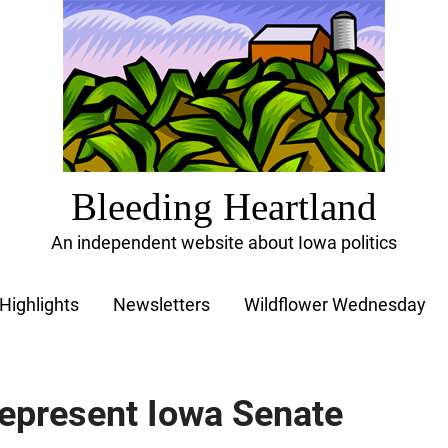
Bleeding Heartland
An independent website about Iowa politics
Highlights
Newsletters
Wildflower Wednesday
 represent Iowa Senate