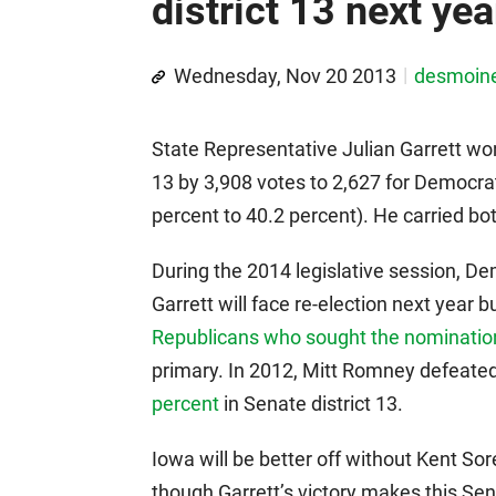
district 13 next yea
Wednesday, Nov 20 2013
desmoin
State Representative Julian Garrett won
13 by 3,908 votes to 2,627 for Democrat 
percent to 40.2 percent). He carried bo
During the 2014 legislative session, De
Garrett will face re-election next year b
Republicans who sought the nomination
primary. In 2012, Mitt Romney defeat
percent
in Senate district 13.
Iowa will be better off without Kent So
though Garrett’s victory makes this Sen