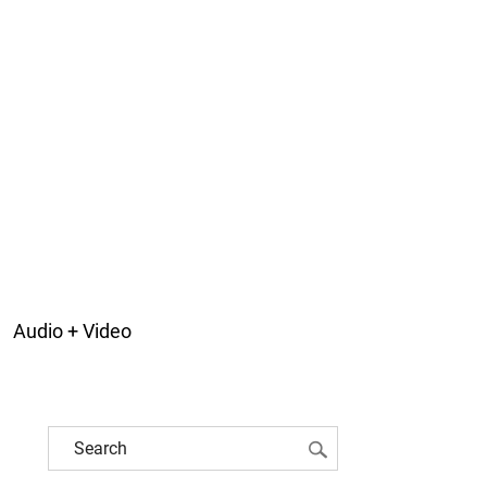
Audio + Video