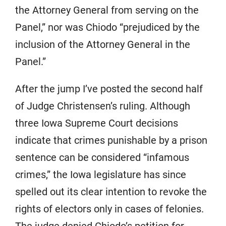
the Attorney General from serving on the
Panel,” nor was Chiodo “prejudiced by the
inclusion of the Attorney General in the
Panel.”
After the jump I’ve posted the second half
of Judge Christensen’s ruling. Although
three Iowa Supreme Court decisions
indicate that crimes punishable by a prison
sentence can be considered “infamous
crimes,” the Iowa legislature has since
spelled out its clear intention to revoke the
rights of electors only in cases of felonies.