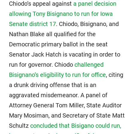
Chiodo’s appeal against
a panel decision
allowing Tony Bisignano to run for Iowa
Senate district 17
. Chiodo, Bisignano, and
Nathan Blake all qualified for the
Democratic primary ballot in the seat
Senator Jack Hatch is vacating in order to
run for governor. Chiodo
challenged
Bisignano’s eligibility to run for office
, citing
a drunk driving offense that is an
aggravated misdemeanor. A panel of
Attorney General Tom Miller, State Auditor
Mary Mosiman, and Secretary of State Matt
Schultz
concluded that Bisigano could run,