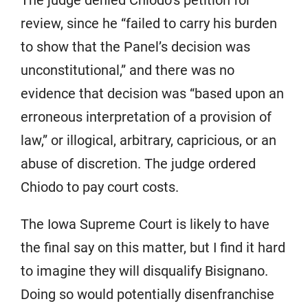
The judge denied Chiodo’s petition for
review, since he “failed to carry his burden
to show that the Panel’s decision was
unconstitutional,” and there was no
evidence that decision was “based upon an
erroneous interpretation of a provision of
law,” or illogical, arbitrary, capricious, or an
abuse of discretion. The judge ordered
Chiodo to pay court costs.
The Iowa Supreme Court is likely to have
the final say on this matter, but I find it hard
to imagine they will disqualify Bisignano.
Doing so would potentially disenfranchise