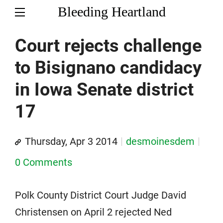
Bleeding Heartland
Court rejects challenge
to Bisignano candidacy
in Iowa Senate district
17
Thursday, Apr 3 2014
desmoinesdem
0 Comments
Polk County District Court Judge David
Christensen on April 2 rejected Ned