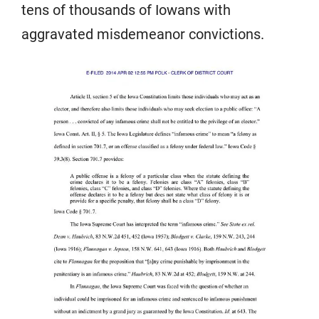
tens of thousands of Iowans with
aggravated misdemeanor convictions.