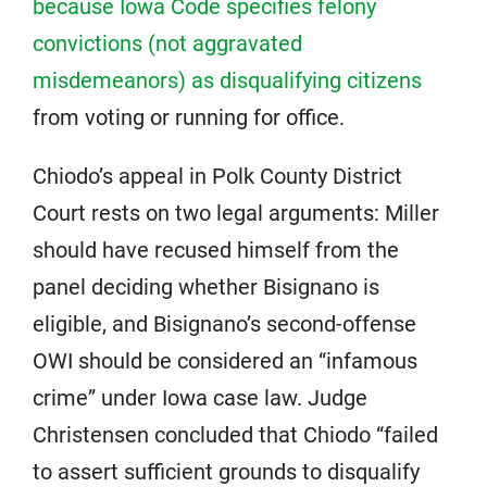
because Iowa Code specifies felony
convictions (not aggravated
misdemeanors) as disqualifying citizens
from voting or running for office.
Chiodo’s appeal in Polk County District
Court rests on two legal arguments: Miller
should have recused himself from the
panel deciding whether Bisignano is
eligible, and Bisignano’s second-offense
OWI should be considered an “infamous
crime” under Iowa case law. Judge
Christensen concluded that Chiodo “failed
to assert sufficient grounds to disqualify