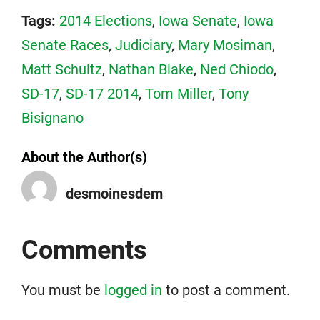
Tags:
2014 Elections
,
Iowa Senate
,
Iowa
Senate Races
,
Judiciary
,
Mary Mosiman
,
Matt Schultz
,
Nathan Blake
,
Ned Chiodo
,
SD-17
,
SD-17 2014
,
Tom Miller
,
Tony
Bisignano
About the Author(s)
desmoinesdem
Comments
You must be
logged in
to post a comment.