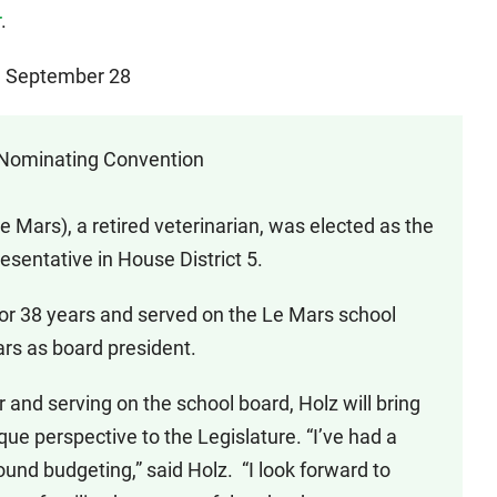
r
.
e, September 28
 Nominating Convention
Mars), a retired veterinarian, was elected as the
sentative in House District 5.
for 38 years and served on the Le Mars school
ars as board president.
and serving on the school board, Holz will bring
que perspective to the Legislature. “I’ve had a
ound budgeting,” said Holz. “I look forward to