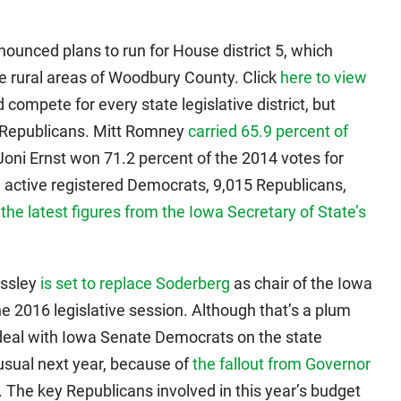
unced plans to run for House district 5, which
e rural areas of Woodbury County. Click
here to view
 compete for every state legislative district, but
or Republicans. Mitt Romney
carried 65.9 percent of
 Joni Ernst won 71.2 percent of the 2014 votes for
9 active registered Democrats, 9,015 Republicans,
o
the latest figures from the Iowa Secretary of State’s
assley
is set to replace Soderberg
as chair of the Iowa
 2016 legislative session. Although that’s a plum
eal with Iowa Senate Democrats on the state
n usual next year, because of
the fallout from Governor
. The key Republicans involved in this year’s budget