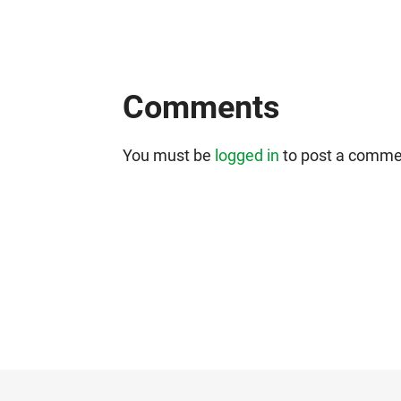
Comments
You must be
logged in
to post a comme