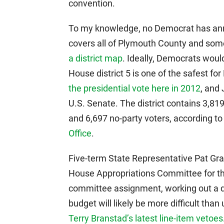
convention.
To my knowledge, no Democrat has anno
covers all of Plymouth County and som
a district map
. Ideally, Democrats would
House district 5 is one of the safest f
the presidential vote here in 2012
, and
U.S. Senate. The district contains 3,81
and 6,697 no-party voters, according t
Office
.
Five-term State Representative Pat Gr
House Appropriations Committee for the
committee assignment, working out a d
budget will likely be more difficult tha
Terry Branstad’s latest line-item vetoes