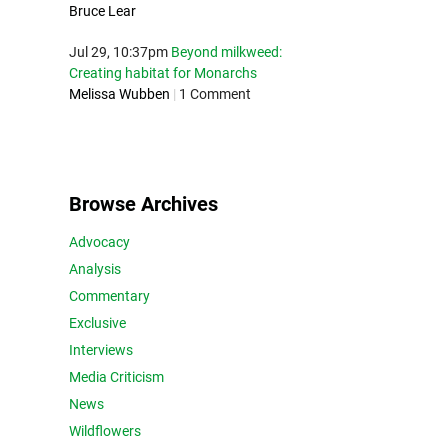
Bruce Lear
Jul 29, 10:37pm
Beyond milkweed:
Creating habitat for Monarchs
Melissa Wubben
|
1 Comment
Browse Archives
Advocacy
Analysis
Commentary
Exclusive
Interviews
Media Criticism
News
Wildflowers