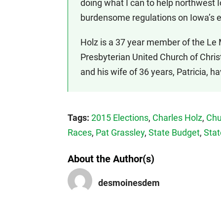
doing what I can to help northwest 
burdensome regulations on Iowa’s 
Holz is a 37 year member of the Le 
Presbyterian United Church of Chri
and his wife of 36 years, Patricia, h
Tags:
2015 Elections
,
Charles Holz
,
Chu
Races
,
Pat Grassley
,
State Budget
,
Stat
About the Author(s)
desmoinesdem