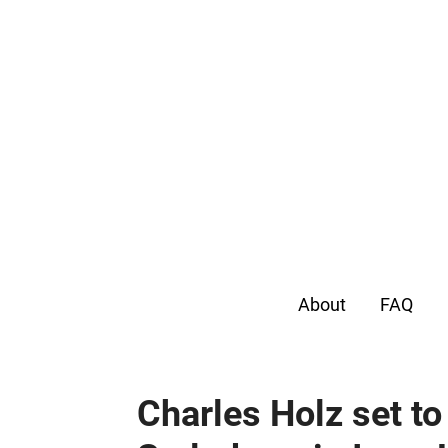
About
FAQ
Charles Holz set t