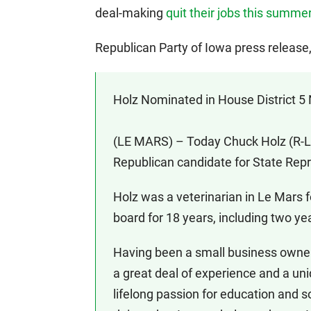
deal-making
quit their jobs this summe
Republican Party of Iowa press releas
Holz Nominated in House District 5
(LE MARS) – Today Chuck Holz (R-Le 
Republican candidate for State Repre
Holz was a veterinarian in Le Mars 
board for 18 years, including two ye
Having been a small business owner 
a great deal of experience and a uni
lifelong passion for education and s