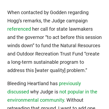
When contacted by Godden regarding
Hogg’s remarks, the Judge campaign
referenced
her call for state lawmakers
and the governor “to act before this session
winds down” to fund the Natural Resources
and Outdoor Recreation Trust Fund “create
a long-term sustainable program to
address this [water quality] problem.”
Bleeding Heartland has
previously
discussed
why Judge is
not popular in the
environmental community
. Without
retreading that ground, I want to add one