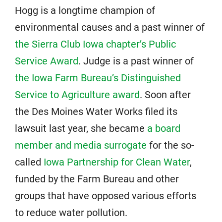
Hogg is a longtime champion of
environmental causes and a past winner of
the Sierra Club Iowa chapter’s Public
Service Award
. Judge is a past winner of
the Iowa Farm Bureau’s Distinguished
Service to Agriculture award
. Soon after
the Des Moines Water Works filed its
lawsuit last year, she became
a board
member and media surrogate
for the so-
called
Iowa Partnership for Clean Water
,
funded by the Farm Bureau and other
groups that have opposed various efforts
to reduce water pollution.