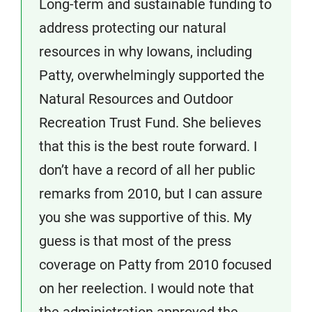
Long-term and sustainable funding to
address protecting our natural
resources in why Iowans, including
Patty, overwhelmingly supported the
Natural Resources and Outdoor
Recreation Trust Fund. She believes
that this is the best route forward. I
don’t have a record of all her public
remarks from 2010, but I can assure
you she was supportive of this. My
guess is that most of the press
coverage on Patty from 2010 focused
on her reelection. I would note that
the administration approved the