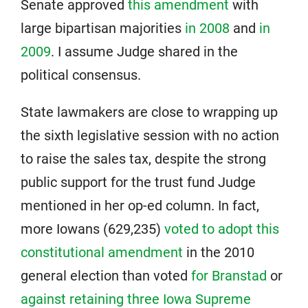
Senate approved
this amendment
with
large bipartisan majorities
in 2008
and
in
2009
. I assume Judge shared in the
political consensus.
State lawmakers are close to wrapping up
the sixth legislative session with no action
to raise the sales tax, despite the strong
public support for the trust fund Judge
mentioned in her op-ed column. In fact,
more Iowans (629,235)
voted to adopt this
constitutional amendment
in the 2010
general election than voted
for Branstad
or
against retaining three Iowa Supreme