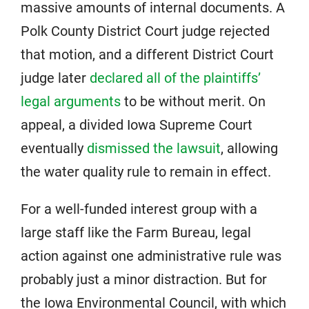
massive amounts of internal documents. A
Polk County District Court judge rejected
that motion, and a different District Court
judge later
declared all of the plaintiffs’
legal arguments
to be without merit. On
appeal, a divided Iowa Supreme Court
eventually
dismissed the lawsuit
, allowing
the water quality rule to remain in effect.
For a well-funded interest group with a
large staff like the Farm Bureau, legal
action against one administrative rule was
probably just a minor distraction. But for
the Iowa Environmental Council, with which