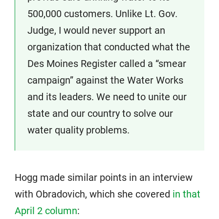
500,000 customers. Unlike Lt. Gov.
Judge, I would never support an
organization that conducted what the
Des Moines Register called a “smear
campaign” against the Water Works
and its leaders. We need to unite our
state and our country to solve our
water quality problems.
Hogg made similar points in an interview
with Obradovich, which she covered
in that
April 2 column
: