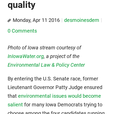
quality
Monday, Apr 11 2016
desmoinesdem
0 Comments
Photo of Iowa stream courtesy of
InIowaWater.org
, a project of the
Environmental Law & Policy Center
By entering the U.S. Senate race, former
Lieutenant Governor Patty Judge ensured
that
environmental issues would become
salient
for many Iowa Democrats trying to
choose among the four candidates running