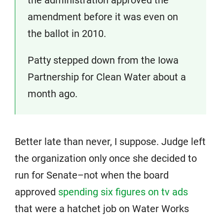
amendment before it was even on
the ballot in 2010.
Patty stepped down from the Iowa
Partnership for Clean Water about a
month ago.
Better late than never, I suppose. Judge left
the organization only once she decided to
run for Senate–not when the board
approved
spending six figures on tv ads
that were a hatchet job on Water Works