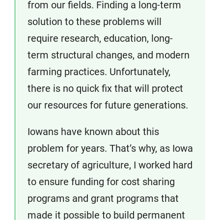
from our fields. Finding a long-term
solution to these problems will
require research, education, long-
term structural changes, and modern
farming practices. Unfortunately,
there is no quick fix that will protect
our resources for future generations.
Iowans have known about this
problem for years. That’s why, as Iowa
secretary of agriculture, I worked hard
to ensure funding for cost sharing
programs and grant programs that
made it possible to build permanent