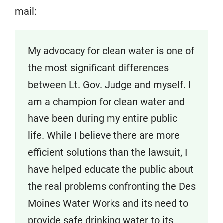
mail:
My advocacy for clean water is one of
the most significant differences
between Lt. Gov. Judge and myself. I
am a champion for clean water and
have been during my entire public
life. While I believe there are more
efficient solutions than the lawsuit, I
have helped educate the public about
the real problems confronting the Des
Moines Water Works and its need to
provide safe drinking water to its