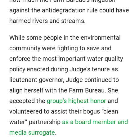
against the antidegradation rule could have
harmed rivers and streams.
While some people in the environmental
community were fighting to save and
enforce the most important water quality
policy enacted during Judge’s tenure as
lieutenant governor, Judge continued to
align herself with the Farm Bureau. She
accepted the
group’s highest honor
and
volunteered to assist their bogus “clean
water” partnership
as a board member and
media surrogate
.