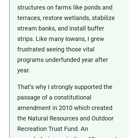
structures on farms like ponds and
terraces, restore wetlands, stabilize
stream banks, and install buffer
strips. Like many Iowans, I grew
frustrated seeing those vital
programs underfunded year after
year.
That’s why I strongly supported the
passage of a constitutional
amendment in 2010 which created
the Natural Resources and Outdoor
Recreation Trust Fund. An