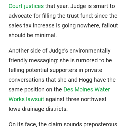
Court justices
that year. Judge is smart to
advocate for filling the trust fund; since the
sales tax increase is going nowhere, fallout
should be minimal.
Another side of Judge’s environmentally
friendly messaging: she is rumored to be
telling potential supporters in private
conversations that she and Hogg have the
same position on the
Des Moines Water
Works lawsuit
against three northwest
Iowa drainage districts.
On its face, the claim sounds preposterous.