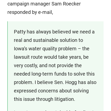
campaign manager Sam Roecker
responded by e-mail,
Patty has always believed we need a
real and sustainable solution to
Iowa’s water quality problem – the
lawsuit route would take years, be
very costly, and not provide the
needed long-term funds to solve this
problem. I believe Sen. Hogg has also
expressed concerns about solving
this issue through litigation.