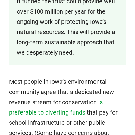
If funded the trust could provide well
over $100 million per year for the
ongoing work of protecting Iowa’s
natural resources. This will provide a
long-term sustainable approach that
we desperately need.
Most people in Iowa’s environmental
community agree that a dedicated new
revenue stream for conservation
is
preferable to diverting funds
that pay for
school infrastructure or other public
services. (Some have concerns about