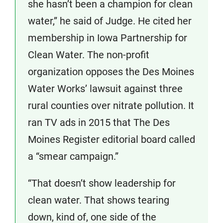
she hasn’t been a champion for clean
water,” he said of Judge. He cited her
membership in Iowa Partnership for
Clean Water. The non-profit
organization opposes the Des Moines
Water Works’ lawsuit against three
rural counties over nitrate pollution. It
ran TV ads in 2015 that The Des
Moines Register editorial board called
a “smear campaign.”
“That doesn’t show leadership for
clean water. That shows tearing
down, kind of, one side of the