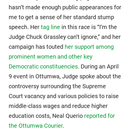
hasn’t made enough public appearances for
me to get a sense of her standard stump
speech. Her
tag line
in this race is “I’m the
Judge Chuck Grassley can’t ignore,” and her
campaign has touted
her support among
prominent women and other key
Democratic constituencies
. During an April
9 event in Ottumwa, Judge spoke about the
controversy surrounding the Supreme
Court vacancy and various policies to raise
middle-class wages and reduce higher
education costs, Neal Querio
reported for
the Ottumwa Courier
.