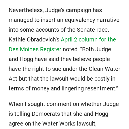
Nevertheless, Judge’s campaign has
managed to insert an equivalency narrative
into some accounts of the Senate race.
Kathie Obradovich’s
April 2 column for the
Des Moines Register
noted, “Both Judge
and Hogg have said they believe people
have the right to sue under the Clean Water
Act but that the lawsuit would be costly in
terms of money and lingering resentment.”
When I sought comment on whether Judge
is telling Democrats that she and Hogg
agree on the Water Works lawsuit,