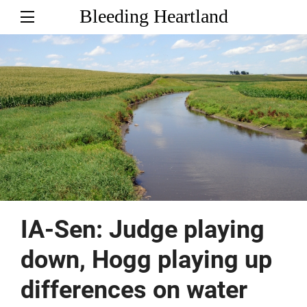
Bleeding Heartland
IA-Sen: Judge playing
down, Hogg playing up
differences on water