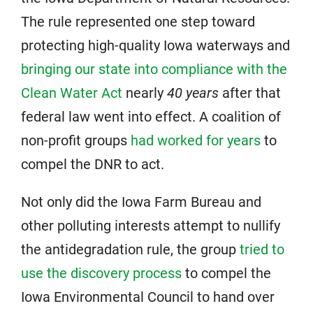
The rule represented one step toward
protecting high-quality Iowa waterways and
bringing our state into compliance with the
Clean Water Act
nearly
40 years
after that
federal law went into effect. A coalition of
non-profit groups
had worked for years
to
compel the DNR to act.
Not only did the Iowa Farm Bureau and
other polluting interests attempt to nullify
the antidegradation rule, the group
tried to
use the discovery process
to compel the
Iowa Environmental Council to hand over