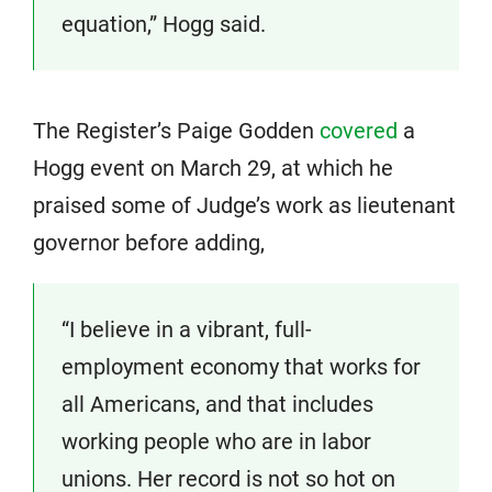
equation,” Hogg said.
The Register’s Paige Godden
covered
a
Hogg event on March 29, at which he
praised some of Judge’s work as lieutenant
governor before adding,
“I believe in a vibrant, full-
employment economy that works for
all Americans, and that includes
working people who are in labor
unions. Her record is not so hot on