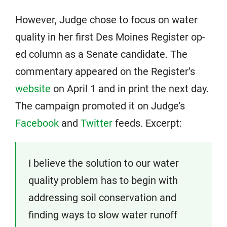
However, Judge chose to focus on water
quality in her first Des Moines Register op-
ed column as a Senate candidate. The
commentary appeared on the Register’s
website
on April 1 and in print the next day.
The campaign promoted it on Judge’s
Facebook
and
Twitter
feeds. Excerpt:
I believe the solution to our water
quality problem has to begin with
addressing soil conservation and
finding ways to slow water runoff