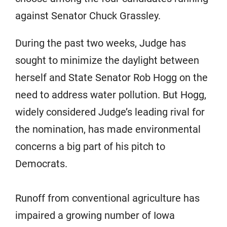
against Senator Chuck Grassley.
During the past two weeks, Judge has
sought to minimize the daylight between
herself and State Senator Rob Hogg on the
need to address water pollution. But Hogg,
widely considered Judge’s leading rival for
the nomination, has made environmental
concerns a big part of his pitch to
Democrats.
Runoff from conventional agriculture has
impaired a growing number of Iowa