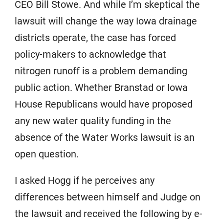
CEO Bill Stowe. And while I’m skeptical the
lawsuit will change the way Iowa drainage
districts operate, the case has forced
policy-makers to acknowledge that
nitrogen runoff is a problem demanding
public action. Whether Branstad or Iowa
House Republicans would have proposed
any new water quality funding in the
absence of the Water Works lawsuit is an
open question.
I asked Hogg if he perceives any
differences between himself and Judge on
the lawsuit and received the following by e-