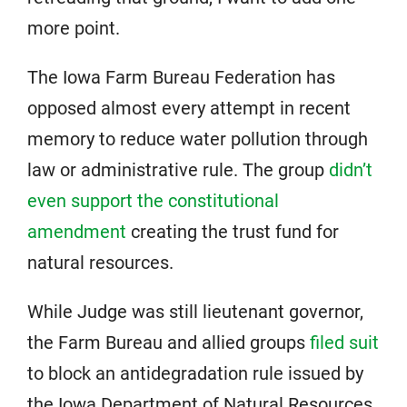
more point.
The Iowa Farm Bureau Federation has
opposed almost every attempt in recent
memory to reduce water pollution through
law or administrative rule. The group
didn’t
even support the constitutional
amendment
creating the trust fund for
natural resources.
While Judge was still lieutenant governor,
the Farm Bureau and allied groups
filed suit
to block an antidegradation rule issued by
the Iowa Department of Natural Resources.