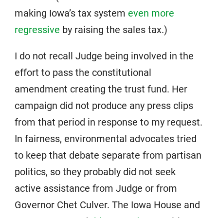
making Iowa’s tax system
even more
regressive
by raising the sales tax.)
I do not recall Judge being involved in the
effort to pass the constitutional
amendment creating the trust fund. Her
campaign did not produce any press clips
from that period in response to my request.
In fairness, environmental advocates tried
to keep that debate separate from partisan
politics, so they probably did not seek
active assistance from Judge or from
Governor Chet Culver. The Iowa House and