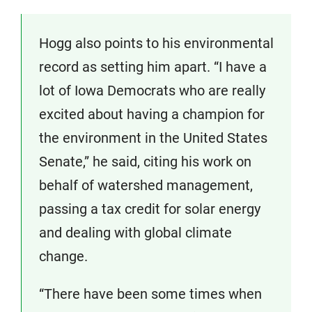
Hogg also points to his environmental
record as setting him apart. “I have a
lot of Iowa Democrats who are really
excited about having a champion for
the environment in the United States
Senate,” he said, citing his work on
behalf of watershed management,
passing a tax credit for solar energy
and dealing with global climate
change.
“There have been some times when