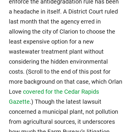
enforce the antidegradation rule has been
a headache in itself. A District Court ruled
last month that the agency erred in
allowing the city of Clarion to choose the
least expensive option for a new
wastewater treatment plant without
considering the hidden environmental
costs. (Scroll to the end of this post for
more background on that case, which Orlan
Love
covered for the Cedar Rapids
Gazette
.) Though the latest lawsuit
concerned a municipal plant, not pollution
from agricultural sources, it underscores
how much the Farm Bureau’s litigation