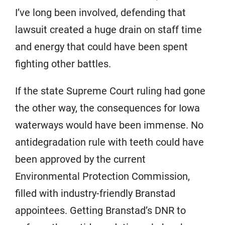
I’ve long been involved, defending that
lawsuit created a huge drain on staff time
and energy that could have been spent
fighting other battles.
If the state Supreme Court ruling had gone
the other way, the consequences for Iowa
waterways would have been immense. No
antidegradation rule with teeth could have
been approved by the current
Environmental Protection Commission,
filled with industry-friendly Branstad
appointees. Getting Branstad’s DNR to