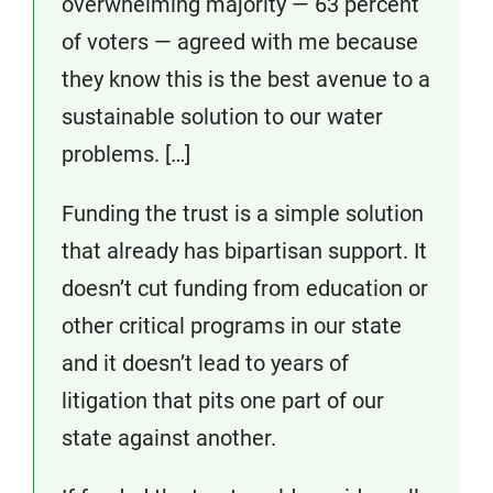
overwhelming majority — 63 percent
of voters — agreed with me because
they know this is the best avenue to a
sustainable solution to our water
problems. […]
Funding the trust is a simple solution
that already has bipartisan support. It
doesn’t cut funding from education or
other critical programs in our state
and it doesn’t lead to years of
litigation that pits one part of our
state against another.