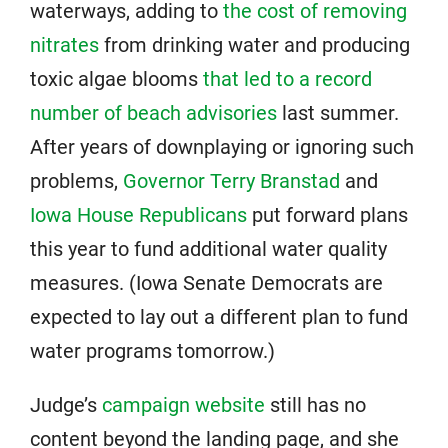
waterways, adding to
the cost of removing
nitrates
from drinking water and producing
toxic algae blooms
that led to a record
number of beach advisories
last summer.
After years of downplaying or ignoring such
problems,
Governor Terry Branstad
and
Iowa House Republicans
put forward plans
this year to fund additional water quality
measures. (Iowa Senate Democrats are
expected to lay out a different plan to fund
water programs tomorrow.)
Judge’s
campaign website
still has no
content beyond the landing page, and she