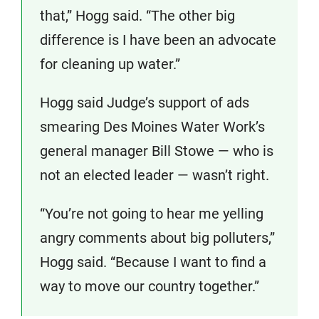
that,” Hogg said. “The other big
difference is I have been an advocate
for cleaning up water.”
Hogg said Judge’s support of ads
smearing Des Moines Water Work’s
general manager Bill Stowe — who is
not an elected leader — wasn’t right.
“You’re not going to hear me yelling
angry comments about big polluters,”
Hogg said. “Because I want to find a
way to move our country together.”