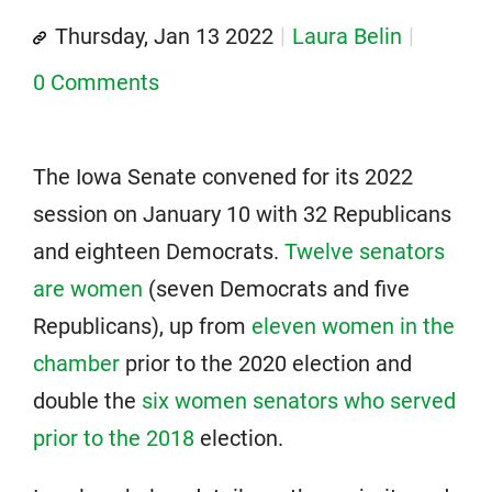
Thursday, Jan 13 2022
Laura Belin
0 Comments
The Iowa Senate convened for its 2022
session on January 10 with 32 Republicans
and eighteen Democrats.
Twelve senators
are women
(seven Democrats and five
Republicans), up from
eleven women in the
chamber
prior to the 2020 election and
double the
six women senators who served
prior to the 2018
election.