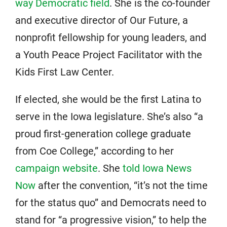
way Democratic field
. She is the co-founder
and executive director of Our Future, a
nonprofit fellowship for young leaders, and
a Youth Peace Project Facilitator with the
Kids First Law Center.
If elected, she would be the first Latina to
serve in the Iowa legislature. She’s also “a
proud first-generation college graduate
from Coe College,” according to her
campaign website
. She
told Iowa News
Now
after the convention, “it’s not the time
for the status quo” and Democrats need to
stand for “a progressive vision,” to help the