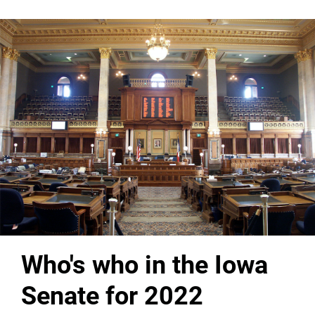
Who's who in the Iowa
Senate for 2022