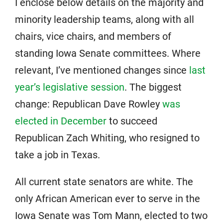
I enclose below details on the majority and
minority leadership teams, along with all
chairs, vice chairs, and members of
standing Iowa Senate committees. Where
relevant, I’ve mentioned changes since
last
year’s legislative session
. The biggest
change: Republican Dave Rowley
was
elected in December
to succeed
Republican Zach Whiting, who resigned to
take a job in Texas.
All current state senators are white. The
only African American ever to serve in the
Iowa Senate was Tom Mann, elected to two