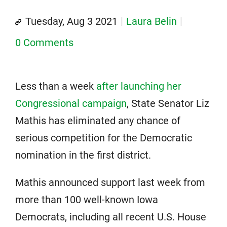
Tuesday, Aug 3 2021
Laura Belin
0 Comments
Less than a week
after launching her
Congressional campaign
, State Senator Liz
Mathis has eliminated any chance of
serious competition for the Democratic
nomination in the first district.
Mathis announced support last week from
more than 100 well-known Iowa
Democrats, including all recent U.S. House