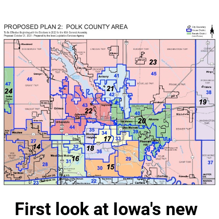
First look at Iowa's new