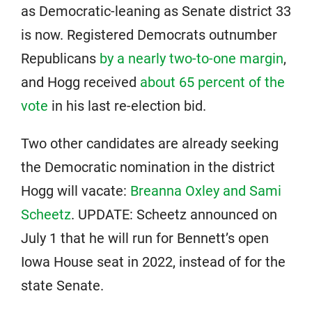
as Democratic-leaning as Senate district 33
is now. Registered Democrats outnumber
Republicans
by a nearly two-to-one margin
,
and Hogg received
about 65 percent of the
vote
in his last re-election bid.
Two other candidates are already seeking
the Democratic nomination in the district
Hogg will vacate:
Breanna Oxley and Sami
Scheetz
. UPDATE: Scheetz announced on
July 1 that he will run for Bennett’s open
Iowa House seat in 2022, instead of for the
state Senate.