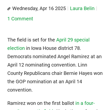
Wednesday, Apr 16 2025
Laura Belin
1 Comment
The field is set for the
April 29 special
election
in Iowa House district 78.
Democrats nominated Angel Ramirez at an
April 12 nominating convention. Linn
County Republicans chair Bernie Hayes won
the GOP nomination at an April 14
convention.
Ramirez won on the first ballot
in a four-