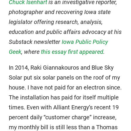
Chuck Isenhart
is an investigative reporter,
photographer and recovering Iowa state
legislator offering research, analysis,
education and public affairs advocacy at his
Substack newsletter
Iowa Public Policy
Geek
, where
this essay first appeared
.
In 2014, Raki Giannakouros and Blue Sky
Solar put six solar panels on the roof of my
house. I have not paid for an electron since.
The installation has paid for itself multiple
times. Even with Alliant Energy’s recent 19
percent daily “customer charge” increase,
my monthly bill is still less than a Thomas