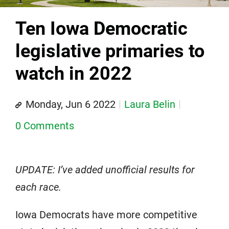
Ten Iowa Democratic
legislative primaries to
watch in 2022
Monday, Jun 6 2022
Laura Belin
0 Comments
UPDATE: I’ve added unofficial results for
each race.
Iowa Democrats have more competitive