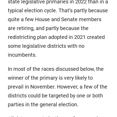
state legislative primaries in 2022 than in a
typical election cycle. That’s partly because
quite a few House and Senate members
are retiring, and partly because the
redistricting plan adopted in 2021 created
some legislative districts with no
incumbents.
In most of the races discussed below, the
winner of the primary is very likely to
prevail in November. However, a few of the
districts could be targeted by one or both
parties in the general election.