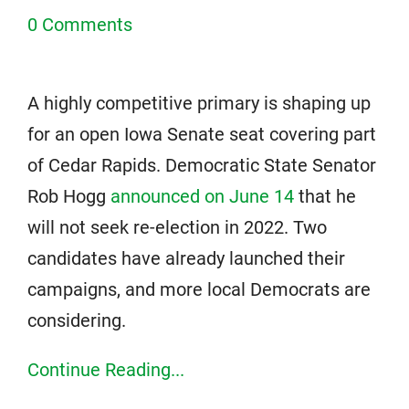
0 Comments
A highly competitive primary is shaping up
for an open Iowa Senate seat covering part
of Cedar Rapids. Democratic State Senator
Rob Hogg
announced on June 14
that he
will not seek re-election in 2022. Two
candidates have already launched their
campaigns, and more local Democrats are
considering.
Continue Reading...