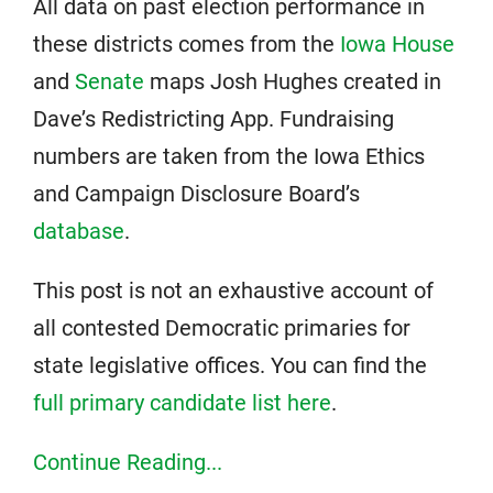
All data on past election performance in
these districts comes from the
Iowa House
and
Senate
maps Josh Hughes created in
Dave’s Redistricting App. Fundraising
numbers are taken from the Iowa Ethics
and Campaign Disclosure Board’s
database
.
This post is not an exhaustive account of
all contested Democratic primaries for
state legislative offices. You can find the
full primary candidate list here
.
Continue Reading...