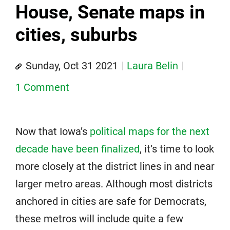
House, Senate maps in
cities, suburbs
Sunday, Oct 31 2021
Laura Belin
1 Comment
Now that Iowa’s
political maps for the next
decade have been finalized
, it’s time to look
more closely at the district lines in and near
larger metro areas. Although most districts
anchored in cities are safe for Democrats,
these metros will include quite a few