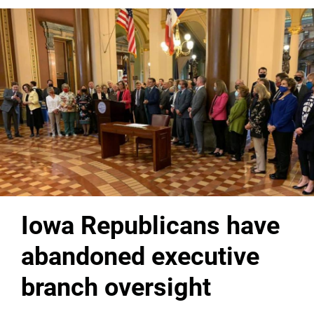
Iowa Republicans have
abandoned executive
branch oversight