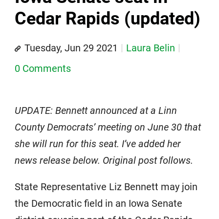
Cedar Rapids (updated)
Tuesday, Jun 29 2021
Laura Belin
0 Comments
UPDATE: Bennett announced at a Linn
County Democrats’ meeting on June 30 that
she will run for this seat. I’ve added her
news release below. Original post follows.
State Representative Liz Bennett may join
the Democratic field in an Iowa Senate