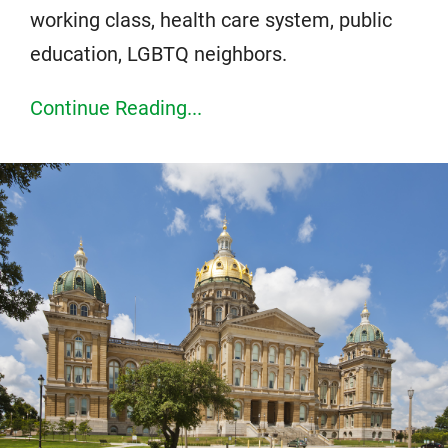
working class, health care system, public
education, LGBTQ neighbors.
Continue Reading...