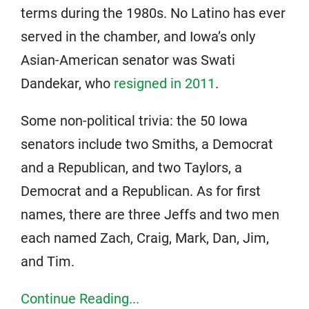
terms during the 1980s. No Latino has ever
served in the chamber, and Iowa’s only
Asian-American senator was Swati
Dandekar, who
resigned in 2011
.
Some non-political trivia: the 50 Iowa
senators include two Smiths, a Democrat
and a Republican, and two Taylors, a
Democrat and a Republican. As for first
names, there are three Jeffs and two men
each named Zach, Craig, Mark, Dan, Jim,
and Tim.
Continue Reading...