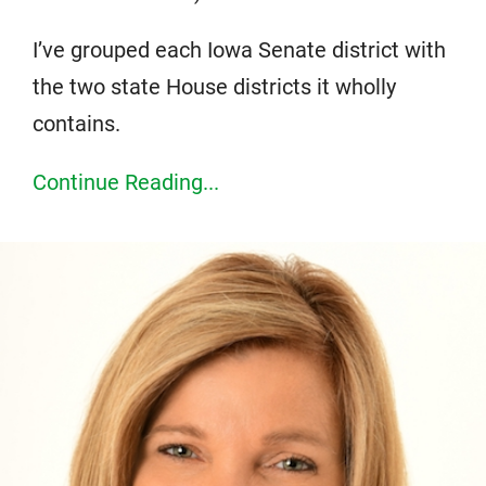
I’ve grouped each Iowa Senate district with
the two state House districts it wholly
contains.
Continue Reading...