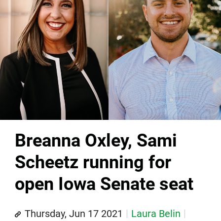
Breanna Oxley, Sami
Scheetz running for
open Iowa Senate seat
Thursday, Jun 17 2021
Laura Belin