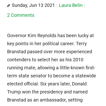
Sunday, Jun 13 2021
Laura Belin
2 Comments
Governor Kim Reynolds has been lucky at
key points in her political career. Terry
Branstad passed over more experienced
contenders to select her as his 2010
running mate, allowing a little-known first-
term state senator to become a statewide
elected official. Six years later, Donald
Trump won the presidency and named
Branstad as an ambassador, setting