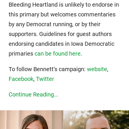
Bleeding Heartland is unlikely to endorse in
this primary but welcomes commentaries
by any Democrat running, or by their
supporters. Guidelines for guest authors
endorsing candidates in Iowa Democratic
primaries
can be found here
.
To follow Bennett’s campaign:
website
,
Facebook
,
Twitter
Continue Reading...