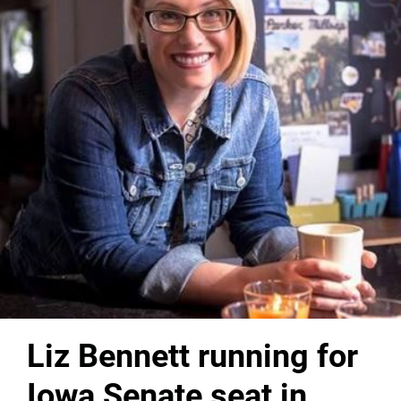
Liz Bennett running for
Iowa Senate seat in