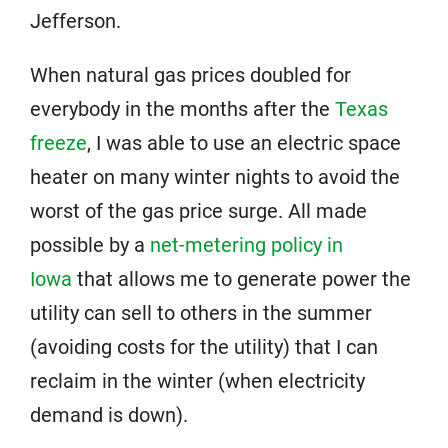
Jefferson.
When natural gas prices doubled for
everybody in the months after the
Texas
freeze
, I was able to use an electric space
heater on many winter nights to avoid the
worst of the gas price surge. All made
possible by a
net-metering policy in
Iowa
that allows me to generate power the
utility can sell to others in the summer
(avoiding costs for the utility) that I can
reclaim in the winter (when electricity
demand is down).