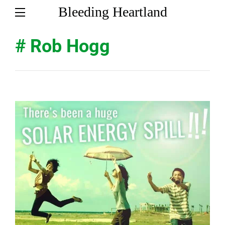
Bleeding Heartland
# Rob Hogg