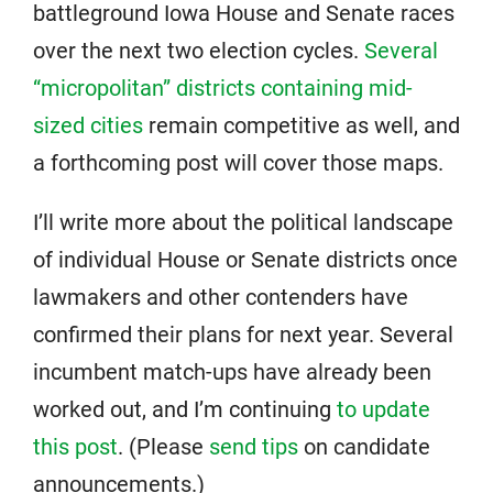
battleground Iowa House and Senate races
over the next two election cycles.
Several
“micropolitan” districts containing mid-
sized cities
remain competitive as well, and
a forthcoming post will cover those maps.
I’ll write more about the political landscape
of individual House or Senate districts once
lawmakers and other contenders have
confirmed their plans for next year. Several
incumbent match-ups have already been
worked out, and I’m continuing
to update
this post
. (Please
send tips
on candidate
announcements.)