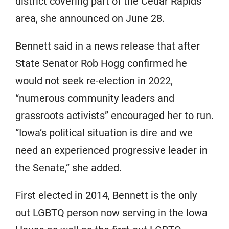
district covering part of the Cedar Rapids
area, she announced on June 28.
Bennett said in a news release that after
State Senator Rob Hogg confirmed he
would not seek re-election in 2022,
“numerous community leaders and
grassroots activists” encouraged her to run.
“Iowa’s political situation is dire and we
need an experienced progressive leader in
the Senate,” she added.
First elected in 2014, Bennett is the only
out LGBTQ person now serving in the Iowa