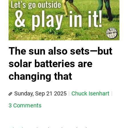
The sun also sets—but
solar batteries are
changing that
Sunday, Sep 21 2025
Chuck Isenhart
3 Comments