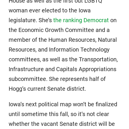
House as well as the first out LGBTQ
woman ever elected to the Iowa
legislature. She’s
the ranking Democrat
on
the Economic Growth Committee and a
member of the Human Resources, Natural
Resources, and Information Technology
committees, as well as the Transportation,
Infrastructure and Capitals Appropriations
subcommittee. She represents half of
Hogg’s current Senate district.
Iowa’s next political map won’t be finalized
until sometime this fall, so it’s not clear
whether the vacant Senate district will be