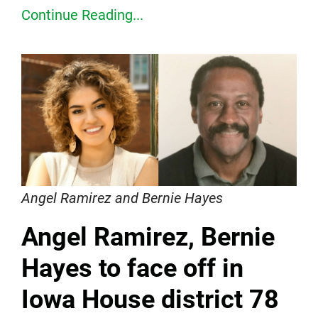
Continue Reading...
Angel Ramirez and Bernie Hayes
Angel Ramirez, Bernie
Hayes to face off in
Iowa House district 78