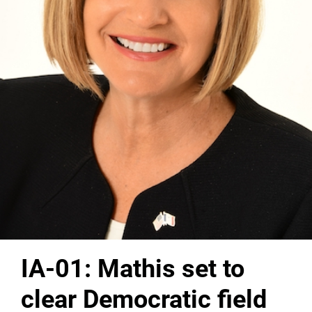
IA-01: Mathis set to
clear Democratic field