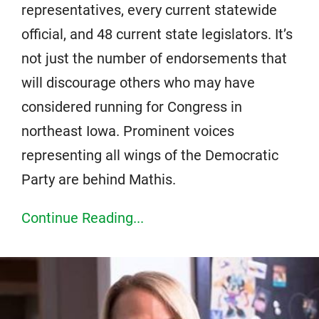
representatives, every current statewide
official, and 48 current state legislators. It’s
not just the number of endorsements that
will discourage others who may have
considered running for Congress in
northeast Iowa. Prominent voices
representing all wings of the Democratic
Party are behind Mathis.
Continue Reading...