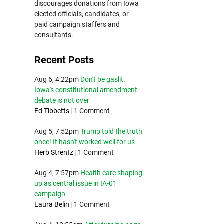
discourages donations from Iowa
elected officials, candidates, or
paid campaign staffers and
consultants.
Recent Posts
Aug 6, 4:22pm
Don't be gaslit.
Iowa's constitutional amendment
debate is not over
Ed Tibbetts
|
1 Comment
Aug 5, 7:52pm
Trump told the truth
once! It hasn't worked well for us
Herb Strentz
|
1 Comment
Aug 4, 7:57pm
Health care shaping
up as central issue in IA-01
campaign
Laura Belin
|
1 Comment