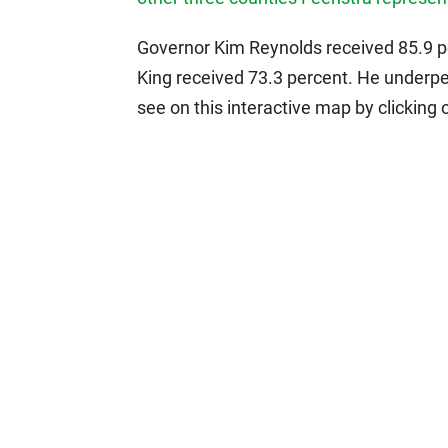
Governor Kim Reynolds received 85.9 pe
King received 73.3 percent. He underpe
see on this interactive map by clicking 