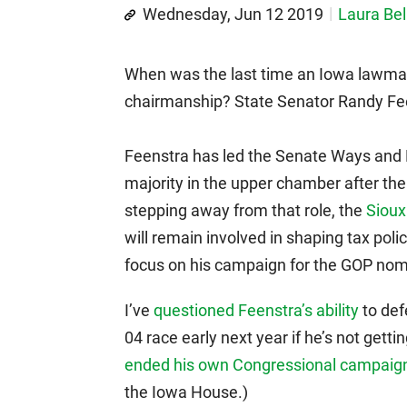
Wednesday, Jun 12 2019
Laura Bel
When was the last time an Iowa lawmak
chairmanship? State Senator Randy Feen
Feenstra has led the Senate Ways and
majority in the upper chamber after th
stepping away from that role, the
Sioux
will remain involved in shaping tax poli
focus on his campaign for the GOP nomin
I’ve
questioned Feenstra’s ability
to def
04 race early next year if he’s not gett
ended his own Congressional campaign
the Iowa House.)