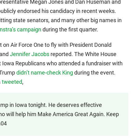
Representative Megan Jones and Dan Huseman and
blicly endorsed his candidacy in recent weeks.
itting state senators, and many other big names in
nstra’s campaign
during the first quarter.
 on Air Force One to fly with President Donald
and
Jennifer Jacobs
reported. The White House
nt Iowa Republicans who attended a fundraiser with
 Trump
didn’t name-check King
during the event.
a
tweeted
,
ump in Iowa tonight. He deserves effective
ho will help him Make America Great Again. Keep
a04