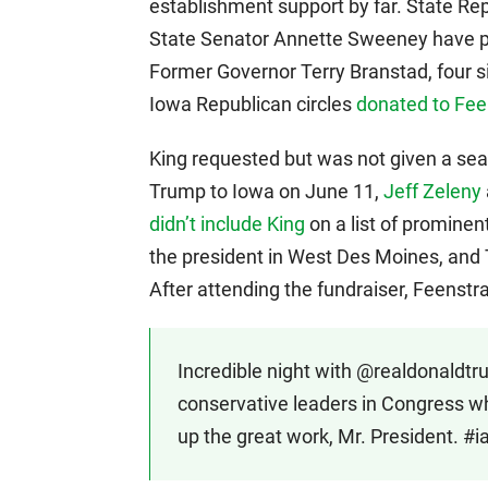
establishment support by far. State 
State Senator Annette Sweeney have pu
Former Governor Terry Branstad, four s
Iowa Republican circles
donated to Fee
King requested but was not given a seat
Trump to Iowa on June 11,
Jeff Zeleny
didn’t include King
on a list of promine
the president in West Des Moines, and
After attending the fundraiser, Feenstr
Incredible night with @realdonaldtr
conservative leaders in Congress w
up the great work, Mr. President. #i