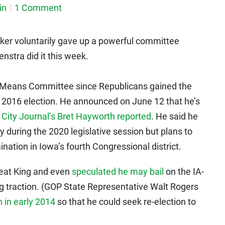
in
1 Comment
er voluntarily gave up a powerful committee
stra did it this week.
 Means Committee since Republicans gained the
e 2016 election. He announced on June 12 that he’s
 City Journal’s Bret Hayworth reported
. He said he
cy during the 2020 legislative session but plans to
ation in Iowa’s fourth Congressional district.
eat King and even
speculated he may bail
on the IA-
ing traction. (GOP State Representative Walt Rogers
 in early 2014
so that he could seek re-election to