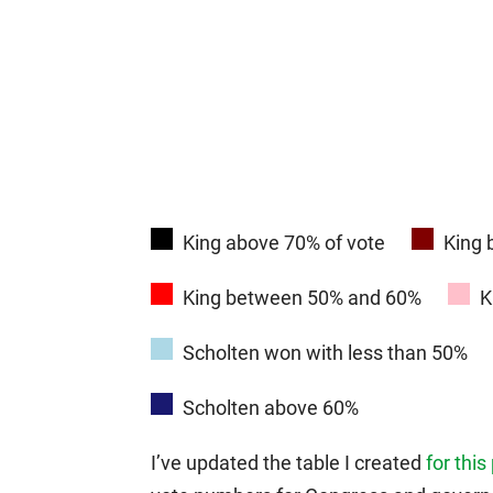
King above 70% of vote
King
King between 50% and 60%
K
Scholten won with less than 50%
Scholten above 60%
I’ve updated the table I created
for this