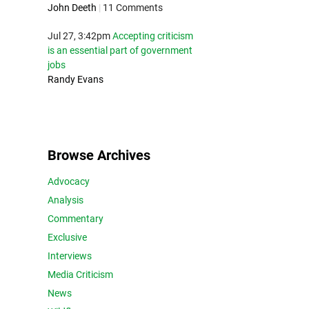
John Deeth
|
11 Comments
Jul 27, 3:42pm
Accepting criticism
is an essential part of government
jobs
Randy Evans
Browse Archives
Advocacy
Analysis
Commentary
Exclusive
Interviews
Media Criticism
News