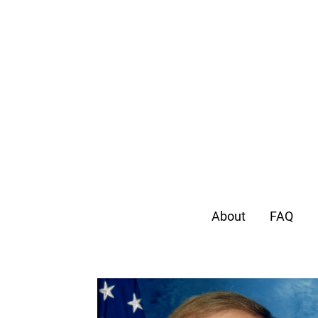
About
FAQ