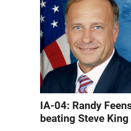
IA-04: Randy Feenst
beating Steve King