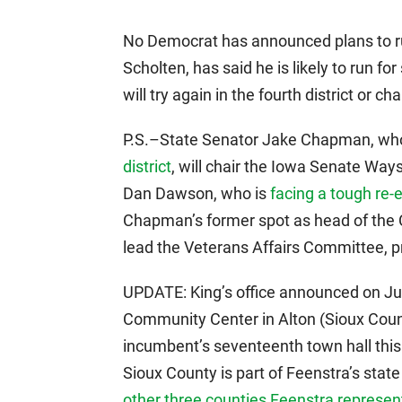
No Democrat has announced plans to run
Scholten, has said he is likely to run f
will try again in the fourth district or c
P.S.–State Senator Jake Chapman, wh
district
, will chair the Iowa Senate Wa
Dan Dawson, who is
facing a tough re-e
Chapman’s former spot as head of the
lead the Veterans Affairs Committee, p
UPDATE: King’s office announced on June
Community Center in Alton (Sioux County
incumbent’s seventeenth town hall this 
Sioux County is part of Feenstra’s state
other three counties Feenstra represen