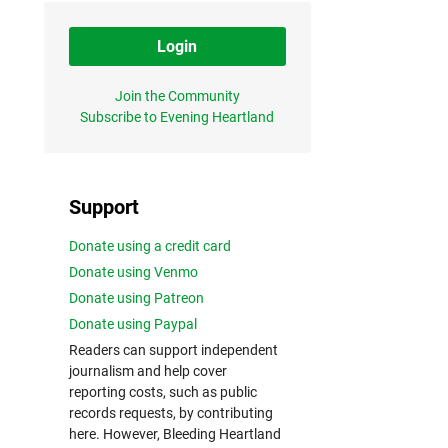
Login
Join the Community
Subscribe to Evening Heartland
Support
Donate using a credit card
Donate using Venmo
Donate using Patreon
Donate using Paypal
Readers can support independent
journalism and help cover
reporting costs, such as public
records requests, by contributing
here. However, Bleeding Heartland