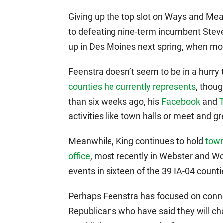
Giving up the top slot on Ways and Mea
to defeating nine-term incumbent Steve 
up in Des Moines next spring, when mor
Feenstra doesn’t seem to be in a hurry 
counties he currently represents
, thoug
than six weeks ago, his
Facebook
and
activities like town halls or meet and gr
Meanwhile, King continues to hold
town
office
, most recently in Webster and W
events in sixteen of the 39 IA-04 countie
Perhaps Feenstra has focused on conne
Republicans who have said they will ch