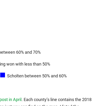
 between 60% and 70%
ing won with less than 50%
Scholten between 50% and 60%
 post in April
. Each county’s line contains the 2018