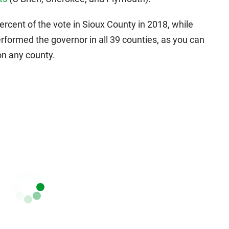
rcent of the vote in Sioux County in 2018, while
rformed the governor in all 39 counties, as you can
on any county.