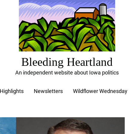
Bleeding Heartland
An independent website about Iowa politics
Highlights
Newsletters
Wildflower Wednesday