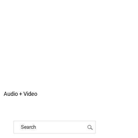
Audio + Video