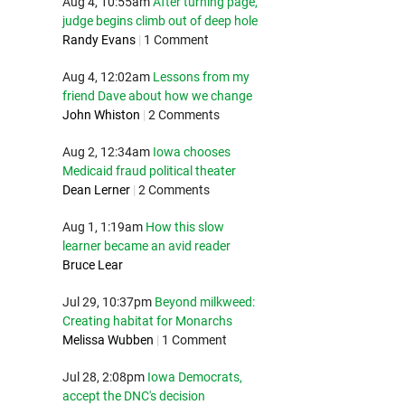
Aug 4, 10:55am
After turning page,
judge begins climb out of deep hole
Randy Evans
|
1 Comment
Aug 4, 12:02am
Lessons from my
friend Dave about how we change
John Whiston
|
2 Comments
Aug 2, 12:34am
Iowa chooses
Medicaid fraud political theater
Dean Lerner
|
2 Comments
Aug 1, 1:19am
How this slow
learner became an avid reader
Bruce Lear
Jul 29, 10:37pm
Beyond milkweed:
Creating habitat for Monarchs
Melissa Wubben
|
1 Comment
Jul 28, 2:08pm
Iowa Democrats,
accept the DNC's decision