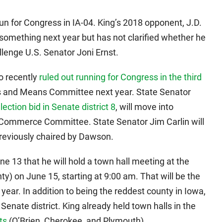
 for Congress in IA-04. King’s 2018 opponent, J.D.
or something next year but has not clarified whether he
hallenge U.S. Senator Joni Ernst.
o recently
ruled out running for Congress in the third
ys and Means Committee next year. State Senator
lection bid in Senate district 8
, will move into
 Commerce Committee. State Senator Jim Carlin will
reviously chaired by Dawson.
 13 that he will hold a town hall meeting at the
) on June 15, starting at 9:00 am. That will be the
year. In addition to being the reddest county in Iowa,
 Senate district. King already held town halls in the
ts
(O’Brien, Cherokee, and Plymouth).