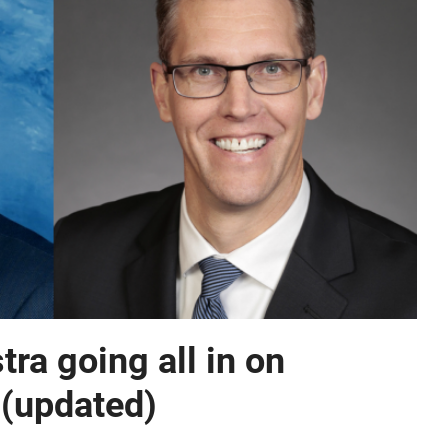
ra going all in on
 (updated)