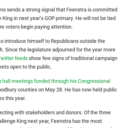
ns sends a strong signal that Feenstra is committed
King in next year’s GOP primary. He will not be tied
e voters begin paying attention.
to introduce himself to Republicans outside the
h. Since the legislature adjourned for the year more
Twitter feeds
show few signs of traditional campaign
eets open to the public.
 hall meetings funded through his Congressional
oodbury counties on May 28. He has now held public
s this year.
cting with stakeholders and donors. Of the three
allenge King next year, Feenstra has the most