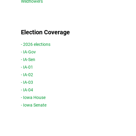
Wildflowers
Election Coverage
- 2026 elections
- IA-Gov
- IA-Sen
- IA-01
- IA-02
- IA-03
- IA-04
- Iowa House
- Iowa Senate