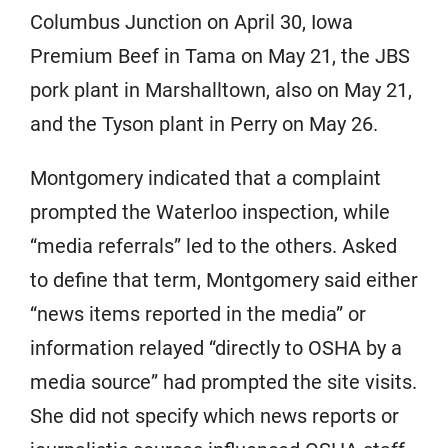
Columbus Junction on April 30, Iowa
Premium Beef in Tama on May 21, the JBS
pork plant in Marshalltown, also on May 21,
and the Tyson plant in Perry on May 26.
Montgomery indicated that a complaint
prompted the Waterloo inspection, while
“media referrals” led to the others. Asked
to define that term, Montgomery said either
“news items reported in the media” or
information relayed “directly to OSHA by a
media source” had prompted the site visits.
She did not specify which news reports or