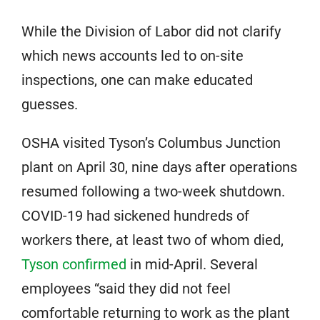
While the Division of Labor did not clarify
which news accounts led to on-site
inspections, one can make educated
guesses.
OSHA visited Tyson’s Columbus Junction
plant on April 30, nine days after operations
resumed following a two-week shutdown.
COVID-19 had sickened hundreds of
workers there, at least two of whom died,
Tyson confirmed
in mid-April. Several
employees “said they did not feel
comfortable returning to work as the plant