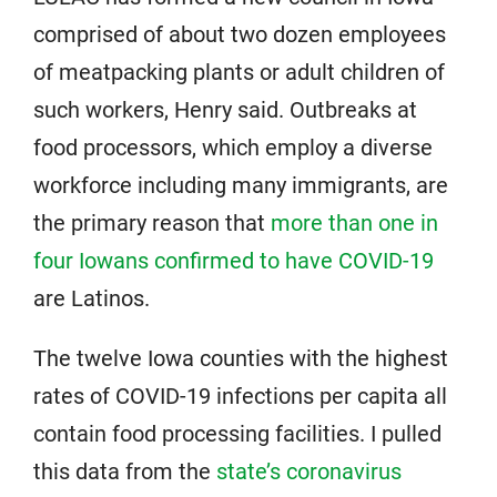
comprised of about two dozen employees
of meatpacking plants or adult children of
such workers, Henry said. Outbreaks at
food processors, which employ a diverse
workforce including many immigrants, are
the primary reason that
more than one in
four Iowans confirmed to have COVID-19
are Latinos.
The twelve Iowa counties with the highest
rates of COVID-19 infections per capita all
contain food processing facilities. I pulled
this data from the
state’s coronavirus