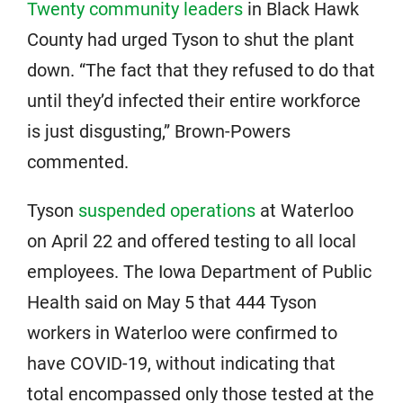
Twenty community leaders
in Black Hawk
County had urged Tyson to shut the plant
down. “The fact that they refused to do that
until they’d infected their entire workforce
is just disgusting,” Brown-Powers
commented.
Tyson
suspended operations
at Waterloo
on April 22 and offered testing to all local
employees. The Iowa Department of Public
Health said on May 5 that 444 Tyson
workers in Waterloo were confirmed to
have COVID-19, without indicating that
total encompassed only those tested at the