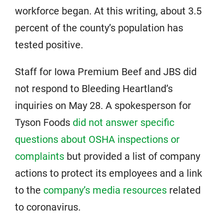
workforce began. At this writing, about 3.5
percent of the county’s population has
tested positive.
Staff for Iowa Premium Beef and JBS did
not respond to Bleeding Heartland’s
inquiries on May 28. A spokesperson for
Tyson Foods
did not answer specific
questions about OSHA inspections or
complaints
but provided a list of company
actions to protect its employees and a link
to the
company’s media resources
related
to coronavirus.