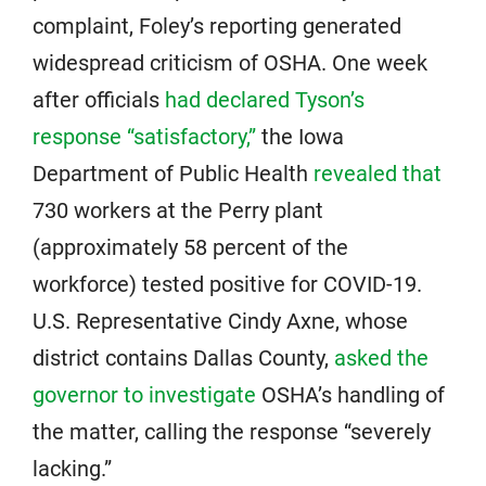
complaint, Foley’s reporting generated
widespread criticism of OSHA. One week
after officials
had declared Tyson’s
response “satisfactory,”
the Iowa
Department of Public Health
revealed that
730 workers at the Perry plant
(approximately 58 percent of the
workforce) tested positive for COVID-19.
U.S. Representative Cindy Axne, whose
district contains Dallas County,
asked the
governor to investigate
OSHA’s handling of
the matter, calling the response “severely
lacking.”