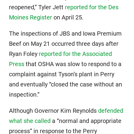
reopened,” Tyler Jett
reported for the Des
Moines Register
on April 25.
The inspections of JBS and Iowa Premium
Beef on May 21 occurred three days after
Ryan Foley
reported for the Associated
Press
that OSHA was slow to respond to a
complaint against Tyson’s plant in Perry
and eventually “closed the case without an
inspection.”
Although Governor Kim Reynolds
defended
what she called
a “normal and appropriate
process” in response to the Perry