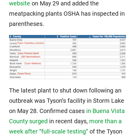
website
on May 29 and added the
meatpacking plants OSHA has inspected in
parentheses.
The latest plant to shut down following an
outbreak was Tyson’s facility in Storm Lake
on May 28. Confirmed cases
in Buena Vista
County surged
in recent days,
more than a
week after “full-scale testing”
of the Tyson