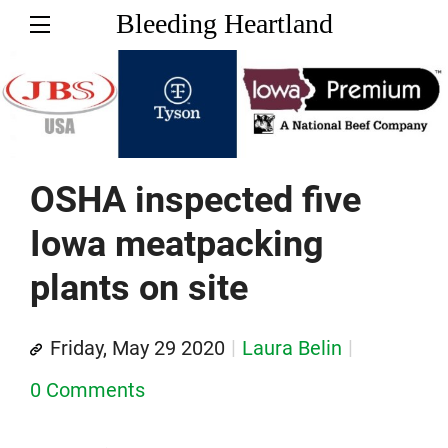
Bleeding Heartland
OSHA inspected five
Iowa meatpacking
plants on site
Friday, May 29 2020
Laura Belin
0 Comments