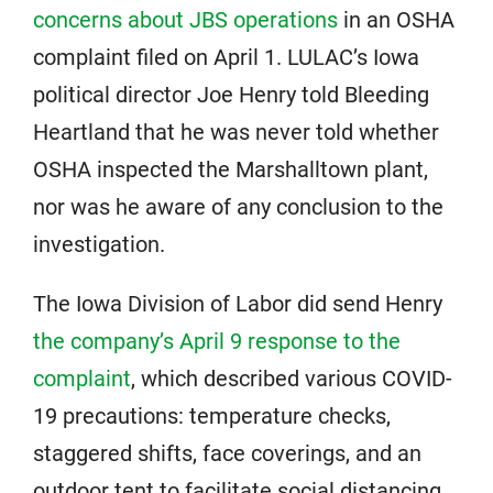
concerns about JBS operations
in an OSHA
complaint filed on April 1. LULAC’s Iowa
political director Joe Henry told Bleeding
Heartland that he was never told whether
OSHA inspected the Marshalltown plant,
nor was he aware of any conclusion to the
investigation.
The Iowa Division of Labor did send Henry
the company’s April 9 response to the
complaint
, which described various COVID-
19 precautions: temperature checks,
staggered shifts, face coverings, and an
outdoor tent to facilitate social distancing