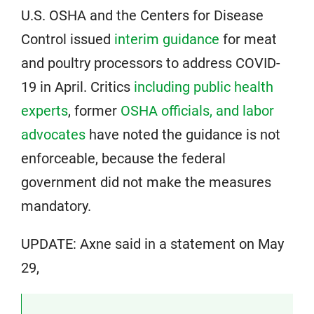
U.S. OSHA and the Centers for Disease
Control issued
interim guidance
for meat
and poultry processors to address COVID-
19 in April. Critics
including public health
experts
, former
OSHA officials, and labor
advocates
have noted the guidance is not
enforceable, because the federal
government did not make the measures
mandatory.
UPDATE: Axne said in a statement on May
29,