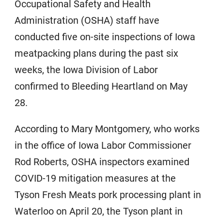
Occupational Safety and Health
Administration (OSHA) staff have
conducted five on-site inspections of Iowa
meatpacking plans during the past six
weeks, the Iowa Division of Labor
confirmed to Bleeding Heartland on May
28.
According to Mary Montgomery, who works
in the office of Iowa Labor Commissioner
Rod Roberts, OSHA inspectors examined
COVID-19 mitigation measures at the
Tyson Fresh Meats pork processing plant in
Waterloo on April 20, the Tyson plant in