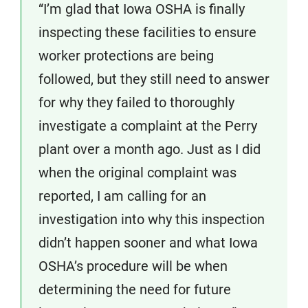
“I’m glad that Iowa OSHA is finally
inspecting these facilities to ensure
worker protections are being
followed, but they still need to answer
for why they failed to thoroughly
investigate a complaint at the Perry
plant over a month ago. Just as I did
when the original complaint was
reported, I am calling for an
investigation into why this inspection
didn’t happen sooner and what Iowa
OSHA’s procedure will be when
determining the need for future