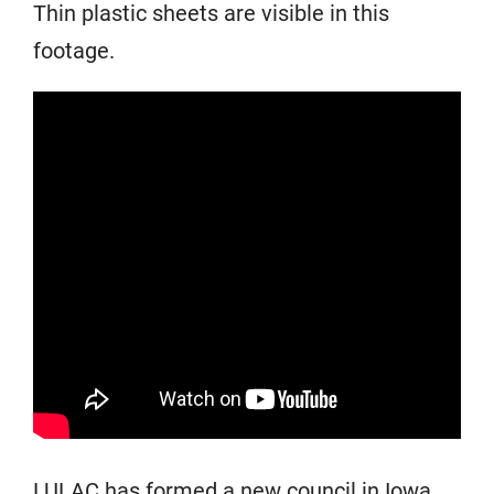
Thin plastic sheets are visible in this
footage.
LULAC has formed a new council in Iowa