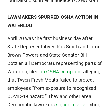
journalistic sources influenced OSHA staff.
LAWMAKERS SPURRED OSHA ACTION IN
WATERLOO
April 20 was the first business day after
State Representatives Ras Smith and Timi
Brown-Powers and State Senator Bill
Dotzler, all Democrats representing parts of
Waterloo, filed
an OSHA complaint
alleging
that Tyson Fresh Meats failed to protect
employees “from exposure to recognized
COVID-19 hazard.” They and other area
Democratic lawmkers
signed a letter
citing