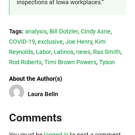
inspections at Iowa workplaces.”
Tags:
analysis
,
Bill Dotzler
,
Cindy Axne
,
COVID-19
,
exclusive
,
Joe Henry
,
Kim
Reynolds
,
Labor
,
Latinos
,
news
,
Ras Smith
,
Rod Roberts
,
Timi Brown Powers
,
Tyson
About the Author(s)
Laura Belin
Comments
You must be
logged in
to post a comment.