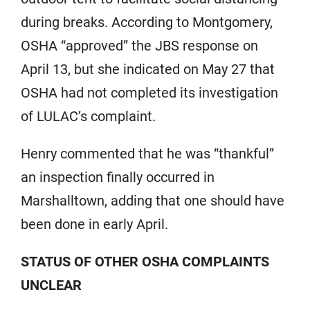
during breaks. According to Montgomery,
OSHA “approved” the JBS response on
April 13, but she indicated on May 27 that
OSHA had not completed its investigation
of LULAC’s complaint.
Henry commented that he was “thankful”
an inspection finally occurred in
Marshalltown, adding that one should have
been done in early April.
STATUS OF OTHER OSHA COMPLAINTS
UNCLEAR