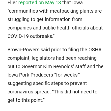
Eller
reported on May 18
that Iowa
“communities with meatpacking plants are
struggling to get information from
companies and public health officials about
COVID-19 outbreaks.”
Brown-Powers said prior to filing the OSHA
complaint, legislators had been reaching
out to Governor Kim Reynolds’ staff and the
Iowa Pork Producers “for weeks,”
suggesting specific steps to prevent
coronavirus spread. “This did not need to
get to this point.”