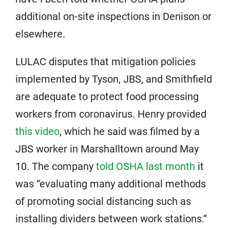
additional on-site inspections in Denison or
elsewhere.
LULAC disputes that mitigation policies
implemented by Tyson, JBS, and Smithfield
are adequate to protect food processing
workers from coronavirus. Henry provided
this video
, which he said was filmed by a
JBS worker in Marshalltown around May
10. The company
told OSHA last month
it
was “evaluating many additional methods
of promoting social distancing such as
installing dividers between work stations.”