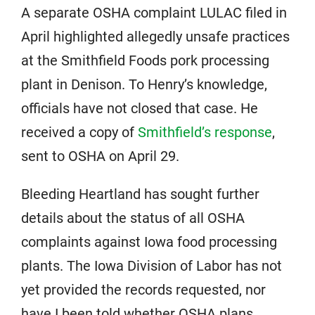
A separate OSHA complaint LULAC filed in
April highlighted allegedly unsafe practices
at the Smithfield Foods pork processing
plant in Denison. To Henry’s knowledge,
officials have not closed that case. He
received a copy of
Smithfield’s response
,
sent to OSHA on April 29.
Bleeding Heartland has sought further
details about the status of all OSHA
complaints against Iowa food processing
plants. The Iowa Division of Labor has not
yet provided the records requested, nor
have I been told whether OSHA plans