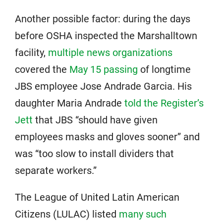
Another possible factor: during the days
before OSHA inspected the Marshalltown
facility,
multiple news organizations
covered the
May 15 passing
of longtime
JBS employee Jose Andrade Garcia. His
daughter Maria Andrade
told the Register’s
Jett
that JBS “should have given
employees masks and gloves sooner” and
was “too slow to install dividers that
separate workers.”
The League of United Latin American
Citizens (LULAC) listed
many such