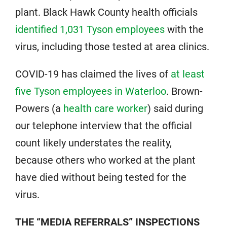
plant. Black Hawk County health officials
identified 1,031 Tyson employees
with the
virus, including those tested at area clinics.
COVID-19 has claimed the lives of
at least
five Tyson employees in Waterloo
. Brown-
Powers (a
health care worker
) said during
our telephone interview that the official
count likely understates the reality,
because others who worked at the plant
have died without being tested for the
virus.
THE “MEDIA REFERRALS” INSPECTIONS