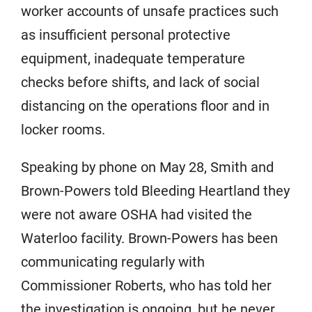
worker accounts of unsafe practices such
as insufficient personal protective
equipment, inadequate temperature
checks before shifts, and lack of social
distancing on the operations floor and in
locker rooms.
Speaking by phone on May 28, Smith and
Brown-Powers told Bleeding Heartland they
were not aware OSHA had visited the
Waterloo facility. Brown-Powers has been
communicating regularly with
Commissioner Roberts, who has told her
the investigation is ongoing, but he never