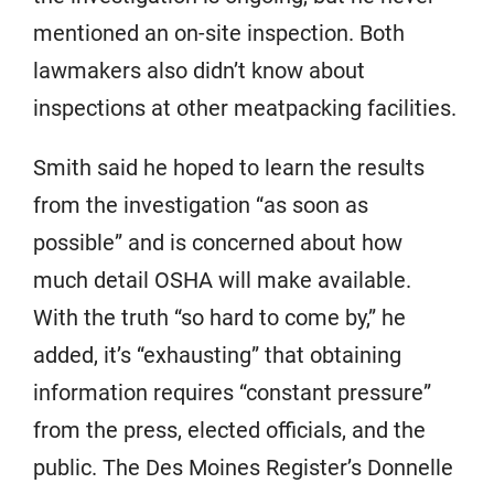
mentioned an on-site inspection. Both
lawmakers also didn’t know about
inspections at other meatpacking facilities.
Smith said he hoped to learn the results
from the investigation “as soon as
possible” and is concerned about how
much detail OSHA will make available.
With the truth “so hard to come by,” he
added, it’s “exhausting” that obtaining
information requires “constant pressure”
from the press, elected officials, and the
public. The Des Moines Register’s Donnelle