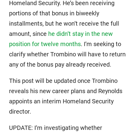
Homeland Security. He’s been receiving
portions of that bonus in biweekly
installments, but he won’t receive the full
amount, since
he didn’t stay in the new
position for twelve months
. I’m seeking to
clarify whether Trombino will have to return
any of the bonus pay already received.
This post will be updated once Trombino
reveals his new career plans and Reynolds
appoints an interim Homeland Security
director.
UPDATE: I’m investigating whether