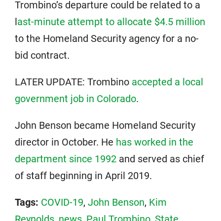
Trombino’s departure could be related to a
l
ast-minute attempt to allocate $4.5 million
to the Homeland Security agency for a no-
bid contract.
LATER UPDATE: Trombino
accepted a local
government job in Colorado
.
John Benson became Homeland Security
director in October. He
has worked in the
department since 1992
and served as chief
of staff beginning in April 2019.
Tags:
COVID-19
,
John Benson
,
Kim
Reynolds
,
news
,
Paul Trombino
,
State