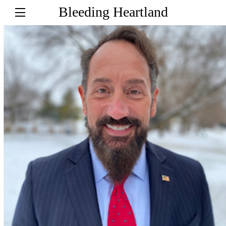
Bleeding Heartland