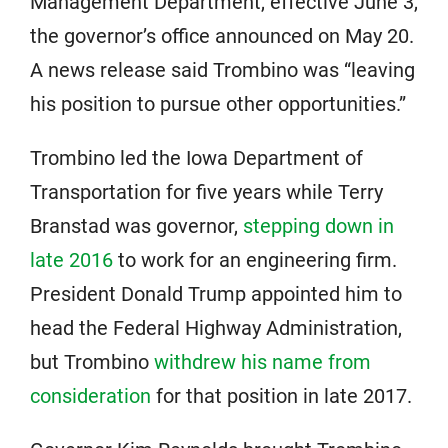
Management Department, effective June 3,
the governor’s office announced on May 20.
A news release said Trombino was “leaving
his position to pursue other opportunities.”
Trombino led the Iowa Department of
Transportation for five years while Terry
Branstad was governor,
stepping down in
late 2016
to work for an engineering firm.
President Donald Trump appointed him to
head the Federal Highway Administration,
but Trombino
withdrew his name from
consideration
for that position in late 2017.