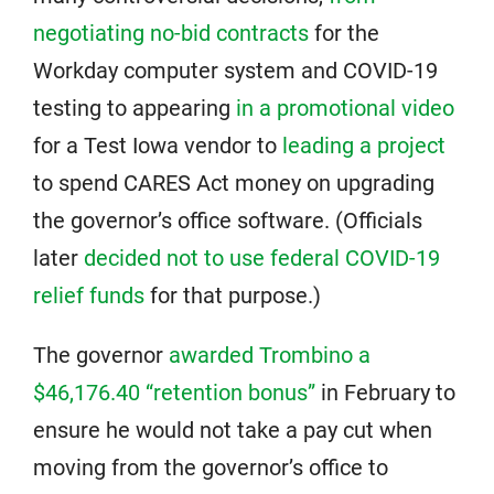
negotiating no-bid contracts
for the
Workday computer system and COVID-19
testing to appearing
in a promotional video
for a Test Iowa vendor to
leading a project
to spend CARES Act money on upgrading
the governor’s office software. (Officials
later
decided not to use federal COVID-19
relief funds
for that purpose.)
The governor
awarded Trombino a
$46,176.40 “retention bonus”
in February to
ensure he would not take a pay cut when
moving from the governor’s office to