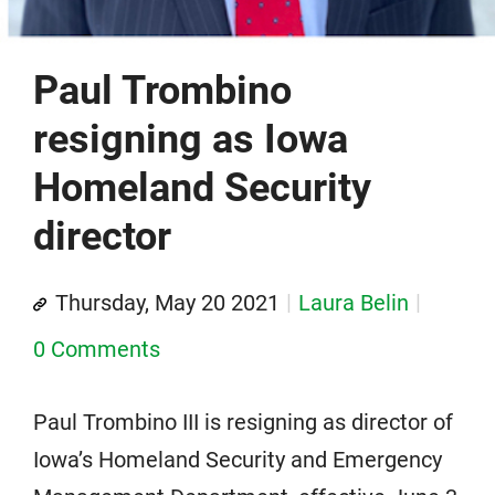
Paul Trombino
resigning as Iowa
Homeland Security
director
Thursday, May 20 2021
Laura Belin
0 Comments
Paul Trombino III is resigning as director of
Iowa’s Homeland Security and Emergency