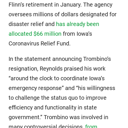
Flinn’s retirement in January. The agency
oversees millions of dollars designated for
disaster relief and
has already been
allocated $66 million
from Iowa’s
Coronavirus Relief Fund.
In the statement announcing Trombino’s
resignation, Reynolds praised his work
“around the clock to coordinate Iowa’s
emergency response” and “his willingness
to challenge the status quo to improve
efficiency and functionality in state
government.” Trombino was involved in
many controversial decisions,
from