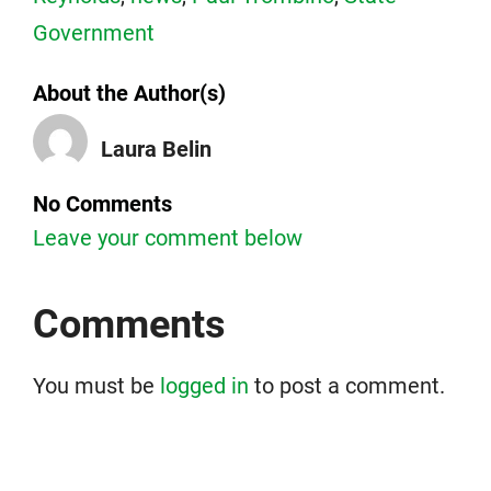
Government
About the Author(s)
Laura Belin
No Comments
Leave your comment below
Comments
You must be
logged in
to post a comment.