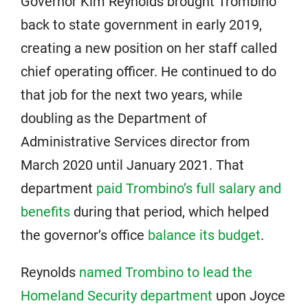
Governor Kim Reynolds brought Trombino
back to state government in early 2019,
creating a new position on her staff called
chief operating officer. He continued to do
that job for the next two years, while
doubling as the Department of
Administrative Services director from
March 2020 until January 2021. That
department
paid Trombino’s full salary and
benefits
during that period, which helped
the governor’s office
balance its budget
.
Reynolds
named Trombino to lead the
Homeland Security department
upon Joyce