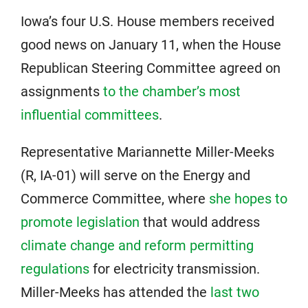
Iowa’s four U.S. House members received
good news on January 11, when the House
Republican Steering Committee agreed on
assignments
to the chamber’s most
influential committees
.
Representative Mariannette Miller-Meeks
(R, IA-01) will serve on the Energy and
Commerce Committee, where
she hopes to
promote legislation
that would address
climate change and reform permitting
regulations
for electricity transmission.
Miller-Meeks has attended the
last two