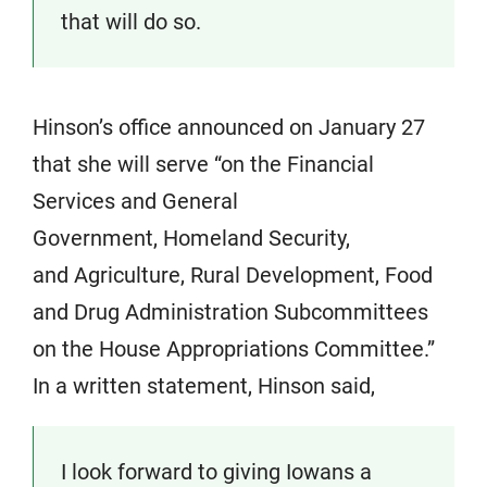
that will do so.
Hinson’s office announced on January 27
that she will serve “on the Financial
Services and General
Government, Homeland Security,
and Agriculture, Rural Development, Food
and Drug Administration Subcommittees
on the House Appropriations Committee.”
In a written statement, Hinson said,
I look forward to giving Iowans a