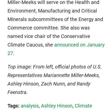
Miller-Meeks will serve on the Health and
Environment, Manufacturing and Critical
Minerals subcommittees of the Energy and
Commerce committee. She also was
named vice chair of the Conservative
Climate Caucus, she
announced on January
27
.
Top image: From left, official photos of U.S.
Representatives Mariannette Miller-Meeks,
Ashley Hinson, Zach Nunn, and Randy
Feenstra.
Tags:
analysis
,
Ashley Hinson
,
Climate