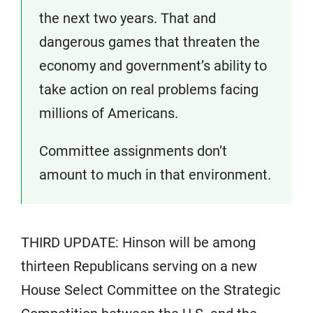
the next two years. That and
dangerous games that threaten the
economy and government’s ability to
take action on real problems facing
millions of Americans.
Committee assignments don’t
amount to much in that environment.
THIRD UPDATE: Hinson will be among
thirteen Republicans serving on a new
House Select Committee on the Strategic