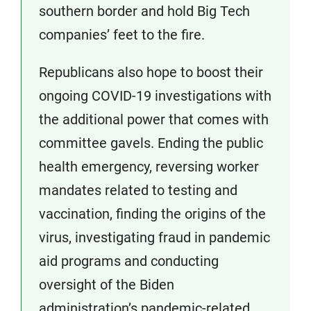
southern border and hold Big Tech
companies’ feet to the fire.
Republicans also hope to boost their
ongoing COVID-19 investigations with
the additional power that comes with
committee gavels. Ending the public
health emergency, reversing worker
mandates related to testing and
vaccination, finding the origins of the
virus, investigating fraud in pandemic
aid programs and conducting
oversight of the Biden
administration’s pandemic-related