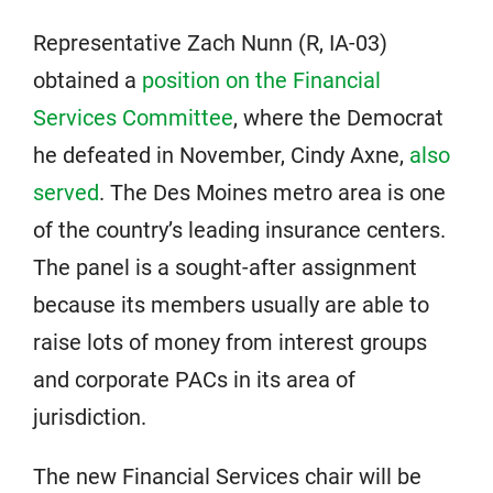
Representative Zach Nunn (R, IA-03)
obtained a
position on the Financial
Services Committee
, where the Democrat
he defeated in November, Cindy Axne,
also
served
. The Des Moines metro area is one
of the country’s leading insurance centers.
The panel is a sought-after assignment
because its members usually are able to
raise lots of money from interest groups
and corporate PACs in its area of
jurisdiction.
The new Financial Services chair will be