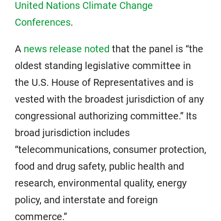
United Nations Climate Change
Conferences
.
A
news release noted
that the panel is “the
oldest standing legislative committee in
the U.S. House of Representatives and is
vested with the broadest jurisdiction of any
congressional authorizing committee.” Its
broad jurisdiction includes
“telecommunications, consumer protection,
food and drug safety, public health and
research, environmental quality, energy
policy, and interstate and foreign
commerce.”