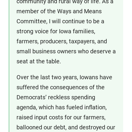
community and rural way of life. As a
member of the Ways and Means
Committee, I will continue to be a
strong voice for Iowa families,
farmers, producers, taxpayers, and
small business owners who deserve a
seat at the table.
Over the last two years, Iowans have
suffered the consequences of the
Democrats’ reckless spending
agenda, which has fueled inflation,
raised input costs for our farmers,
ballooned our debt, and destroyed our