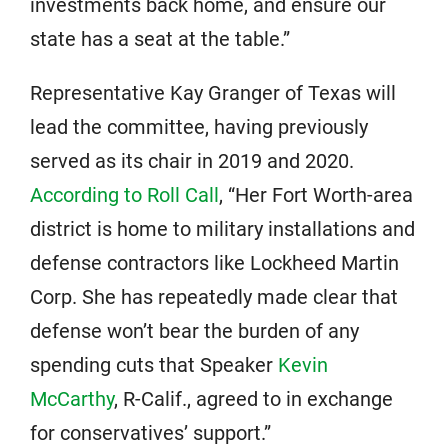
investments back home, and ensure our
state has a seat at the table.”
Representative Kay Granger of Texas will
lead the committee, having previously
served as its chair in 2019 and 2020.
According to Roll Call
, “Her Fort Worth-area
district is home to military installations and
defense contractors like Lockheed Martin
Corp. She has repeatedly made clear that
defense won’t bear the burden of any
spending cuts that Speaker
Kevin
McCarthy
, R-Calif., agreed to in exchange
for conservatives’ support.”