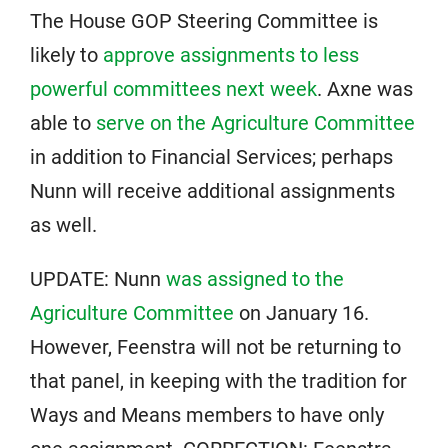
The House GOP Steering Committee is
likely to
approve assignments to less
powerful committees next week
. Axne was
able to
serve on the Agriculture Committee
in addition to Financial Services; perhaps
Nunn will receive additional assignments
as well.
UPDATE: Nunn
was assigned to the
Agriculture Committee
on January 16.
However, Feenstra will not be returning to
that panel, in keeping with the tradition for
Ways and Means members to have only