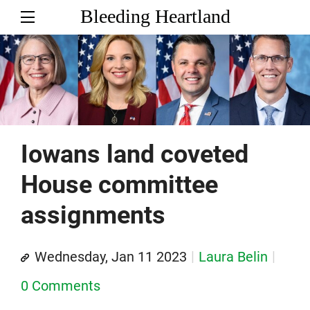
Bleeding Heartland
Iowans land coveted
House committee
assignments
Wednesday, Jan 11 2023
Laura Belin
0 Comments