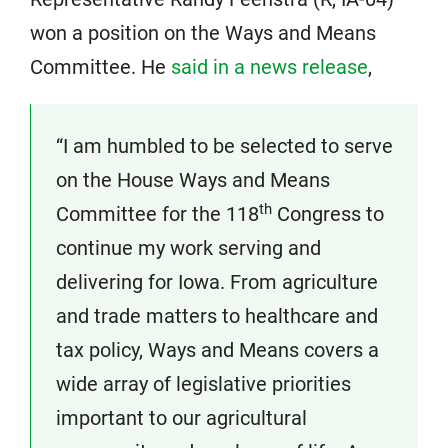
won a position on the Ways and Means
Committee. He
said in a news release
,
“I am humbled to be selected to serve
on the House Ways and Means
th
Committee for the 118
Congress to
continue my work serving and
delivering for Iowa. From agriculture
and trade matters to healthcare and
tax policy, Ways and Means covers a
wide array of legislative priorities
important to our agricultural