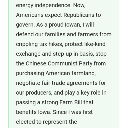
energy independence. Now,
Americans expect Republicans to
govern. As a proud Iowan, I will
defend our families and farmers from
crippling tax hikes, protect like-kind
exchange and step-up in basis, stop
the Chinese Communist Party from
purchasing American farmland,
negotiate fair trade agreements for
our producers, and play a key role in
passing a strong Farm Bill that
benefits Iowa. Since I was first
elected to represent the