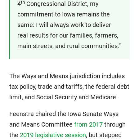
th
4
Congressional District, my
commitment to Iowa remains the
same: I will always work to deliver
real results for our families, farmers,
main streets, and rural communities.”
The Ways and Means jurisdiction includes
tax policy, trade and tariffs, the federal debt
limit, and Social Security and Medicare.
Feenstra chaired the Iowa Senate Ways
and Means Committee
from 2017
through
the
2019 legislative session
, but stepped