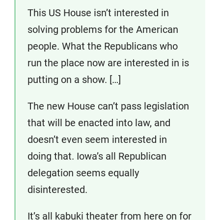
This US House isn’t interested in
solving problems for the American
people. What the Republicans who
run the place now are interested in is
putting on a show. […]
The new House can’t pass legislation
that will be enacted into law, and
doesn’t even seem interested in
doing that. Iowa’s all Republican
delegation seems equally
disinterested.
It’s all kabuki theater from here on for