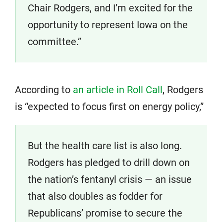
Chair Rodgers, and I’m excited for the
opportunity to represent Iowa on the
committee.”
According to
an article in Roll Call
, Rodgers
is “expected to focus first on energy policy,”
But the health care list is also long.
Rodgers has pledged to drill down on
the nation’s fentanyl crisis — an issue
that also doubles as fodder for
Republicans’ promise to secure the