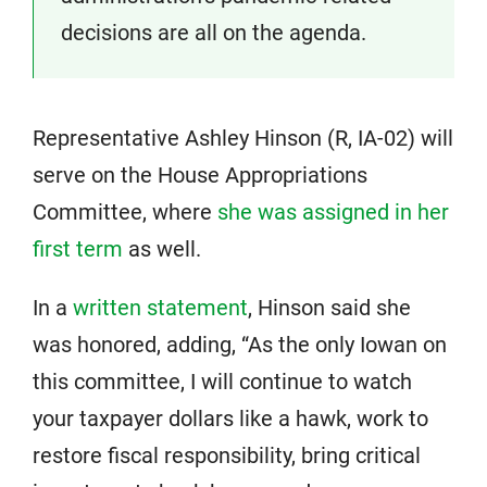
decisions are all on the agenda.
Representative Ashley Hinson (R, IA-02) will
serve on the House Appropriations
Committee, where
she was assigned in her
first term
as well.
In a
written statement
, Hinson said she
was honored, adding, “As the only Iowan on
this committee, I will continue to watch
your taxpayer dollars like a hawk, work to
restore fiscal responsibility, bring critical