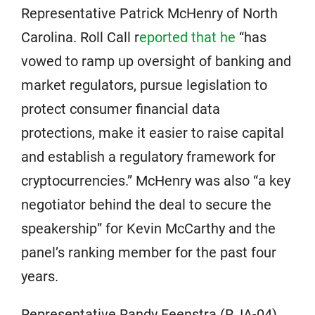
Representative Patrick McHenry of North
Carolina. Roll Call r
eported that he
“has
vowed to ramp up oversight of banking and
market regulators, pursue legislation to
protect consumer financial data
protections, make it easier to raise capital
and establish a regulatory framework for
cryptocurrencies.” McHenry was also “a key
negotiator behind the deal to secure the
speakership” for Kevin McCarthy and the
panel’s ranking member for the past four
years.
Representative Randy Feenstra (R, IA-04)