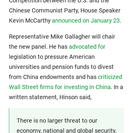
Competition between the U.S. and the
Chinese Communist Party, House Speaker
Kevin McCarthy
announced on January 23
.
Representative Mike Gallagher will chair
the new panel. He has
advocated for
legislation to pressure American
universities and pension funds to divest
from China endowments and has
criticized
Wall Street firms for investing in China
. In a
written statement, Hinson said,
There is no larger threat to our
economy, national and global security,