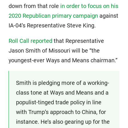
down from that role
in order to focus on his
2020 Republican primary campaign
against
IA-04’s Representative Steve King.
Roll Call reported
that Representative
Jason Smith of Missouri will be “the
youngest-ever Ways and Means chairman.”
Smith is pledging more of a working-
class tone at Ways and Means and a
populist-tinged trade policy in line
with Trump’s approach to China, for
instance. He’s also gearing up for the