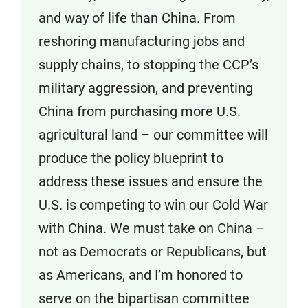
and way of life than China. From
reshoring manufacturing jobs and
supply chains, to stopping the CCP’s
military aggression, and preventing
China from purchasing more U.S.
agricultural land – our committee will
produce the policy blueprint to
address these issues and ensure the
U.S. is competing to win our Cold War
with China. We must take on China –
not as Democrats or Republicans, but
as Americans, and I’m honored to
serve on the bipartisan committee