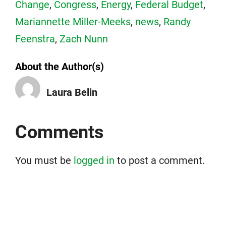
Change
,
Congress
,
Energy
,
Federal Budget
,
Mariannette Miller-Meeks
,
news
,
Randy
Feenstra
,
Zach Nunn
About the Author(s)
Laura Belin
Comments
You must be
logged in
to post a comment.