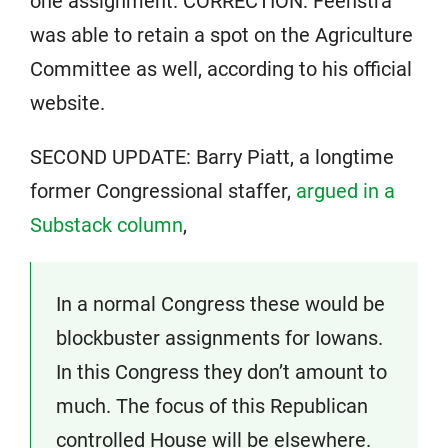
one assignment. CORRECTION: Feenstra
was able to retain a spot on the Agriculture
Committee as well, according to his official
website.
SECOND UPDATE: Barry Piatt, a longtime
former Congressional staffer,
argued in a
Substack column
,
In a normal Congress these would be
blockbuster assignments for Iowans.
In this Congress they don’t amount to
much. The focus of this Republican
controlled House will be elsewhere.