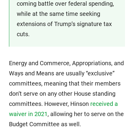
coming battle over federal spending,
while at the same time seeking
extensions of Trump’s signature tax
cuts.
Energy and Commerce, Appropriations, and
Ways and Means are usually “exclusive”
committees, meaning that their members
don’t serve on any other House standing
committees. However, Hinson
received a
waiver in 2021
, allowing her to serve on the
Budget Committee as well.