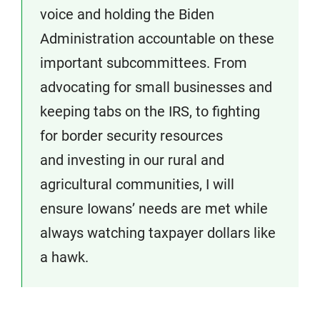
voice and holding the Biden
Administration accountable on these
important subcommittees. From
advocating for small businesses and
keeping tabs on the IRS, to fighting
for border security resources
and investing in our rural and
agricultural communities, I will
ensure Iowans’ needs are met while
always watching taxpayer dollars like
a hawk.