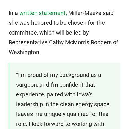
In a
written statement,
Miller-Meeks said
she was honored to be chosen for the
committee, which will be led by
Representative Cathy McMorris Rodgers of
Washington.
“I’m proud of my background as a
surgeon, and I’m confident that
experience, paired with Iowa’s
leadership in the clean energy space,
leaves me uniquely qualified for this
role. I look forward to working with