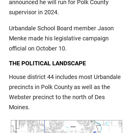
announced he will run for Polk County
supervisor in 2024.
Urbandale School Board member Jason
Menke made his legislative campaign
official on October 10.
THE POLITICAL LANDSCAPE
House district 44 includes most Urbandale
precincts in Polk County as well as the
Webster precinct to the north of Des
Moines.