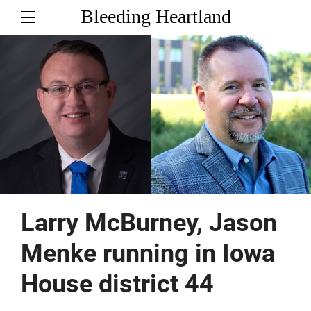
Bleeding Heartland
Larry McBurney, Jason
Menke running in Iowa
House district 44