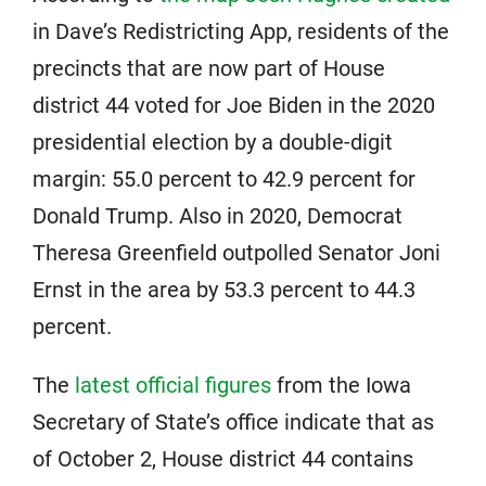
in Dave’s Redistricting App, residents of the
precincts that are now part of House
district 44 voted for Joe Biden in the 2020
presidential election by a double-digit
margin: 55.0 percent to 42.9 percent for
Donald Trump. Also in 2020, Democrat
Theresa Greenfield outpolled Senator Joni
Ernst in the area by 53.3 percent to 44.3
percent.
The
latest official figures
from the Iowa
Secretary of State’s office indicate that as
of October 2, House district 44 contains