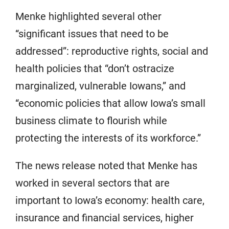
Menke highlighted several other
“significant issues that need to be
addressed”: reproductive rights, social and
health policies that “don’t ostracize
marginalized, vulnerable Iowans,” and
“economic policies that allow Iowa’s small
business climate to flourish while
protecting the interests of its workforce.”
The news release noted that Menke has
worked in several sectors that are
important to Iowa’s economy: health care,
insurance and financial services, higher