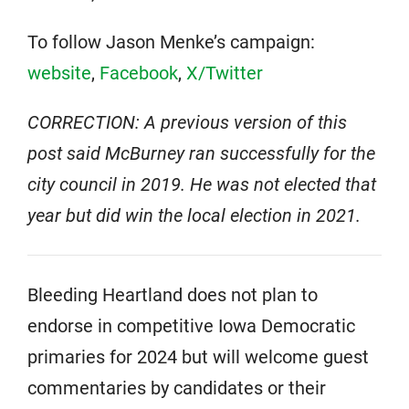
To follow Jason Menke’s campaign:
website
,
Facebook
,
X/Twitter
CORRECTION: A previous version of this
post said McBurney ran successfully for the
city council in 2019. He was not elected that
year but did win the local election in 2021.
Bleeding Heartland does not plan to
endorse in competitive Iowa Democratic
primaries for 2024 but will welcome guest
commentaries by candidates or their