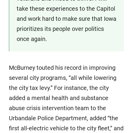
take these experiences to the Capitol
and work hard to make sure that Iowa
prioritizes its people over politics
once again.
McBurney touted his record in improving
several city programs, “all while lowering
the city tax levy.” For instance, the city
added a mental health and substance
abuse crisis intervention team to the
Urbandale Police Department, added “the
first all-electric vehicle to the city fleet,” and