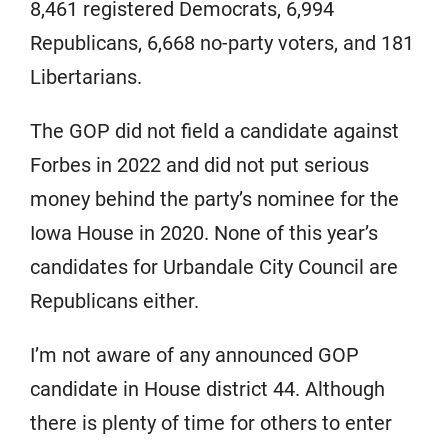
8,461 registered Democrats, 6,994
Republicans, 6,668 no-party voters, and 181
Libertarians.
The GOP did not field a candidate against
Forbes in 2022 and did not put serious
money behind the party’s nominee for the
Iowa House in 2020. None of this year’s
candidates for Urbandale City Council are
Republicans either.
I’m not aware of any announced GOP
candidate in House district 44. Although
there is plenty of time for others to enter