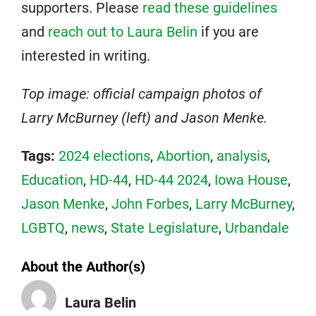
supporters. Please
read these guidelines
and
reach out to Laura Belin
if you are
interested in writing.
Top image: official campaign photos of
Larry McBurney (left) and Jason Menke.
Tags:
2024 elections
,
Abortion
,
analysis
,
Education
,
HD-44
,
HD-44 2024
,
Iowa House
,
Jason Menke
,
John Forbes
,
Larry McBurney
,
LGBTQ
,
news
,
State Legislature
,
Urbandale
About the Author(s)
Laura Belin