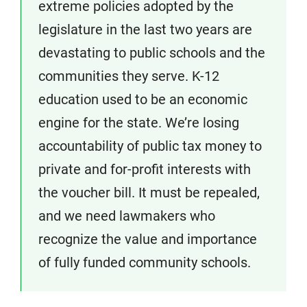
extreme policies adopted by the
legislature in the last two years are
devastating to public schools and the
communities they serve. K-12
education used to be an economic
engine for the state. We’re losing
accountability of public tax money to
private and for-profit interests with
the voucher bill. It must be repealed,
and we need lawmakers who
recognize the value and importance
of fully funded community schools.