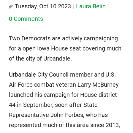
Tuesday, Oct 10 2023
Laura Belin
0 Comments
Two Democrats are actively campaigning
for a open Iowa House seat covering much
of the city of Urbandale.
Urbandale City Council member and U.S.
Air Force combat veteran Larry McBurney
launched his campaign for House district
44 in September, soon after State
Representative John Forbes, who has
represented much of this area since 2013,