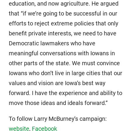
education, and now agriculture. He argued
that “if we’re going to be successful in our
efforts to reject extreme policies that only
benefit private interests, we need to have
Democratic lawmakers who have
meaningful conversations with Iowans in
other parts of the state. We must convince
Iowans who don’t live in large cities that our
values and vision are Iowa’s best way
forward. I have the experience and ability to
move those ideas and ideals forward.”
To follow Larry McBurney’s campaign:
website
,
Facebook