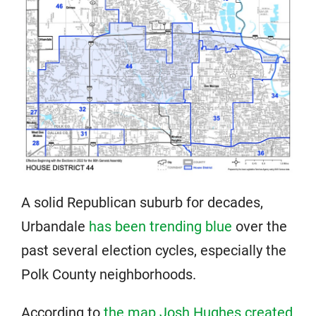
A solid Republican suburb for decades,
Urbandale
has been trending blue
over the
past several election cycles, especially the
Polk County neighborhoods.
According to
the map Josh Hughes created