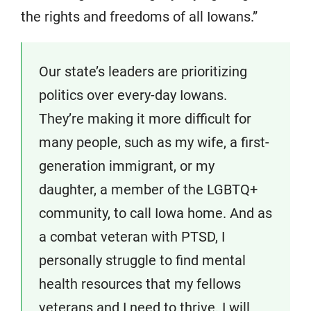
the rights and freedoms of all Iowans.”
Our state’s leaders are prioritizing
politics over every-day Iowans.
They’re making it more difficult for
many people, such as my wife, a first-
generation immigrant, or my
daughter, a member of the LGBTQ+
community, to call Iowa home. And as
a combat veteran with PTSD, I
personally struggle to find mental
health resources that my fellows
veterans and I need to thrive. I will