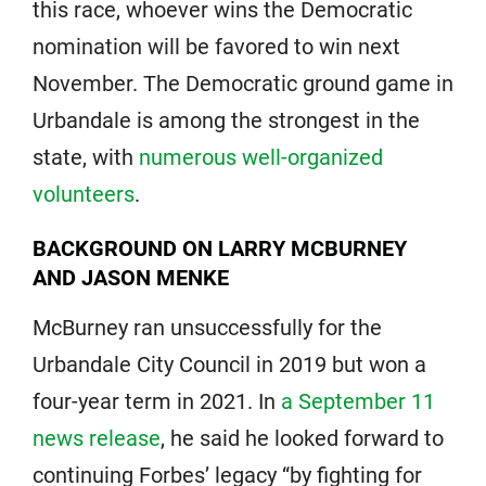
this race, whoever wins the Democratic
nomination will be favored to win next
November. The Democratic ground game in
Urbandale is among the strongest in the
state, with
numerous well-organized
volunteers
.
BACKGROUND ON LARRY MCBURNEY
AND JASON MENKE
McBurney ran unsuccessfully for the
Urbandale City Council in 2019 but won a
four-year term in 2021. In
a September 11
news release
, he said he looked forward to
continuing Forbes’ legacy “by fighting for