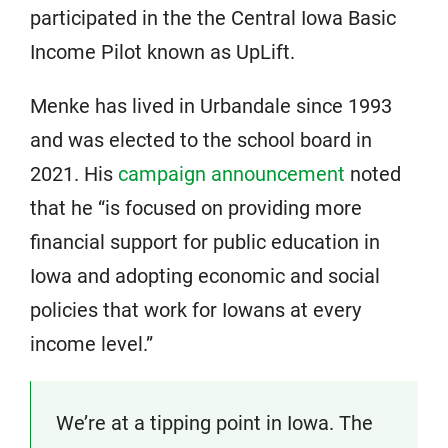
participated in the the Central Iowa Basic
Income Pilot known as UpLift.
Menke has lived in Urbandale since 1993
and was elected to the school board in
2021. His
campaign announcement
noted
that he “is focused on providing more
financial support for public education in
Iowa and adopting economic and social
policies that work for Iowans at every
income level.”
We’re at a tipping point in Iowa. The