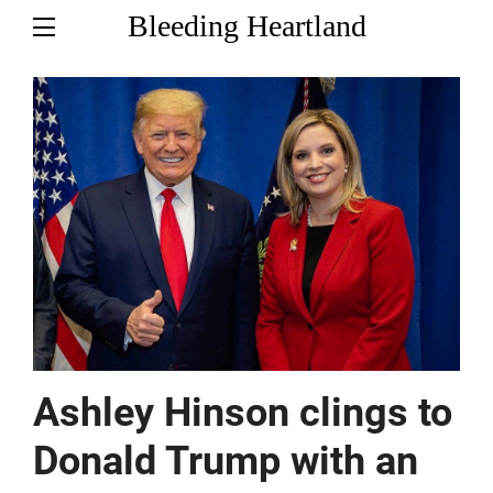
Bleeding Heartland
Ashley Hinson clings to
Donald Trump with an