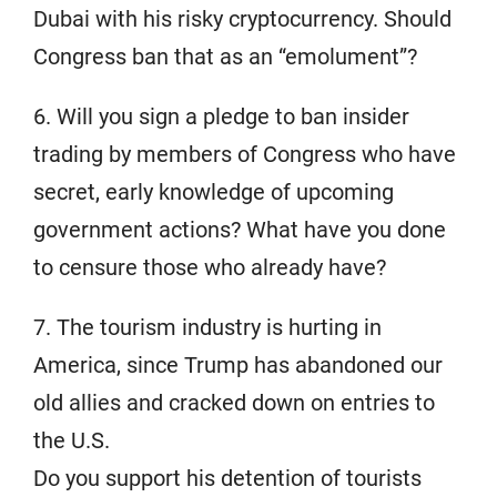
Dubai with his risky cryptocurrency. Should
Congress ban that as an “emolument”?
6. Will you sign a pledge to ban insider
trading by members of Congress who have
secret, early knowledge of upcoming
government actions? What have you done
to censure those who already have?
7. The tourism industry is hurting in
America, since Trump has abandoned our
old allies and cracked down on entries to
the U.S.
Do you support his detention of tourists