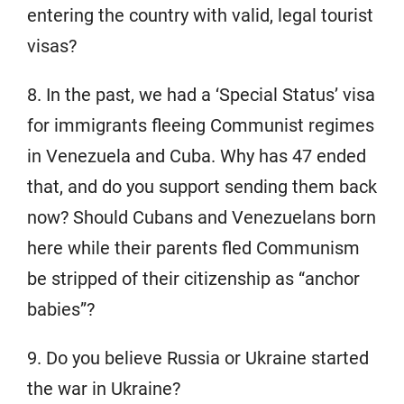
entering the country with valid, legal tourist
visas?
8. In the past, we had a ‘Special Status’ visa
for immigrants fleeing Communist regimes
in Venezuela and Cuba. Why has 47 ended
that, and do you support sending them back
now? Should Cubans and Venezuelans born
here while their parents fled Communism
be stripped of their citizenship as “anchor
babies”?
9. Do you believe Russia or Ukraine started
the war in Ukraine?