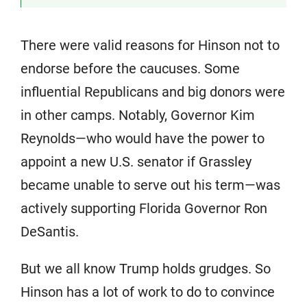
There were valid reasons for Hinson not to
endorse before the caucuses. Some
influential Republicans and big donors were
in other camps. Notably, Governor Kim
Reynolds—who would have the power to
appoint a new U.S. senator if Grassley
became unable to serve out his term—was
actively supporting Florida Governor Ron
DeSantis.
But we all know Trump holds grudges. So
Hinson has a lot of work to do to convince