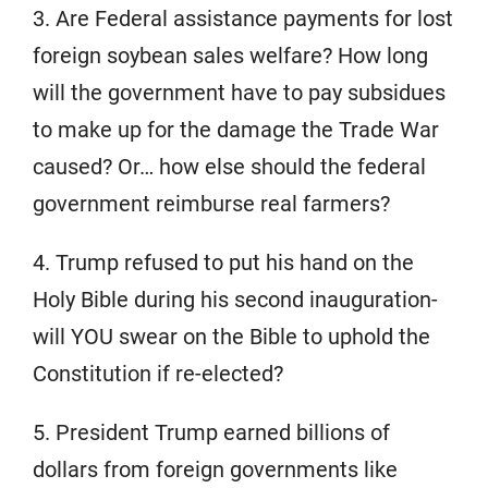
3. Are Federal assistance payments for lost
foreign soybean sales welfare? How long
will the government have to pay subsidues
to make up for the damage the Trade War
caused? Or… how else should the federal
government reimburse real farmers?
4. Trump refused to put his hand on the
Holy Bible during his second inauguration-
will YOU swear on the Bible to uphold the
Constitution if re-elected?
5. President Trump earned billions of
dollars from foreign governments like