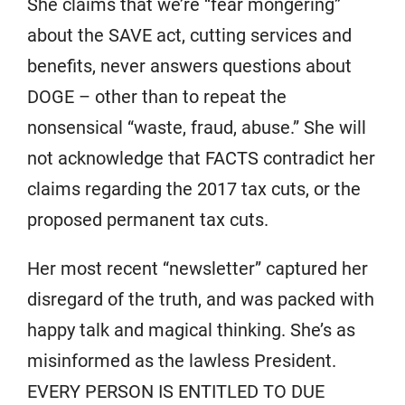
She claims that we’re “fear mongering”
about the SAVE act, cutting services and
benefits, never answers questions about
DOGE – other than to repeat the
nonsensical “waste, fraud, abuse.” She will
not acknowledge that FACTS contradict her
claims regarding the 2017 tax cuts, or the
proposed permanent tax cuts.
Her most recent “newsletter” captured her
disregard of the truth, and was packed with
happy talk and magical thinking. She’s as
misinformed as the lawless President.
EVERY PERSON IS ENTITLED TO DUE