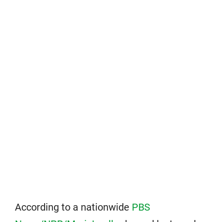
According to a nationwide
PBS