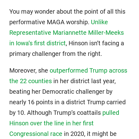
You may wonder about the point of all this
performative MAGA worship.
Unlike
Representative Mariannette Miller-Meeks
in Iowa’s first district
, Hinson isn’t facing a
primary challenger from the right.
Moreover, she
outperformed Trump across
the 22 counties
in her district last year,
beating her Democratic challenger by
nearly 16 points in a district Trump carried
by 10. Although Trump’s coattails
pulled
Hinson over the line in her first
Congressional race
in 2020, it might be