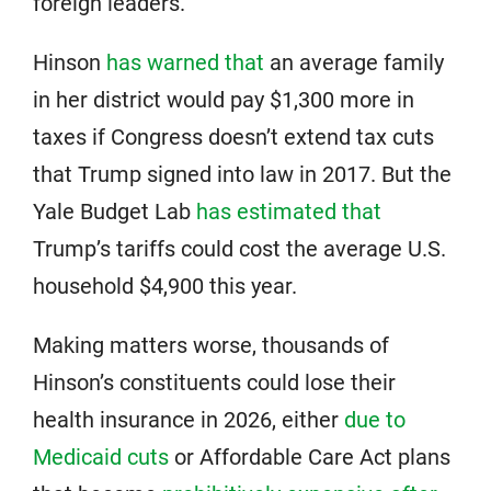
foreign leaders.
Hinson
has warned that
an average family
in her district would pay $1,300 more in
taxes if Congress doesn’t extend tax cuts
that Trump signed into law in 2017. But the
Yale Budget Lab
has estimated that
Trump’s tariffs could cost the average U.S.
household $4,900 this year.
Making matters worse, thousands of
Hinson’s constituents could lose their
health insurance in 2026, either
due to
Medicaid cuts
or Affordable Care Act plans