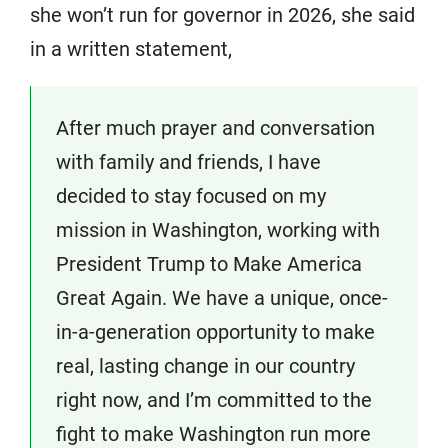
she won’t run for governor in 2026, she said
in a written statement,
After much prayer and conversation
with family and friends, I have
decided to stay focused on my
mission in Washington, working with
President Trump to Make America
Great Again. We have a unique, once-
in-a-generation opportunity to make
real, lasting change in our country
right now, and I’m committed to the
fight to make Washington run more