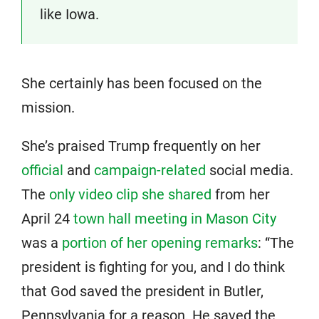
like Iowa.
She certainly has been focused on the
mission.
She’s praised Trump frequently on her
official
and
campaign-related
social media.
The
only video clip she shared
from her
April 24
town hall meeting in Mason City
was a
portion of her opening remarks
: “The
president is fighting for you, and I do think
that God saved the president in Butler,
Pennsylvania for a reason. He saved the