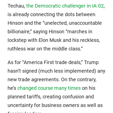
Techau,
the Democratic challenger in IA-02
,
is already connecting the dots between
Hinson and the “unelected, unaccountable
billionaire,” saying Hinson “marches in
lockstep with Elon Musk and his reckless,
ruthless war on the middle class.”
As for “America First trade deals,” Trump
hasn’t signed (much less implemented) any
new trade agreements. On the contrary,
he’s
changed course many times
on his
planned tariffs, creating confusion and
uncertainty for business owners as well as