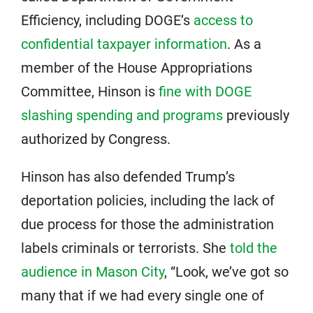
Efficiency, including DOGE’s
access to
confidential taxpayer information
. As a
member of the House Appropriations
Committee, Hinson is
fine with DOGE
slashing spending and programs
previously
authorized by Congress.
Hinson has also defended Trump’s
deportation policies, including the lack of
due process for those the administration
labels criminals or terrorists. She
told the
audience in Mason City
, “Look, we’ve got so
many that if we had every single one of