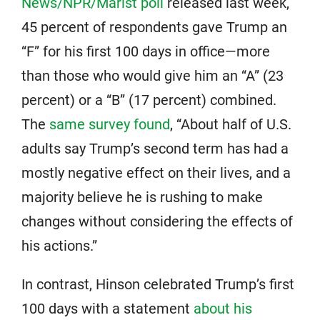
News/NPR/Marist poll
released last week,
45 percent of respondents gave Trump an
“F” for his first 100 days in office—more
than those who would give him an “A” (23
percent) or a “B” (17 percent) combined.
The
same survey found
, “About half of U.S.
adults say Trump’s second term has had a
mostly negative effect on their lives, and a
majority believe he is rushing to make
changes without considering the effects of
his actions.”
In contrast, Hinson celebrated Trump’s first
100 days with a statement
about his