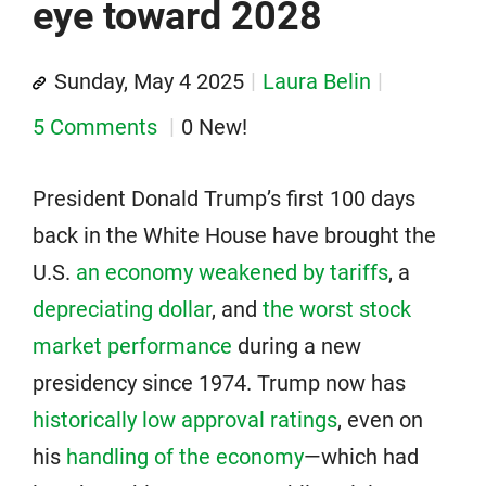
eye toward 2028
Sunday, May 4 2025
Laura Belin
5 Comments
0 New!
President Donald Trump’s first 100 days
back in the White House have brought the
U.S.
an economy weakened by tariffs
, a
depreciating dollar
, and
the worst stock
market performance
during a new
presidency since 1974. Trump now has
historically low approval ratings
, even on
his
handling of the economy
—which had