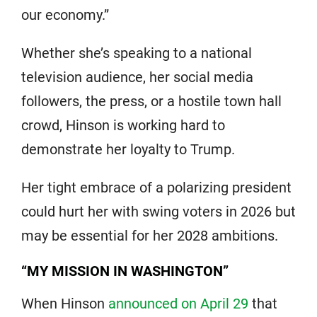
our economy.”
Whether she’s speaking to a national
television audience, her social media
followers, the press, or a hostile town hall
crowd, Hinson is working hard to
demonstrate her loyalty to Trump.
Her tight embrace of a polarizing president
could hurt her with swing voters in 2026 but
may be essential for her 2028 ambitions.
“MY MISSION IN WASHINGTON”
When Hinson
announced on April 29
that