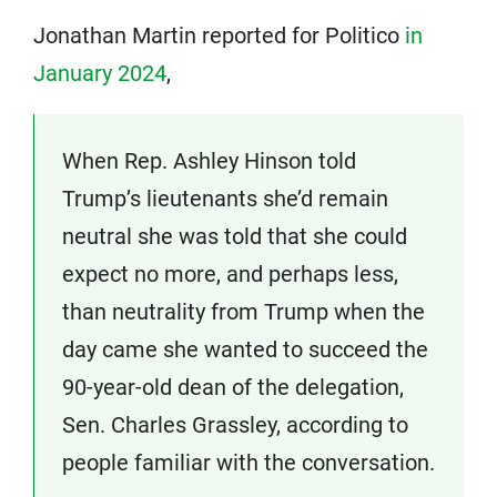
Jonathan Martin reported for Politico
in
January 2024
,
When Rep. Ashley Hinson told
Trump’s lieutenants she’d remain
neutral she was told that she could
expect no more, and perhaps less,
than neutrality from Trump when the
day came she wanted to succeed the
90-year-old dean of the delegation,
Sen. Charles Grassley, according to
people familiar with the conversation.