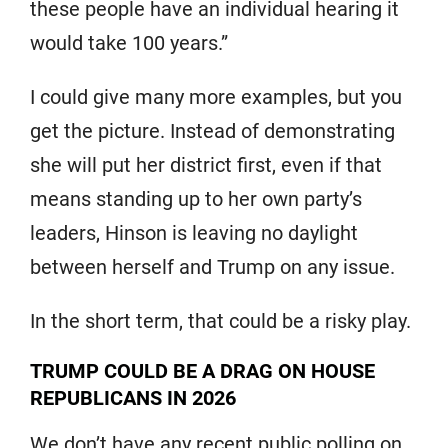
these people have an individual hearing it
would take 100 years.”
I could give many more examples, but you
get the picture. Instead of demonstrating
she will put her district first, even if that
means standing up to her own party’s
leaders, Hinson is leaving no daylight
between herself and Trump on any issue.
In the short term, that could be a risky play.
TRUMP COULD BE A DRAG ON HOUSE
REPUBLICANS IN 2026
We don’t have any recent public polling on