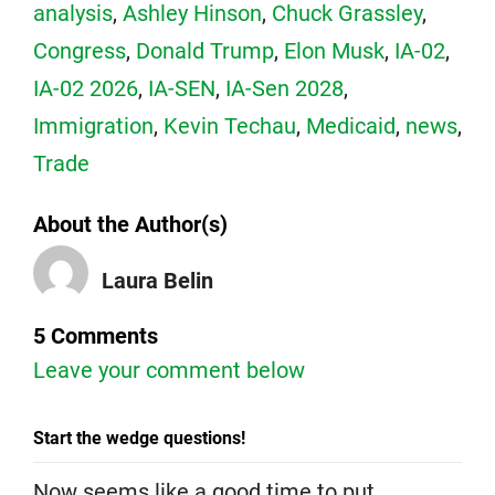
analysis
,
Ashley Hinson
,
Chuck Grassley
,
Congress
,
Donald Trump
,
Elon Musk
,
IA-02
,
IA-02 2026
,
IA-SEN
,
IA-Sen 2028
,
Immigration
,
Kevin Techau
,
Medicaid
,
news
,
Trade
About the Author(s)
Laura Belin
5 Comments
Leave your comment below
Start the wedge questions!
Now seems like a good time to put