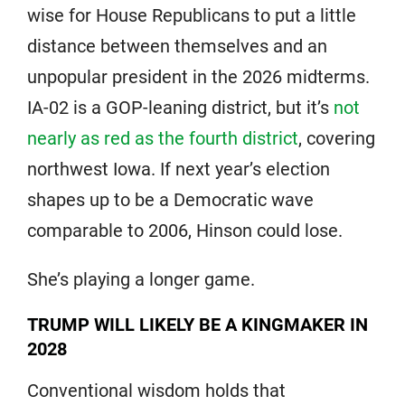
wise for House Republicans to put a little
distance between themselves and an
unpopular president in the 2026 midterms.
IA-02 is a GOP-leaning district, but it’s
not
nearly as red as the fourth district
, covering
northwest Iowa. If next year’s election
shapes up to be a Democratic wave
comparable to 2006, Hinson could lose.
She’s playing a longer game.
TRUMP WILL LIKELY BE A KINGMAKER IN
2028
Conventional wisdom holds that