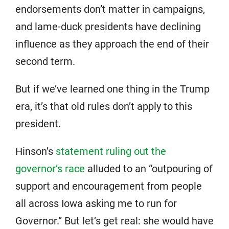
endorsements don’t matter in campaigns,
and lame-duck presidents have declining
influence as they approach the end of their
second term.
But if we’ve learned one thing in the Trump
era, it’s that old rules don’t apply to this
president.
Hinson’s
statement ruling out the
governor’s race
alluded to an “outpouring of
support and encouragement from people
all across Iowa asking me to run for
Governor.” But let’s get real: she would have