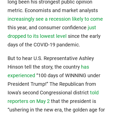
long been his strongest public opinion
metric. Economists and market analysts
increasingly see a recession likely to come
this year, and consumer confidence
just
dropped to its lowest level
since the early
days of the COVID-19 pandemic.
But to hear U.S. Representative Ashley
Hinson tell the story, the country
has
experienced
“100 days of WINNING under
President Trump!” The Republican from
Iowa’s second Congressional district
told
reporters on May 2
that the president is
“ushering in the new era, the golden age for