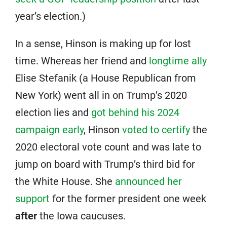
year’s election.)
In a sense, Hinson is making up for lost
time. Whereas her friend and
longtime ally
Elise Stefanik (a House Republican from
New York) went all in on Trump’s 2020
election lies and
got behind his 2024
campaign early
, Hinson
voted to certify
the
2020 electoral vote count and was late to
jump on board with Trump’s third bid for
the White House. She
announced her
support
for the former president one week
after
the Iowa caucuses.