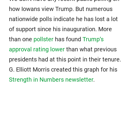
how Iowans view Trump. But numerous
nationwide polls indicate he has lost a lot
of support since his inauguration. More
than one
pollster
has found
Trump’s
approval rating lower
than what previous
presidents had at this point in their tenure.
G. Elliott Morris created this graph for his
Strength in Numbers newsletter
.