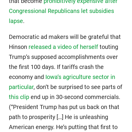
that become
prohibitively expensive after
Congressional Republicans let subsidies
lapse
.
Democratic ad makers will be grateful that
Hinson
released a video of herself
touting
Trump’s supposed accomplishments over
the first 100 days. If tariffs crash the
economy and
Iowa’s agriculture sector in
particular
, don’t be surprised to see parts of
this clip
end up in 30-second commercials.
(“President Trump has put us back on that
path to prosperity […] He is unleashing
American energy. He’s putting that first to