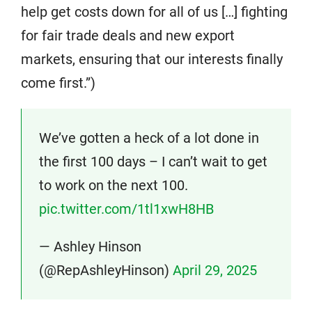
help get costs down for all of us […] fighting
for fair trade deals and new export
markets, ensuring that our interests finally
come first.”)
We’ve gotten a heck of a lot done in
the first 100 days – I can’t wait to get
to work on the next 100.
pic.twitter.com/1tl1xwH8HB
— Ashley Hinson
(@RepAshleyHinson)
April 29, 2025