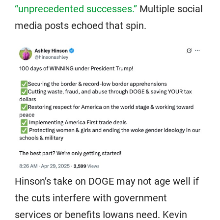
“unprecedented successes.”
Multiple social
media posts echoed that spin.
Hinson’s take on DOGE may not age well if
the cuts interfere with government
services or benefits Iowans need. Kevin