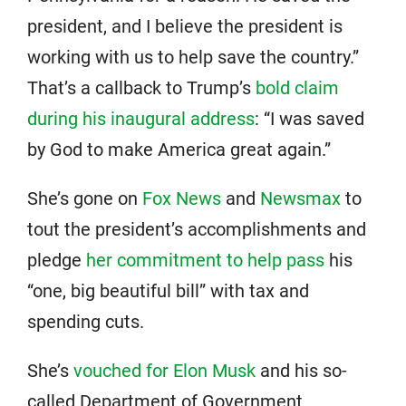
president, and I believe the president is
working with us to help save the country.”
That’s a callback to Trump’s
bold claim
during his inaugural address
: “I was saved
by God to make America great again.”
She’s gone on
Fox News
and
Newsmax
to
tout the president’s accomplishments and
pledge
her commitment to help pass
his
“one, big beautiful bill” with tax and
spending cuts.
She’s
vouched for Elon Musk
and his so-
called Department of Government