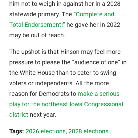
him not to weigh in against her in a 2028
statewide primary. The
“Complete and
Total Endorsement!”
he gave her in 2022
may be out of reach.
The upshot is that Hinson may feel more
pressure to please the “audience of one” in
the White House than to cater to swing
voters or independents. All the more
reason for Democrats to
make a serious
play for the northeast Iowa Congressional
district
next year.
Tags:
2026 elections
,
2028 elections
,