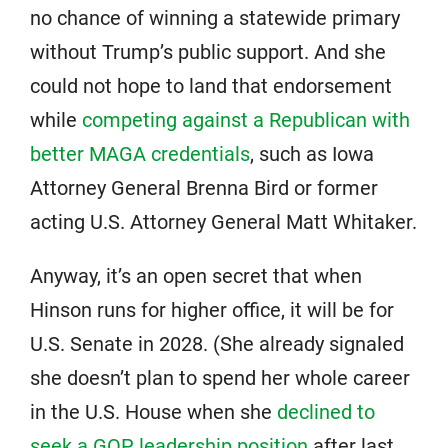
no chance of winning a statewide primary
without Trump’s public support. And she
could not hope to land that endorsement
while
competing against a Republican with
better MAGA credentials
, such as Iowa
Attorney General Brenna Bird or former
acting U.S. Attorney General Matt Whitaker.
Anyway, it’s an open secret that when
Hinson runs for higher office, it will be for
U.S. Senate in 2028. (She already signaled
she doesn’t plan to spend her whole career
in the U.S. House when she
declined to
seek a GOP leadership position
after last