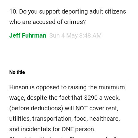
10. Do you support deporting adult citizens
who are accused of crimes?
Jeff Fuhrman
Sun 4 May 8:48 AM
No title
Hinson is opposed to raising the minimum
wage, despite the fact that $290 a week,
(before deductions) will NOT cover rent,
utilities, transportation, food, healthcare,
and incidentals for ONE person.