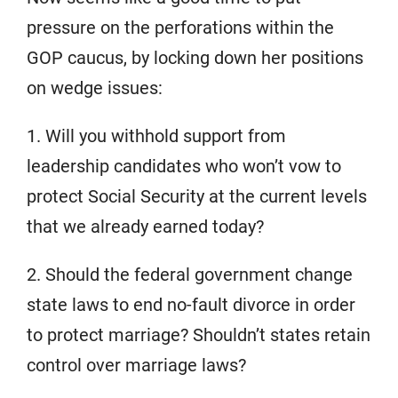
pressure on the perforations within the
GOP caucus, by locking down her positions
on wedge issues:
1. Will you withhold support from
leadership candidates who won’t vow to
protect Social Security at the current levels
that we already earned today?
2. Should the federal government change
state laws to end no-fault divorce in order
to protect marriage? Shouldn’t states retain
control over marriage laws?