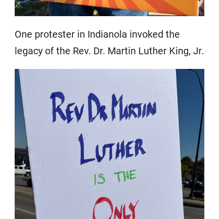
One protester in Indianola invoked the
legacy of the Rev. Dr. Martin Luther King, Jr.