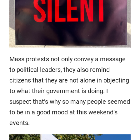
Mass protests not only convey a message
to political leaders, they also remind
citizens that they are not alone in objecting
to what their government is doing. I
suspect that’s why so many people seemed
to be in a good mood at this weekend’s
events.