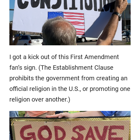
I got a kick out of this First Amendment
fan’s sign. (The Establishment Clause
prohibits the government from creating an
official religion in the U.S., or promoting one
religion over another.)