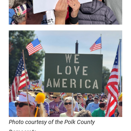
Photo courtesy of the Polk County