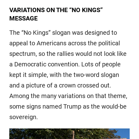
VARIATIONS ON THE “NO KINGS”
MESSAGE
The “No Kings” slogan was designed to
appeal to Americans across the political
spectrum, so the rallies would not look like
a Democratic convention. Lots of people
kept it simple, with the two-word slogan
and a picture of a crown crossed out.
Among the many variations on that theme,
some signs named Trump as the would-be
sovereign.