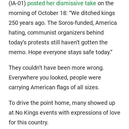
(IA-01)
posted her dismissive take
on the
morning of October 18: “We ditched kings
250 years ago. The Soros-funded, America
hating, communist organizers behind
today’s protests still haven’t gotten the
memo. Hope everyone stays safe today.”
They couldn’t have been more wrong.
Everywhere you looked, people were
carrying American flags of all sizes.
To drive the point home, many showed up
at No Kings events with expressions of love
for this country.