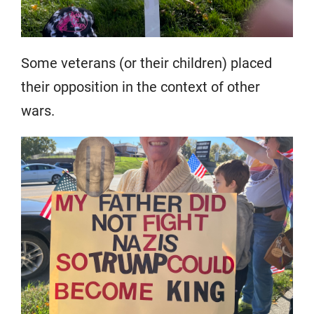
Some veterans (or their children) placed
their opposition in the context of other
wars.