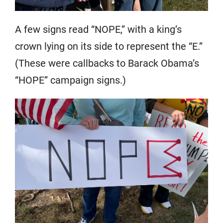
A few signs read “NOPE,” with a king’s
crown lying on its side to represent the “E.”
(These were callbacks to Barack Obama’s
“HOPE” campaign signs.)