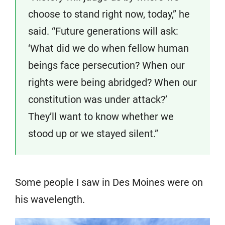
choose to stand right now, today,” he
said. “Future generations will ask:
‘What did we do when fellow human
beings face persecution? When our
rights were being abridged? When our
constitution was under attack?’
They’ll want to know whether we
stood up or we stayed silent.”
Some people I saw in Des Moines were on
his wavelength.