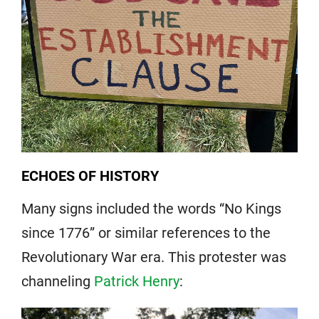
ECHOES OF HISTORY
Many signs included the words “No Kings
since 1776” or similar references to the
Revolutionary War era. This protester was
channeling
Patrick Henry
: