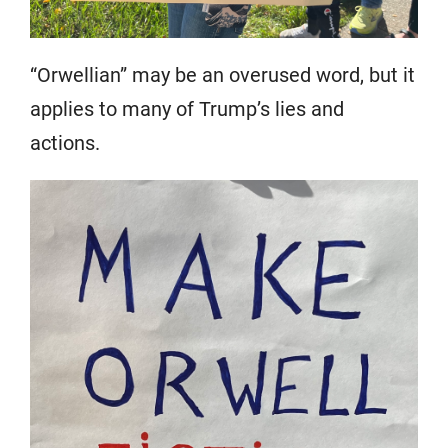
“Orwellian” may be an overused word, but it
applies to many of Trump’s lies and
actions.