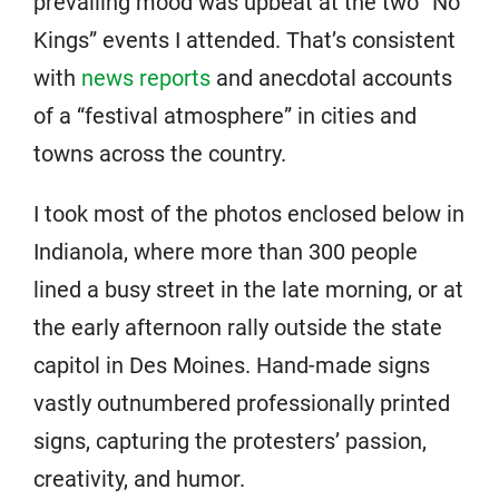
prevailing mood was upbeat at the two “No
Kings” events I attended. That’s consistent
with
news reports
and anecdotal accounts
of a “festival atmosphere” in cities and
towns across the country.
I took most of the photos enclosed below in
Indianola, where more than 300 people
lined a busy street in the late morning, or at
the early afternoon rally outside the state
capitol in Des Moines. Hand-made signs
vastly outnumbered professionally printed
signs, capturing the protesters’ passion,
creativity, and humor.