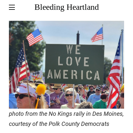
Bleeding Heartland
photo from the No Kings rally in Des Moines,
courtesy of the Polk County Democrats