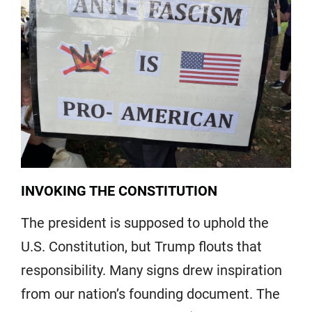
INVOKING THE CONSTITUTION
The president is supposed to uphold the
U.S. Constitution, but Trump flouts that
responsibility. Many signs drew inspiration
from our nation’s founding document. The