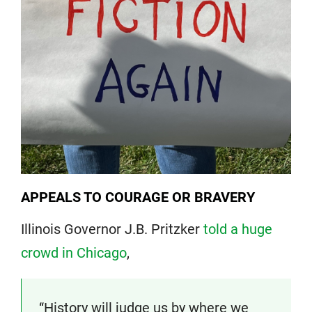
APPEALS TO COURAGE OR BRAVERY
Illinois Governor J.B. Pritzker
told a huge
crowd in Chicago
,
“History will judge us by where we