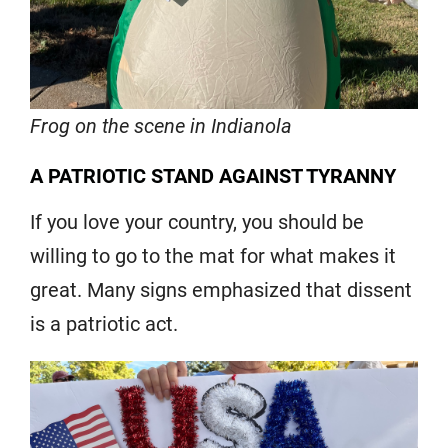
Frog on the scene in Indianola
A PATRIOTIC STAND AGAINST TYRANNY
If you love your country, you should be
willing to go to the mat for what makes it
great. Many signs emphasized that dissent
is a patriotic act.