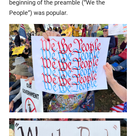
beginning of the preamble (“We the
People”) was popular.