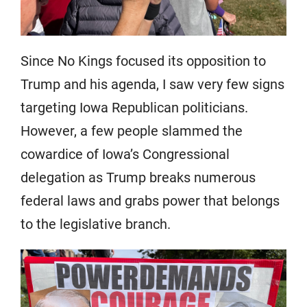
Since No Kings focused its opposition to
Trump and his agenda, I saw very few signs
targeting Iowa Republican politicians.
However, a few people slammed the
cowardice of Iowa’s Congressional
delegation as Trump breaks numerous
federal laws and grabs power that belongs
to the legislative branch.