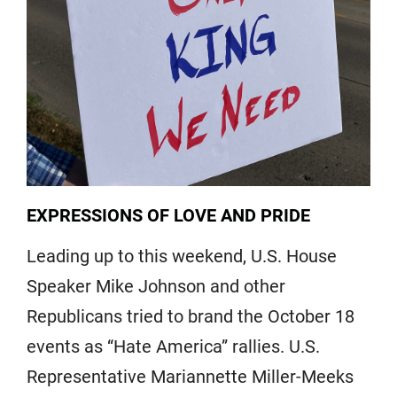
EXPRESSIONS OF LOVE AND PRIDE
Leading up to this weekend, U.S. House
Speaker Mike Johnson and other
Republicans tried to brand the October 18
events as “Hate America” rallies. U.S.
Representative Mariannette Miller-Meeks