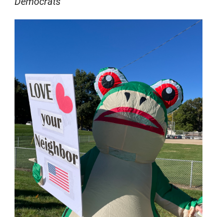
Democrats