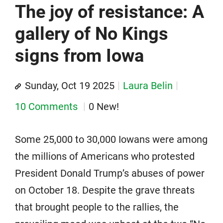
The joy of resistance: A
gallery of No Kings
signs from Iowa
Sunday, Oct 19 2025
Laura Belin
10 Comments
0 New!
Some 25,000 to 30,000 Iowans were among
the millions of Americans who protested
President Donald Trump’s abuses of power
on October 18. Despite the grave threats
that brought people to the rallies, the