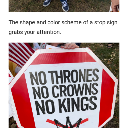
The shape and color scheme of a stop sign
grabs your attention.