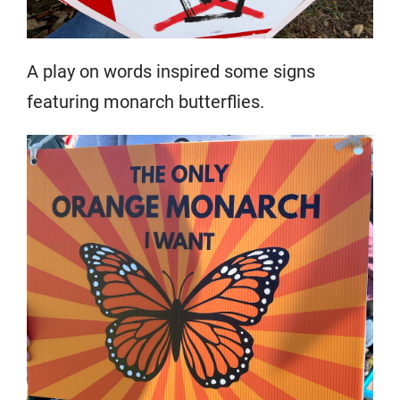
A play on words inspired some signs
featuring monarch butterflies.