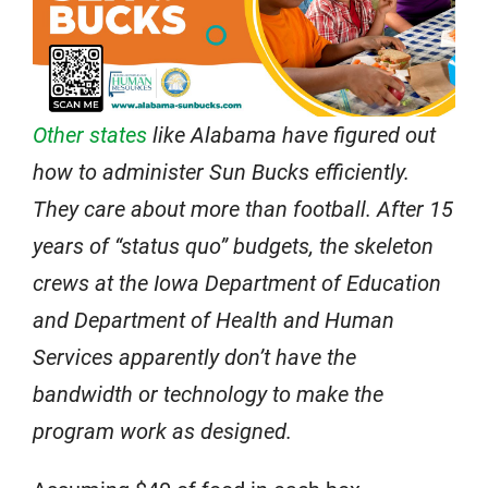
Other states
like Alabama have figured out
how to administer Sun Bucks efficiently.
They care about more than football. After 15
years of “status quo” budgets, the skeleton
crews at the Iowa Department of Education
and Department of Health and Human
Services apparently don’t have the
bandwidth or technology to make the
program work as designed.