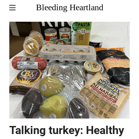
Bleeding Heartland
Talking turkey: Healthy