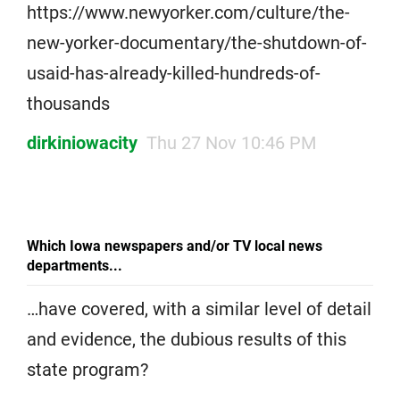
https://www.newyorker.com/culture/the-
new-yorker-documentary/the-shutdown-of-
usaid-has-already-killed-hundreds-of-
thousands
dirkiniowacity
Thu 27 Nov 10:46 PM
Which Iowa newspapers and/or TV local news
departments...
…have covered, with a similar level of detail
and evidence, the dubious results of this
state program?