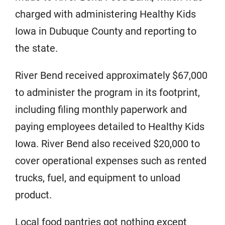
charged with administering Healthy Kids
Iowa in Dubuque County and reporting to
the state.
River Bend received approximately $67,000
to administer the program in its footprint,
including filing monthly paperwork and
paying employees detailed to Healthy Kids
Iowa. River Bend also received $20,000 to
cover operational expenses such as rented
trucks, fuel, and equipment to unload
product.
Local food pantries got nothing except