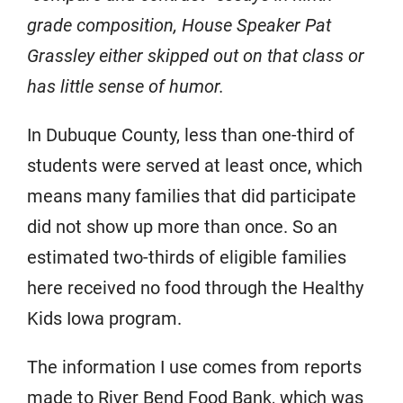
grade composition, House Speaker Pat
Grassley either skipped out on that class or
has little sense of humor.
In Dubuque County, less than one-third of
students were served at least once, which
means many families that did participate
did not show up more than once. So an
estimated two-thirds of eligible families
here received no food through the Healthy
Kids Iowa program.
The information I use comes from reports
made to River Bend Food Bank, which was