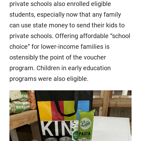
private schools also enrolled eligible
students, especially now that any family
can use state money to send their kids to
private schools. Offering affordable “school
choice” for lower-income families is
ostensibly the point of the voucher
program. Children in early education
programs were also eligible.