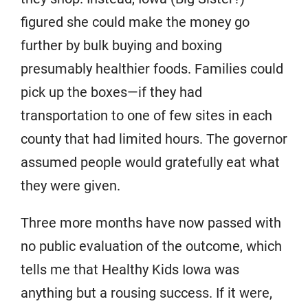
figured she could make the money go
further by bulk buying and boxing
presumably healthier foods. Families could
pick up the boxes—if they had
transportation to one of few sites in each
county that had limited hours. The governor
assumed people would gratefully eat what
they were given.
Three more months have now passed with
no public evaluation of the outcome, which
tells me that Healthy Kids Iowa was
anything but a rousing success. If it were,