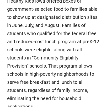
Healthy Kids Iowa offered boxes of
government-selected food to families able
to show up at designated distribution sites
in June, July, and August. Families of
students who qualified for the federal free
and reduced-cost lunch program at preK-12
schools were eligible, along with all
students in “Community Eligibility
Provision” schools. That program allows
schools in high-poverty neighborhoods to
serve free breakfast and lunch to all
students, regardless of family income,
eliminating the need for household
applications.