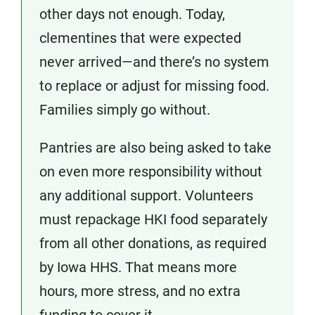
other days not enough. Today,
clementines that were expected
never arrived—and there’s no system
to replace or adjust for missing food.
Families simply go without.
Pantries are also being asked to take
on even more responsibility without
any additional support. Volunteers
must repackage HKI food separately
from all other donations, as required
by Iowa HHS. That means more
hours, more stress, and no extra
funding to cover it.