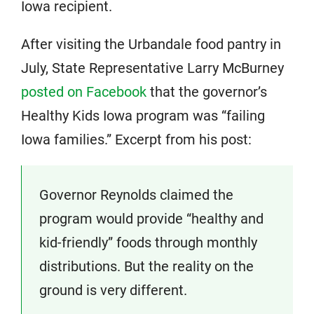
Iowa recipient.
After visiting the Urbandale food pantry in
July, State Representative Larry McBurney
posted on Facebook
that the governor’s
Healthy Kids Iowa program was “failing
Iowa families.” Excerpt from his post:
Governor Reynolds claimed the
program would provide “healthy and
kid-friendly” foods through monthly
distributions. But the reality on the
ground is very different.