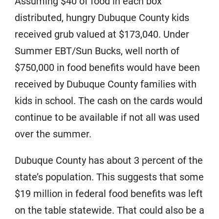
Assuming $40 of food in each box
distributed, hungry Dubuque County kids
received grub valued at $173,040. Under
Summer EBT/Sun Bucks, well north of
$750,000 in food benefits would have been
received by Dubuque County families with
kids in school. The cash on the cards would
continue to be available if not all was used
over the summer.
Dubuque County has about 3 percent of the
state’s population. This suggests that some
$19 million in federal food benefits was left
on the table statewide. That could also be a