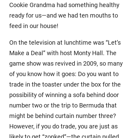
Cookie Grandma had something healthy
ready for us—and we had ten mouths to
feed in our house!
On the television at lunchtime was “Let’s
Make a Deal” with host Monty Hall. The
game show was revived in 2009, so many
of you know how it goes: Do you want to
trade in the toaster under the box for the
possibility of winning a sofa behind door
number two or the trip to Bermuda that
might be behind curtain number three?
However, if you do trade, you are just as
likely to get “zonked”—the curtain pulled