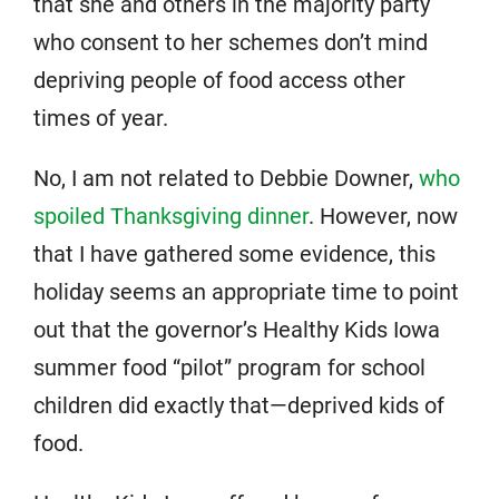
that she and others in the majority party
who consent to her schemes don’t mind
depriving people of food access other
times of year.
No, I am not related to Debbie Downer,
who
spoiled Thanksgiving dinner
. However, now
that I have gathered some evidence, this
holiday seems an appropriate time to point
out that the governor’s Healthy Kids Iowa
summer food “pilot” program for school
children did exactly that—deprived kids of
food.