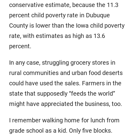
conservative estimate, because the 11.3
percent child poverty rate in Dubuque
County is lower than the Iowa child poverty
rate, with estimates as high as 13.6
percent.
In any case, struggling grocery stores in
rural communities and urban food deserts
could have used the sales. Farmers in the
state that supposedly “feeds the world”
might have appreciated the business, too.
I remember walking home for lunch from
grade school as a kid. Only five blocks.