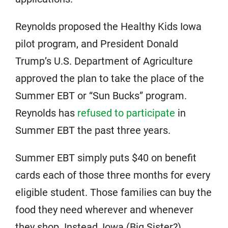
Reynolds proposed the Healthy Kids Iowa
pilot program, and President Donald
Trump’s U.S. Department of Agriculture
approved the plan to take the place of the
Summer EBT or “Sun Bucks” program.
Reynolds has
refused to participate
in
Summer EBT the past three years.
Summer EBT simply puts $40 on benefit
cards each of those three months for every
eligible student. Those families can buy the
food they need wherever and whenever
they shop. Instead, Iowa (Big Sister?)