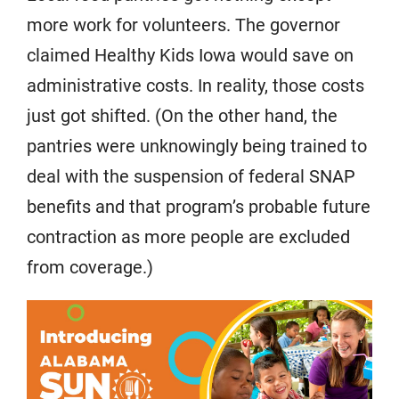
more work for volunteers. The governor
claimed Healthy Kids Iowa would save on
administrative costs. In reality, those costs
just got shifted. (On the other hand, the
pantries were unknowingly being trained to
deal with the suspension of federal SNAP
benefits and that program’s probable future
contraction as more people are excluded
from coverage.)