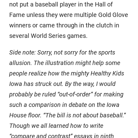
not put a baseball player in the Hall of
Fame unless they were multiple Gold Glove
winners or came through in the clutch in
several World Series games.
Side note: Sorry, not sorry for the sports
allusion. The illustration might help some
people realize how the mighty Healthy Kids
Iowa has struck out. By the way, I would
probably be ruled “out-of-order” for making
such a comparison in debate on the Iowa
House floor. “The bill is not about baseball.”
Though we all learned how to write
“compare and contrast” essays in ninth