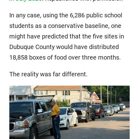
In any case, using the 6,286 public school
students as a conservative baseline, one
might have predicted that the five sites in
Dubuque County would have distributed
18,858 boxes of food over three months.
The reality was far different.