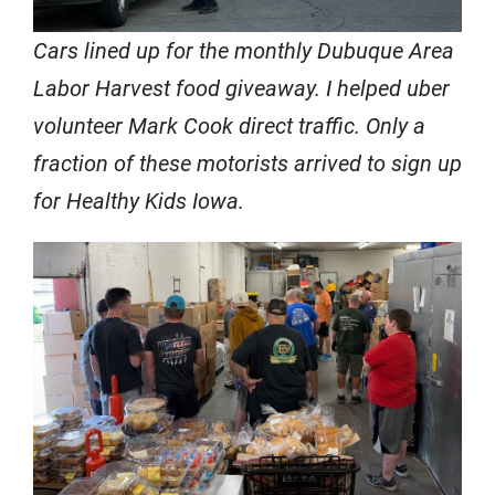
Cars lined up for the monthly Dubuque Area
Labor Harvest food giveaway. I helped uber
volunteer Mark Cook direct traffic. Only a
fraction of these motorists arrived to sign up
for Healthy Kids Iowa.