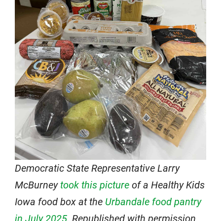
Democratic State Representative Larry
McBurney
took this picture
of a Healthy Kids
Iowa food box at the
Urbandale food pantry
in July 2025
. Republished with permission