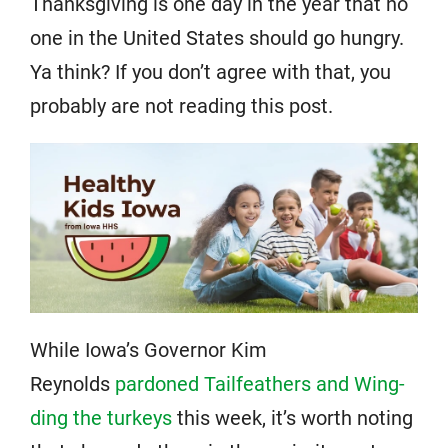
Thanksgiving is one day in the year that no
one in the United States should go hungry.
Ya think? If you don’t agree with that, you
probably are not reading this post.
While Iowa’s Governor Kim
Reynolds
pardoned Tailfeathers and Wing-
ding the turkeys
this week, it’s worth noting