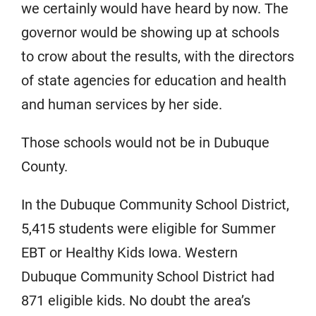
we certainly would have heard by now. The
governor would be showing up at schools
to crow about the results, with the directors
of state agencies for education and health
and human services by her side.
Those schools would not be in Dubuque
County.
In the Dubuque Community School District,
5,415 students were eligible for Summer
EBT or Healthy Kids Iowa. Western
Dubuque Community School District had
871 eligible kids. No doubt the area’s