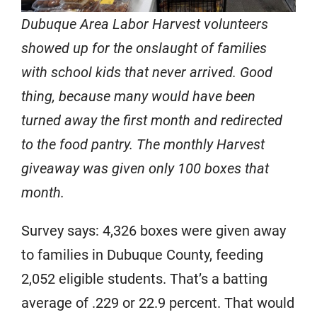
Dubuque Area Labor Harvest volunteers
showed up for the onslaught of families
with school kids that never arrived. Good
thing, because many would have been
turned away the first month and redirected
to the food pantry. The monthly Harvest
giveaway was given only 100 boxes that
month.
Survey says: 4,326 boxes were given away
to families in Dubuque County, feeding
2,052 eligible students. That’s a batting
average of .229 or 22.9 percent. That would