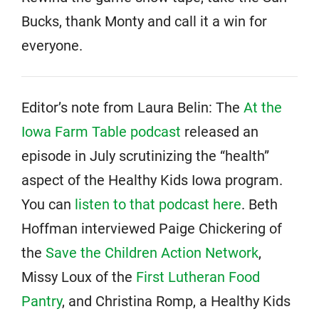
Bucks, thank Monty and call it a win for
everyone.
Editor’s note from Laura Belin: The
At the
Iowa Farm Table podcast
released an
episode in July scrutinizing the “health”
aspect of the Healthy Kids Iowa program.
You can
listen to that podcast here
. Beth
Hoffman interviewed Paige Chickering of
the
Save the Children Action Network
,
Missy Loux of the
First Lutheran Food
Pantry
, and Christina Romp, a Healthy Kids