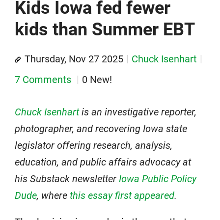
Kids Iowa fed fewer
kids than Summer EBT
Thursday, Nov 27 2025
Chuck Isenhart
7 Comments
0 New!
Chuck Isenhart
is an investigative reporter,
photographer, and recovering Iowa state
legislator offering research, analysis,
education, and public affairs advocacy at
his Substack newsletter
Iowa Public Policy
Dude
, where
this essay first appeared
.