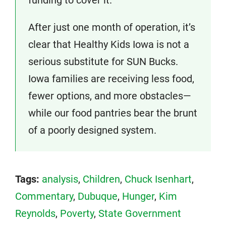
After just one month of operation, it’s
clear that Healthy Kids Iowa is not a
serious substitute for SUN Bucks.
Iowa families are receiving less food,
fewer options, and more obstacles—
while our food pantries bear the brunt
of a poorly designed system.
Tags:
analysis
,
Children
,
Chuck Isenhart
,
Commentary
,
Dubuque
,
Hunger
,
Kim
Reynolds
,
Poverty
,
State Government