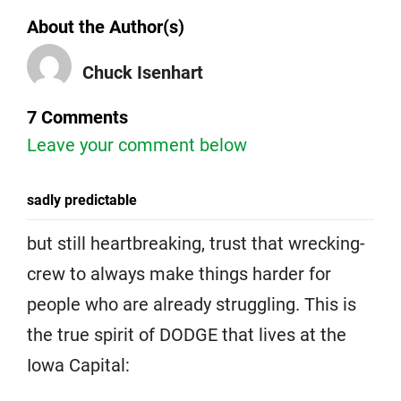
About the Author(s)
Chuck Isenhart
7 Comments
Leave your comment below
sadly predictable
but still heartbreaking, trust that wrecking-
crew to always make things harder for
people who are already struggling. This is
the true spirit of DODGE that lives at the
Iowa Capital: