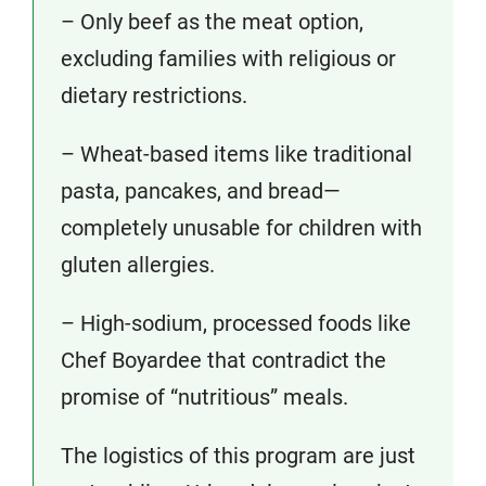
– Only beef as the meat option,
excluding families with religious or
dietary restrictions.
– Wheat-based items like traditional
pasta, pancakes, and bread—
completely unusable for children with
gluten allergies.
– High-sodium, processed foods like
Chef Boyardee that contradict the
promise of “nutritious” meals.
The logistics of this program are just