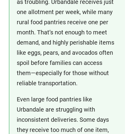
as troubling. Urbandale receives just
one allotment per week, while many
rural food pantries receive one per
month. That’s not enough to meet
demand, and highly perishable items
like eggs, pears, and avocados often
spoil before families can access
them—especially for those without
reliable transportation.
Even large food pantries like
Urbandale are struggling with
inconsistent deliveries. Some days
they receive too much of one item,