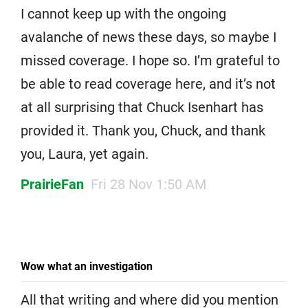
I cannot keep up with the ongoing
avalanche of news these days, so maybe I
missed coverage. I hope so. I’m grateful to
be able to read coverage here, and it’s not
at all surprising that Chuck Isenhart has
provided it. Thank you, Chuck, and thank
you, Laura, yet again.
PrairieFan
Fri 28 Nov 1:50 AM
Wow what an investigation
All that writing and where did you mention