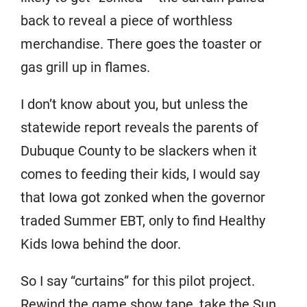
back to reveal a piece of worthless
merchandise. There goes the toaster or
gas grill up in flames.
I don’t know about you, but unless the
statewide report reveals the parents of
Dubuque County to be slackers when it
comes to feeding their kids, I would say
that Iowa got zonked when the governor
traded Summer EBT, only to find Healthy
Kids Iowa behind the door.
So I say “curtains” for this pilot project.
Rewind the game show tape, take the Sun