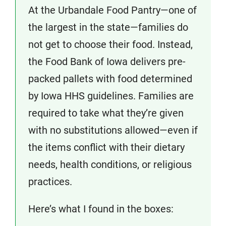
At the Urbandale Food Pantry—one of
the largest in the state—families do
not get to choose their food. Instead,
the Food Bank of Iowa delivers pre-
packed pallets with food determined
by Iowa HHS guidelines. Families are
required to take what they’re given
with no substitutions allowed—even if
the items conflict with their dietary
needs, health conditions, or religious
practices.
Here’s what I found in the boxes: