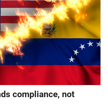
s compliance, not