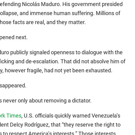
defending Nicolás Maduro. His government presided
collapse, and immense human suffering. Millions of
hose facts are real, and they matter.
pened next.
aduro publicly signaled openness to dialogue with the
ficking and de-escalation. That did not absolve him of
y, however fragile, had not yet been exhausted.
isappeared.
 never only about removing a dictator.
ork Times
, U.S. officials quickly warned Venezuela’s
dent Delcy Rodríguez, that “they reserve the right to
ils to respect America’s interests.” Those interests