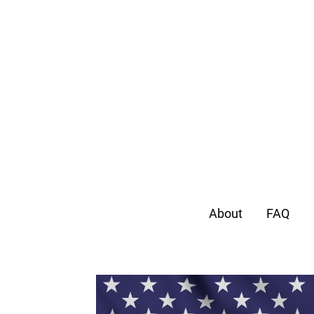
About
FAQ