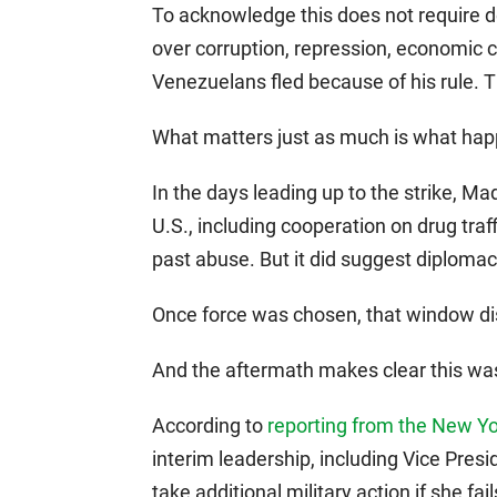
To acknowledge this does not require 
over corruption, repression, economic 
Venezuelans fled because of his rule. T
What matters just as much is what hap
In the days leading up to the strike, M
U.S., including cooperation on drug traf
past abuse. But it did suggest diplomac
Once force was chosen, that window d
And the aftermath makes clear this was
According to
reporting from the New Y
interim leadership, including Vice Presi
take additional military action if she fa