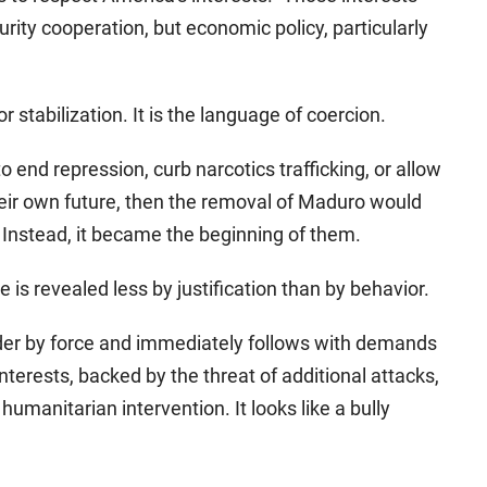
rity cooperation, but economic policy, particularly
r stabilization. It is the language of coercion.
to end repression, curb narcotics trafficking, or allow
eir own future, then the removal of Maduro would
Instead, it became the beginning of them.
s revealed less by justification than by behavior.
er by force and immediately follows with demands
nterests, backed by the threat of additional attacks,
humanitarian intervention. It looks like a bully