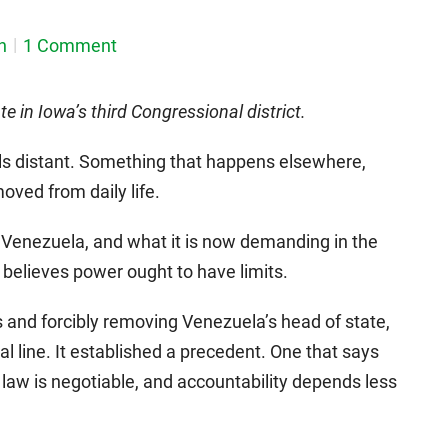
n
1 Comment
e in Iowa’s third Congressional district.
ls distant. Something that happens elsewhere,
oved from daily life.
 Venezuela, and what it is now demanding in the
believes power ought to have limits.
as and forcibly removing Venezuela’s head of state,
l line. It established a precedent. One that says
l law is negotiable, and accountability depends less