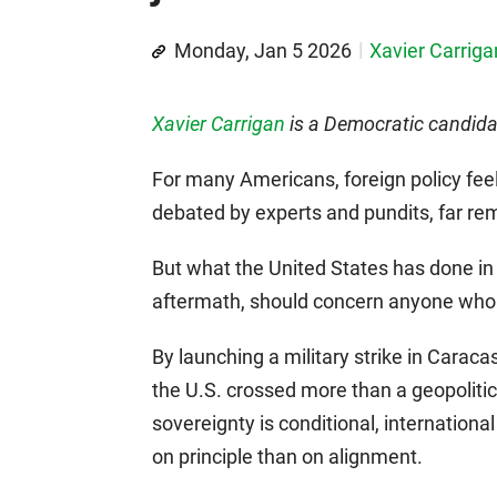
Monday, Jan 5 2026
Xavier Carriga
Xavier Carrigan
is a Democratic candidat
For many Americans, foreign policy fee
debated by experts and pundits, far rem
But what the United States has done in
aftermath, should concern anyone who 
By launching a military strike in Carac
the U.S. crossed more than a geopolitica
sovereignty is conditional, internationa
on principle than on alignment.