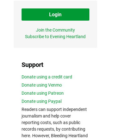
Login
Join the Community
Subscribe to Evening Heartland
Support
Donate using a credit card
Donate using Venmo
Donate using Patreon
Donate using Paypal
Readers can support independent
journalism and help cover
reporting costs, such as public
records requests, by contributing
here. However, Bleeding Heartland