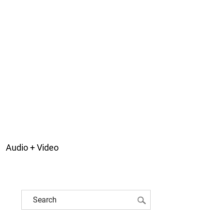
Audio + Video