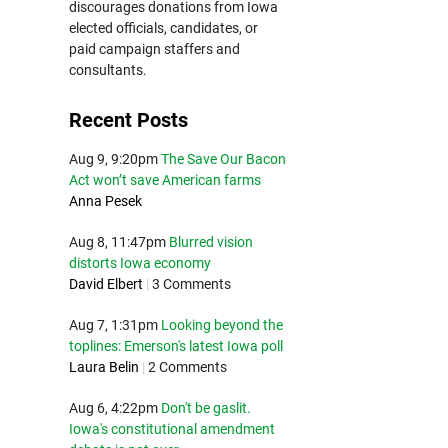
discourages donations from Iowa
elected officials, candidates, or
paid campaign staffers and
consultants.
Recent Posts
Aug 9, 9:20pm
The Save Our Bacon
Act won’t save American farms
Anna Pesek
Aug 8, 11:47pm
Blurred vision
distorts Iowa economy
David Elbert
|
3 Comments
Aug 7, 1:31pm
Looking beyond the
toplines: Emerson's latest Iowa poll
Laura Belin
|
2 Comments
Aug 6, 4:22pm
Don't be gaslit.
Iowa's constitutional amendment