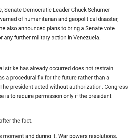
ike, Senate Democratic Leader Chuck Schumer
arned of humanitarian and geopolitical disaster,
he also announced plans to bring a Senate vote
r any further military action in Venezuela.
ral strike has already occurred does not restrain
s a procedural fix for the future rather than a
. The president acted without authorization. Congress
 is to require permission only if the president
after the fact.
is moment and during it. War powers resolutions.