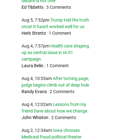
debate is not over
Ed Tibbetts
|
3 Comments
Aug 5, 7:52pm
Trump told the truth
once! It hasn't worked well for us
Herb Strentz
|
1 Comment
Aug 4, 7:57pm
Health care shaping
up as central issue in IA-01
campaign
Laura Belin
|
1 Comment
Aug 4, 10:55am
After turning page,
judge begins climb out of deep hole
Randy Evans
|
2 Comments
Aug 4, 12:02am
Lessons from my
friend Dave about how we change
John Whiston
|
2 Comments
Aug 2, 12:34am
Iowa chooses
Medicaid fraud political theater