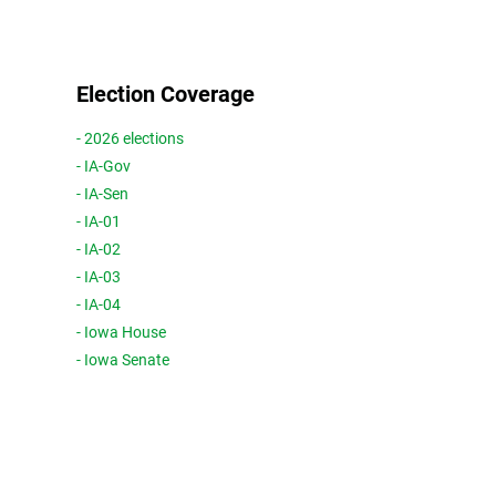
Election Coverage
- 2026 elections
- IA-Gov
- IA-Sen
- IA-01
- IA-02
- IA-03
- IA-04
- Iowa House
- Iowa Senate