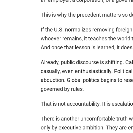
This is why the precedent matters so d
If the U.S. normalizes removing foreign
whoever remains, it teaches the world th
And once that lesson is learned, it does
Already, public discourse is shifting. C
casually, even enthusiastically. Politica
abduction. Global politics begins to re
governed by rules.
That is not accountability. It is escalati
There is another uncomfortable truth w
only by executive ambition. They are e