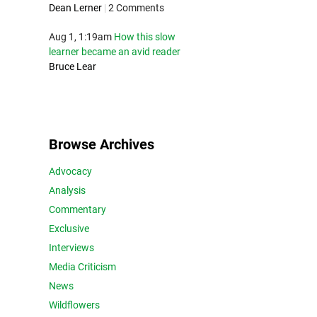
Dean Lerner
|
2 Comments
Aug 1, 1:19am
How this slow
learner became an avid reader
Bruce Lear
Browse Archives
Advocacy
Analysis
Commentary
Exclusive
Interviews
Media Criticism
News
Wildflowers