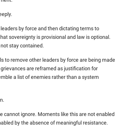
eeply.
 leaders by force and then dictating terms to
at sovereignty is provisional and law is optional.
 not stay contained.
alls to remove other leaders by force are being made
l grievances are reframed as justification for
semble a list of enemies rather than a system
on.
e cannot ignore. Moments like this are not enabled
nabled by the absence of meaningful resistance.