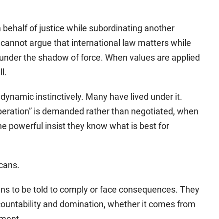
 behalf of justice while subordinating another
It cannot argue that international law matters while
e under the shadow of force. When values are applied
l.
dynamic instinctively. Many have lived under it.
peration” is demanded rather than negotiated, when
e powerful insist they know what is best for
icans.
ns to be told to comply or face consequences. They
ountability and domination, whether it comes from
nment.