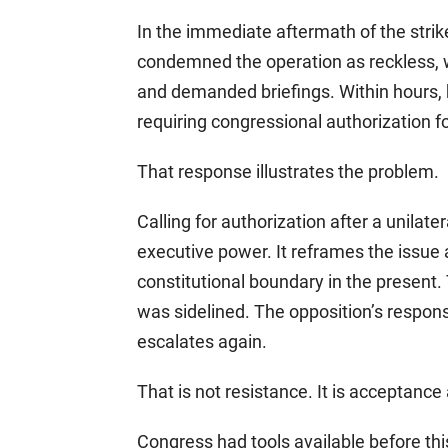
In the immediate aftermath of the str
condemned the operation as reckless, w
and demanded briefings. Within hours, 
requiring congressional authorization fo
That response illustrates the problem.
Calling for authorization after a unilate
executive power. It reframes the issue a
constitutional boundary in the present
was sidelined. The opposition’s response
escalates again.
That is not resistance. It is acceptance 
Congress had tools available before th