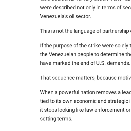
were described not only in terms of secu
Venezuela’s oil sector.
This is not the language of partnership o
If the purpose of the strike were solely 
the Venezuelan people to determine th
have marked the end of U.S. demands. 
That sequence matters, because motive i
When a powerful nation removes a lead
tied to its own economic and strategic i
it stops looking like law enforcement or 
setting terms.