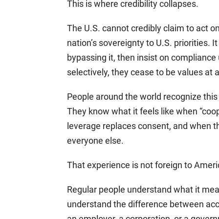
This is where credibility collapses.
The U.S. cannot credibly claim to act on
nation’s sovereignty to U.S. priorities. 
bypassing it, then insist on complianc
selectively, they cease to be values at al
People around the world recognize this 
They know what it feels like when “coo
leverage replaces consent, and when th
everyone else.
That experience is not foreign to Amer
Regular people understand what it mea
understand the difference between acc
an employer, a corporation, or a gover