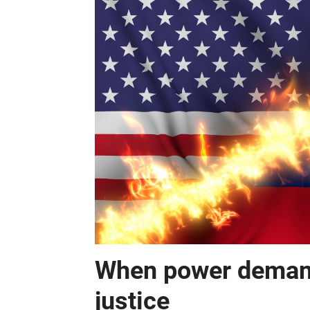
When power demand
justice