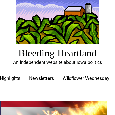
Bleeding Heartland
An independent website about Iowa politics
Highlights
Newsletters
Wildflower Wednesday