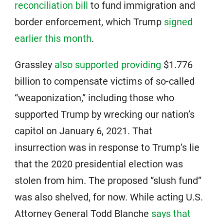
reconciliation bill
to fund immigration and
border enforcement, which Trump
signed
earlier this month
.
Grassley
also supported providing
$1.776
billion to compensate victims of so-called
“weaponization,” including those who
supported Trump by wrecking our nation’s
capitol on January 6, 2021. That
insurrection was in response to Trump’s lie
that the 2020 presidential election was
stolen from him. The proposed “slush fund”
was also shelved, for now. While acting U.S.
Attorney General Todd Blanche
says that