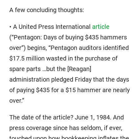
A few concluding thoughts:
• A United Press International
article
(“Pentagon: Days of buying $435 hammers
over”) begins, “Pentagon auditors identified
$17.5 million wasted in the purchase of
spare parts …but the [Reagan]
administration pledged Friday that the days
of paying $435 for a $15 hammer are nearly
over.”
The date of the article? June 1, 1984. And
press coverage since has seldom, if ever,
touched upon how bookkeeping inflates the