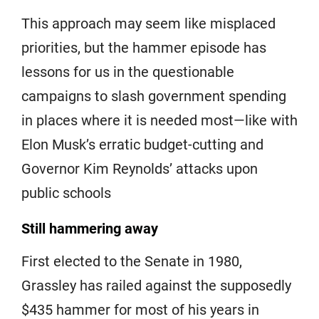
This approach may seem like misplaced
priorities, but the hammer episode has
lessons for us in the questionable
campaigns to slash government spending
in places where it is needed most—like with
Elon Musk’s erratic budget-cutting and
Governor Kim Reynolds’ attacks upon
public schools
Still hammering away
First elected to the Senate in 1980,
Grassley has railed against the supposedly
$435 hammer for most of his years in