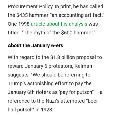
Procurement Policy. In print, he has called
the $435 hammer “an accounting artifact.“
One 1998
article about his analysis
was
titled, “The myth of the $600 hammer.”
About the January 6-ers
With regard to the $1.8 billion proposal to
reward January 6 protestors, Kelman
suggests, “We should be referring to
Trump’s astonishing effort to pay the
January 6th rioters as ‘pay for putsch’” —a
reference to the Nazi’s attempted “beer
hall putsch” in 1923.