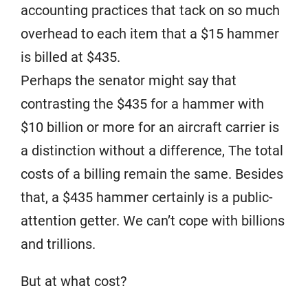
accounting practices that tack on so much
overhead to each item that a $15 hammer
is billed at $435.
Perhaps the senator might say that
contrasting the $435 for a hammer with
$10 billion or more for an aircraft carrier is
a distinction without a difference, The total
costs of a billing remain the same. Besides
that, a $435 hammer certainly is a public-
attention getter. We can’t cope with billions
and trillions.
But at what cost?