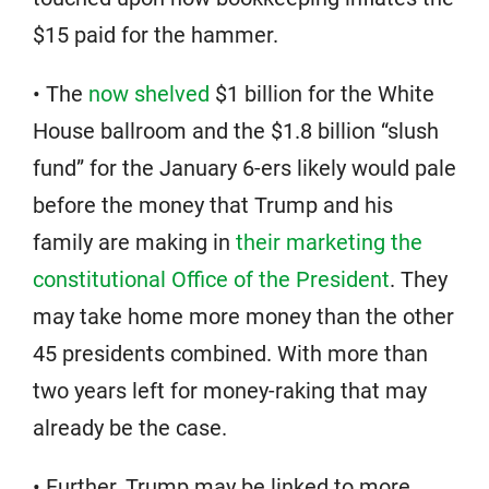
$15 paid for the hammer.
• The
now shelved
$1 billion for the White
House ballroom and the $1.8 billion “slush
fund” for the January 6-ers likely would pale
before the money that Trump and his
family are making in
their marketing the
constitutional Office of the President
. They
may take home more money than the other
45 presidents combined. With more than
two years left for money-raking that may
already be the case.
• Further, Trump may be linked to more