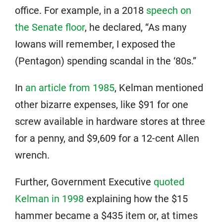
office. For example, in a 2018
speech on
the Senate floor
, he declared, “As many
Iowans will remember, I exposed the
(Pentagon) spending scandal in the ‘80s.”
In
an article from 1985
, Kelman mentioned
other bizarre expenses, like $91 for one
screw available in hardware stores at three
for a penny, and $9,609 for a 12-cent Allen
wrench.
Further, Government Executive
quoted
Kelman in 1998
explaining how the $15
hammer became a $435 item or, at times