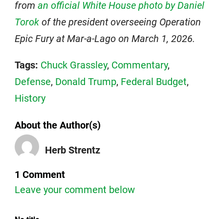
from
an official White House photo by Daniel
Torok
of the president overseeing Operation
Epic Fury at Mar-a-Lago on March 1, 2026.
Tags:
Chuck Grassley
,
Commentary
,
Defense
,
Donald Trump
,
Federal Budget
,
History
About the Author(s)
Herb Strentz
1 Comment
Leave your comment below