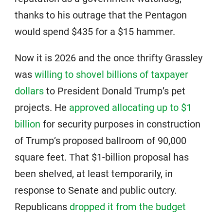
thanks to his outrage that the Pentagon
would spend $435 for a $15 hammer.
Now it is 2026 and the once thrifty Grassley
was
willing to shovel billions of taxpayer
dollars
to President Donald Trump’s pet
projects. He
approved allocating up to $1
billion
for security purposes in construction
of Trump’s proposed ballroom of 90,000
square feet. That $1-billion proposal has
been shelved, at least temporarily, in
response to Senate and public outcry.
Republicans
dropped it from the budget