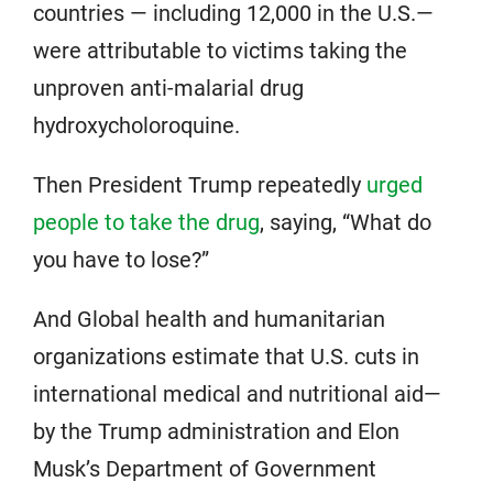
countries — including 12,000 in the U.S.—
were attributable to victims taking the
unproven anti-malarial drug
hydroxycholoroquine.
Then President Trump repeatedly
urged
people to take the drug
, saying, “What do
you have to lose?”
And Global health and humanitarian
organizations estimate that U.S. cuts in
international medical and nutritional aid—
by the Trump administration and Elon
Musk’s Department of Government