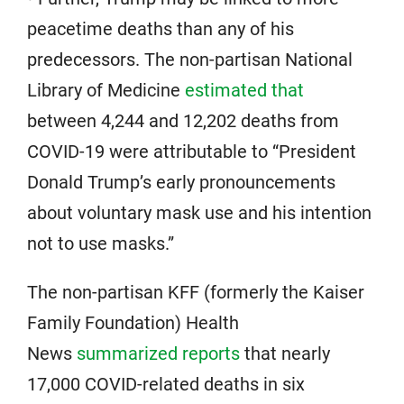
peacetime deaths than any of his
predecessors. The non-partisan National
Library of Medicine
estimated that
between 4,244 and 12,202 deaths from
COVID-19 were attributable to “President
Donald Trump’s early pronouncements
about voluntary mask use and his intention
not to use masks.”
The non-partisan KFF (formerly the Kaiser
Family Foundation) Health
News
summarized reports
that nearly
17,000 COVID-related deaths in six