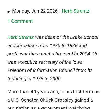
Monday, Jun 22 2026
Herb Strentz
1 Comment
Herb Strentz
was dean of the Drake School
of Journalism from 1975 to 1988 and
professor there until retirement in 2004. He
was executive secretary of the Iowa
Freedom of Information Council from its
founding in 1976 to 2000.
More than 40 years ago, in his first term as
a U.S. Senator, Chuck Grassley gained a
reputation as a government watchdog,