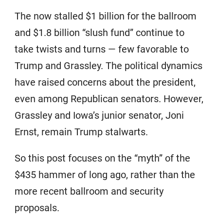
The now stalled $1 billion for the ballroom
and $1.8 billion “slush fund” continue to
take twists and turns — few favorable to
Trump and Grassley. The political dynamics
have raised concerns about the president,
even among Republican senators. However,
Grassley and Iowa’s junior senator, Joni
Ernst, remain Trump stalwarts.
So this post focuses on the “myth” of the
$435 hammer of long ago, rather than the
more recent ballroom and security
proposals.