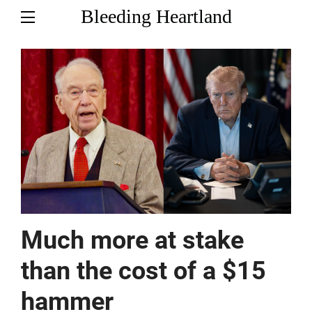
Bleeding Heartland
Much more at stake
than the cost of a $15
hammer