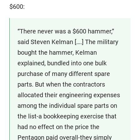
$600:
“There never was a $600 hammer,”
said Steven Kelman [….] The military
bought the hammer, Kelman
explained, bundled into one bulk
purchase of many different spare
parts. But when the contractors
allocated their engineering expenses
among the individual spare parts on
the list-a bookkeeping exercise that
had no effect on the price the
Pentagon paid overall-they simply