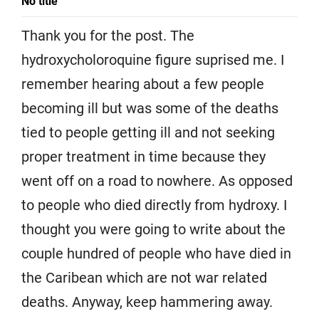
No title
Thank you for the post. The
hydroxycholoroquine figure suprised me. I
remember hearing about a few people
becoming ill but was some of the deaths
tied to people getting ill and not seeking
proper treatment in time because they
went off on a road to nowhere. As opposed
to people who died directly from hydroxy. I
thought you were going to write about the
couple hundred of people who have died in
the Caribean which are not war related
deaths. Anyway, keep hammering away.