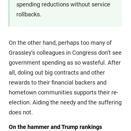
spending reductions without service
rollbacks.
On the other hand, perhaps too many of
Grassley’s colleagues in Congress don’t see
government spending as so wasteful. After
all, doling out big contracts and other
rewards to their financial backers and
hometown communities supports their re-
election. Aiding the needy and the suffering
does not.
On the hammer and Trump rankings