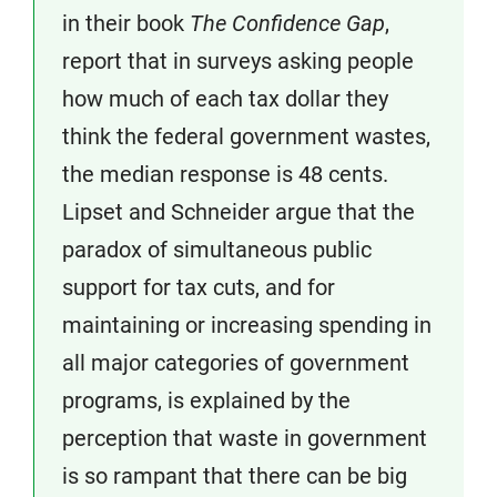
in their book
The Confidence Gap
,
report that in surveys asking people
how much of each tax dollar they
think the federal government wastes,
the median response is 48 cents.
Lipset and Schneider argue that the
paradox of simultaneous public
support for tax cuts, and for
maintaining or increasing spending in
all major categories of government
programs, is explained by the
perception that waste in government
is so rampant that there can be big