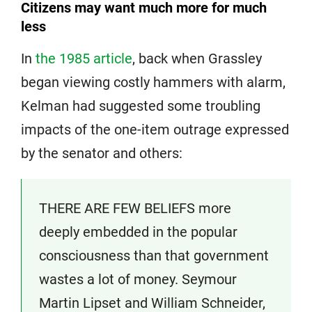
Citizens may want much more for much
less
In
the 1985 article
, back when Grassley
began viewing costly hammers with alarm,
Kelman had suggested some troubling
impacts of the one-item outrage expressed
by the senator and others:
THERE ARE FEW BELIEFS more
deeply embedded in the popular
consciousness than that government
wastes a lot of money. Seymour
Martin Lipset and William Schneider,