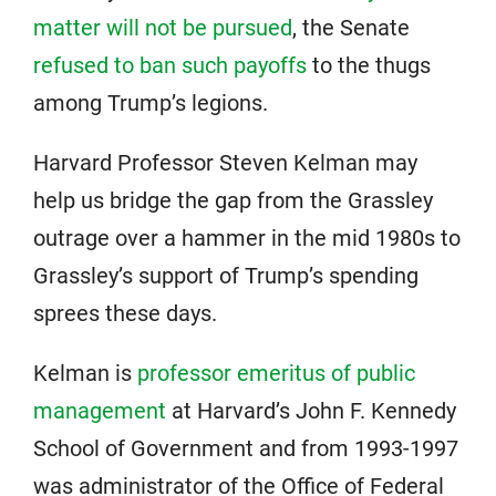
matter will not be pursued
, the Senate
refused to ban such payoffs
to the thugs
among Trump’s legions.
Harvard Professor Steven Kelman may
help us bridge the gap from the Grassley
outrage over a hammer in the mid 1980s to
Grassley’s support of Trump’s spending
sprees these days.
Kelman is
professor emeritus of public
management
at Harvard’s John F. Kennedy
School of Government and from 1993-1997
was administrator of the Office of Federal