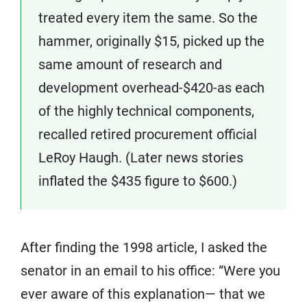
treated every item the same. So the
hammer, originally $15, picked up the
same amount of research and
development overhead-$420-as each
of the highly technical components,
recalled retired procurement official
LeRoy Haugh. (Later news stories
inflated the $435 figure to $600.)
After finding the 1998 article, I asked the
senator in an email to his office: “Were you
ever aware of this explanation— that we