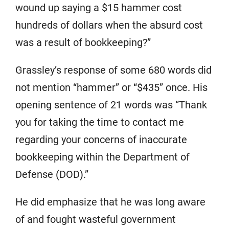
wound up saying a $15 hammer cost
hundreds of dollars when the absurd cost
was a result of bookkeeping?”
Grassley’s response of some 680 words did
not mention “hammer” or “$435” once. His
opening sentence of 21 words was “Thank
you for taking the time to contact me
regarding your concerns of inaccurate
bookkeeping within the Department of
Defense (DOD).”
He did emphasize that he was long aware
of and fought wasteful government