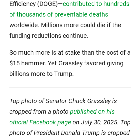
Efficiency (DOGE)—
contributed to hundreds
of thousands of preventable deaths
worldwide. Millions more could die if the
funding reductions continue.
So much more is at stake than the cost of a
$15 hammer. Yet Grassley favored giving
billions more to Trump.
Top photo of Senator Chuck Grassley is
cropped from a photo
published on his
official Facebook page
on July 30, 2025. Top
photo of President Donald Trump is cropped