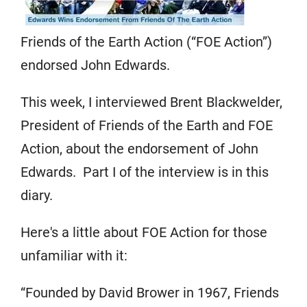
Friends of the Earth Action (“FOE Action”)
endorsed John Edwards.
This week, I interviewed Brent Blackwelder,
President of Friends of the Earth and FOE
Action, about the endorsement of John
Edwards. Part I of the interview is in this
diary.
Here's a little about FOE Action for those
unfamiliar with it:
“Founded by David Brower in 1967, Friends