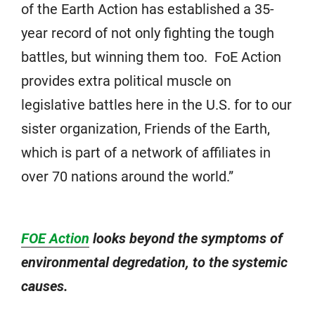
of the Earth Action has established a 35-
year record of not only fighting the tough
battles, but winning them too. FoE Action
provides extra political muscle on
legislative battles here in the U.S. for to our
sister organization, Friends of the Earth,
which is part of a network of affiliates in
over 70 nations around the world.”
FOE Action
looks beyond the symptoms of
environmental degredation, to the systemic
causes.