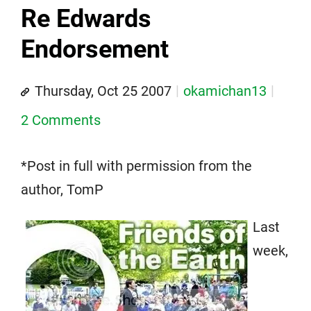
Re Edwards
Endorsement
Thursday, Oct 25 2007
okamichan13
2 Comments
*Post in full with permission from the
author, TomP
Last
week,