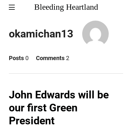
Bleeding Heartland
okamichan13
Posts
0
Comments
2
John Edwards will be
our first Green
President