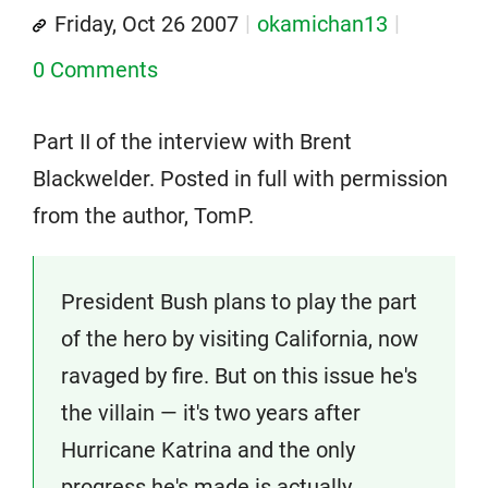
Friday, Oct 26 2007
okamichan13
0 Comments
Part II of the interview with Brent
Blackwelder. Posted in full with permission
from the author, TomP.
President Bush plans to play the part
of the hero by visiting California, now
ravaged by fire. But on this issue he's
the villain — it's two years after
Hurricane Katrina and the only
progress he's made is actually