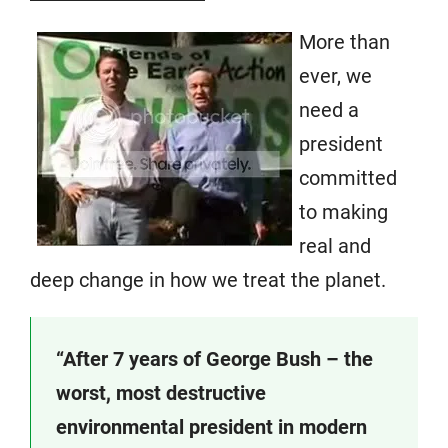
More than
ever, we
need a
president
committed
to making
real and
deep change in how we treat the planet.
“After 7 years of George Bush – the
worst, most destructive
environmental president in modern