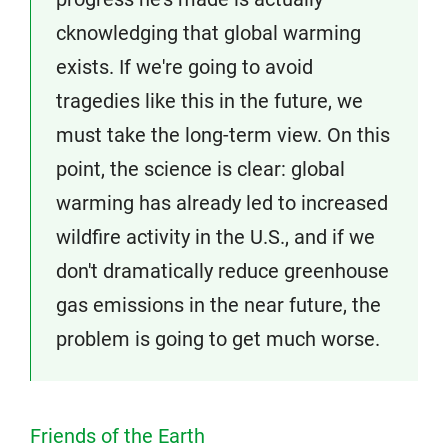
cknowledging that global warming
exists. If we're going to avoid
tragedies like this in the future, we
must take the long-term view. On this
point, the science is clear: global
warming has already led to increased
wildfire activity in the U.S., and if we
don't dramatically reduce greenhouse
gas emissions in the near future, the
problem is going to get much worse.
Friends of the Earth