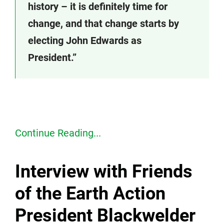
history – it is definitely time for
change, and that change starts by
electing John Edwards as
President.”
Continue Reading...
Interview with Friends
of the Earth Action
President Blackwelder