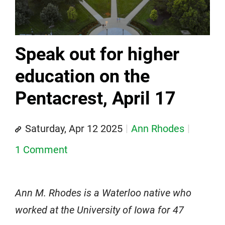
Speak out for higher
education on the
Pentacrest, April 17
Saturday, Apr 12 2025
Ann Rhodes
1 Comment
Ann M. Rhodes is a Waterloo native who
worked at the University of Iowa for 47