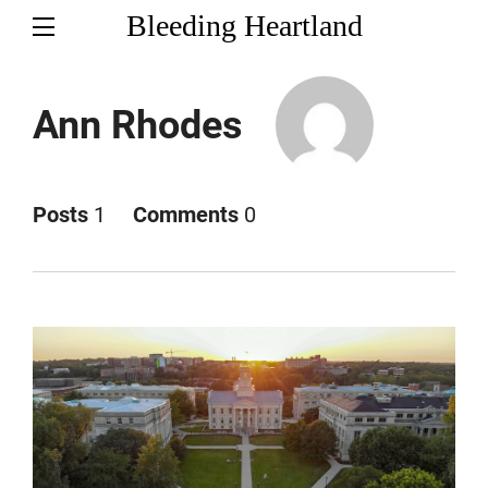
Bleeding Heartland
Ann Rhodes
Posts
1
Comments
0