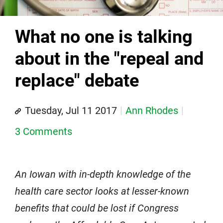
What no one is talking
about in the "repeal and
replace" debate
Tuesday, Jul 11 2017
Ann Rhodes
3 Comments
An Iowan with in-depth knowledge of the
health care sector looks at lesser-known
benefits that could be lost if Congress