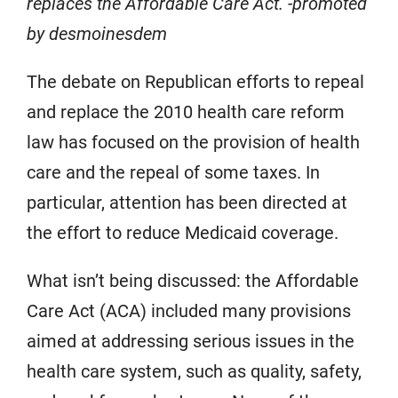
replaces the Affordable Care Act. -promoted
by desmoinesdem
The debate on Republican efforts to repeal
and replace the 2010 health care reform
law has focused on the provision of health
care and the repeal of some taxes. In
particular, attention has been directed at
the effort to reduce Medicaid coverage.
What isn’t being discussed: the Affordable
Care Act (ACA) included many provisions
aimed at addressing serious issues in the
health care system, such as quality, safety,