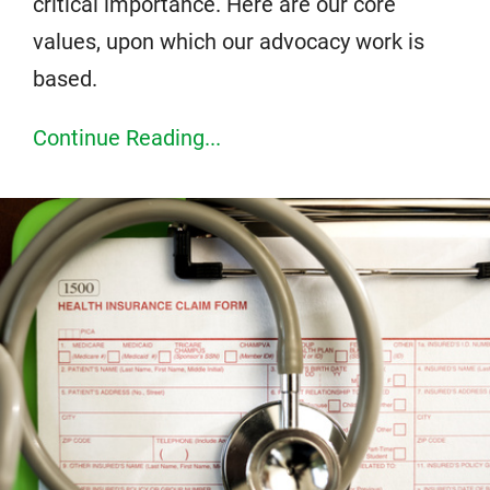
critical importance. Here are our core
values, upon which our advocacy work is
based.
Continue Reading...