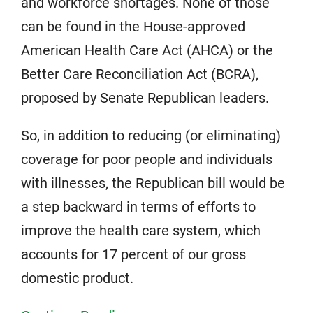
and workforce shortages. None of those
can be found in the House-approved
American Health Care Act (AHCA) or the
Better Care Reconciliation Act (BCRA),
proposed by Senate Republican leaders.
So, in addition to reducing (or eliminating)
coverage for poor people and individuals
with illnesses, the Republican bill would be
a step backward in terms of efforts to
improve the health care system, which
accounts for 17 percent of our gross
domestic product.