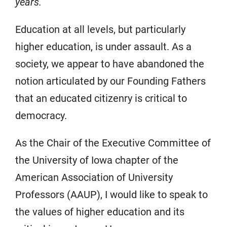
years.
Education at all levels, but particularly
higher education, is under assault. As a
society, we appear to have abandoned the
notion articulated by our Founding Fathers
that an educated citizenry is critical to
democracy.
As the Chair of the Executive Committee of
the University of Iowa chapter of the
American Association of University
Professors (AAUP), I would like to speak to
the values of higher education and its