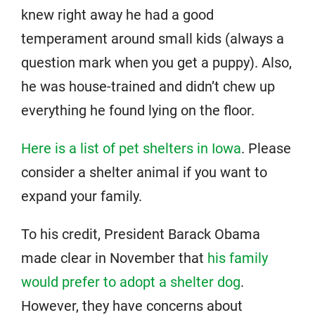
knew right away he had a good
temperament around small kids (always a
question mark when you get a puppy). Also,
he was house-trained and didn’t chew up
everything he found lying on the floor.
Here is a list of pet shelters in Iowa
. Please
consider a shelter animal if you want to
expand your family.
To his credit, President Barack Obama
made clear in November that
his family
would prefer to adopt a shelter dog
.
However, they have concerns about