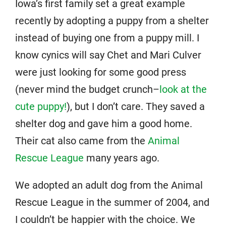
Iowa’s first family set a great example
recently by adopting a puppy from a shelter
instead of buying one from a puppy mill. I
know cynics will say Chet and Mari Culver
were just looking for some good press
(never mind the budget crunch–
look at the
cute puppy!
), but I don’t care. They saved a
shelter dog and gave him a good home.
Their cat also came from the
Animal
Rescue League
many years ago.
We adopted an adult dog from the Animal
Rescue League in the summer of 2004, and
I couldn’t be happier with the choice. We