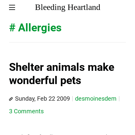
Bleeding Heartland
# Allergies
Shelter animals make
wonderful pets
Sunday, Feb 22 2009
desmoinesdem
3 Comments