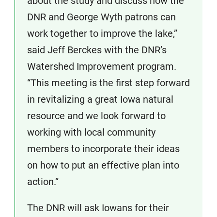
about the study and discuss how the
DNR and George Wyth patrons can
work together to improve the lake,”
said Jeff Berckes with the DNR’s
Watershed Improvement program.
“This meeting is the first step forward
in revitalizing a great Iowa natural
resource and we look forward to
working with local community
members to incorporate their ideas
on how to put an effective plan into
action.”
The DNR will ask Iowans for their