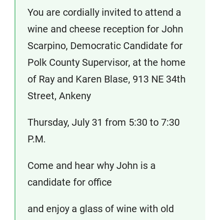
You are cordially invited to attend a
wine and cheese reception for John
Scarpino, Democratic Candidate for
Polk County Supervisor, at the home
of Ray and Karen Blase, 913 NE 34th
Street, Ankeny
Thursday, July 31 from 5:30 to 7:30
P.M.
Come and hear why John is a
candidate for office
and enjoy a glass of wine with old