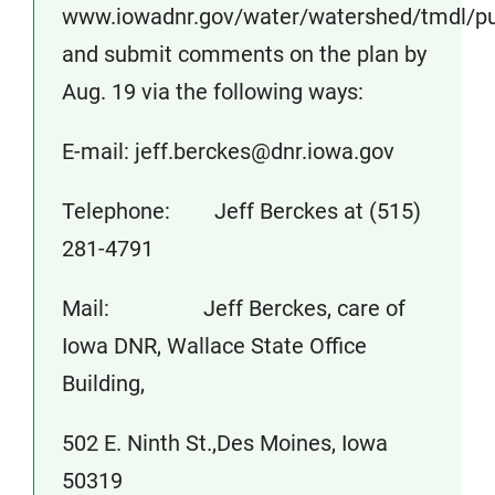
www.iowadnr.gov/water/watershed/tmdl/pub
and submit comments on the plan by
Aug. 19 via the following ways:
E-mail: jeff.berckes@dnr.iowa.gov
Telephone: Jeff Berckes at (515)
281-4791
Mail: Jeff Berckes, care of
Iowa DNR, Wallace State Office
Building,
502 E. Ninth St.,Des Moines, Iowa
50319