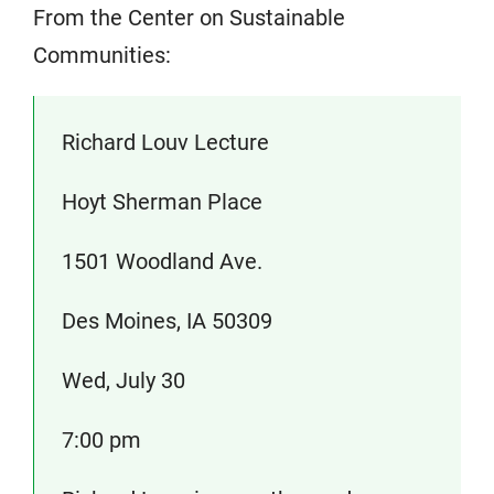
From the Center on Sustainable
Communities:
Richard Louv Lecture
Hoyt Sherman Place
1501 Woodland Ave.
Des Moines, IA 50309
Wed, July 30
7:00 pm