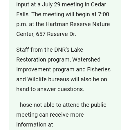
input at a July 29 meeting in Cedar
Falls. The meeting will begin at 7:00
p.m. at the Hartman Reserve Nature
Center, 657 Reserve Dr.
Staff from the DNR’s Lake
Restoration program, Watershed
Improvement program and Fisheries
and Wildlife bureaus will also be on
hand to answer questions.
Those not able to attend the public
meeting can receive more
information at