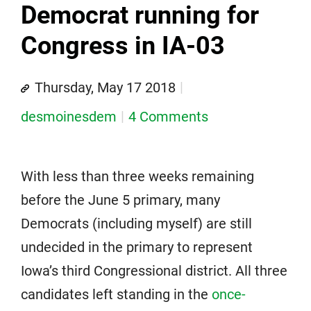
Democrat running for
Congress in IA-03
Thursday, May 17 2018
desmoinesdem
4 Comments
With less than three weeks remaining
before the June 5 primary, many
Democrats (including myself) are still
undecided in the primary to represent
Iowa’s third Congressional district. All three
candidates left standing in the
once-