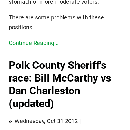
stomach of more moderate voters.
There are some problems with these
positions.
Continue Reading...
Polk County Sheriff's
race: Bill McCarthy vs
Dan Charleston
(updated)
Wednesday, Oct 31 2012