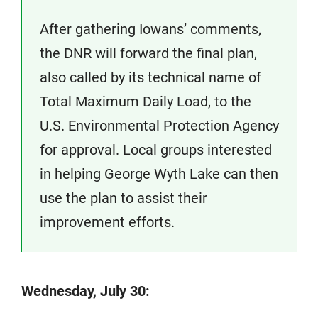
After gathering Iowans’ comments,
the DNR will forward the final plan,
also called by its technical name of
Total Maximum Daily Load, to the
U.S. Environmental Protection Agency
for approval. Local groups interested
in helping George Wyth Lake can then
use the plan to assist their
improvement efforts.
Wednesday, July 30: