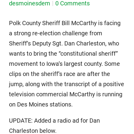
desmoinesdem
0 Comments
Polk County Sheriff Bill McCarthy is facing
a strong re-election challenge from
Sheriff’s Deputy Sgt. Dan Charleston, who
wants to bring the “constitutional sheriff”
movement to Iowa’s largest county. Some
clips on the sheriff’s race are after the
jump, along with the transcript of a positive
television commercial McCarthy is running
on Des Moines stations.
UPDATE: Added a radio ad for Dan
Charleston below.