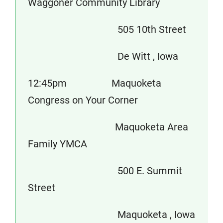
Waggoner Community Library
505 10th Street
De Witt , Iowa
12:45pm Maquoketa
Congress on Your Corner
Maquoketa Area
Family YMCA
500 E. Summit
Street
Maquoketa , Iowa