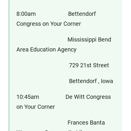
8:00am Bettendorf
Congress on Your Corner
Mississippi Bend
Area Education Agency
729 21st Street
Bettendorf , Iowa
10:45am De Witt Congress
on Your Corner
Frances Banta