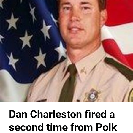
Dan Charleston fired a
second time from Polk