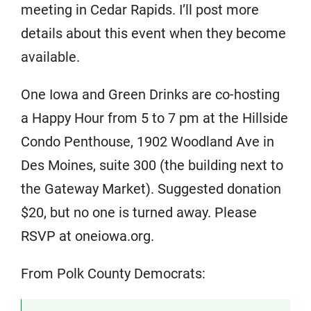
meeting in Cedar Rapids. I’ll post more
details about this event when they become
available.
One Iowa and Green Drinks are co-hosting
a Happy Hour from 5 to 7 pm at the Hillside
Condo Penthouse, 1902 Woodland Ave in
Des Moines, suite 300 (the building next to
the Gateway Market). Suggested donation
$20, but no one is turned away. Please
RSVP at oneiowa.org.
From Polk County Democrats: