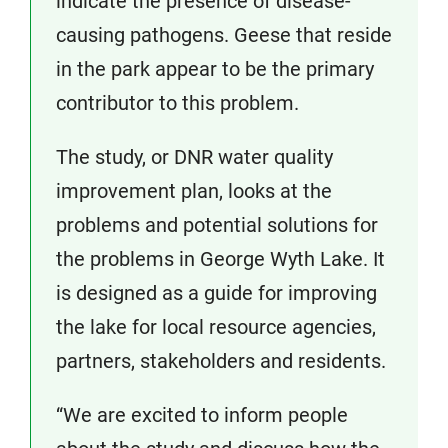
indicate the presence of disease-
causing pathogens. Geese that reside
in the park appear to be the primary
contributor to this problem.
The study, or DNR water quality
improvement plan, looks at the
problems and potential solutions for
the problems in George Wyth Lake. It
is designed as a guide for improving
the lake for local resource agencies,
partners, stakeholders and residents.
“We are excited to inform people