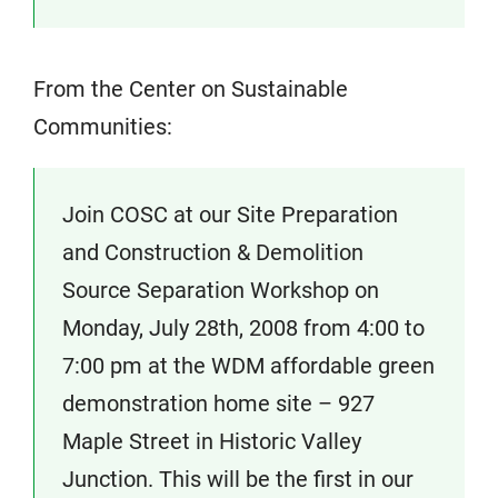
From the Center on Sustainable
Communities:
Join COSC at our Site Preparation
and Construction & Demolition
Source Separation Workshop on
Monday, July 28th, 2008 from 4:00 to
7:00 pm at the WDM affordable green
demonstration home site – 927
Maple Street in Historic Valley
Junction. This will be the first in our