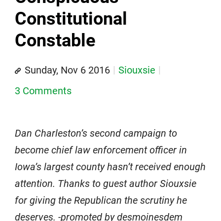
Constitutional
Constable
Sunday, Nov 6 2016
Siouxsie
3 Comments
Dan Charleston’s second campaign to
become chief law enforcement officer in
Iowa’s largest county hasn’t received enough
attention. Thanks to guest author Siouxsie
for giving the Republican the scrutiny he
deserves. -promoted by desmoinesdem