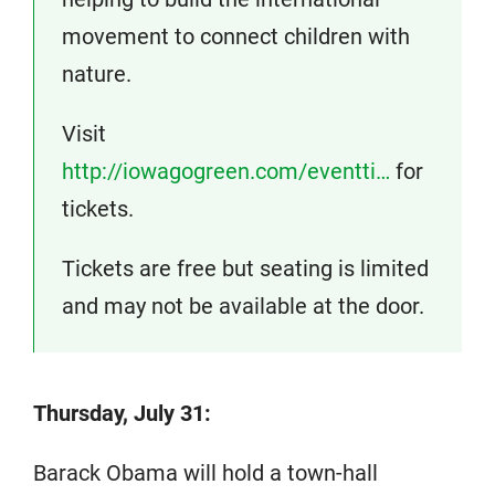
movement to connect children with
nature.
Visit
http://iowagogreen.com/eventti…
for
tickets.
Tickets are free but seating is limited
and may not be available at the door.
Thursday, July 31:
Barack Obama will hold a town-hall