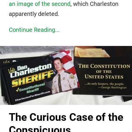
an image of the second
, which Charleston
apparently deleted.
Continue Reading...
The Curious Case of the
Conspicuous