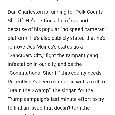
Dan Charleston is running for Polk County
Sheriff. He’s getting a lot of support
because of his popular “no speed cameras”
platform. He’s also publicly stated that he’d
remove Des Moines’s status as a
“Sanctuary City,” fight the rampant gang
infestation in our city, and be the
“Constitutional Sheriff” this county needs.
Recently he’s been chiming in with a call to
“Drain the Swamp”, the slogan for the
Trump campaign’s last minute effort to try
to find an issue that doesn’t turn the