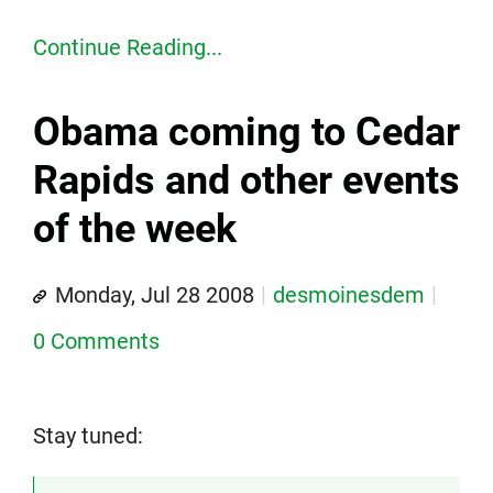
Continue Reading...
Obama coming to Cedar
Rapids and other events
of the week
Monday, Jul 28 2008
desmoinesdem
0 Comments
Stay tuned: