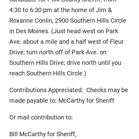
4:30 to 6:30 pm at the home of Jim &
Roxanne Conlin, 2900 Southern Hills Circle
in Des Moines. (Just head west on Park
Ave. about a mile and a half west of Fleur
Drive; turn north off of Park Ave. on
Southern Hills Drive; drive north until you
reach Southern Hills Circle.)
Contributions Appreciated: Checks may be
made payable to: McCarthy for Sheriff
Or mail contribution to:
Bill McCarthy for Sheriff,