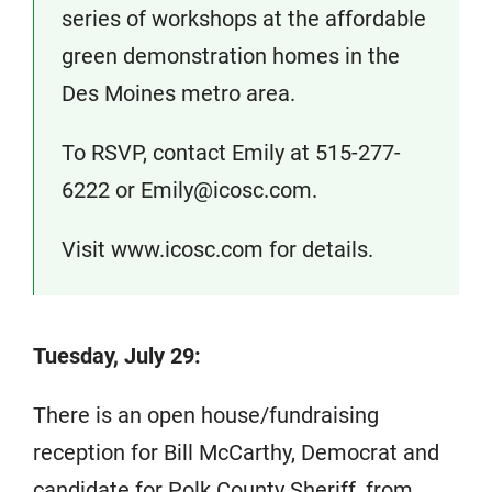
series of workshops at the affordable
green demonstration homes in the
Des Moines metro area.
To RSVP, contact Emily at 515-277-
6222 or Emily@icosc.com.
Visit www.icosc.com for details.
Tuesday, July 29:
There is an open house/fundraising
reception for Bill McCarthy, Democrat and
candidate for Polk County Sheriff, from