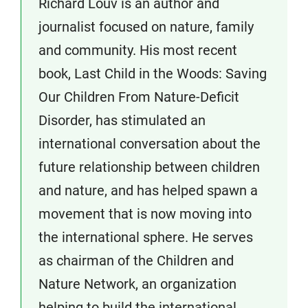
Richard Louv is an author and
journalist focused on nature, family
and community. His most recent
book, Last Child in the Woods: Saving
Our Children From Nature-Deficit
Disorder, has stimulated an
international conversation about the
future relationship between children
and nature, and has helped spawn a
movement that is now moving into
the international sphere. He serves
as chairman of the Children and
Nature Network, an organization
helping to build the international