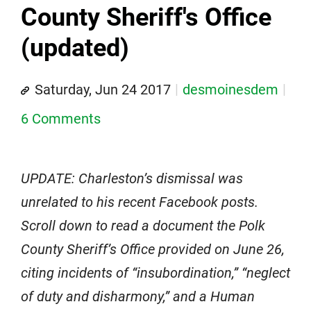
County Sheriff's Office
(updated)
Saturday, Jun 24 2017
desmoinesdem
6 Comments
UPDATE: Charleston’s dismissal was
unrelated to his recent Facebook posts.
Scroll down to read a document the Polk
County Sheriff’s Office provided on June 26,
citing incidents of “insubordination,” “neglect
of duty and disharmony,” and a Human