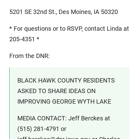
5201 SE 32nd St., Des Moines, IA 50320
* For questions or to RSVP, contact Linda at
205-4351 *
From the DNR:
BLACK HAWK COUNTY RESIDENTS
ASKED TO SHARE IDEAS ON
IMPROVING GEORGE WYTH LAKE
MEDIA CONTACT: Jeff Berckes at
(515) 281-4791 or