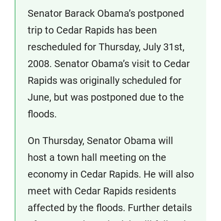
Senator Barack Obama’s postponed
trip to Cedar Rapids has been
rescheduled for Thursday, July 31st,
2008. Senator Obama’s visit to Cedar
Rapids was originally scheduled for
June, but was postponed due to the
floods.
On Thursday, Senator Obama will
host a town hall meeting on the
economy in Cedar Rapids. He will also
meet with Cedar Rapids residents
affected by the floods. Further details