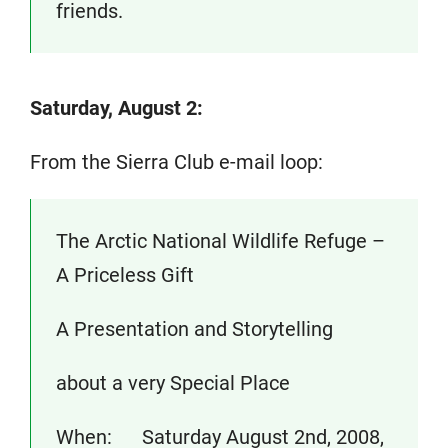
friends.
Saturday, August 2:
From the Sierra Club e-mail loop:
The Arctic National Wildlife Refuge –
A Priceless Gift
A Presentation and Storytelling
about a very Special Place
When: Saturday August 2nd, 2008,