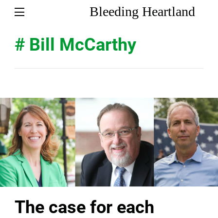
Bleeding Heartland
# Bill McCarthy
The case for each