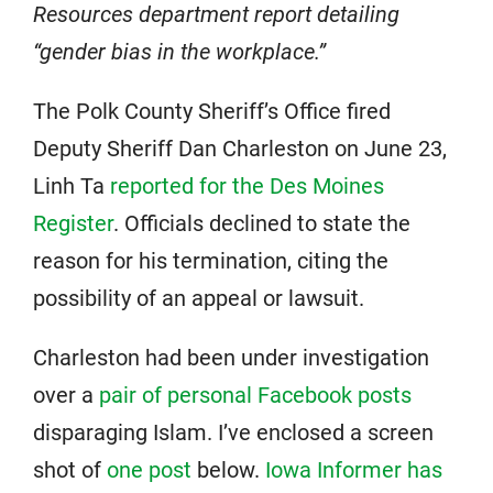
Resources department report detailing
“gender bias in the workplace.”
The Polk County Sheriff’s Office fired
Deputy Sheriff Dan Charleston on June 23,
Linh Ta
reported for the Des Moines
Register
. Officials declined to state the
reason for his termination, citing the
possibility of an appeal or lawsuit.
Charleston had been under investigation
over a
pair of personal Facebook posts
disparaging Islam. I’ve enclosed a screen
shot of
one post
below.
Iowa Informer has