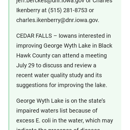
jeff.berckes@dnr.iowa.gov or Charles
Ikenberry at (515) 281-8753 or
charles.ikenberry@dnr.iowa.gov.
CEDAR FALLS – Iowans interested in
improving George Wyth Lake in Black
Hawk County can attend a meeting
July 29 to discuss and review a
recent water quality study and its
suggestions for improving the lake.
George Wyth Lake is on the state’s
impaired waters list because of
excess E. coli in the water, which may