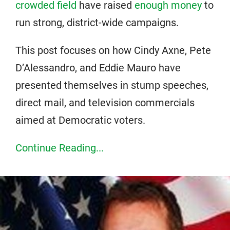
crowded field
have raised
enough money
to
run strong, district-wide campaigns.
This post focuses on how Cindy Axne, Pete
D’Alessandro, and Eddie Mauro have
presented themselves in stump speeches,
direct mail, and television commercials
aimed at Democratic voters.
Continue Reading...