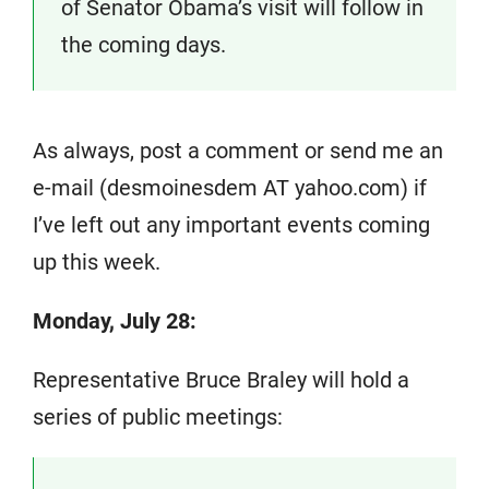
of Senator Obama’s visit will follow in
the coming days.
As always, post a comment or send me an
e-mail (desmoinesdem AT yahoo.com) if
I’ve left out any important events coming
up this week.
Monday, July 28:
Representative Bruce Braley will hold a
series of public meetings: