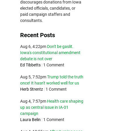
discourages donations from Iowa
elected officials, candidates, or
paid campaign staffers and
consultants.
Recent Posts
Aug 6, 4:22pm
Don't be gaslit.
Iowa's constitutional amendment
debate is not over
Ed Tibbetts
|
1 Comment
Aug 5, 7:52pm
Trump told the truth
once! It hasn't worked well for us
Herb Strentz
|
1 Comment
Aug 4, 7:57pm
Health care shaping
up as central issue in IA-01
campaign
Laura Belin
|
1 Comment