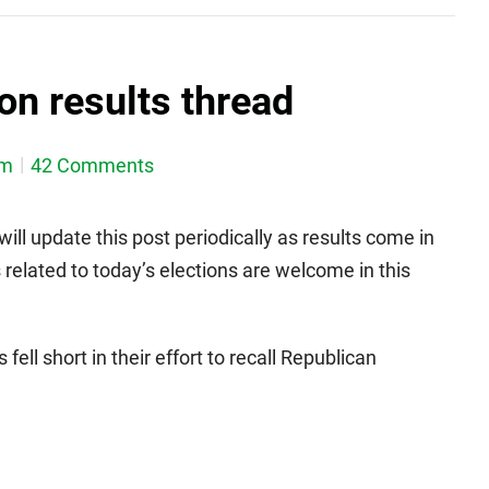
on results thread
em
42 Comments
will update this post periodically as results come in
elated to today’s elections are welcome in this
ell short in their effort to recall Republican