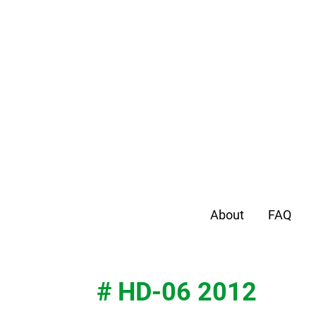
About
FAQ
# HD-06 2012