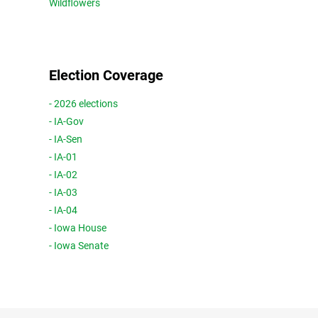
Wildflowers
Election Coverage
- 2026 elections
- IA-Gov
- IA-Sen
- IA-01
- IA-02
- IA-03
- IA-04
- Iowa House
- Iowa Senate