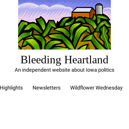
Bleeding Heartland
An independent website about Iowa politics
Highlights
Newsletters
Wildflower Wednesday