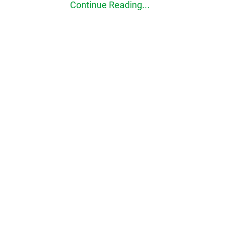
Continue Reading...