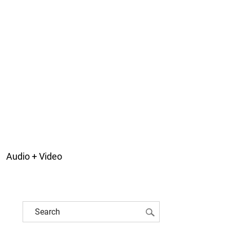
Audio + Video