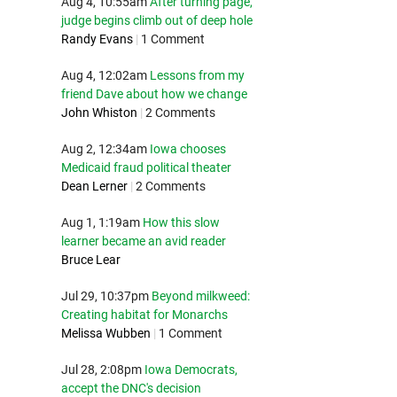
Aug 4, 10:55am
After turning page,
judge begins climb out of deep hole
Randy Evans
|
1 Comment
Aug 4, 12:02am
Lessons from my
friend Dave about how we change
John Whiston
|
2 Comments
Aug 2, 12:34am
Iowa chooses
Medicaid fraud political theater
Dean Lerner
|
2 Comments
Aug 1, 1:19am
How this slow
learner became an avid reader
Bruce Lear
Jul 29, 10:37pm
Beyond milkweed:
Creating habitat for Monarchs
Melissa Wubben
|
1 Comment
Jul 28, 2:08pm
Iowa Democrats,
accept the DNC's decision