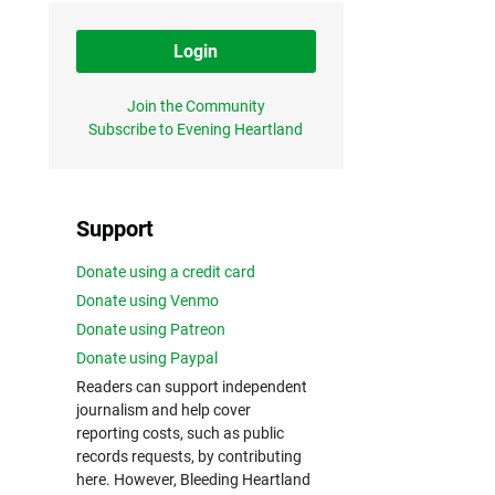
Login
Join the Community
Subscribe to Evening Heartland
Support
Donate using a credit card
Donate using Venmo
Donate using Patreon
Donate using Paypal
Readers can support independent
journalism and help cover
reporting costs, such as public
records requests, by contributing
here. However, Bleeding Heartland