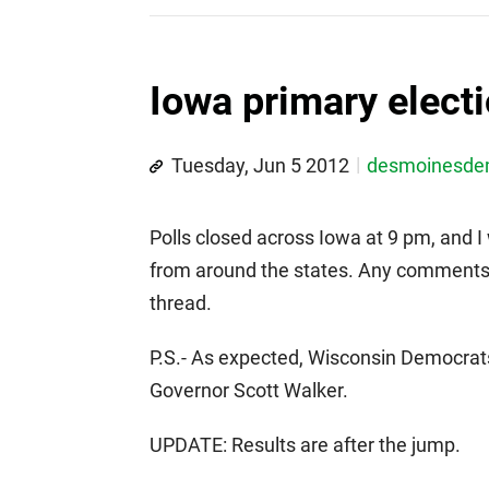
Iowa primary electi
Tuesday, Jun 5 2012
desmoinesd
Polls closed across Iowa at 9 pm, and I 
from around the states. Any comments r
thread.
P.S.- As expected, Wisconsin Democrats f
Governor Scott Walker.
UPDATE: Results are after the jump.