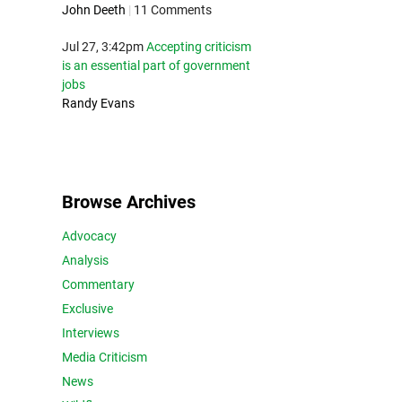
John Deeth
|
11 Comments
Jul 27, 3:42pm
Accepting criticism
is an essential part of government
jobs
Randy Evans
Browse Archives
Advocacy
Analysis
Commentary
Exclusive
Interviews
Media Criticism
News