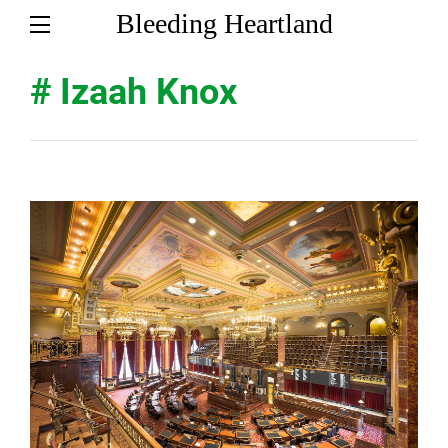
Bleeding Heartland
# Izaah Knox