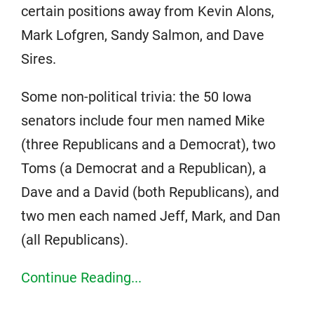
certain positions away from Kevin Alons,
Mark Lofgren, Sandy Salmon, and Dave
Sires.
Some non-political trivia: the 50 Iowa
senators include four men named Mike
(three Republicans and a Democrat), two
Toms (a Democrat and a Republican), a
Dave and a David (both Republicans), and
two men each named Jeff, Mark, and Dan
(all Republicans).
Continue Reading...