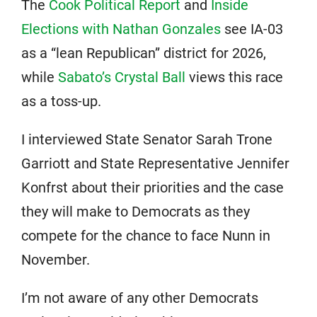
The
Cook Political Report
and
Inside
Elections with Nathan Gonzales
see IA-03
as a “lean Republican” district for 2026,
while
Sabato’s Crystal Ball
views this race
as a toss-up.
I interviewed State Senator Sarah Trone
Garriott and State Representative Jennifer
Konfrst about their priorities and the case
they will make to Democrats as they
compete for the chance to face Nunn in
November.
I’m not aware of any other Democrats