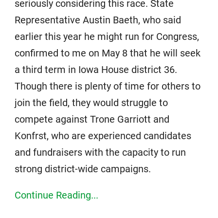
seriously considering this race. State
Representative Austin Baeth, who said
earlier this year he might run for Congress,
confirmed to me on May 8 that he will seek
a third term in Iowa House district 36.
Though there is plenty of time for others to
join the field, they would struggle to
compete against Trone Garriott and
Konfrst, who are experienced candidates
and fundraisers with the capacity to run
strong district-wide campaigns.
Continue Reading...