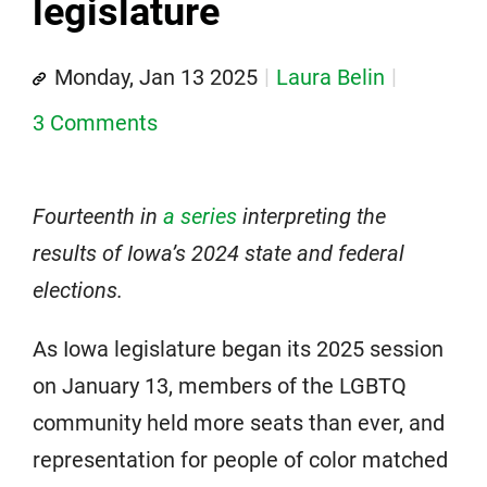
legislature
Monday, Jan 13 2025
Laura Belin
3 Comments
Fourteenth in
a series
interpreting the
results of Iowa’s 2024 state and federal
elections.
As Iowa legislature began its 2025 session
on January 13, members of the LGBTQ
community held more seats than ever, and
representation for people of color matched