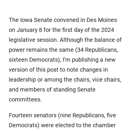
The Iowa Senate convened in Des Moines
on January 8 for the first day of the 2024
legislative session. Although the balance of
power remains the same (34 Republicans,
sixteen Democrats), I’m publishing a new
version of this post to note changes in
leadership or among the chairs, vice chairs,
and members of standing Senate
committees.
Fourteen senators (nine Republicans, five
Democrats) were elected to the chamber