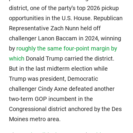
district, one of the party’s top 2026 pickup
opportunities in the U.S. House. Republican
Representative Zach Nunn held off
challenger Lanon Baccam in 2024, winning
by
roughly the same four-point margin by
which
Donald Trump carried the district.
But in the last midterm election while
Trump was president, Democratic
challenger Cindy Axne defeated another
two-term GOP incumbent in the
Congressional district anchored by the Des
Moines metro area.