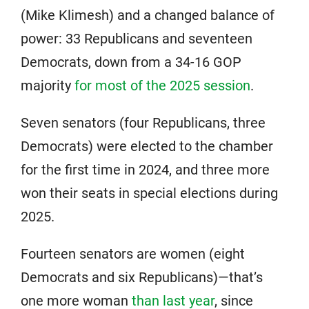
(Mike Klimesh) and a changed balance of
power: 33 Republicans and seventeen
Democrats, down from a 34-16 GOP
majority
for most of the 2025 session
.
Seven senators (four Republicans, three
Democrats) were elected to the chamber
for the first time in 2024, and three more
won their seats in special elections during
2025.
Fourteen senators are women (eight
Democrats and six Republicans)—that’s
one more woman
than last year
, since