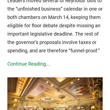
Leaders moved several of Reynolds’ bills to
the “unfinished business” calendar in one or
both chambers on March 14, keeping them
eligible for floor debate despite missing an
important legislative deadline. The rest of
the governor’s proposals involve taxes or
spending, and are therefore “funnel-proof.”
Continue Reading...