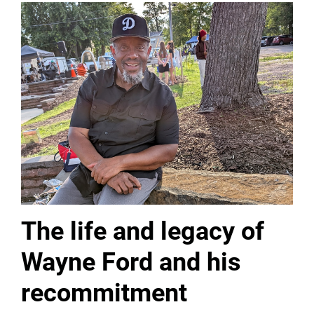
The life and legacy of
Wayne Ford and his
recommitment