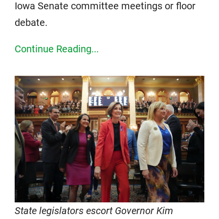
Iowa Senate committee meetings or floor
debate.
Continue Reading...
State legislators escort Governor Kim