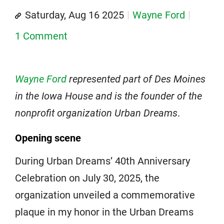
Saturday, Aug 16 2025
Wayne Ford
1 Comment
Wayne Ford
represented part of Des Moines
in the Iowa House and is the founder of the
nonprofit organization Urban Dreams
.
Opening scene
During Urban Dreams’ 40th Anniversary
Celebration on July 30, 2025, the
organization unveiled a commemorative
plaque in my honor in the Urban Dreams