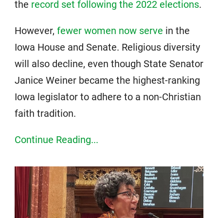
the
record set following the 2022 elections
.
However,
fewer women now serve
in the
Iowa House and Senate. Religious diversity
will also decline, even though State Senator
Janice Weiner became the highest-ranking
Iowa legislator to adhere to a non-Christian
faith tradition.
Continue Reading...