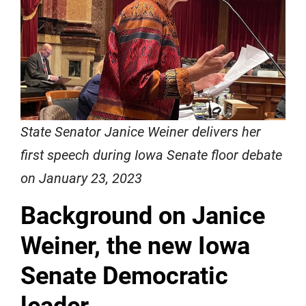
State Senator Janice Weiner delivers her
first speech during Iowa Senate floor debate
on January 23, 2023
Background on Janice
Weiner, the new Iowa
Senate Democratic