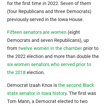
for the first time in 2022. Seven of them
(four Republicans and three Democrats)
previously served in the Iowa House.
Fifteen senators are women
(eight
Democrats and seven Republicans), up
from
twelve women in the chamber
prior to
the 2022 election and more than double the
six women senators who served prior to
the 2018
election.
Democrat Izaah Knox is
the second Black
state senator in Iowa history
. The first was
Tom Mann, a Democrat elected to two