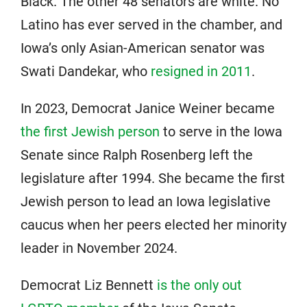
Black. The other 48 senators are white. No
Latino has ever served in the chamber, and
Iowa’s only Asian-American senator was
Swati Dandekar, who
resigned in 2011
.
In 2023, Democrat Janice Weiner became
the first Jewish person
to serve in the Iowa
Senate since Ralph Rosenberg left the
legislature after 1994. She became the first
Jewish person to lead an Iowa legislative
caucus when her peers elected her minority
leader in November 2024.
Democrat Liz Bennett
is the only out