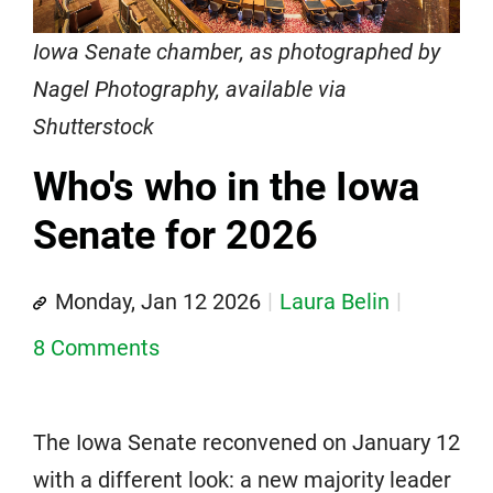
Iowa Senate chamber, as photographed by
Nagel Photography, available via
Shutterstock
Who's who in the Iowa
Senate for 2026
Monday, Jan 12 2026
Laura Belin
8 Comments
The Iowa Senate reconvened on January 12
with a different look: a new majority leader