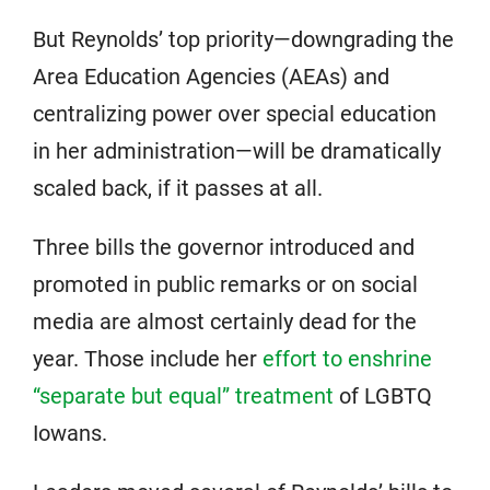
But Reynolds’ top priority—downgrading the
Area Education Agencies (AEAs) and
centralizing power over special education
in her administration—will be dramatically
scaled back, if it passes at all.
Three bills the governor introduced and
promoted in public remarks or on social
media are almost certainly dead for the
year. Those include her
effort to enshrine
“separate but equal” treatment
of LGBTQ
Iowans.