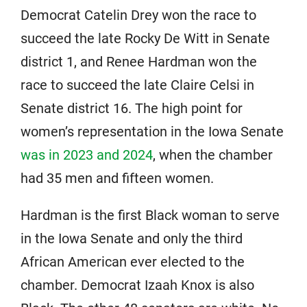
Democrat Catelin Drey won the race to
succeed the late Rocky De Witt in Senate
district 1, and Renee Hardman won the
race to succeed the late Claire Celsi in
Senate district 16. The high point for
women’s representation in the Iowa Senate
was in 2023 and 2024
, when the chamber
had 35 men and fifteen women.
Hardman is the first Black woman to serve
in the Iowa Senate and only the third
African American ever elected to the
chamber. Democrat Izaah Knox is also