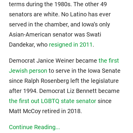
terms during the 1980s. The other 49
senators are white. No Latino has ever
served in the chamber, and Iowa’s only
Asian-American senator was Swati
Dandekar, who
resigned in 2011
.
Democrat Janice Weiner became
the first
Jewish person
to serve in the Iowa Senate
since Ralph Rosenberg left the legislature
after 1994. Democrat Liz Bennett became
the first out LGBTQ state senator
since
Matt McCoy retired in 2018.
Continue Reading...