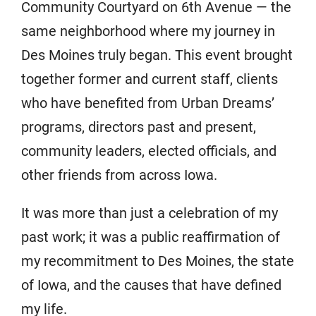
Community Courtyard on 6th Avenue — the
same neighborhood where my journey in
Des Moines truly began. This event brought
together former and current staff, clients
who have benefited from Urban Dreams’
programs, directors past and present,
community leaders, elected officials, and
other friends from across Iowa.
It was more than just a celebration of my
past work; it was a public reaffirmation of
my recommitment to Des Moines, the state
of Iowa, and the causes that have defined
my life.