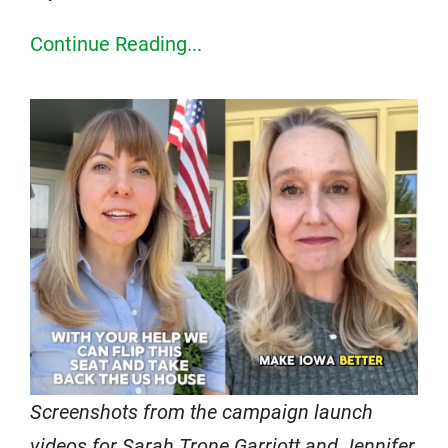
Continue Reading...
Screenshots from the campaign launch
videos for Sarah Trone Garriott and Jennifer