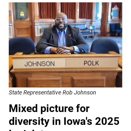
State Representative Rob Johnson
Mixed picture for
diversity in Iowa's 2025