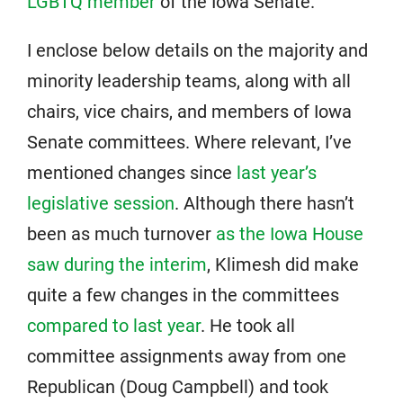
LGBTQ member
of the Iowa Senate.
I enclose below details on the majority and
minority leadership teams, along with all
chairs, vice chairs, and members of Iowa
Senate committees. Where relevant, I’ve
mentioned changes since
last year’s
legislative session
. Although there hasn’t
been as much turnover
as the Iowa House
saw during the interim
, Klimesh did make
quite a few changes in the committees
compared to last year
. He took all
committee assignments away from one
Republican (Doug Campbell) and took