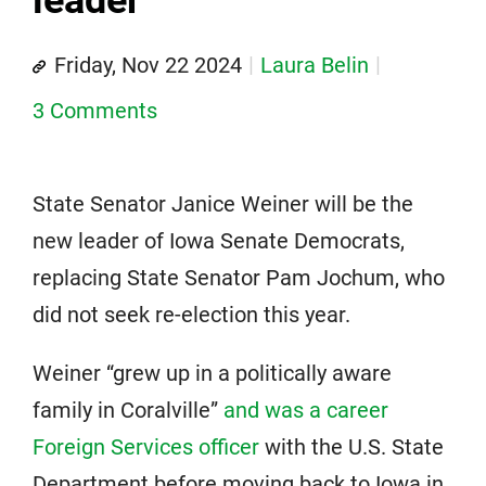
leader
Friday, Nov 22 2024
Laura Belin
3 Comments
State Senator Janice Weiner will be the
new leader of Iowa Senate Democrats,
replacing State Senator Pam Jochum, who
did not seek re-election this year.
Weiner “grew up in a politically aware
family in Coralville”
and was a career
Foreign Services officer
with the U.S. State
Department before moving back to Iowa in