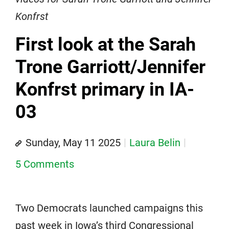
Konfrst
First look at the Sarah
Trone Garriott/Jennifer
Konfrst primary in IA-
03
Sunday, May 11 2025
Laura Belin
5 Comments
Two Democrats launched campaigns this
past week in Iowa’s third Congressional