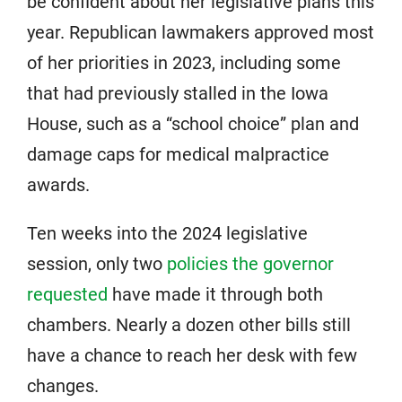
be confident about her legislative plans this
year. Republican lawmakers approved most
of her priorities in 2023, including some
that had previously stalled in the Iowa
House, such as a “school choice” plan and
damage caps for medical malpractice
awards.
Ten weeks into the 2024 legislative
session, only two
policies the governor
requested
have made it through both
chambers. Nearly a dozen other bills still
have a chance to reach her desk with few
changes.