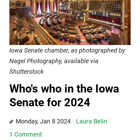
Iowa Senate chamber, as photographed by
Nagel Photography, available via
Shutterstock
Who's who in the Iowa
Senate for 2024
Monday, Jan 8 2024
Laura Belin
1 Comment