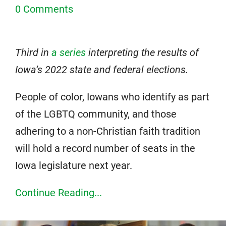
0 Comments
Third in
a series
interpreting the results of
Iowa’s 2022 state and federal elections.
People of color, Iowans who identify as part
of the LGBTQ community, and those
adhering to a non-Christian faith tradition
will hold a record number of seats in the
Iowa legislature next year.
Continue Reading...