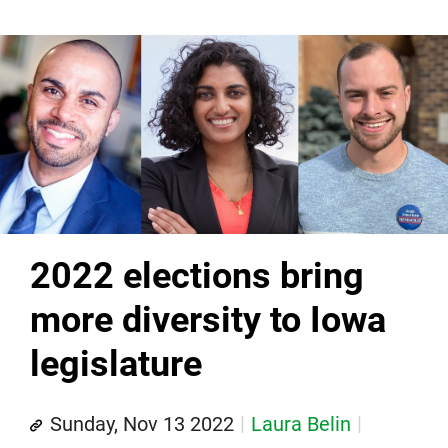
2022 elections bring
more diversity to Iowa
legislature
Sunday, Nov 13 2022
Laura Belin