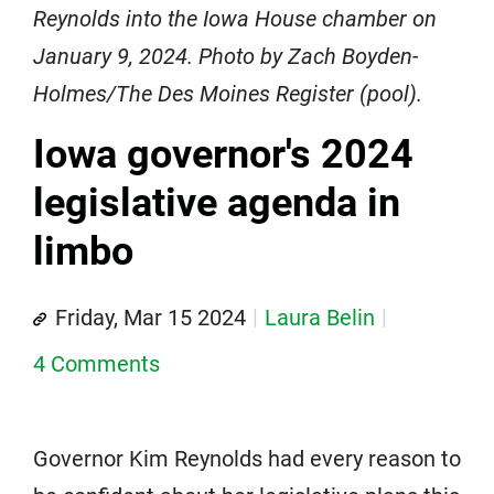
Reynolds into the Iowa House chamber on
January 9, 2024. Photo by Zach Boyden-
Holmes/The Des Moines Register (pool).
Iowa governor's 2024
legislative agenda in
limbo
Friday, Mar 15 2024
Laura Belin
4 Comments
Governor Kim Reynolds had every reason to