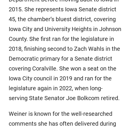
2015. She represents Iowa Senate district
45, the chamber’s bluest district, covering
Iowa City and University Heights in Johnson
County. She first ran for the legislature in
2018, finishing second to Zach Wahls in the
Democratic primary for a Senate district
covering Coralville. She won a seat on the
Iowa City council in 2019 and ran for the
legislature again in 2022, when long-
serving State Senator Joe Bolkcom retired.
Weiner is known for the well-researched
comments she has often delivered during