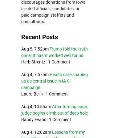
discourages donations from Iowa
elected officials, candidates, or
paid campaign staffers and
consultants.
Recent Posts
Aug 5, 7:52pm
Trump told the truth
once! It hasn't worked well for us
Herb Strentz
|
1 Comment
Aug 4, 7:57pm
Health care shaping
up as central issue in IA-01
campaign
Laura Belin
|
1 Comment
Aug 4, 10:55am
After turning page,
judge begins climb out of deep hole
Randy Evans
|
1 Comment
Aug 4, 12:02am
Lessons from my