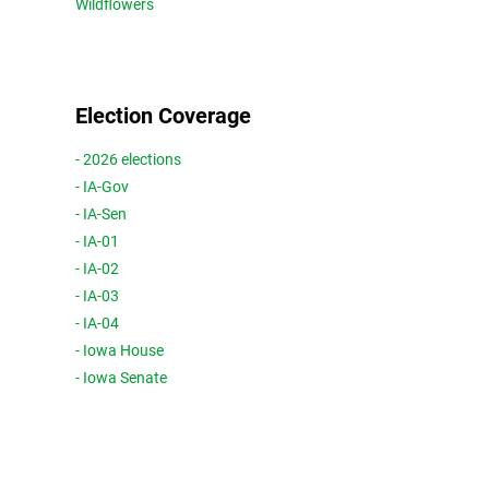
Wildflowers
Election Coverage
- 2026 elections
- IA-Gov
- IA-Sen
- IA-01
- IA-02
- IA-03
- IA-04
- Iowa House
- Iowa Senate