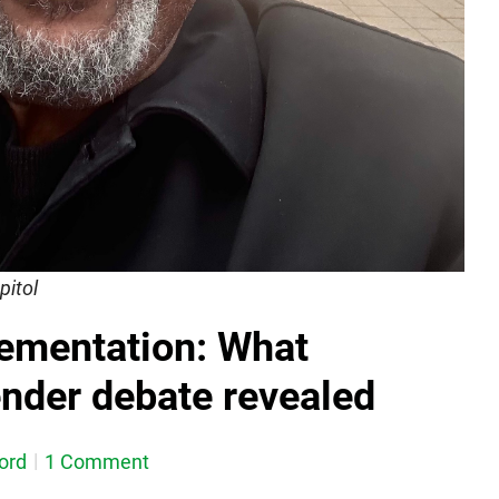
pitol
lementation: What
ender debate revealed
ord
1 Comment