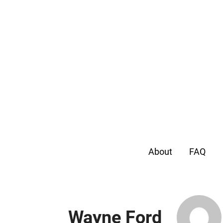
About
FAQ
Wayne Ford