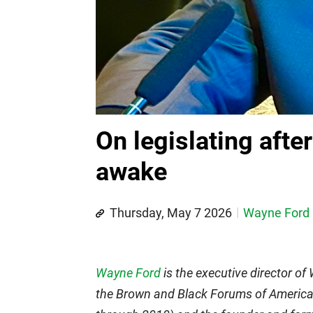
On legislating afte
awake
Thursday, May 7 2026
Wayne Ford
Wayne Ford
is the executive director of
the Brown and Black Forums of America.