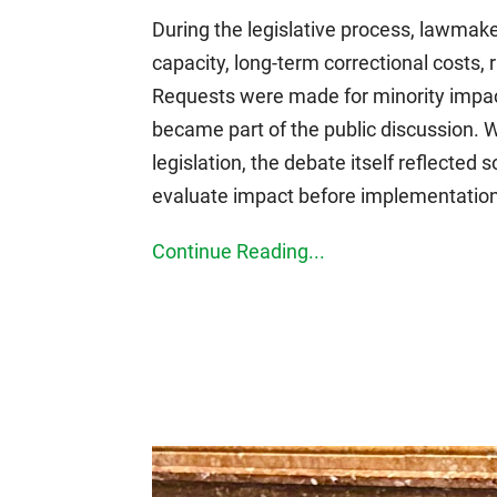
During the legislative process, lawmak
capacity, long-term correctional costs, 
Requests were made for minority impact 
became part of the public discussion. 
legislation, the debate itself reflecte
evaluate impact before implementation
Continue Reading...