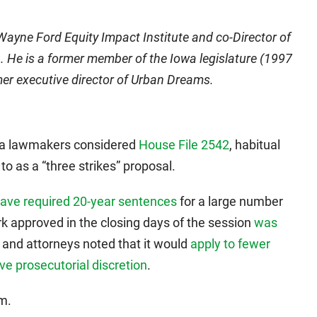
 Wayne Ford Equity Impact Institute and co-Director of
 He is a former member of the Iowa legislature (1997
er executive director of Urban Dreams.
wa lawmakers considered
House File 2542
, habitual
o as a “three strikes” proposal.
ave required 20-year sentences
for a large number
rk approved in the closing days of the session
was
s and attorneys noted that it would
apply to fewer
ve prosecutorial discretion
.
m.