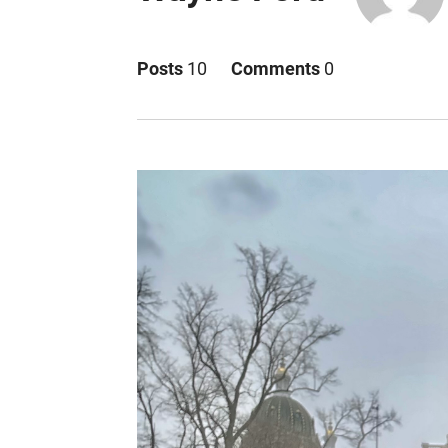
Posts
10
Comments
0