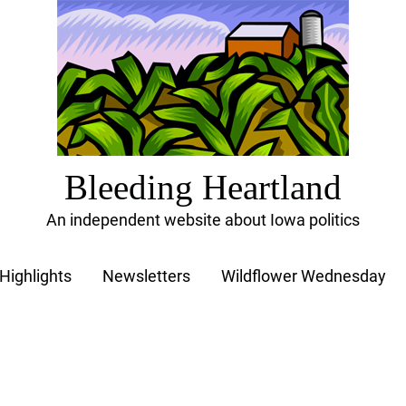
Bleeding Heartland
An independent website about Iowa politics
Highlights
Newsletters
Wildflower Wednesday