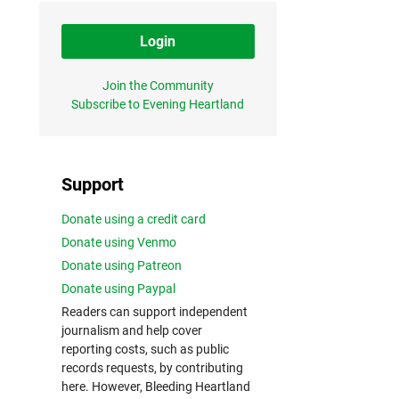
Login
Join the Community
Subscribe to Evening Heartland
Support
Donate using a credit card
Donate using Venmo
Donate using Patreon
Donate using Paypal
Readers can support independent
journalism and help cover
reporting costs, such as public
records requests, by contributing
here. However, Bleeding Heartland