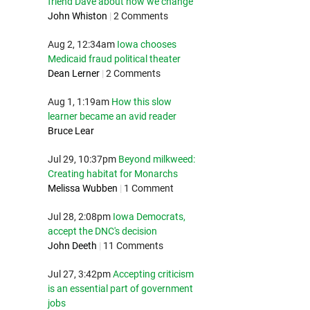
friend Dave about how we change
John Whiston
|
2 Comments
Aug 2, 12:34am
Iowa chooses
Medicaid fraud political theater
Dean Lerner
|
2 Comments
Aug 1, 1:19am
How this slow
learner became an avid reader
Bruce Lear
Jul 29, 10:37pm
Beyond milkweed:
Creating habitat for Monarchs
Melissa Wubben
|
1 Comment
Jul 28, 2:08pm
Iowa Democrats,
accept the DNC's decision
John Deeth
|
11 Comments
Jul 27, 3:42pm
Accepting criticism
is an essential part of government
jobs