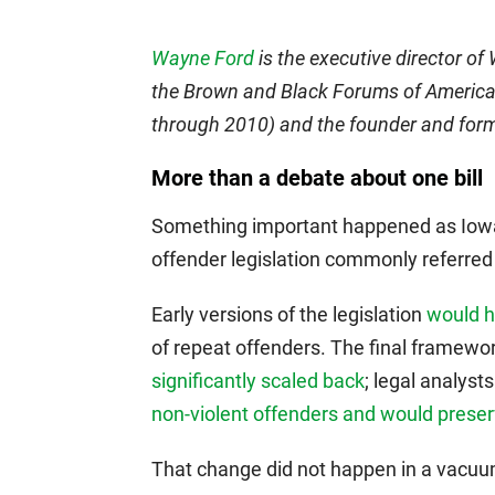
Wayne Ford
is the executive director of
the Brown and Black Forums of America.
through 2010) and the founder and form
More than a debate about one bill
Something important happened as Io
offender legislation commonly referred t
Early versions of the legislation
would h
of repeat offenders. The final framewo
significantly scaled back
; legal analyst
non-violent offenders and would preser
That change did not happen in a vacuu