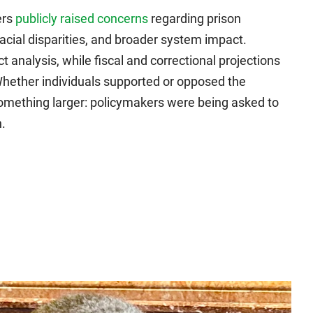
ers
publicly raised concerns
regarding prison
racial disparities, and broader system impact.
analysis, while fiscal and correctional projections
Whether individuals supported or opposed the
d something larger: policymakers were being asked to
.