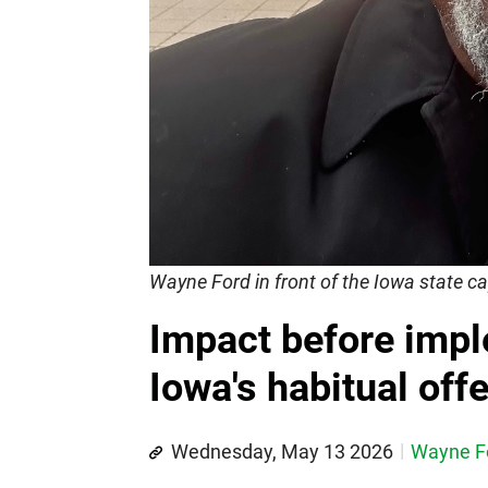
Wayne Ford in front of the Iowa state ca
Impact before imp
Iowa's habitual off
Wednesday, May 13 2026
Wayne F