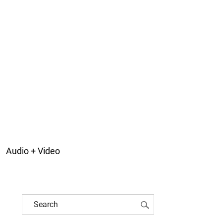
Audio + Video