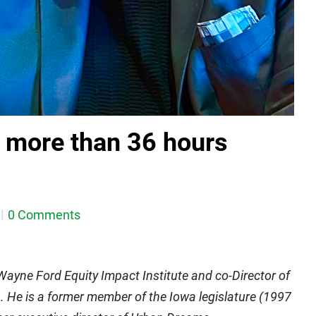
r more than 36 hours
0 Comments
 Wayne Ford Equity Impact Institute and co-Director of
 He is a former member of the Iowa legislature (1997