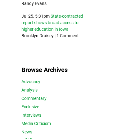
Randy Evans
Jul 25, 5:31pm
State-contracted
report shows broad access to
higher education in Iowa
Brooklyn Draisey
|
1 Comment
Browse Archives
Advocacy
Analysis
Commentary
Exclusive
Interviews
Media Criticism
News