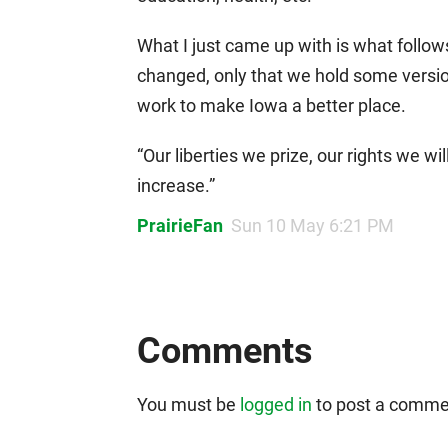
What I just came up with is what follow
changed, only that we hold some versio
work to make Iowa a better place.
“Our liberties we prize, our rights we wi
increase.”
PrairieFan
Sun 10 May 6:21 PM
Comments
You must be
logged in
to post a comme