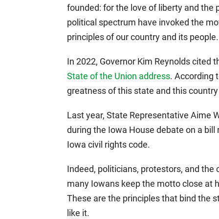
founded: for the love of liberty and the 
political spectrum have invoked the mot
principles of our country and its people.
In 2022, Governor Kim Reynolds cited 
State of the Union address
. According 
greatness of this state and this country
Last year, State Representative Aime 
during the Iowa House debate on a bill 
Iowa civil rights code.
Indeed, politicians, protestors, and th
many Iowans keep the motto close at ha
These are the principles that bind the s
like it.