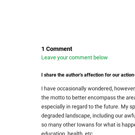
1 Comment
Leave your comment below
I share the author's affection for our actio
I have occasionally wondered, however,
the motto to better encompass the area
especially in regard to the future. My s
degraded landscape, including our awful
so many other Iowans for what is happen
education, health, etc.