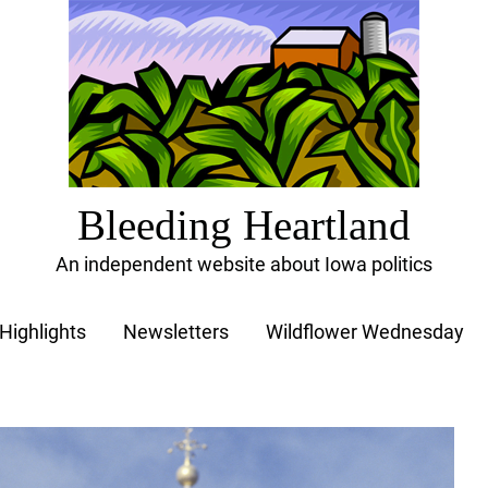
Bleeding Heartland
An independent website about Iowa politics
Highlights
Newsletters
Wildflower Wednesday