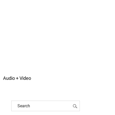
Audio + Video