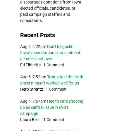
discourages donations from Iowa
elected officials, candidates, or
paid campaign staffers and
consultants.
Recent Posts
Aug 6, 4:22pm
Don't be gaslit.
Iowa's constitutional amendment
debate is not over
Ed Tibbetts
|
1 Comment
Aug 5, 7:52pm
Trump told the truth
once! It hasn't worked well for us
Herb Strentz
|
1 Comment
Aug 4, 7:57pm
Health care shaping
up as central issue in IA-01
campaign
Laura Belin
|
1 Comment