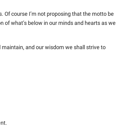
s. Of course I’m not proposing that the motto be
n of what’s below in our minds and hearts as we
ll maintain, and our wisdom we shall strive to
nt.