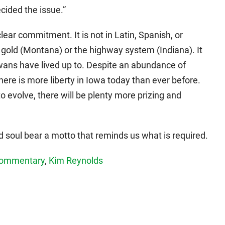
cided the issue.”
lear commitment. It is not in Latin, Spanish, or
d gold (Montana) or the highway system (Indiana). It
wans have lived up to. Despite an abundance of
ere is more liberty in Iowa today than ever before.
to evolve, there will be plenty more prizing and
nd soul bear a motto that reminds us what is required.
ommentary
,
Kim Reynolds