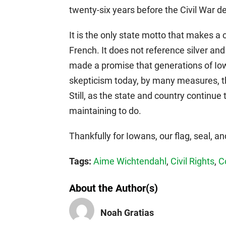
twenty-six years before the Civil War de
It is the only state motto that makes a c
French. It does not reference silver an
made a promise that generations of Io
skepticism today, by many measures, th
Still, as the state and country continue 
maintaining to do.
Thankfully for Iowans, our flag, seal, a
Tags:
Aime Wichtendahl
,
Civil Rights
,
C
About the Author(s)
Noah Gratias