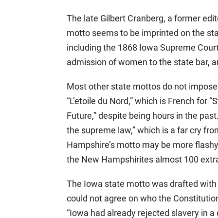
The late Gilbert Cranberg, a former edi
motto seems to be imprinted on the sta
including the 1868 Iowa Supreme Court 
admission of women to the state bar, 
Most other state mottos do not impose 
“L’etoile du Nord,” which is French for “
Future,” despite being hours in the past
the supreme law,” which is a far cry f
Hampshire’s motto may be more flashy t
the New Hampshirites almost 100 extra 
The Iowa state motto was drafted with 
could not agree on who the Constitution
“Iowa had already rejected slavery in a