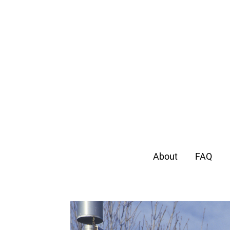
About
FAQ