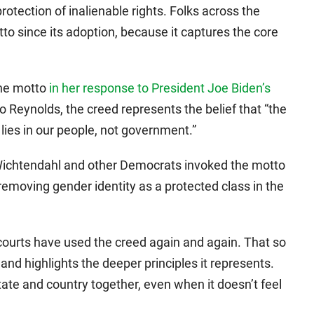
protection of inalienable rights. Folks across the
to since its adoption, because it captures the core
the motto
in her response to President Joe Biden’s
to Reynolds, the creed represents the belief that “the
 lies in our people, not government.”
Wichtendahl and other Democrats invoked the motto
removing gender identity as a protected class in the
e courts have used the creed again and again. That so
nd highlights the deeper principles it represents.
tate and country together, even when it doesn’t feel