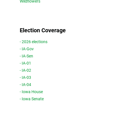
Wildflowers
Election Coverage
- 2026 elections
- IA-Gov
- IA-Sen
- IA-01
- IA-02
- IA-03
- IA-04
- Iowa House
- Iowa Senate