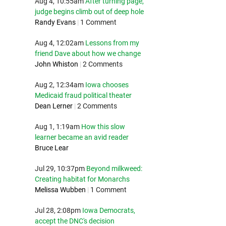
Aug 4, 10:55am
After turning page,
judge begins climb out of deep hole
Randy Evans
|
1 Comment
Aug 4, 12:02am
Lessons from my
friend Dave about how we change
John Whiston
|
2 Comments
Aug 2, 12:34am
Iowa chooses
Medicaid fraud political theater
Dean Lerner
|
2 Comments
Aug 1, 1:19am
How this slow
learner became an avid reader
Bruce Lear
Jul 29, 10:37pm
Beyond milkweed:
Creating habitat for Monarchs
Melissa Wubben
|
1 Comment
Jul 28, 2:08pm
Iowa Democrats,
accept the DNC's decision