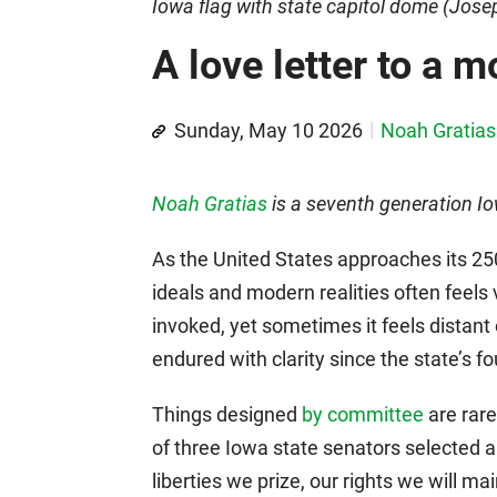
Iowa flag with state capitol dome (Jos
A love letter to a 
Sunday, May 10 2026
Noah Gratias
Noah Gratias
is a seventh generation 
As the United States approaches its 25
ideals and modern realities often feels
invoked, yet sometimes it feels distant
endured with clarity since the state’s f
Things designed
by committee
are rare
of three Iowa state senators selected a 
liberties we prize, our rights we will ma