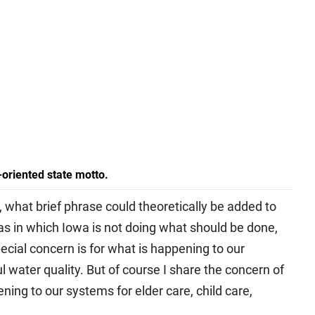
n-oriented state motto.
 what brief phrase could theoretically be added to
s in which Iowa is not doing what should be done,
pecial concern is for what is happening to our
 water quality. But of course I share the concern of
ing to our systems for elder care, child care,