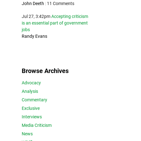
John Deeth
|
11 Comments
Jul 27, 3:42pm
Accepting criticism
is an essential part of government
jobs
Randy Evans
Browse Archives
Advocacy
Analysis
Commentary
Exclusive
Interviews
Media Criticism
News