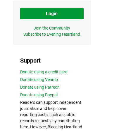
Login
Join the Community
Subscribe to Evening Heartland
Support
Donate using a credit card
Donate using Venmo
Donate using Patreon
Donate using Paypal
Readers can support independent
journalism and help cover
reporting costs, such as public
records requests, by contributing
here. However, Bleeding Heartland