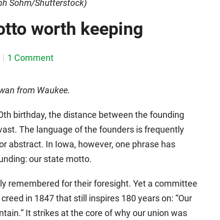
eph Sohm/Shutterstock)
motto worth keeping
1 Comment
Iowan from Waukee.
0th birthday, the distance between the founding
 vast. The language of the founders is frequently
 or abstract. In Iowa, however, one phrase has
ounding: our state motto.
ly remembered for their foresight. Yet a committee
creed in 1847 that still inspires 180 years on: “Our
intain.” It strikes at the core of why our union was