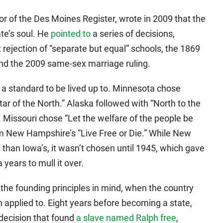
tor of the Des Moines Register, wrote in 2009 that the
te’s soul. He
pointed to
a series of decisions,
rejection of “separate but equal” schools, the 1869
and the 2009 same-sex marriage ruling.
a standard to be lived up to. Minnesota chose
Star of the North.” Alaska followed with “North to the
. Missouri chose “Let the welfare of the people be
rom New Hampshire’s “Live Free or Die.” While New
han Iowa’s, it wasn’t chosen until 1945, which gave
years to mull it over.
the founding principles in mind, when the country
 applied to. Eight years before becoming a state,
 decision that found
a slave named Ralph free
,