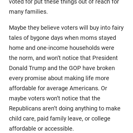
voted for put these things out of reach for
many families.
Maybe they believe voters will buy into fairy
tales of bygone days when moms stayed
home and one-income households were
the norm, and won’t notice that President
Donald Trump and the GOP have broken
every promise about making life more
affordable for average Americans. Or
maybe voters won’t notice that the
Republicans aren’t doing anything to make
child care, paid family leave, or college
affordable or accessible.