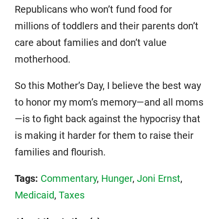
Republicans who won’t fund food for
millions of toddlers and their parents don’t
care about families and don’t value
motherhood.
So this Mother’s Day, I believe the best way
to honor my mom’s memory—and all moms
—is to fight back against the hypocrisy that
is making it harder for them to raise their
families and flourish.
Tags:
Commentary
,
Hunger
,
Joni Ernst
,
Medicaid
,
Taxes