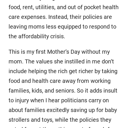
food, rent, utilities, and out of pocket health
care expenses. Instead, their policies are
leaving moms less equipped to respond to
the affordability crisis.
This is my first Mother’s Day without my
mom. The values she instilled in me don’t
include helping the rich get richer by taking
food and health care away from working
families, kids, and seniors. So it adds insult
to injury when I hear politicians carry on
about families excitedly saving up for baby
strollers and toys, while the policies they