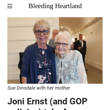
Bleeding Heartland
Sue Dinsdale with her mother
Joni Ernst (and GOP