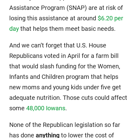
Assistance Program (SNAP) are at risk of
losing this assistance at around
$6.20 per
day
that helps them meet basic needs.
And we can’t forget that U.S. House
Republicans voted in April for a farm bill
that would slash funding for the Women,
Infants and Children program that helps
new moms and young kids under five get
adequate nutrition. Those cuts could affect
some
48,000 Iowans
.
None of the Republican legislation so far
has done
anything
to lower the cost of