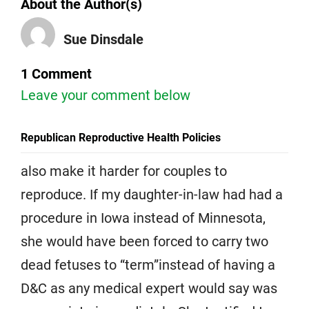
About the Author(s)
Sue Dinsdale
1 Comment
Leave your comment below
Republican Reproductive Health Policies
also make it harder for couples to
reproduce. If my daughter-in-law had had a
procedure in Iowa instead of Minnesota,
she would have been forced to carry two
dead fetuses to “term”instead of having a
D&C as any medical expert would say was