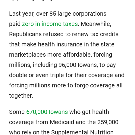
Last year, over 85 large corporations
paid
zero in income taxes
. Meanwhile,
Republicans refused to renew tax credits
that make health insurance in the state
marketplaces more affordable, forcing
millions, including 96,000 Iowans, to pay
double or even triple for their coverage and
forcing millions more to forgo coverage all
together.
Some
670,000 Iowans
who get health
coverage from Medicaid and the 259,000
who rely on the Supplemental Nutrition