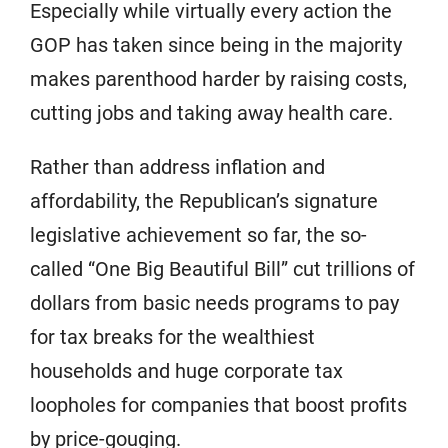
Especially while virtually every action the
GOP has taken since being in the majority
makes parenthood harder by raising costs,
cutting jobs and taking away health care.
Rather than address inflation and
affordability, the Republican’s signature
legislative achievement so far, the so-
called “One Big Beautiful Bill” cut trillions of
dollars from basic needs programs to pay
for tax breaks for the wealthiest
households and huge corporate tax
loopholes for companies that boost profits
by price-gouging.