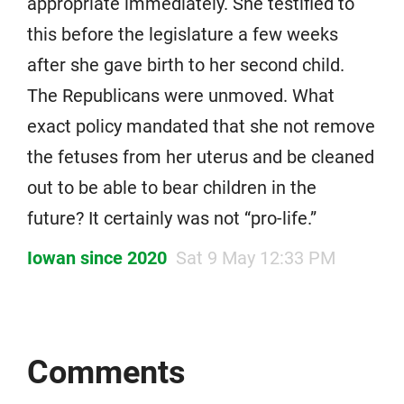
appropriate immediately. She testified to
this before the legislature a few weeks
after she gave birth to her second child.
The Republicans were unmoved. What
exact policy mandated that she not remove
the fetuses from her uterus and be cleaned
out to be able to bear children in the
future? It certainly was not “pro-life.”
Iowan since 2020
Sat 9 May 12:33 PM
Comments