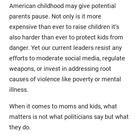
American childhood may give potential
parents pause. Not only is it more
expensive than ever to raise children it’s
also harder than ever to protect kids from
danger. Yet our current leaders resist any
efforts to moderate social media, regulate
weapons, or invest in addressing root
causes of violence like poverty or mental
illness.
When it comes to moms and kids, what
matters is not what politicians say but what
they do.