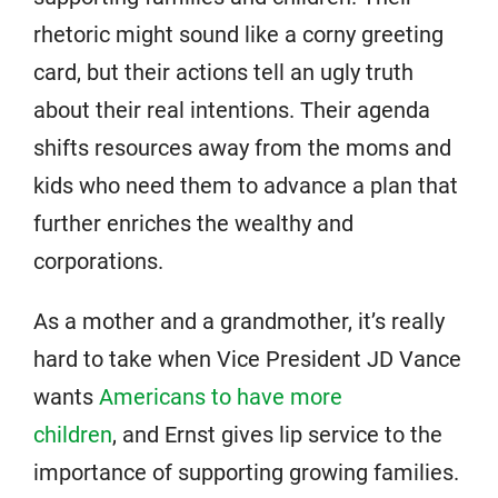
rhetoric might sound like a corny greeting
card, but their actions tell an ugly truth
about their real intentions. Their agenda
shifts resources away from the moms and
kids who need them to advance a plan that
further enriches the wealthy and
corporations.
As a mother and a grandmother, it’s really
hard to take when Vice President JD Vance
wants
Americans to have more
children
, and Ernst gives lip service to the
importance of supporting growing families.