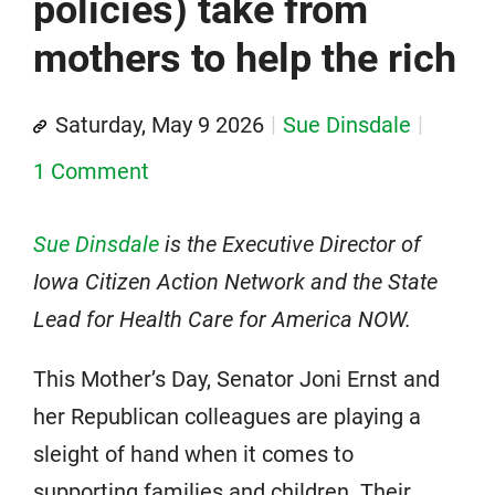
policies) take from
mothers to help the rich
Saturday, May 9 2026
Sue Dinsdale
1 Comment
Sue Dinsdale
is the Executive Director of
Iowa Citizen Action Network and the State
Lead for Health Care for America NOW.
This Mother’s Day, Senator Joni Ernst and
her Republican colleagues are playing a
sleight of hand when it comes to
supporting families and children. Their