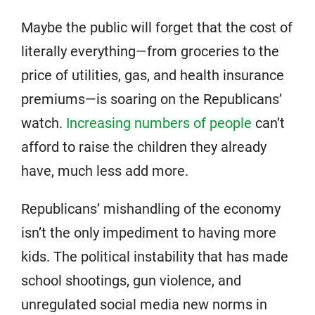
Maybe the public will forget that the cost of
literally everything—from groceries to the
price of utilities, gas, and health insurance
premiums—is soaring on the Republicans’
watch.
Increasing numbers of people
can’t
afford to raise the children they already
have, much less add more.
Republicans’ mishandling of the economy
isn’t the only impediment to having more
kids. The political instability that has made
school shootings, gun violence, and
unregulated social media new norms in