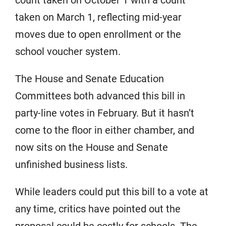
taken on March 1, reflecting mid-year
moves due to open enrollment or the
school voucher system.
The House and Senate Education
Committees both advanced this bill in
party-line votes in February. But it hasn’t
come to the floor in either chamber, and
now sits on the House and Senate
unfinished business lists.
While leaders could put this bill to a vote at
any time, critics have pointed out the
proposal could be costly for schools. The