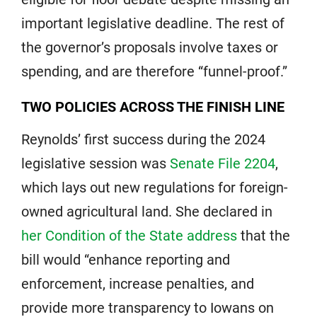
important legislative deadline. The rest of
the governor’s proposals involve taxes or
spending, and are therefore “funnel-proof.”
TWO POLICIES ACROSS THE FINISH LINE
Reynolds’ first success during the 2024
legislative session was
Senate File 2204
,
which lays out new regulations for foreign-
owned agricultural land. She declared in
her Condition of the State address
that the
bill would “enhance reporting and
enforcement, increase penalties, and
provide more transparency to Iowans on