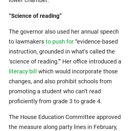
“Science of reading”
The governor also used her annual speech
to lawmakers
to push for
“evidence-based
instruction, grounded in what’s called the
‘science of reading.'” Her office introduced a
literacy bill
which would incorporate those
changes, and also prohibit schools from
promoting a student who can’t read
proficiently from grade 3 to grade 4.
The House Education Committee approved
the measure along party lines in February,