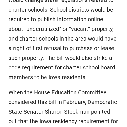
charter schools. School districts would be
required to publish information online
about “underutilized” or “vacant” property,
and charter schools in the area would have
a right of first refusal to purchase or lease
such property. The bill would also strike a
code requirement for charter school board
members to be Iowa residents.
When the House Education Committee
considered this bill in February, Democratic
State Senator Sharon Steckman pointed
out that the Iowa residency requirement for