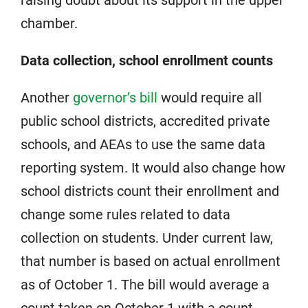
chamber.
Data collection, school enrollment counts
Another
governor’s bill
would require all
public school districts, accredited private
schools, and AEAs to use the same data
reporting system. It would also change how
school districts count their enrollment and
change some rules related to data
collection on students. Under current law,
that number is based on actual enrollment
as of October 1. The bill would average a
count taken on October 1 with a count