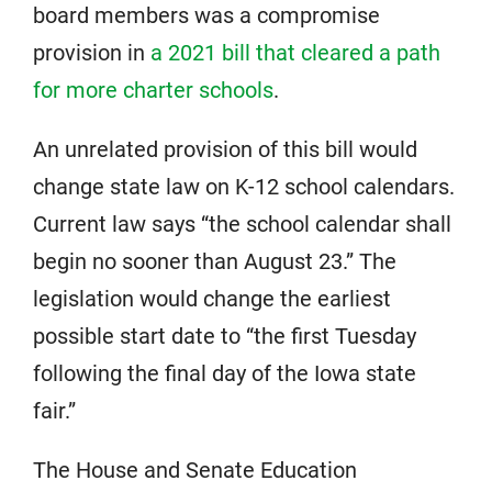
board members was a compromise
provision in
a 2021 bill that cleared a path
for more charter schools
.
An unrelated provision of this bill would
change state law on K-12 school calendars.
Current law says “the school calendar shall
begin no sooner than August 23.” The
legislation would change the earliest
possible start date to “the first Tuesday
following the final day of the Iowa state
fair.”
The House and Senate Education