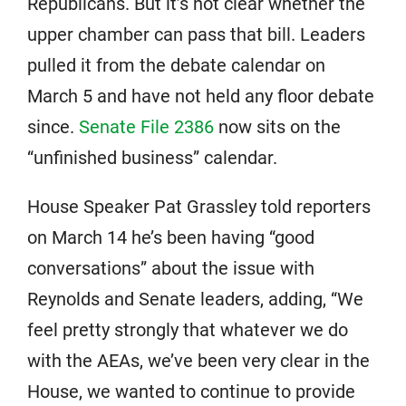
Republicans. But it’s not clear whether the
upper chamber can pass that bill. Leaders
pulled it from the debate calendar on
March 5 and have not held any floor debate
since.
Senate File 2386
now sits on the
“unfinished business” calendar.
House Speaker Pat Grassley told reporters
on March 14 he’s been having “good
conversations” about the issue with
Reynolds and Senate leaders, adding, “We
feel pretty strongly that whatever we do
with the AEAs, we’ve been very clear in the
House, we wanted to continue to provide