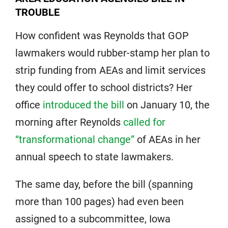
TROUBLE
How confident was Reynolds that GOP
lawmakers would rubber-stamp her plan to
strip funding from AEAs and limit services
they could offer to school districts? Her
office
introduced the bill
on January 10, the
morning after Reynolds
called for
“transformational change”
of AEAs in her
annual speech to state lawmakers.
The same day, before the bill (spanning
more than 100 pages) had even been
assigned to a subcommittee, Iowa