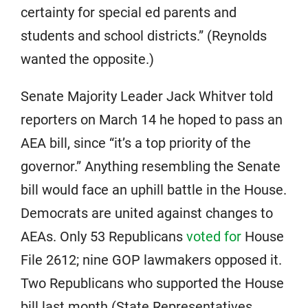
certainty for special ed parents and
students and school districts.” (Reynolds
wanted the opposite.)
Senate Majority Leader Jack Whitver told
reporters on March 14 he hoped to pass an
AEA bill, since “it’s a top priority of the
governor.” Anything resembling the Senate
bill would face an uphill battle in the House.
Democrats are united against changes to
AEAs. Only 53 Republicans
voted for
House
File 2612; nine GOP lawmakers opposed it.
Two Republicans who supported the House
bill last month (State Representatives