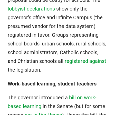
lobbyist declarations
show only the
governor’s office and Infinite Campus (the
presumed vendor for the data system)
registered in favor. Groups representing
school boards, urban schools, rural schools,
school administrators, Catholic schools,
and Christian schools all
registered against
the legislation.
Work-based learning, student teachers
The governor introduced a
bill on work-
based learning
in the Senate (but for some
reason
not in the House
). Under the bill, the