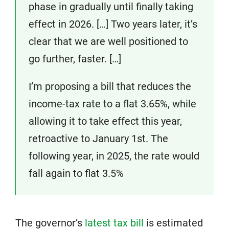
phase in gradually until finally taking
effect in 2026. […] Two years later, it’s
clear that we are well positioned to
go further, faster. […]
I’m proposing a bill that reduces the
income-tax rate to a flat 3.65%, while
allowing it to take effect this year,
retroactive to January 1st. The
following year, in 2025, the rate would
fall again to flat 3.5%
The governor’s
latest tax bill
is estimated