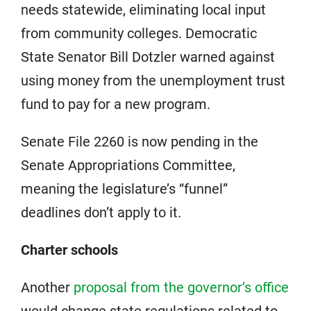
needs statewide, eliminating local input
from community colleges. Democratic
State Senator Bill Dotzler warned against
using money from the unemployment trust
fund to pay for a new program.
Senate File 2260 is now pending in the
Senate Appropriations Committee,
meaning the legislature’s “funnel”
deadlines don’t apply to it.
Charter schools
Another
proposal from the governor’s office
would change state regulations related to