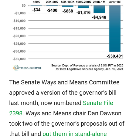
The Senate Ways and Means Committee
approved a version of the governor’s bill
last month, now numbered
Senate File
2398
. Ways and Means chair Dan Dawson
took two of the governor’s proposals out of
that bill and
put them in stand-alone