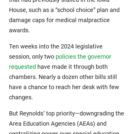
House, such as a “school choice” plan and
damage caps for medical malpractice
awards.
Ten weeks into the 2024 legislative
session, only two
policies the governor
requested
have made it through both
chambers. Nearly a dozen other bills still
have a chance to reach her desk with few
changes.
But Reynolds’ top priority—downgrading the
Area Education Agencies (AEAs) and
centralizing power over special education