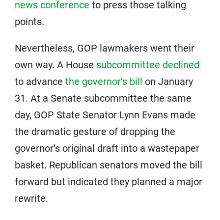
news conference
to press those talking
points.
Nevertheless, GOP lawmakers went their
own way. A House
subcommittee declined
to advance
the governor’s bill
on January
31. At a Senate subcommittee the same
day, GOP State Senator Lynn Evans made
the dramatic gesture of dropping the
governor’s original draft into a wastepaper
basket. Republican senators moved the bill
forward but indicated they planned a major
rewrite.