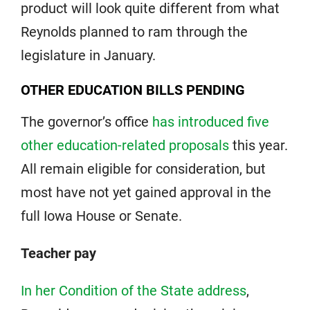
product will look quite different from what
Reynolds planned to ram through the
legislature in January.
OTHER EDUCATION BILLS PENDING
The governor’s office
has introduced five
other education-related proposals
this year.
All remain eligible for consideration, but
most have not yet gained approval in the
full Iowa House or Senate.
Teacher pay
In her Condition of the State address
,