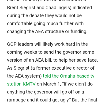
Brent Siegrist and Chad Ingels) indicated
during the debate they would not be
comfortable going much further with
changing the AEA structure or funding.
GOP leaders will likely work hard in the
coming weeks to send the governor some
version of an AEA bill, to help her save face.
As Siegrist (a former executive director of
the AEA system)
told the Omaha-based tv
station KMTV
on March 1, “If we didn’t do
anything the governor will go off on a
rampage and it could get ugly.” But the final