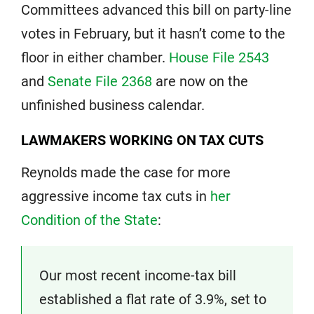
Committees advanced this bill on party-line
votes in February, but it hasn’t come to the
floor in either chamber.
House File 2543
and
Senate File 2368
are now on the
unfinished business calendar.
LAWMAKERS WORKING ON TAX CUTS
Reynolds made the case for more
aggressive income tax cuts in
her
Condition of the State
:
Our most recent income-tax bill
established a flat rate of 3.9%, set to