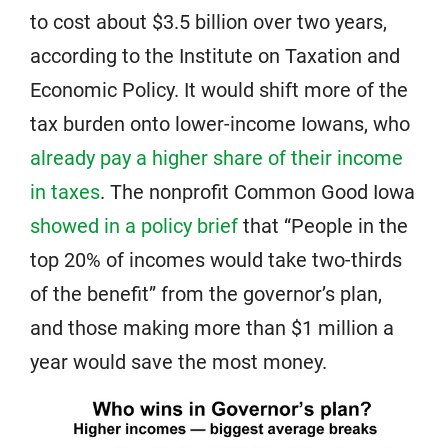
to cost about $3.5 billion over two years,
according to the Institute on Taxation and
Economic Policy. It would shift more of the
tax burden onto lower-income Iowans, who
already pay a higher share of their income
in taxes
. The nonprofit Common Good Iowa
showed in a policy brief
that “People in the
top 20% of incomes would take two-thirds
of the benefit” from the governor’s plan,
and those making more than $1 million a
year would save the most money.