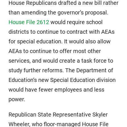
House Republicans drafted a new bill rather
than amending the governor’s proposal.
House File 2612
would require school
districts to continue to contract with AEAs
for special education. It would also allow
AEAs to continue to offer most other
services, and would create a task force to
study further reforms. The Department of
Education’s new Special Education division
would have fewer employees and less
power.
Republican State Representative Skyler
Wheeler, who floor-managed House File