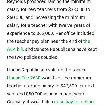
Reynolds proposed raising the minimum
salary for new teachers from $33,500 to
$50,000, and increasing the minimum
salary for a teacher with twelve years of
experience to $62,000. Her office included
the teacher pay plan near the end of
the
AEA bill,
and Senate Republicans have kept
the two policies coupled.
House Republicans split up the topics.
House File 2630
would set the minimum
teacher starting salary to $47,500 for next
year and $50,000 in subsequent years.
Crucially, it would also
raise pay for school