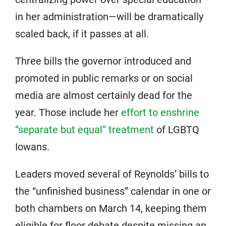
in her administration—will be dramatically
scaled back, if it passes at all.
Three bills the governor introduced and
promoted in public remarks or on social
media are almost certainly dead for the
year. Those include her
effort to enshrine
“separate but equal” treatment
of LGBTQ
Iowans.
Leaders moved several of Reynolds’ bills to
the “unfinished business” calendar in one or
both chambers on March 14, keeping them
eligible for floor debate despite missing an