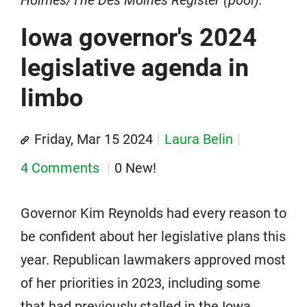
Iowa governor's 2024
legislative agenda in
limbo
Friday, Mar 15 2024
Laura Belin
4 Comments
0 New!
Governor Kim Reynolds had every reason to
be confident about her legislative plans this
year. Republican lawmakers approved most
of her priorities in 2023, including some
that had previously stalled in the Iowa