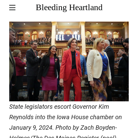
Bleeding Heartland
State legislators escort Governor Kim
Reynolds into the Iowa House chamber on
January 9, 2024. Photo by Zach Boyden-
Holmes/The Des Moines Register (pool).