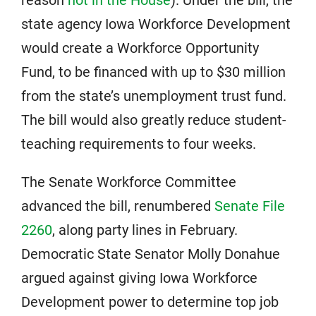
state agency Iowa Workforce Development
would create a Workforce Opportunity
Fund, to be financed with up to $30 million
from the state’s unemployment trust fund.
The bill would also greatly reduce student-
teaching requirements to four weeks.
The Senate Workforce Committee
advanced the bill, renumbered
Senate File
2260
, along party lines in February.
Democratic State Senator Molly Donahue
argued against giving Iowa Workforce
Development power to determine top job