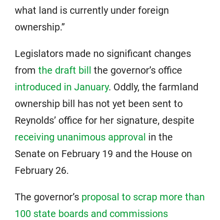
what land is currently under foreign
ownership.”
Legislators made no significant changes
from
the draft bill
the governor’s office
introduced in January
. Oddly, the farmland
ownership bill has not yet been sent to
Reynolds’ office for her signature, despite
receiving unanimous approval
in the
Senate on February 19 and the House on
February 26.
The governor’s
proposal to scrap more than
100 state boards and commissions