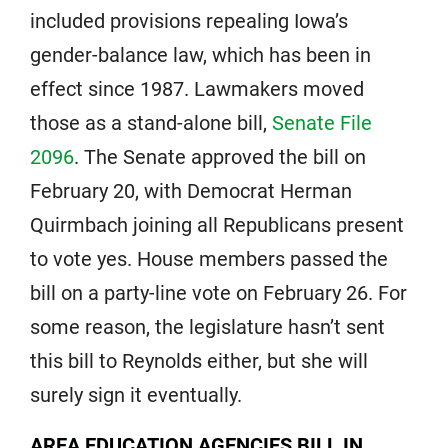
included provisions repealing Iowa’s
gender-balance law, which has been in
effect since 1987. Lawmakers moved
those as a stand-alone bill,
Senate File
2096
. The Senate approved the bill on
February 20, with Democrat Herman
Quirmbach joining all Republicans present
to vote yes. House members passed the
bill on a party-line vote on February 26. For
some reason, the legislature hasn’t sent
this bill to Reynolds either, but she will
surely sign it eventually.
AREA EDUCATION AGENCIES BILL IN