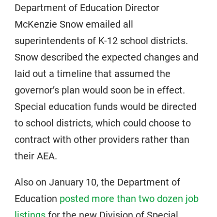
Department of Education Director
McKenzie Snow emailed all
superintendents of K-12 school districts.
Snow described the expected changes and
laid out a timeline that assumed the
governor’s plan would soon be in effect.
Special education funds would be directed
to school districts, which could choose to
contract with other providers rather than
their AEA.
Also on January 10, the Department of
Education
posted more than two dozen job
listings
for the new Division of Special