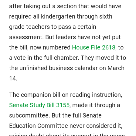
after taking out a section that would have
required all kindergarten through sixth
grade teachers to pass a certain
assessment. But leaders have not yet put
the bill, now numbered
House File 2618
, to
a vote in the full chamber. They moved it to
the unfinished business calendar on March
14.
The companion bill on reading instruction,
Senate Study Bill 3155
, made it through a
subcommittee. But the full Senate
Education Committee never considered it,
raising doubt about its support in the upper