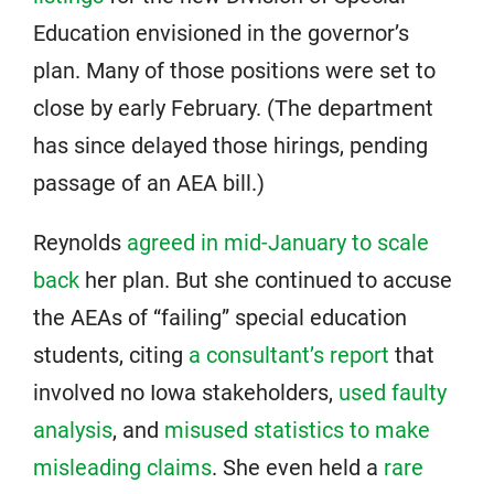
Education envisioned in the governor’s
plan. Many of those positions were set to
close by early February. (The department
has since delayed those hirings, pending
passage of an AEA bill.)
Reynolds
agreed in mid-January to scale
back
her plan. But she continued to accuse
the AEAs of “failing” special education
students, citing
a consultant’s report
that
involved no Iowa stakeholders,
used faulty
analysis
, and
misused statistics to make
misleading claims
. She even held a
rare