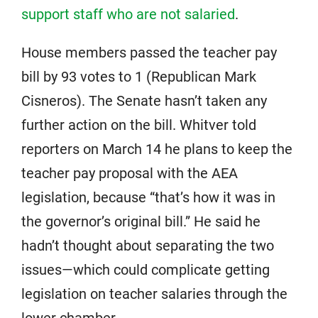
support staff who are not salaried
.
House members passed the teacher pay
bill by 93 votes to 1 (Republican Mark
Cisneros). The Senate hasn’t taken any
further action on the bill. Whitver told
reporters on March 14 he plans to keep the
teacher pay proposal with the AEA
legislation, because “that’s how it was in
the governor’s original bill.” He said he
hadn’t thought about separating the two
issues—which could complicate getting
legislation on teacher salaries through the
lower chamber.