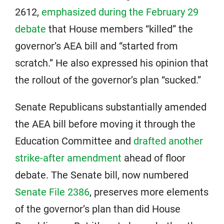
2612,
emphasized during the February 29
debate
that House members “killed” the
governor’s AEA bill and “started from
scratch.” He also expressed his opinion that
the rollout of the governor’s plan “sucked.”
Senate Republicans substantially amended
the AEA bill before moving it through the
Education Committee and
drafted another
strike-after amendment
ahead of floor
debate. The Senate bill, now numbered
Senate File 2386
, preserves more elements
of the governor’s plan than did House