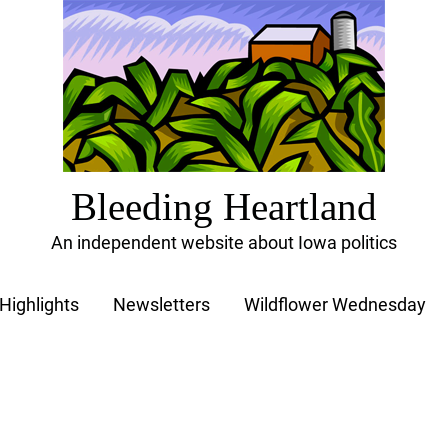
Bleeding Heartland
An independent website about Iowa politics
Highlights
Newsletters
Wildflower Wednesday