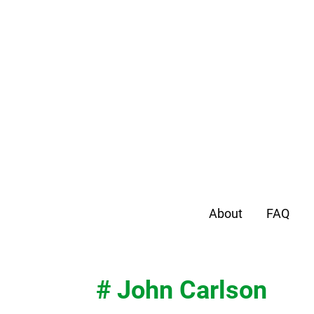
About
FAQ
# John Carlson