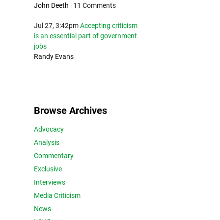
John Deeth
|
11 Comments
Jul 27, 3:42pm
Accepting criticism
is an essential part of government
jobs
Randy Evans
Browse Archives
Advocacy
Analysis
Commentary
Exclusive
Interviews
Media Criticism
News