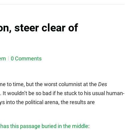
n, steer clear of
em
0 Comments
me to time, but the worst columnist at the
Des
 It wouldn’t be so bad if he stuck to his usual human-
 into the political arena, the results are
s
has this passage buried in the middle
: