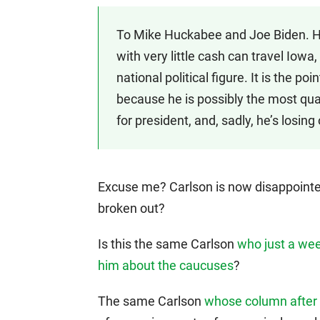
To Mike Huckabee and Joe Biden. 
with very little cash can travel Io
national political figure. It is the po
because he is possibly the most qual
for president, and, sadly, he’s losin
Excuse me? Carlson is now disappointed
broken out?
Is this the same Carlson
who just a wee
him about the caucuses
?
The same Carlson
whose column after