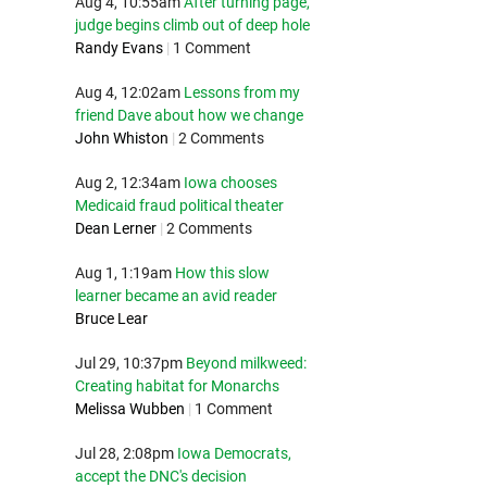
Aug 4, 10:55am
After turning page,
judge begins climb out of deep hole
Randy Evans
|
1 Comment
Aug 4, 12:02am
Lessons from my
friend Dave about how we change
John Whiston
|
2 Comments
Aug 2, 12:34am
Iowa chooses
Medicaid fraud political theater
Dean Lerner
|
2 Comments
Aug 1, 1:19am
How this slow
learner became an avid reader
Bruce Lear
Jul 29, 10:37pm
Beyond milkweed:
Creating habitat for Monarchs
Melissa Wubben
|
1 Comment
Jul 28, 2:08pm
Iowa Democrats,
accept the DNC's decision