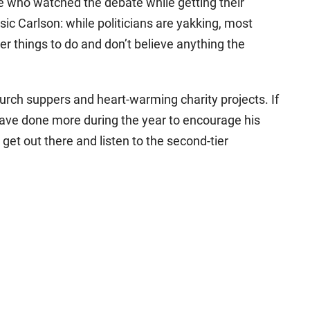
e who watched the debate while getting their
sic Carlson: while politicians are yakking, most
r things to do and don’t believe anything the
hurch suppers and heart-warming charity projects. If
 have done more during the year to encourage his
get out there and listen to the second-tier