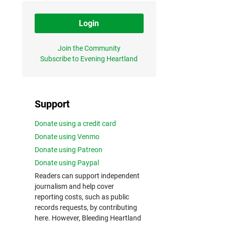
Login
Join the Community
Subscribe to Evening Heartland
Support
Donate using a credit card
Donate using Venmo
Donate using Patreon
Donate using Paypal
Readers can support independent
journalism and help cover
reporting costs, such as public
records requests, by contributing
here. However, Bleeding Heartland