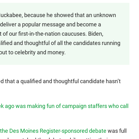
Huckabee, because he showed that an unknown
wa, deliver a popular message and become a
int of our first-in-the-nation caucuses. Biden,
ified and thoughtful of all the candidates running
g out to celebrity and money.
 that a qualified and thoughtful candidate hasn’t
k ago was making fun of campaign staffers who call
 the Des Moines Register-sponsored debate
was full