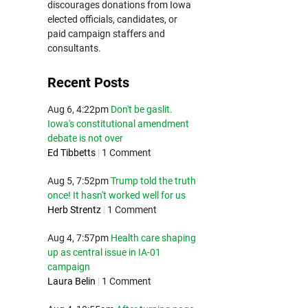
discourages donations from Iowa
elected officials, candidates, or
paid campaign staffers and
consultants.
Recent Posts
Aug 6, 4:22pm
Don't be gaslit.
Iowa's constitutional amendment
debate is not over
Ed Tibbetts
|
1 Comment
Aug 5, 7:52pm
Trump told the truth
once! It hasn't worked well for us
Herb Strentz
|
1 Comment
Aug 4, 7:57pm
Health care shaping
up as central issue in IA-01
campaign
Laura Belin
|
1 Comment