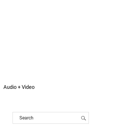
Audio + Video