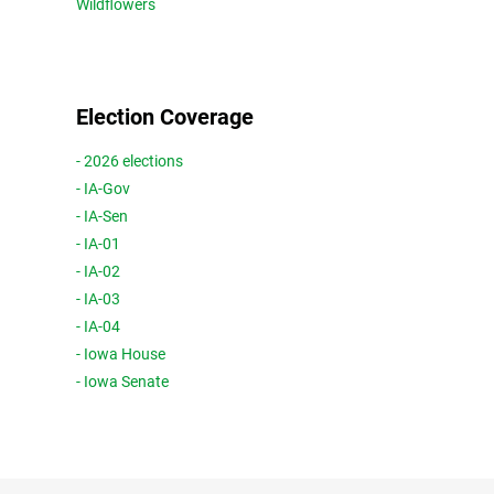
Wildflowers
Election Coverage
- 2026 elections
- IA-Gov
- IA-Sen
- IA-01
- IA-02
- IA-03
- IA-04
- Iowa House
- Iowa Senate