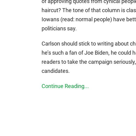
of approving quotes from cynical peopl
haircut? The tone of that column is clas
Iowans (read: normal people) have bette
politicians say.
Carlson should stick to writing about c
he’s such a fan of Joe Biden, he could
readers to take the campaign seriously, 
candidates.
Continue Reading...