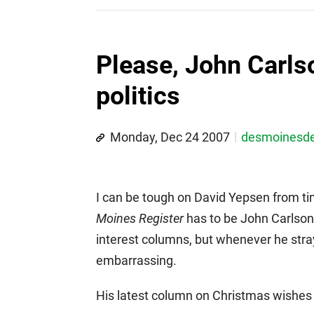
Please, John Carlso
politics
Monday, Dec 24 2007
desmoinesd
I can be tough on David Yepsen from ti
Moines Register
has to be John Carlson.
interest columns, but whenever he strays
embarrassing.
His latest column on Christmas wishe