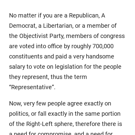
No matter if you are a Republican, A
Democrat, a Libertarian, or a member of
the Objectivist Party, members of congress
are voted into office by roughly 700,000
constituents and paid a very handsome
salary to vote on legislation for the people
they represent, thus the term
“Representative”.
Now, very few people agree exactly on
politics, or fall exactly in the same portion
of the Right-Left sphere, therefore there is
a need for compromise, and a need for