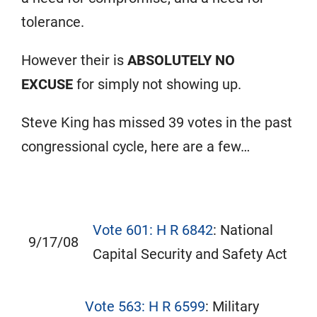
tolerance.
However their is
ABSOLUTELY NO
EXCUSE
for
simply not showing up.
Steve King has missed 39 votes in the past
congressional cycle, here are a few…
Vote 601: H R 6842
: National
9/17/08
Capital Security and Safety Act
Vote 563: H R 6599
: Military