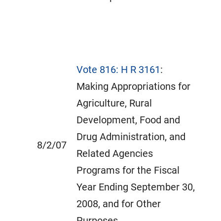
Vote 816: H R 3161
:
Making Appropriations for
Agriculture, Rural
Development, Food and
Drug Administration, and
8/2/07
Related Agencies
Programs for the Fiscal
Year Ending September 30,
2008, and for Other
Purposes.