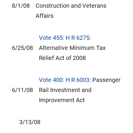
8/1/08
Construction and Veterans
Affairs
Vote 455: H R 6275
:
6/25/08
Alternative Minimum Tax
Relief Act of 2008
Vote 400: H R 6003
: Passenger
6/11/08
Rail Investment and
Improvement Act
3/13/08