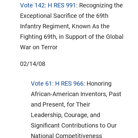
Vote 142: H RES 991
: Recognizing the
Exceptional Sacrifice of the 69th
Infantry Regiment, Known As the
Fighting 69th, in Support of the Global
War on Terror
02/14/08
Vote 61: H RES 966
: Honoring
African-American Inventors, Past
and Present, for Their
Leadership, Courage, and
Significant Contributions to Our
National Competitiveness