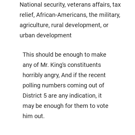
National security, veterans affairs, tax
relief, African-Americans, the military,
agriculture, rural development, or
urban development
This should be enough to make
any of Mr. King's constituents
horribly angry, And if the recent
polling numbers coming out of
District 5 are any indication, it
may be enough for them to vote
him out.