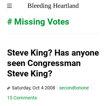
Bleeding Heartland
# Missing Votes
Steve King? Has anyone
seen Congressman
Steve King?
Saturday, Oct 4 2008
secondtonone
15 Comments