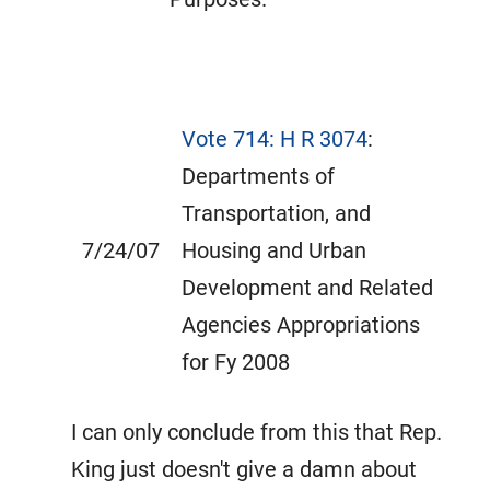
Vote 714: H R 3074
:
Departments of
Transportation, and
7/24/07
Housing and Urban
Development and Related
Agencies Appropriations
for Fy 2008
I can only conclude from this that Rep.
King just doesn't give a damn about