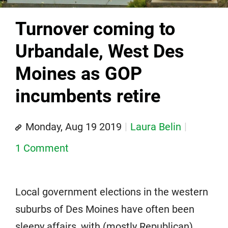
Turnover coming to
Urbandale, West Des
Moines as GOP
incumbents retire
Monday, Aug 19 2019
Laura Belin
1 Comment
Local government elections in the western
suburbs of Des Moines have often been
sleepy affairs, with (mostly Republican)