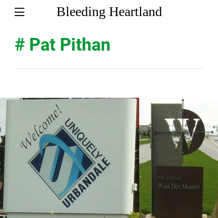
Bleeding Heartland
# Pat Pithan