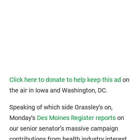
Click here to donate to help keep this ad
on
the air in Iowa and Washington, DC.
Speaking of which side Grassley’s on,
Monday’s
Des Moines Register reports
on
our senior senator’s massive campaign
contributions from health industry interest