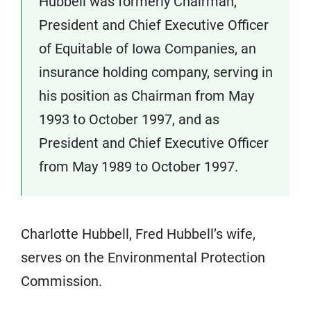
Hubbell was formerly Chairman,
President and Chief Executive Officer
of Equitable of Iowa Companies, an
insurance holding company, serving in
his position as Chairman from May
1993 to October 1997, and as
President and Chief Executive Officer
from May 1989 to October 1997.
Charlotte Hubbell, Fred Hubbell’s wife,
serves on the Environmental Protection
Commission.