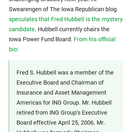
Swearengen of The Iowa Republican blog
speculates that Fred Hubbell is the mystery
candidate
. Hubbell currently chairs the
Iowa Power Fund Board.
From his official
bio
:
Fred S. Hubbell was a member of the
Executive Board and Chairman of
Insurance and Asset Management
Americas for ING Group. Mr. Hubbell
retired from ING Group’s Executive
Board effective April 25, 2006. Mr.