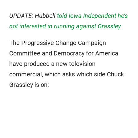
UPDATE: Hubbell
told Iowa Independent he’s
not interested in running against Grassley
.
The Progressive Change Campaign
Committee and Democracy for America
have produced a new television
commercial, which asks which side Chuck
Grassley is on: