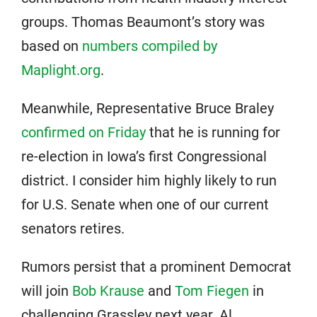
groups. Thomas Beaumont’s story was
based on
numbers compiled by
Maplight.org
.
Meanwhile, Representative Bruce Braley
confirmed on Friday
that he is running for
re-election in Iowa’s first Congressional
district. I consider him highly likely to run
for U.S. Senate when one of our current
senators retires.
Rumors persist that a prominent Democrat
will join
Bob Krause
and
Tom Fiegen
in
challenging Grassley next year. Al