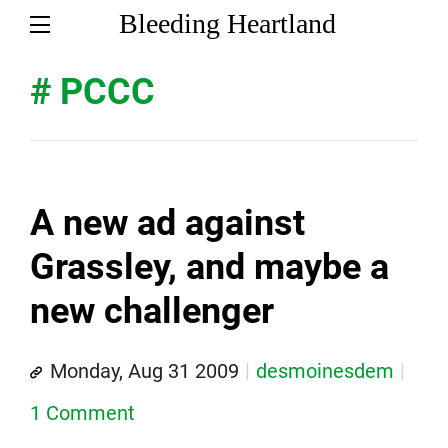
Bleeding Heartland
# PCCC
A new ad against
Grassley, and maybe a
new challenger
Monday, Aug 31 2009
desmoinesdem
1 Comment