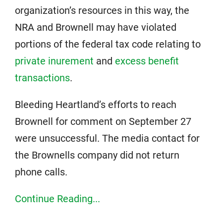
organization’s resources in this way, the
NRA and Brownell may have violated
portions of the federal tax code relating to
private inurement
and
excess benefit
transactions
.
Bleeding Heartland’s efforts to reach
Brownell for comment on September 27
were unsuccessful. The media contact for
the Brownells company did not return
phone calls.
Continue Reading...