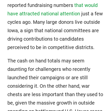
reported fundraising numbers
that would
have attracted national attention
just a few
cycles ago. Many large donors live outside
Iowa, a sign that national committees are
driving contributions to candidates
perceived to be in competitive districts.
The cash on hand totals may seem
daunting for challengers who recently
launched their campaigns or are still
considering it. On the other hand, war
chests are less important than they used to
be, given the massive growth in outside