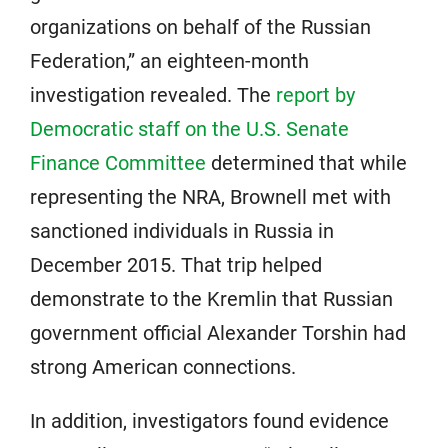
organizations on behalf of the Russian
Federation,” an eighteen-month
investigation revealed. The
report by
Democratic staff on the U.S. Senate
Finance Committee
determined that while
representing the NRA, Brownell met with
sanctioned individuals in Russia in
December 2015. That trip helped
demonstrate to the Kremlin that Russian
government official Alexander Torshin had
strong American connections.
In addition, investigators found evidence