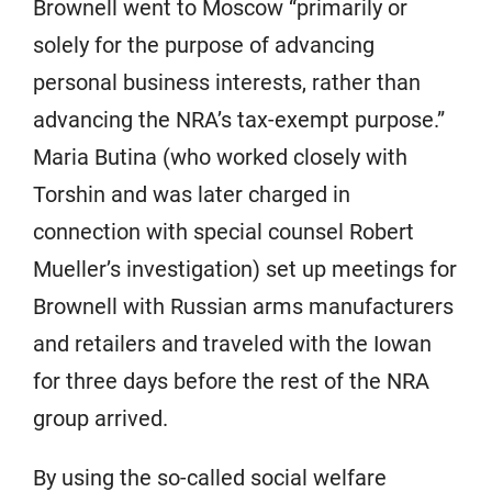
Brownell went to Moscow “primarily or
solely for the purpose of advancing
personal business interests, rather than
advancing the NRA’s tax-exempt purpose.”
Maria Butina (who worked closely with
Torshin and was later charged in
connection with special counsel Robert
Mueller’s investigation) set up meetings for
Brownell with Russian arms manufacturers
and retailers and traveled with the Iowan
for three days before the rest of the NRA
group arrived.
By using the so-called social welfare