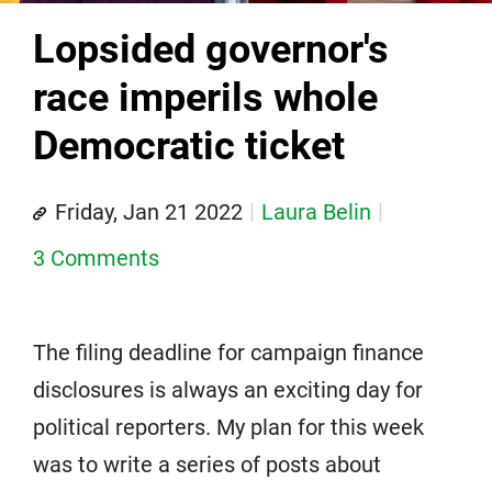
Lopsided governor's
race imperils whole
Democratic ticket
Friday, Jan 21 2022
Laura Belin
3 Comments
The filing deadline for campaign finance
disclosures is always an exciting day for
political reporters. My plan for this week
was to write a series of posts about