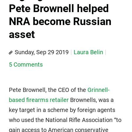
Pete Brownell helped
NRA become Russian
asset
Sunday, Sep 29 2019
Laura Belin
5 Comments
Pete Brownell, the CEO of the
Grinnell-
based firearms retailer
Brownells, was a
key target in a scheme by foreign agents
who used the National Rifle Association “to
gain access to American conservative