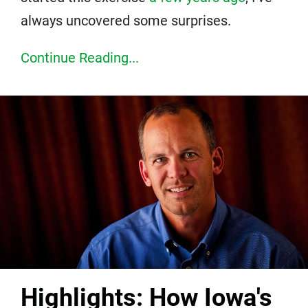
always uncovered some surprises.
Continue Reading...
Highlights: How Iowa's