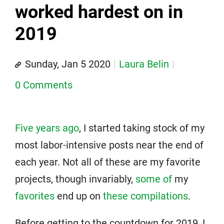
worked hardest on in
2019
Sunday, Jan 5 2020
Laura Belin
0 Comments
Five years ago
, I started taking stock of my
most labor-intensive posts near the end of
each year. Not all of these are my favorite
projects, though invariably,
some of
my
favorites
end up on
these compilations
.
Before getting to the countdown for 2019, I