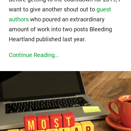
want to give another shout out to
guest
authors
who poured an extraordinary
amount of work into two posts Bleeding
Heartland published last year.
Continue Reading...