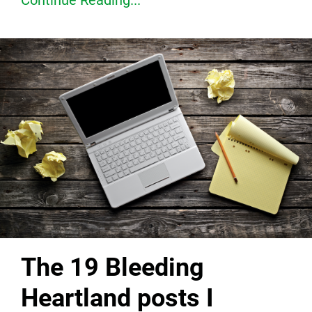
Continue Reading...
The 19 Bleeding
Heartland posts I