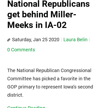
National Republicans
get behind Miller-
Meeks in IA-02
Saturday, Jan 25 2020
Laura Belin
0 Comments
The National Republican Congressional
Committee has picked a favorite in the
GOP primary to represent Iowa’s second
district.