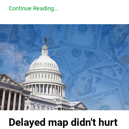
Continue Reading...
Delayed map didn't hurt