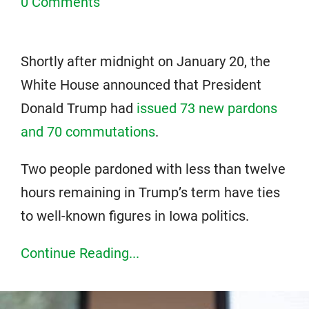
0 Comments
Shortly after midnight on January 20, the
White House announced that President
Donald Trump had
issued 73 new pardons
and 70 commutations
.
Two people pardoned with less than twelve
hours remaining in Trump’s term have ties
to well-known figures in Iowa politics.
Continue Reading...