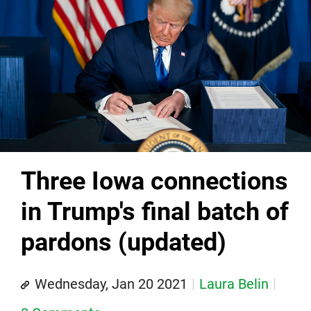
Three Iowa connections
in Trump's final batch of
pardons (updated)
Wednesday, Jan 20 2021
Laura Belin