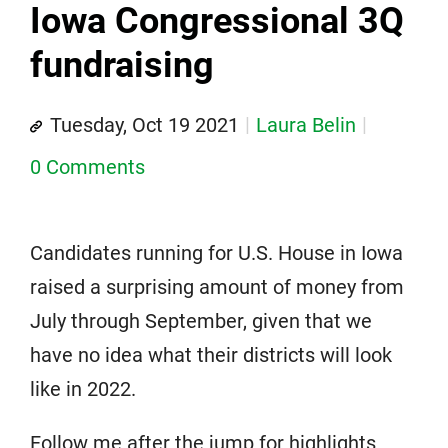
Iowa Congressional 3Q
fundraising
Tuesday, Oct 19 2021
Laura Belin
0 Comments
Candidates running for U.S. House in Iowa
raised a surprising amount of money from
July through September, given that we
have no idea what their districts will look
like in 2022.
Follow me after the jump for highlights