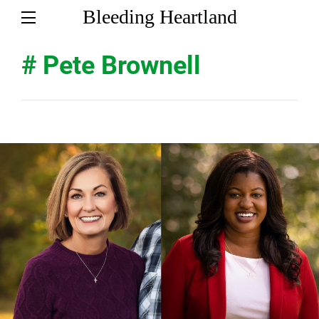
Bleeding Heartland
# Pete Brownell