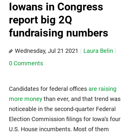
Iowans in Congress
report big 2Q
fundraising numbers
Wednesday, Jul 21 2021
Laura Belin
0 Comments
Candidates for federal offices
are raising
more money
than ever, and that trend was
noticeable in the second-quarter Federal
Election Commission filings for Iowa’s four
U.S. House incumbents. Most of them