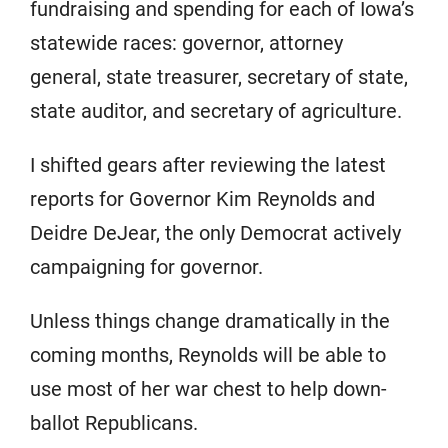
fundraising and spending for each of Iowa’s
statewide races: governor, attorney
general, state treasurer, secretary of state,
state auditor, and secretary of agriculture.
I shifted gears after reviewing the latest
reports for Governor Kim Reynolds and
Deidre DeJear, the only Democrat actively
campaigning for governor.
Unless things change dramatically in the
coming months, Reynolds will be able to
use most of her war chest to help down-
ballot Republicans.