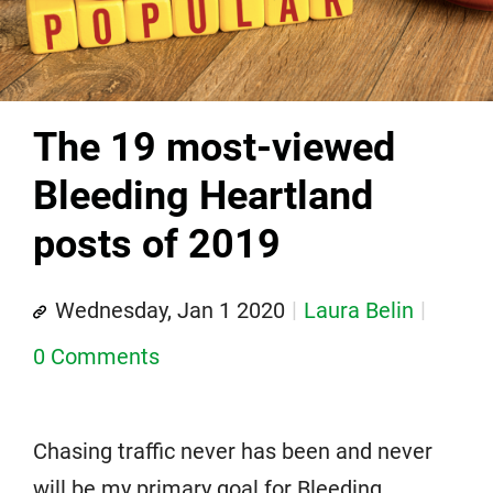
The 19 most-viewed
Bleeding Heartland
posts of 2019
Wednesday, Jan 1 2020
Laura Belin
0 Comments
Chasing traffic never has been and never
will be my primary goal for Bleeding