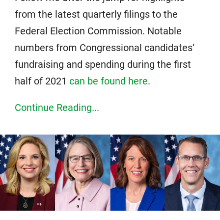
from the latest quarterly filings to the
Federal Election Commission. Notable
numbers from Congressional candidates’
fundraising and spending during the first
half of 2021
can be found here
.
Continue Reading...