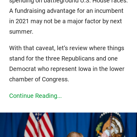
spending on battleground U.S. House races.
A fundraising advantage for an incumbent
in 2021 may not be a major factor by next
summer.
With that caveat, let’s review where things
stand for the three Republicans and one
Democrat who represent Iowa in the lower
chamber of Congress.
Continue Reading...