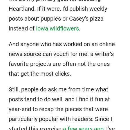
Heartland. If it were, I’d publish weekly
posts about puppies or Casey’s pizza
instead of
Iowa wildflowers
.
And anyone who has worked on an online
news source can vouch for me: a writer’s
favorite projects are often not the ones
that get the most clicks.
Still, people do ask me from time what
posts tend to do well, and I find it fun at
year-end to recap the pieces that were
particularly popular with readers. Since I
started this exercise
a few years ago
, I’ve